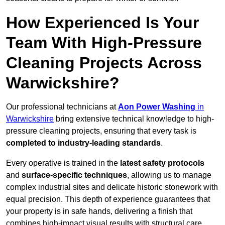
How Experienced Is Your
Team With High-Pressure
Cleaning Projects Across
Warwickshire?
Our professional technicians at
Aon Power Washing
in
Warwickshire
bring extensive technical knowledge to high-
pressure cleaning projects, ensuring that every task is
completed to industry-leading standards
.
Every operative is trained in the
latest safety protocols
and
surface-specific techniques
, allowing us to manage
complex industrial sites and delicate historic stonework with
equal precision. This depth of experience guarantees that
your property is in safe hands, delivering a finish that
combines high-impact visual results with structural care.