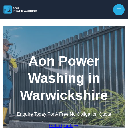
Skip to content
Aon Power
Washing in
Warwickshire
Enquire Today For A Free No Obligation Quote
Get a Quote