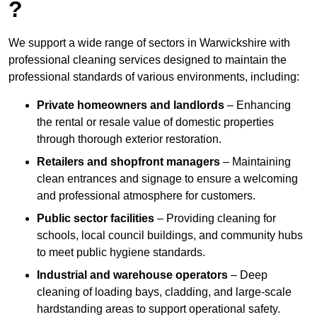
?
We support a wide range of sectors in Warwickshire with
professional cleaning services designed to maintain the
professional standards of various environments, including:
Private homeowners and landlords
– Enhancing
the rental or resale value of domestic properties
through thorough exterior restoration.
Retailers and shopfront managers
– Maintaining
clean entrances and signage to ensure a welcoming
and professional atmosphere for customers.
Public sector facilities
– Providing cleaning for
schools, local council buildings, and community hubs
to meet public hygiene standards.
Industrial and warehouse operators
– Deep
cleaning of loading bays, cladding, and large-scale
hardstanding areas to support operational safety.