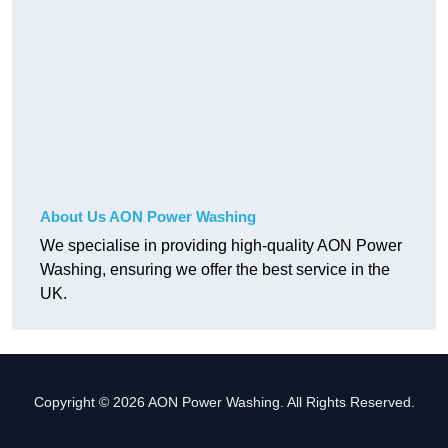
About Us AON Power Washing
We specialise in providing high-quality AON Power
Washing, ensuring we offer the best service in the
UK.
Copyright © 2026 AON Power Washing. All Rights Reserved.