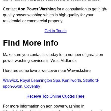
Contact
Aon Power Washing
for a consultation to get high-
quality power washing which is high-quality for your
residential or commercial property.
Get in Touch
Find More Info
Make sure you contact us today for a number of great aon
power washing services in West Midlands.
Here are some towns we cover near Warwickshire
Warwick
,
Royal Leamington Spa
,
Kenilworth
,
Stratford-
upon-Avon
,
Coventry
Receive Top Online Quotes Here
For more information on aon power washing in