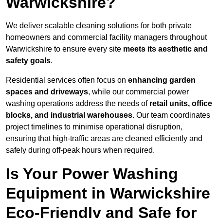
Warwickshire?
We deliver scalable cleaning solutions for both private
homeowners and commercial facility managers throughout
Warwickshire to ensure every site
meets its aesthetic and
safety goals
.
Residential services often focus on
enhancing garden
spaces and driveways
, while our commercial power
washing operations address the needs of
retail units, office
blocks, and industrial warehouses
. Our team coordinates
project timelines to minimise operational disruption,
ensuring that high-traffic areas are cleaned efficiently and
safely during off-peak hours when required.
Is Your Power Washing
Equipment in Warwickshire
Eco-Friendly and Safe for