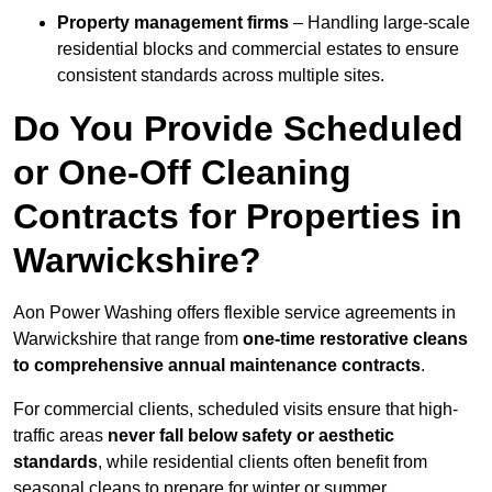
Property management firms
– Handling large-scale
residential blocks and commercial estates to ensure
consistent standards across multiple sites.
Do You Provide Scheduled
or One-Off Cleaning
Contracts for Properties in
Warwickshire?
Aon Power Washing offers flexible service agreements in
Warwickshire that range from
one-time restorative cleans
to comprehensive annual maintenance contracts
.
For commercial clients, scheduled visits ensure that high-
traffic areas
never fall below safety or aesthetic
standards
, while residential clients often benefit from
seasonal cleans to prepare for winter or summer.