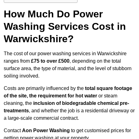
How Much Do Power
Washing Services Cost in
Warwickshire?
The cost of our power washing services in Warwickshire
ranges from
£75 to over £500
, depending on the total
surface area, the type of material, and the level of stubborn
soiling involved.
Costs are primarily influenced by the
total square footage
of the site, the requirement for hot water
or steam
cleaning, the
inclusion of biodegradable chemical pre-
treatments
, and whether the job is a residential driveway or
a large-scale commercial contract.
Contact
Aon Power Washing
to get customised prices for
getting power washing at your property.