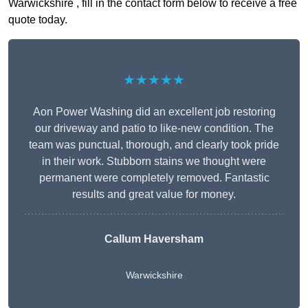
Warwickshire , fill in the contact form below to receive a free
quote today.
★★★★★
Aon Power Washing did an excellent job restoring
our driveway and patio to like-new condition. The
team was punctual, thorough, and clearly took pride
in their work. Stubborn stains we thought were
permanent were completely removed. Fantastic
results and great value for money.
Callum Haversham
Warwickshire