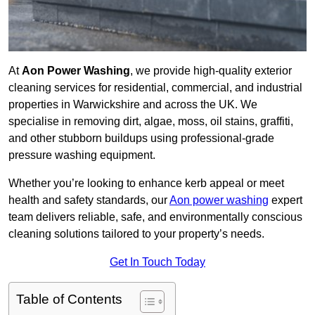
At
Aon Power Washing
, we provide high-quality exterior
cleaning services for residential, commercial, and industrial
properties in Warwickshire and across the UK. We
specialise in removing dirt, algae, moss, oil stains, graffiti,
and other stubborn buildups using professional-grade
pressure washing equipment.
Whether you’re looking to enhance kerb appeal or meet
health and safety standards, our
Aon power washing
expert
team delivers reliable, safe, and environmentally conscious
cleaning solutions tailored to your property’s needs.
Get In Touch Today
Table of Contents