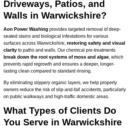
Driveways, Patios, and
Walls in Warwickshire?
Aon Power Washing
provides targeted removal of deep-
seated stains and biological infestations for various
surfaces across Warwickshire,
restoring safety and visual
clarity
to paths and walls. Our chemical pre-treatments
break down the root systems of moss and algae
, which
prevents rapid regrowth and ensures a deeper, longer-
lasting clean compared to standard rinsing.
By eliminating slippery organic layers, we help property
owners reduce the risk of slip-and-fall accidents, particularly
on public walkways and high-traffic domestic areas.
What Types of Clients Do
You Serve in Warwickshire