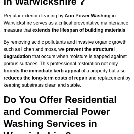
in Warwickshire ?
Regular exterior cleaning by
Aon Power Washing
in
Warwickshire serves as a critical preventative maintenance
measure that
extends the lifespan of building materials
.
By removing acidic pollutants and invasive organic growth
such as lichen and moss, we
prevent the structural
degradation
that occurs when moisture is trapped against
porous surfaces. This professional restoration not only
boosts the immediate kerb appeal
of a property but also
reduces the long-term costs of repair
and replacement by
keeping substrates clean and stable.
Do You Offer Residential
and Commercial Power
Washing Services in