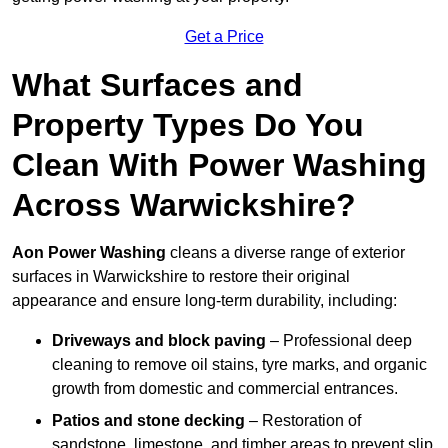
Get a Price
What Surfaces and
Property Types Do You
Clean With Power Washing
Across Warwickshire?
Aon Power Washing
cleans a diverse range of exterior
surfaces in Warwickshire to restore their original
appearance and ensure long-term durability, including:
Driveways and block paving
– Professional deep
cleaning to remove oil stains, tyre marks, and organic
growth from domestic and commercial entrances.
Patios and stone decking
– Restoration of
sandstone, limestone, and timber areas to prevent slip