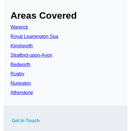
Areas Covered
Warwick
Royal Leamington Spa
Kenilworth
Stratford-upon-Avon
Bedworth
Rugby
Nuneaton
Atherstone
Get In Touch