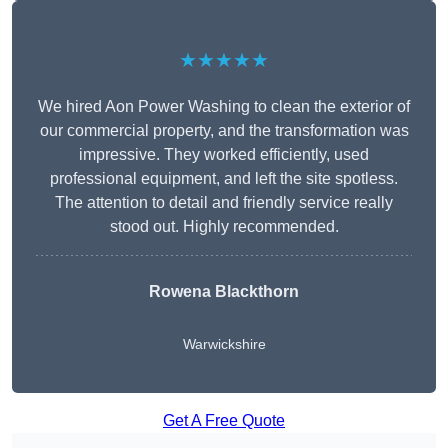
★★★★★
We hired Aon Power Washing to clean the exterior of
our commercial property, and the transformation was
impressive. They worked efficiently, used
professional equipment, and left the site spotless.
The attention to detail and friendly service really
stood out. Highly recommended.
Rowena Blackthorn
Warwickshire
Get A Free Quote