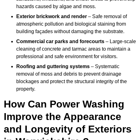
hazards caused by algae and moss.
Exterior brickwork and render
– Safe removal of
atmospheric pollution and biological staining from
building façades without damaging the substrate.
Commercial car parks and forecourts
– Large-scale
cleaning of concrete and tarmac areas to maintain a
professional and safe environment for visitors.
Roofing and guttering systems
– Systematic
removal of moss and debris to prevent drainage
blockages and protect the structural integrity of the
property.
How Can Power Washing
Improve the Appearance
and Longevity of Exteriors