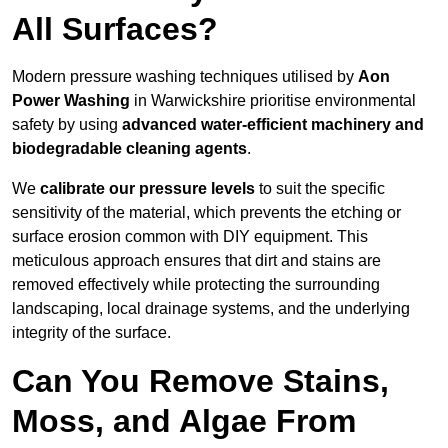
All Surfaces?
Modern pressure washing techniques utilised by
Aon
Power Washing
in Warwickshire prioritise environmental
safety by using
advanced water-efficient machinery and
biodegradable cleaning agents
.
We
calibrate our pressure levels
to suit the specific
sensitivity of the material, which prevents the etching or
surface erosion common with DIY equipment. This
meticulous approach ensures that dirt and stains are
removed effectively while protecting the surrounding
landscaping, local drainage systems, and the underlying
integrity of the surface.
Can You Remove Stains,
Moss, and Algae From