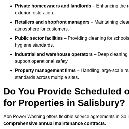
Private homeowners and landlords
– Enhancing the re
exterior restoration.
Retailers and shopfront managers
– Maintaining clea
atmosphere for customers.
Public sector facilities
– Providing cleaning for schools
hygiene standards.
Industrial and warehouse operators
– Deep cleaning o
support operational safety.
Property management firms
– Handling large-scale re
standards across multiple sites.
Do You Provide Scheduled o
for Properties in Salisbury?
Aon Power Washing offers flexible service agreements in Sali
comprehensive annual maintenance contracts
.