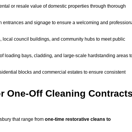
ntal or resale value of domestic properties through thorough
n entrances and signage to ensure a welcoming and profession
, local council buildings, and community hubs to meet public
f loading bays, cladding, and large-scale hardstanding areas t
sidential blocks and commercial estates to ensure consistent
r One-Off Cleaning Contract
sbury that range from
one-time restorative cleans to