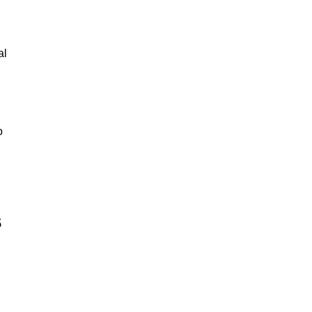
al
o
s