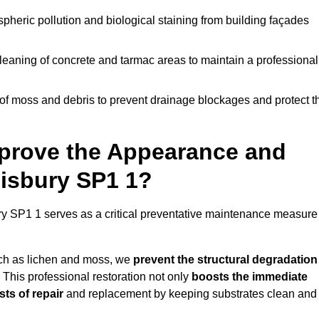
pheric pollution and biological staining from building façades
leaning of concrete and tarmac areas to maintain a professional
f moss and debris to prevent drainage blockages and protect t
prove the Appearance and
lisbury SP1 1?
ry SP1 1 serves as a critical preventative maintenance measure
uch as lichen and moss, we
prevent the structural degradation
 This professional restoration not only
boosts the immediate
ts of repair
and replacement by keeping substrates clean and