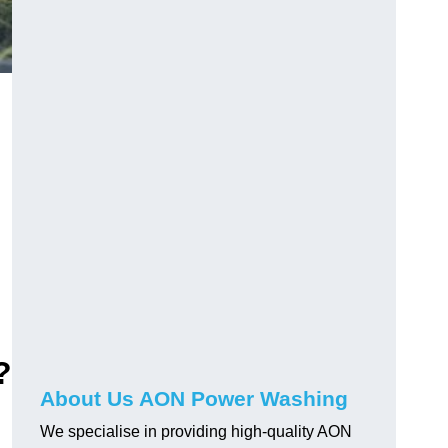
?
About Us AON Power Washing
We specialise in providing high-quality AON