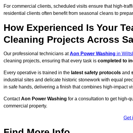
For commercial clients, scheduled visits ensure that high-traff
residential clients often benefit from seasonal cleans to prepa
How Experienced Is Your Te
Cleaning Projects Across Sa
Our professional technicians at
Aon Power Washing
in Wilts
cleaning projects, ensuring that every task is
completed to in
Every operative is trained in the
latest safety protocols
and
industrial sites and delicate historic stonework with equal pre
in safe hands, delivering a finish that combines high-impact vis
Contact
Aon Power Washing
for a consultation to get high-q
commercial property.
Get 
Find More Info