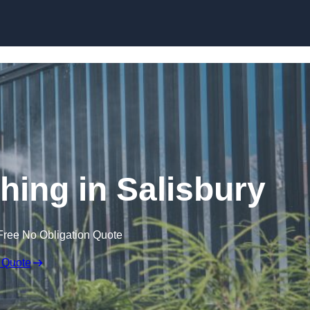
Skip to content
ing in Salisbury
Free No Obligation Quote
 Quote