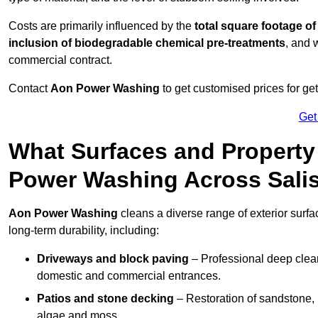
Costs are primarily influenced by the
total square footage of
inclusion of biodegradable chemical pre-treatments
, and 
commercial contract.
Contact
Aon Power Washing
to get customised prices for ge
Get
What Surfaces and Property
Power Washing Across Sali
Aon Power Washing
cleans a diverse range of exterior surfa
long-term durability, including:
Driveways and block paving
– Professional deep clean
domestic and commercial entrances.
Patios and stone decking
– Restoration of sandstone, 
algae and moss.