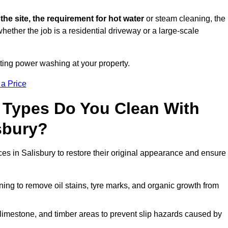
 the site, the requirement for hot water
or steam cleaning, the
whether the job is a residential driveway or a large-scale
tting power washing at your property.
 a Price
 Types Do You Clean With
sbury?
ces in Salisbury to restore their original appearance and ensure
ing to remove oil stains, tyre marks, and organic growth from
limestone, and timber areas to prevent slip hazards caused by