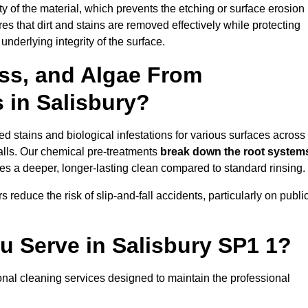
vity of the material, which prevents the etching or surface erosion
that dirt and stains are removed effectively while protecting
nderlying integrity of the surface.
ss, and Algae From
 in Salisbury?
 stains and biological infestations for various surfaces across
lls. Our chemical pre-treatments
break down the root system
es a deeper, longer-lasting clean compared to standard rinsing.
 reduce the risk of slip-and-fall accidents, particularly on publi
u Serve in Salisbury SP1 1?
onal cleaning services designed to maintain the professional