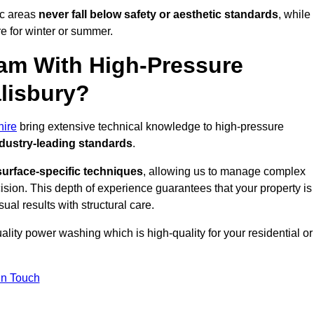
ic areas
never fall below safety or aesthetic standards
, while
re for winter or summer.
am With High-Pressure
lisbury?
hire
bring extensive technical knowledge to high-pressure
dustry-leading standards
.
surface-specific techniques
, allowing us to manage complex
cision. This depth of experience guarantees that your property is
ual results with structural care.
uality power washing which is high-quality for your residential or
in Touch