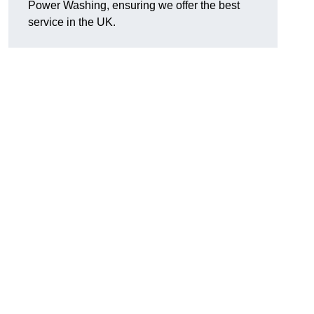
Power Washing, ensuring we offer the best
service in the UK.