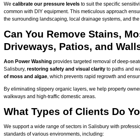
We
calibrate our pressure levels
to suit the specific sensiti
common with DIY equipment. This meticulous approach ensures 
the surrounding landscaping, local drainage systems, and the u
Can You Remove Stains, Mo
Driveways, Patios, and Walls
Aon Power Washing
provides targeted removal of deep-seated
Salisbury,
restoring safety and visual clarity
to paths and wa
of moss and algae
, which prevents rapid regrowth and ensur
By eliminating slippery organic layers, we help property owners
walkways and high-traffic domestic areas.
What Types of Clients Do Yo
We support a wide range of sectors in Salisbury with professi
standards of various environments, including: