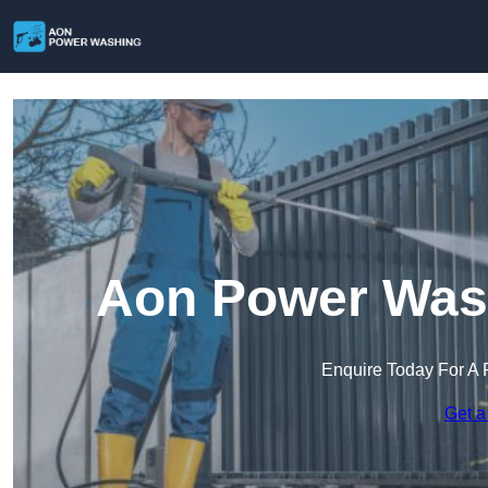
Aon Power Wash
Enquire Today For A 
Get a