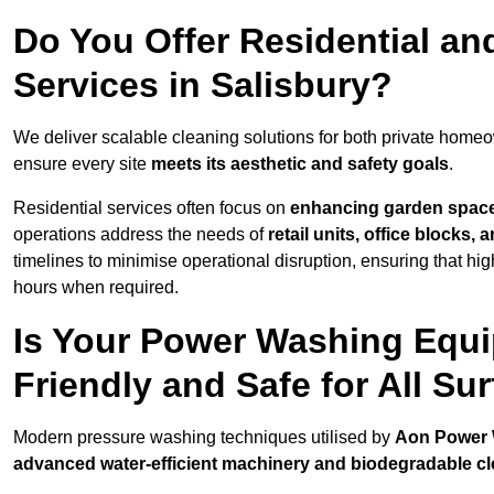
Do You Offer Residential a
Services in Salisbury?
We deliver scalable cleaning solutions for both private home
ensure every site
meets its aesthetic and safety goals
.
Residential services often focus on
enhancing garden spac
operations address the needs of
retail units, office blocks,
timelines to minimise operational disruption, ensuring that high
hours when required.
Is Your Power Washing Equi
Friendly and Safe for All Su
Modern pressure washing techniques utilised by
Aon Power
advanced water-efficient machinery and biodegradable c