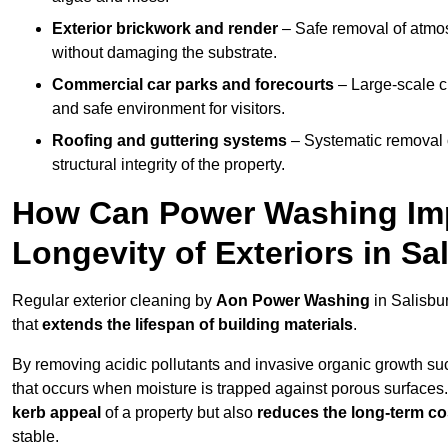
Exterior brickwork and render
– Safe removal of atmos
without damaging the substrate.
Commercial car parks and forecourts
– Large-scale c
and safe environment for visitors.
Roofing and guttering systems
– Systematic removal o
structural integrity of the property.
How Can Power Washing Im
Longevity of Exteriors in Sa
Regular exterior cleaning by
Aon Power Washing
in Salisbu
that
extends the lifespan of building materials
.
By removing acidic pollutants and invasive organic growth s
that occurs when moisture is trapped against porous surfaces.
kerb appeal
of a property but also
reduces the long-term cos
stable.