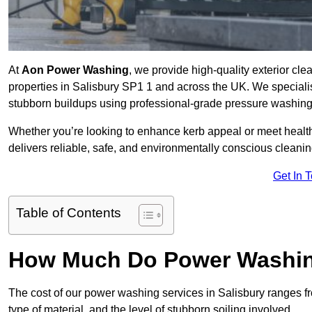
At
Aon Power Washing
, we provide high-quality exterior cle
properties in Salisbury SP1 1 and across the UK. We specialise 
stubborn buildups using professional-grade pressure washin
Whether you’re looking to enhance kerb appeal or meet healt
delivers reliable, safe, and environmentally conscious cleaning
Get In 
Table of Contents
How Much Do Power Washing
The cost of our power washing services in Salisbury ranges 
type of material, and the level of stubborn soiling involved.