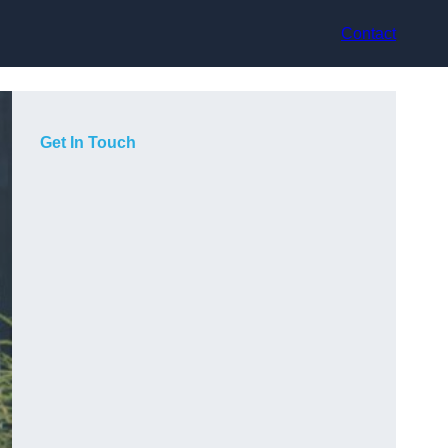
Contact
Get In Touch