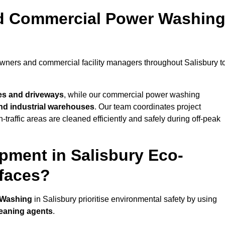
nd Commercial Power Washin
owners and commercial facility managers throughout Salisbury t
es and driveways
, while our commercial power washing
 and industrial warehouses
. Our team coordinates project
-traffic areas are cleaned efficiently and safely during off-peak
pment in Salisbury Eco-
rfaces?
 Washing
in Salisbury prioritise environmental safety by using
leaning agents
.