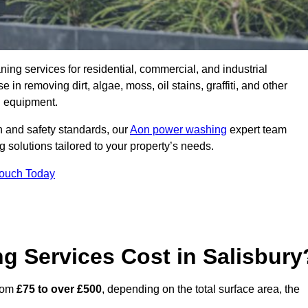
aning services for residential, commercial, and industrial
in removing dirt, algae, moss, oil stains, graffiti, and other
g equipment.
h and safety standards, our
Aon power washing
expert team
 solutions tailored to your property’s needs.
Touch Today
 Services Cost in Salisbury
from
£75 to over £500
, depending on the total surface area, the