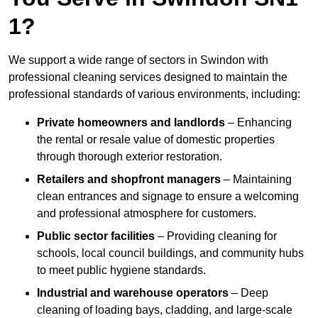
1?
We support a wide range of sectors in Swindon with
professional cleaning services designed to maintain the
professional standards of various environments, including:
Private homeowners and landlords
– Enhancing
the rental or resale value of domestic properties
through thorough exterior restoration.
Retailers and shopfront managers
– Maintaining
clean entrances and signage to ensure a welcoming
and professional atmosphere for customers.
Public sector facilities
– Providing cleaning for
schools, local council buildings, and community hubs
to meet public hygiene standards.
Industrial and warehouse operators
– Deep
cleaning of loading bays, cladding, and large-scale