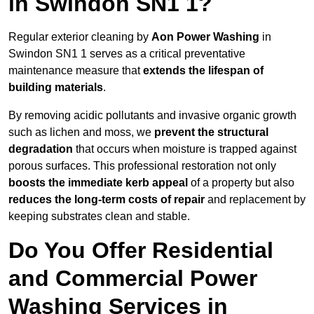
in Swindon SN1 1?
Regular exterior cleaning by
Aon Power Washing
in
Swindon SN1 1 serves as a critical preventative
maintenance measure that
extends the lifespan of
building materials
.
By removing acidic pollutants and invasive organic growth
such as lichen and moss, we
prevent the structural
degradation
that occurs when moisture is trapped against
porous surfaces. This professional restoration not only
boosts the immediate kerb appeal
of a property but also
reduces the long-term costs of repair
and replacement by
keeping substrates clean and stable.
Do You Offer Residential
and Commercial Power
Washing Services in