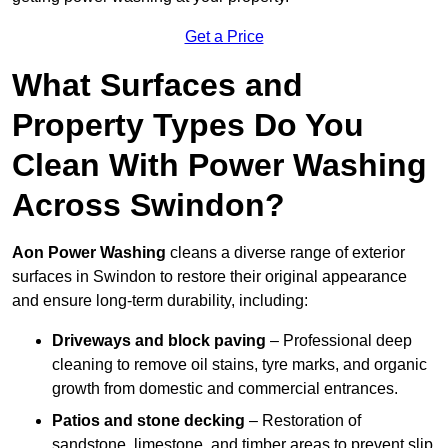
Get a Price
What Surfaces and
Property Types Do You
Clean With Power Washing
Across Swindon?
Aon Power Washing
cleans a diverse range of exterior
surfaces in Swindon to restore their original appearance
and ensure long-term durability, including:
Driveways and block paving
– Professional deep
cleaning to remove oil stains, tyre marks, and organic
growth from domestic and commercial entrances.
Patios and stone decking
– Restoration of
sandstone, limestone, and timber areas to prevent slip