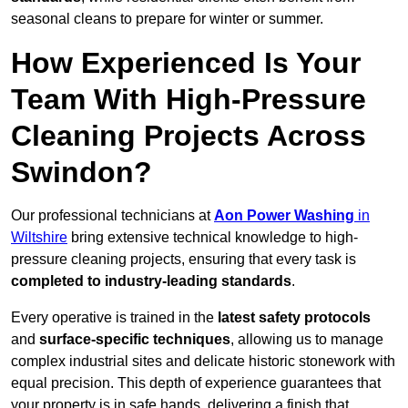
seasonal cleans to prepare for winter or summer.
How Experienced Is Your
Team With High-Pressure
Cleaning Projects Across
Swindon?
Our professional technicians at
Aon Power Washing
in
Wiltshire
bring extensive technical knowledge to high-
pressure cleaning projects, ensuring that every task is
completed to industry-leading standards
.
Every operative is trained in the
latest safety protocols
and
surface-specific techniques
, allowing us to manage
complex industrial sites and delicate historic stonework with
equal precision. This depth of experience guarantees that
your property is in safe hands, delivering a finish that