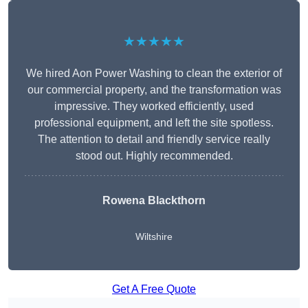
★★★★★
We hired Aon Power Washing to clean the exterior of
our commercial property, and the transformation was
impressive. They worked efficiently, used
professional equipment, and left the site spotless.
The attention to detail and friendly service really
stood out. Highly recommended.
Rowena Blackthorn
Wiltshire
Get A Free Quote