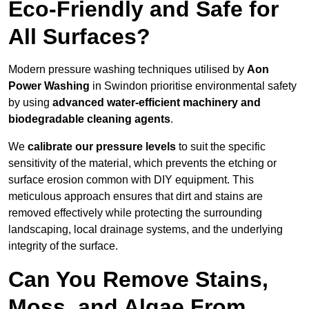
Eco-Friendly and Safe for
All Surfaces?
Modern pressure washing techniques utilised by
Aon
Power Washing
in Swindon prioritise environmental safety
by using
advanced water-efficient machinery and
biodegradable cleaning agents
.
We
calibrate our pressure levels
to suit the specific
sensitivity of the material, which prevents the etching or
surface erosion common with DIY equipment. This
meticulous approach ensures that dirt and stains are
removed effectively while protecting the surrounding
landscaping, local drainage systems, and the underlying
integrity of the surface.
Can You Remove Stains,
Moss, and Algae From