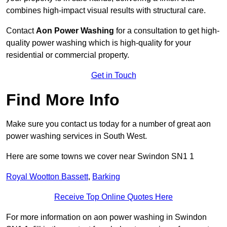
combines high-impact visual results with structural care.
Contact
Aon Power Washing
for a consultation to get high-
quality power washing which is high-quality for your
residential or commercial property.
Get in Touch
Find More Info
Make sure you contact us today for a number of great aon
power washing services in South West.
Here are some towns we cover near Swindon SN1 1
Royal Wootton Bassett
,
Barking
Receive Top Online Quotes Here
For more information on aon power washing in Swindon