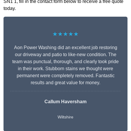
SN1 1, fill in the contact form below to receive a free quote
today.
★★★★★
Aon Power Washing did an excellent job restoring
our driveway and patio to like-new condition. The
team was punctual, thorough, and clearly took pride
in their work. Stubborn stains we thought were
permanent were completely removed. Fantastic
results and great value for money.
Callum Haversham
Wiltshire