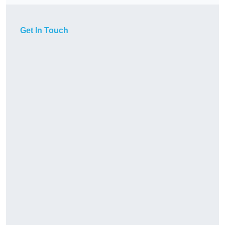
Get In Touch