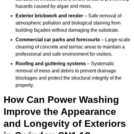
hazards caused by algae and moss.
Exterior brickwork and render
– Safe removal of
atmospheric pollution and biological staining from
building façades without damaging the substrate.
Commercial car parks and forecourts
– Large-scale
cleaning of concrete and tarmac areas to maintain a
professional and safe environment for visitors.
Roofing and guttering systems
– Systematic
removal of moss and debris to prevent drainage
blockages and protect the structural integrity of the
property.
How Can Power Washing
Improve the Appearance
and Longevity of Exteriors