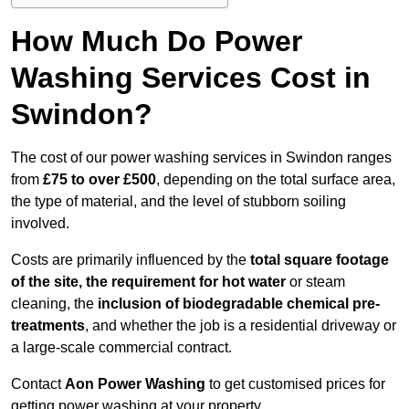
How Much Do Power
Washing Services Cost in
Swindon?
The cost of our power washing services in Swindon ranges
from
£75 to over £500
, depending on the total surface area,
the type of material, and the level of stubborn soiling
involved.
Costs are primarily influenced by the
total square footage
of the site, the requirement for hot water
or steam
cleaning, the
inclusion of biodegradable chemical pre-
treatments
, and whether the job is a residential driveway or
a large-scale commercial contract.
Contact
Aon Power Washing
to get customised prices for
getting power washing at your property.