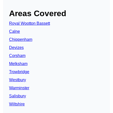
Areas Covered
Royal Wootton Bassett
Calne
Chippenham
Devizes
Corsham
Melksham
Trowbridge
Westbury
Warminster
Salisbury
Wiltshire