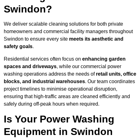
Swindon?
We deliver scalable cleaning solutions for both private
homeowners and commercial facility managers throughout
Swindon to ensure every site
meets its aesthetic and
safety goals
.
Residential services often focus on
enhancing garden
spaces and driveways
, while our commercial power
washing operations address the needs of
retail units, office
blocks, and industrial warehouses
. Our team coordinates
project timelines to minimise operational disruption,
ensuring that high-traffic areas are cleaned efficiently and
safely during off-peak hours when required.
Is Your Power Washing
Equipment in Swindon