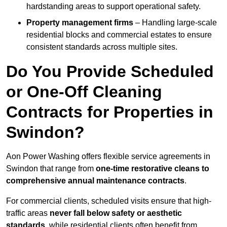
hardstanding areas to support operational safety.
Property management firms
– Handling large-scale
residential blocks and commercial estates to ensure
consistent standards across multiple sites.
Do You Provide Scheduled
or One-Off Cleaning
Contracts for Properties in
Swindon?
Aon Power Washing offers flexible service agreements in
Swindon that range from
one-time restorative cleans to
comprehensive annual maintenance contracts
.
For commercial clients, scheduled visits ensure that high-
traffic areas
never fall below safety or aesthetic
standards
, while residential clients often benefit from