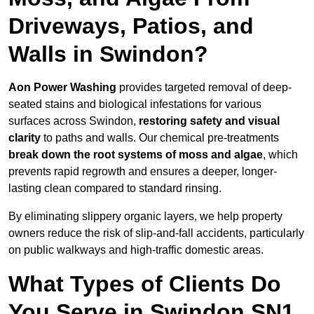
Driveways, Patios, and
Walls in Swindon?
Aon Power Washing
provides targeted removal of deep-
seated stains and biological infestations for various
surfaces across Swindon,
restoring safety and visual
clarity
to paths and walls. Our chemical pre-treatments
break down the root systems of moss and algae
, which
prevents rapid regrowth and ensures a deeper, longer-
lasting clean compared to standard rinsing.
By eliminating slippery organic layers, we help property
owners reduce the risk of slip-and-fall accidents, particularly
on public walkways and high-traffic domestic areas.
What Types of Clients Do
You Serve in Swindon SN1