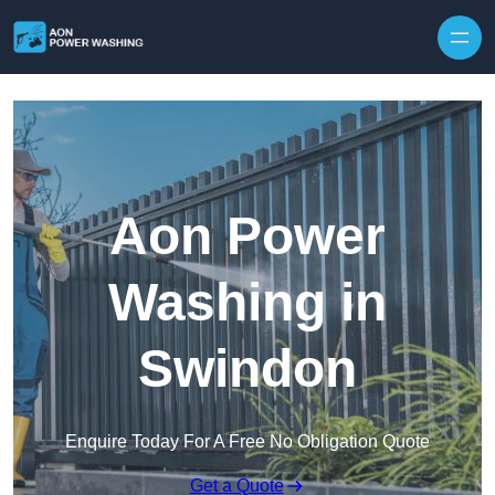
Skip to content
Aon Power
Washing in
Swindon
Enquire Today For A Free No Obligation Quote
Get a Quote