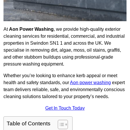
At
Aon Power Washing
, we provide high-quality exterior
cleaning services for residential, commercial, and industrial
properties in Swindon SN1 1 and across the UK. We
specialise in removing dirt, algae, moss, oil stains, graffiti,
and other stubborn buildups using professional-grade
pressure washing equipment.
Whether you’re looking to enhance kerb appeal or meet
health and safety standards, our
Aon power washing
expert
team delivers reliable, safe, and environmentally conscious
cleaning solutions tailored to your property’s needs.
Get In Touch Today
Table of Contents