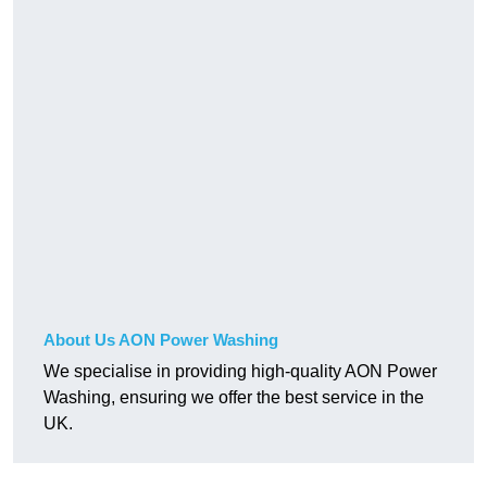
About Us AON Power Washing
We specialise in providing high-quality AON Power
Washing, ensuring we offer the best service in the
UK.