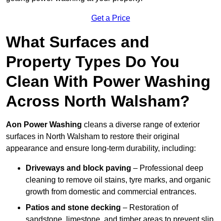
Get a Price
What Surfaces and
Property Types Do You
Clean With Power Washing
Across North Walsham?
Aon Power Washing
cleans a diverse range of exterior
surfaces in North Walsham to restore their original
appearance and ensure long-term durability, including:
Driveways and block paving
– Professional deep
cleaning to remove oil stains, tyre marks, and organic
growth from domestic and commercial entrances.
Patios and stone decking
– Restoration of
sandstone, limestone, and timber areas to prevent slip