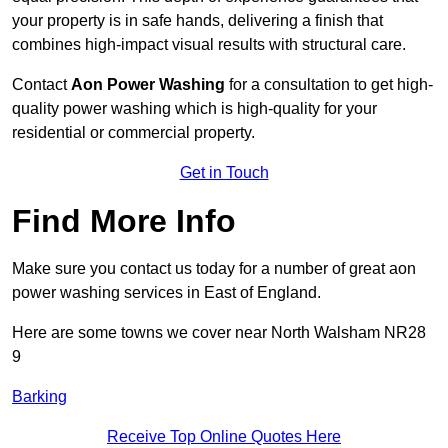
your property is in safe hands, delivering a finish that
combines high-impact visual results with structural care.
Contact
Aon Power Washing
for a consultation to get high-
quality power washing which is high-quality for your
residential or commercial property.
Get in Touch
Find More Info
Make sure you contact us today for a number of great aon
power washing services in East of England.
Here are some towns we cover near North Walsham NR28
9
Barking
Receive Top Online Quotes Here