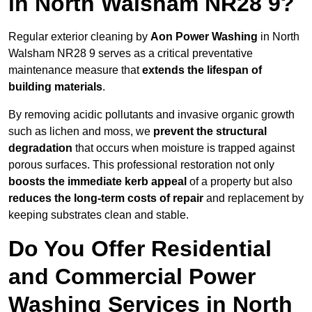
in North Walsham NR28 9?
Regular exterior cleaning by
Aon Power Washing
in North
Walsham NR28 9 serves as a critical preventative
maintenance measure that
extends the lifespan of
building materials
.
By removing acidic pollutants and invasive organic growth
such as lichen and moss, we
prevent the structural
degradation
that occurs when moisture is trapped against
porous surfaces. This professional restoration not only
boosts the immediate kerb appeal
of a property but also
reduces the long-term costs of repair
and replacement by
keeping substrates clean and stable.
Do You Offer Residential
and Commercial Power
Washing Services in North