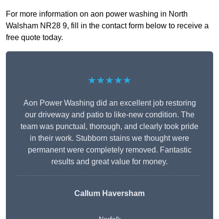
For more information on aon power washing in North
Walsham NR28 9, fill in the contact form below to receive a
free quote today.
★★★★★
Aon Power Washing did an excellent job restoring
our driveway and patio to like-new condition. The
team was punctual, thorough, and clearly took pride
in their work. Stubborn stains we thought were
permanent were completely removed. Fantastic
results and great value for money.
Callum Haversham