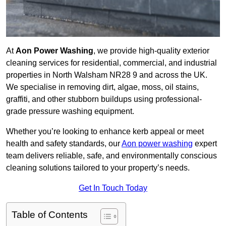
At
Aon Power Washing
, we provide high-quality exterior
cleaning services for residential, commercial, and industrial
properties in North Walsham NR28 9 and across the UK.
We specialise in removing dirt, algae, moss, oil stains,
graffiti, and other stubborn buildups using professional-
grade pressure washing equipment.
Whether you’re looking to enhance kerb appeal or meet
health and safety standards, our
Aon power washing
expert
team delivers reliable, safe, and environmentally conscious
cleaning solutions tailored to your property’s needs.
Get In Touch Today
Table of Contents