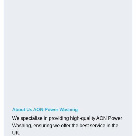
About Us AON Power Washing
We specialise in providing high-quality AON Power
Washing, ensuring we offer the best service in the
UK.