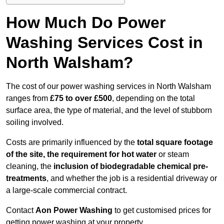
How Much Do Power
Washing Services Cost in
North Walsham?
The cost of our power washing services in North Walsham
ranges from
£75 to over £500
, depending on the total
surface area, the type of material, and the level of stubborn
soiling involved.
Costs are primarily influenced by the
total square footage
of the site, the requirement for hot water
or steam
cleaning, the
inclusion of biodegradable chemical pre-
treatments
, and whether the job is a residential driveway or
a large-scale commercial contract.
Contact
Aon Power Washing
to get customised prices for
getting power washing at your property.