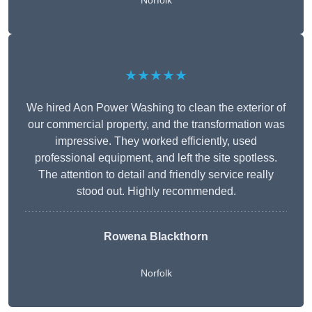
Norfolk
★★★★★
We hired Aon Power Washing to clean the exterior of
our commercial property, and the transformation was
impressive. They worked efficiently, used
professional equipment, and left the site spotless.
The attention to detail and friendly service really
stood out. Highly recommended.
Rowena Blackthorn
Norfolk