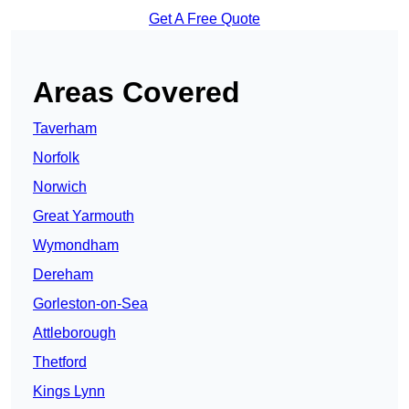
Get A Free Quote
Areas Covered
Taverham
Norfolk
Norwich
Great Yarmouth
Wymondham
Dereham
Gorleston-on-Sea
Attleborough
Thetford
Kings Lynn