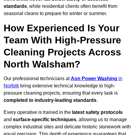
standards
, while residential clients often benefit from
seasonal cleans to prepare for winter or summer.
How Experienced Is Your
Team With High-Pressure
Cleaning Projects Across
North Walsham?
Our professional technicians at
Aon Power Washing
in
Norfolk
bring extensive technical knowledge to high-
pressure cleaning projects, ensuring that every task is
completed to industry-leading standards
.
Every operative is trained in the
latest safety protocols
and
surface-specific techniques
, allowing us to manage
complex industrial sites and delicate historic stonework with
equal precision. This depth of experience guarantees that