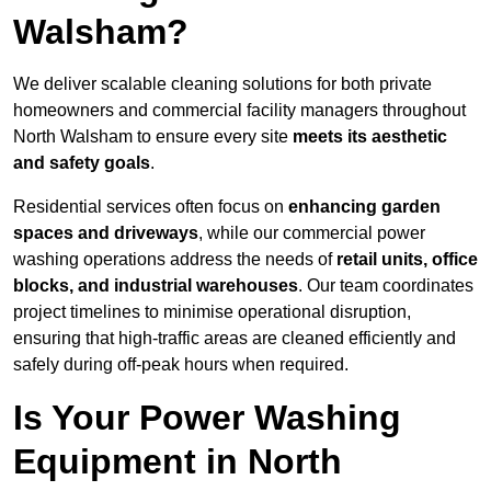
Walsham?
We deliver scalable cleaning solutions for both private
homeowners and commercial facility managers throughout
North Walsham to ensure every site
meets its aesthetic
and safety goals
.
Residential services often focus on
enhancing garden
spaces and driveways
, while our commercial power
washing operations address the needs of
retail units, office
blocks, and industrial warehouses
. Our team coordinates
project timelines to minimise operational disruption,
ensuring that high-traffic areas are cleaned efficiently and
safely during off-peak hours when required.
Is Your Power Washing
Equipment in North