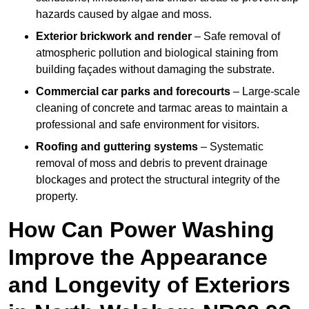
hazards caused by algae and moss.
Exterior brickwork and render
– Safe removal of
atmospheric pollution and biological staining from
building façades without damaging the substrate.
Commercial car parks and forecourts
– Large-scale
cleaning of concrete and tarmac areas to maintain a
professional and safe environment for visitors.
Roofing and guttering systems
– Systematic
removal of moss and debris to prevent drainage
blockages and protect the structural integrity of the
property.
How Can Power Washing
Improve the Appearance
and Longevity of Exteriors