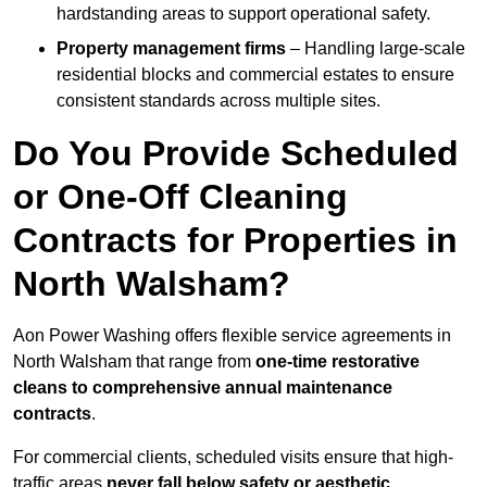
hardstanding areas to support operational safety.
Property management firms
– Handling large-scale
residential blocks and commercial estates to ensure
consistent standards across multiple sites.
Do You Provide Scheduled
or One-Off Cleaning
Contracts for Properties in
North Walsham?
Aon Power Washing offers flexible service agreements in
North Walsham that range from
one-time restorative
cleans to comprehensive annual maintenance
contracts
.
For commercial clients, scheduled visits ensure that high-
traffic areas
never fall below safety or aesthetic