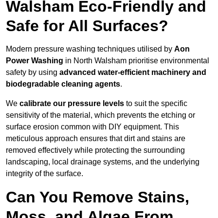
Walsham Eco-Friendly and
Safe for All Surfaces?
Modern pressure washing techniques utilised by
Aon
Power Washing
in North Walsham prioritise environmental
safety by using
advanced water-efficient machinery and
biodegradable cleaning agents
.
We
calibrate our pressure levels
to suit the specific
sensitivity of the material, which prevents the etching or
surface erosion common with DIY equipment. This
meticulous approach ensures that dirt and stains are
removed effectively while protecting the surrounding
landscaping, local drainage systems, and the underlying
integrity of the surface.
Can You Remove Stains,
Moss, and Algae From