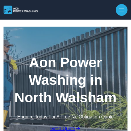
Skip to content
Aon Power
Washing in
North Walsham
Enquire Today For A Free No Obligation Quote
Get a Quote