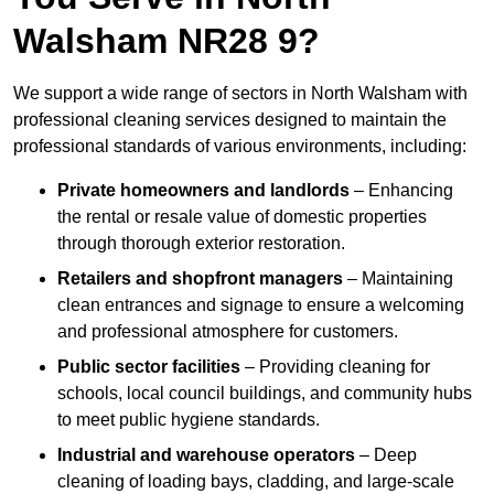
Walsham NR28 9?
We support a wide range of sectors in North Walsham with
professional cleaning services designed to maintain the
professional standards of various environments, including:
Private homeowners and landlords
– Enhancing
the rental or resale value of domestic properties
through thorough exterior restoration.
Retailers and shopfront managers
– Maintaining
clean entrances and signage to ensure a welcoming
and professional atmosphere for customers.
Public sector facilities
– Providing cleaning for
schools, local council buildings, and community hubs
to meet public hygiene standards.
Industrial and warehouse operators
– Deep
cleaning of loading bays, cladding, and large-scale