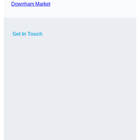
Downham Market
Get In Touch