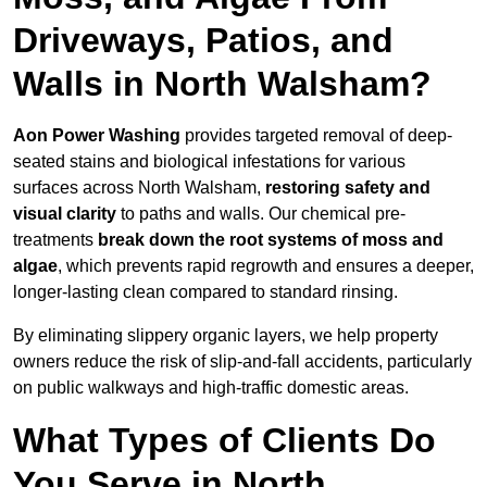
Driveways, Patios, and
Walls in North Walsham?
Aon Power Washing
provides targeted removal of deep-
seated stains and biological infestations for various
surfaces across North Walsham,
restoring safety and
visual clarity
to paths and walls. Our chemical pre-
treatments
break down the root systems of moss and
algae
, which prevents rapid regrowth and ensures a deeper,
longer-lasting clean compared to standard rinsing.
By eliminating slippery organic layers, we help property
owners reduce the risk of slip-and-fall accidents, particularly
on public walkways and high-traffic domestic areas.
What Types of Clients Do
You Serve in North