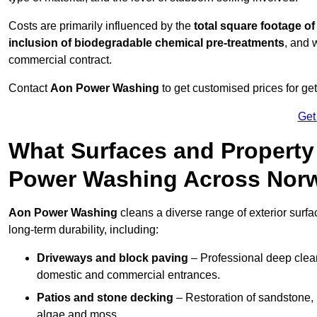
Costs are primarily influenced by the
total square footage of
inclusion of biodegradable chemical pre-treatments
, and 
commercial contract.
Contact
Aon Power Washing
to get customised prices for ge
Get
What Surfaces and Property
Power Washing Across Nor
Aon Power Washing
cleans a diverse range of exterior surfa
long-term durability, including:
Driveways and block paving
– Professional deep clean
domestic and commercial entrances.
Patios and stone decking
– Restoration of sandstone, 
algae and moss.