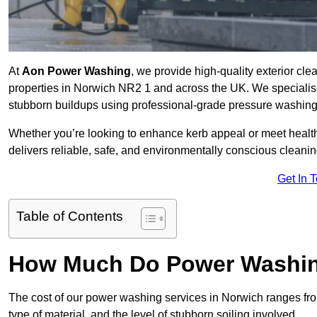
At
Aon Power Washing
, we provide high-quality exterior cle
properties in Norwich NR2 1 and across the UK. We specialise in
stubborn buildups using professional-grade pressure washin
Whether you’re looking to enhance kerb appeal or meet healt
delivers reliable, safe, and environmentally conscious cleaning
Get In 
Table of Contents
How Much Do Power Washing
The cost of our power washing services in Norwich ranges f
type of material, and the level of stubborn soiling involved.