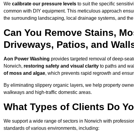
We
calibrate our pressure levels
to suit the specific sensiti
common with DIY equipment. This meticulous approach ensures 
the surrounding landscaping, local drainage systems, and the u
Can You Remove Stains, Mo
Driveways, Patios, and Wall
Aon Power Washing
provides targeted removal of deep-seated
Norwich,
restoring safety and visual clarity
to paths and wal
of moss and algae
, which prevents rapid regrowth and ensur
By eliminating slippery organic layers, we help property owners
walkways and high-traffic domestic areas.
What Types of Clients Do Y
We support a wide range of sectors in Norwich with profession
standards of various environments, including: