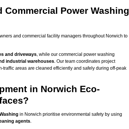
nd Commercial Power Washin
owners and commercial facility managers throughout Norwich to
es and driveways
, while our commercial power washing
 and industrial warehouses
. Our team coordinates project
-traffic areas are cleaned efficiently and safely during off-peak
pment in Norwich Eco-
rfaces?
 Washing
in Norwich prioritise environmental safety by using
leaning agents
.