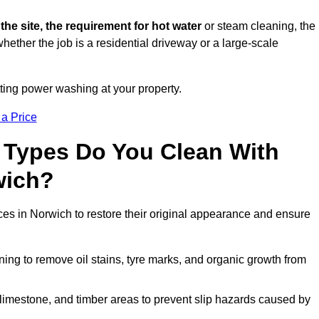
 the site, the requirement for hot water
or steam cleaning, the
whether the job is a residential driveway or a large-scale
tting power washing at your property.
 a Price
 Types Do You Clean With
wich?
ces in Norwich to restore their original appearance and ensure
ing to remove oil stains, tyre marks, and organic growth from
limestone, and timber areas to prevent slip hazards caused by