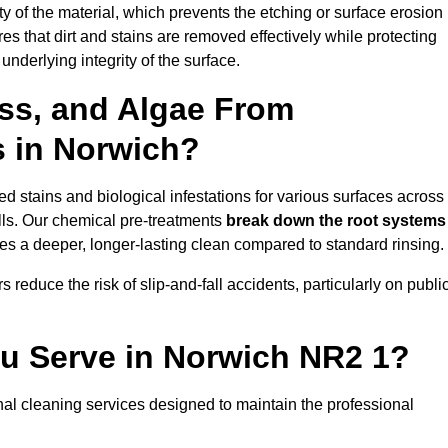
vity of the material, which prevents the etching or surface erosion
that dirt and stains are removed effectively while protecting
nderlying integrity of the surface.
ss, and Algae From
s in Norwich?
 stains and biological infestations for various surfaces across
ls. Our chemical pre-treatments
break down the root systems
es a deeper, longer-lasting clean compared to standard rinsing.
 reduce the risk of slip-and-fall accidents, particularly on publi
ou Serve in Norwich NR2 1?
al cleaning services designed to maintain the professional