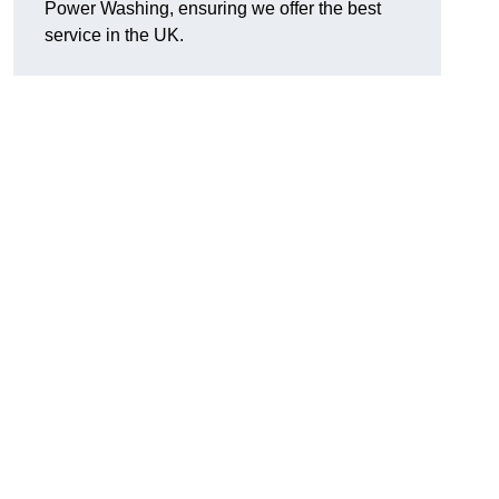
Power Washing, ensuring we offer the best
service in the UK.