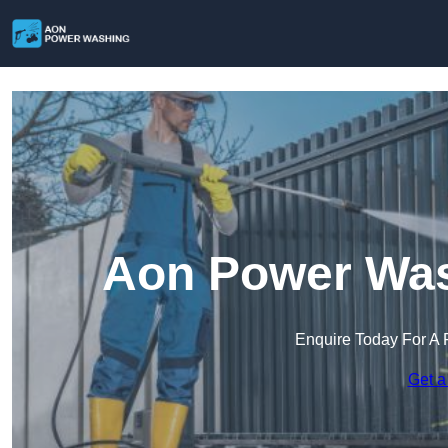
Aon Power Was
Enquire Today For A 
Get a