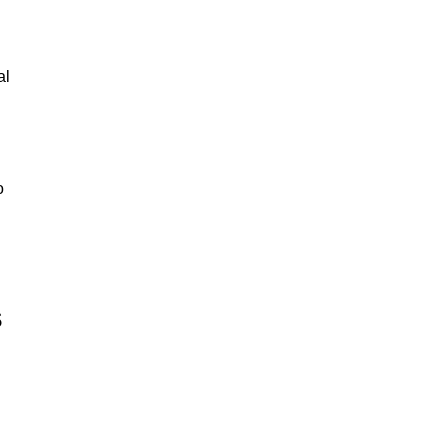
al
o
s