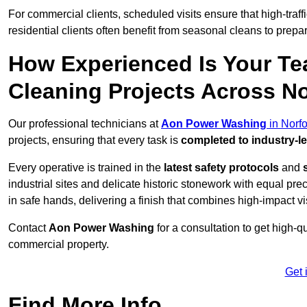
For commercial clients, scheduled visits ensure that high-traff
residential clients often benefit from seasonal cleans to prepa
How Experienced Is Your Te
Cleaning Projects Across N
Our professional technicians at
Aon Power Washing
in Norfo
projects, ensuring that every task is
completed to industry-l
Every operative is trained in the
latest safety protocols
and
industrial sites and delicate historic stonework with equal pre
in safe hands, delivering a finish that combines high-impact vis
Contact
Aon Power Washing
for a consultation to get high-q
commercial property.
Get 
Find More Info