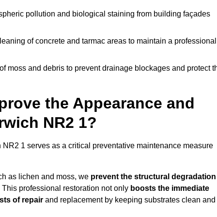
pheric pollution and biological staining from building façades
leaning of concrete and tarmac areas to maintain a professional
f moss and debris to prevent drainage blockages and protect t
prove the Appearance and
orwich NR2 1?
 NR2 1 serves as a critical preventative maintenance measure
uch as lichen and moss, we
prevent the structural degradation
 This professional restoration not only
boosts the immediate
ts of repair
and replacement by keeping substrates clean and