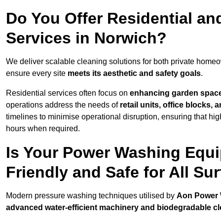
Do You Offer Residential a
Services in Norwich?
We deliver scalable cleaning solutions for both private home
ensure every site
meets its aesthetic and safety goals
.
Residential services often focus on
enhancing garden spac
operations address the needs of
retail units, office blocks,
timelines to minimise operational disruption, ensuring that high
hours when required.
Is Your Power Washing Equi
Friendly and Safe for All Su
Modern pressure washing techniques utilised by
Aon Power
advanced water-efficient machinery and biodegradable c