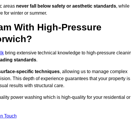
ic areas
never fall below safety or aesthetic standards
, while
re for winter or summer.
am With High-Pressure
orwich?
lk
bring extensive technical knowledge to high-pressure cleani
eading standards
.
surface-specific techniques
, allowing us to manage complex
cision. This depth of experience guarantees that your property is
ual results with structural care.
uality power washing which is high-quality for your residential or
in Touch