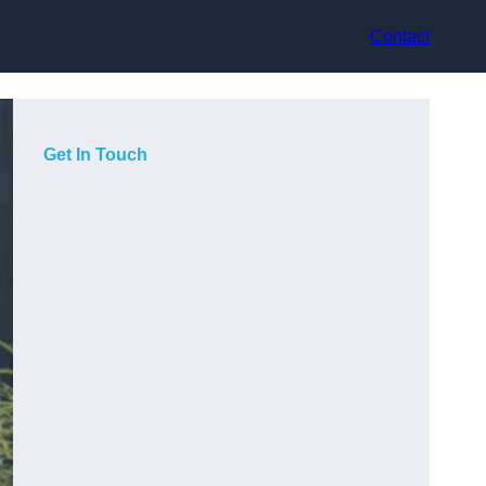
Contact
Get In Touch