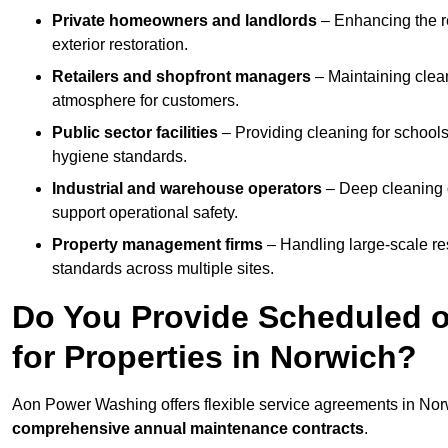
Private homeowners and landlords
– Enhancing the re
exterior restoration.
Retailers and shopfront managers
– Maintaining clea
atmosphere for customers.
Public sector facilities
– Providing cleaning for schools
hygiene standards.
Industrial and warehouse operators
– Deep cleaning o
support operational safety.
Property management firms
– Handling large-scale re
standards across multiple sites.
Do You Provide Scheduled o
for Properties in Norwich?
Aon Power Washing offers flexible service agreements in Nor
comprehensive annual maintenance contracts
.