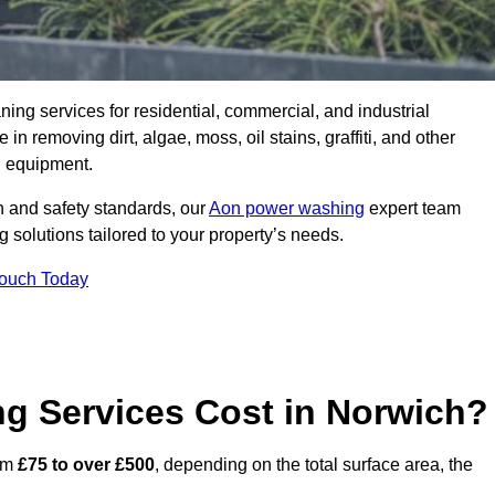
aning services for residential, commercial, and industrial
 removing dirt, algae, moss, oil stains, graffiti, and other
g equipment.
h and safety standards, our
Aon power washing
expert team
 solutions tailored to your property’s needs.
Touch Today
 Services Cost in Norwich?
rom
£75 to over £500
, depending on the total surface area, the