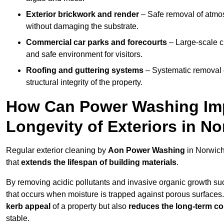
Exterior brickwork and render
– Safe removal of atmos
without damaging the substrate.
Commercial car parks and forecourts
– Large-scale c
and safe environment for visitors.
Roofing and guttering systems
– Systematic removal o
structural integrity of the property.
How Can Power Washing Im
Longevity of Exteriors in N
Regular exterior cleaning by
Aon Power Washing
in Norwich
that
extends the lifespan of building materials
.
By removing acidic pollutants and invasive organic growth s
that occurs when moisture is trapped against porous surfaces.
kerb appeal
of a property but also
reduces the long-term cos
stable.