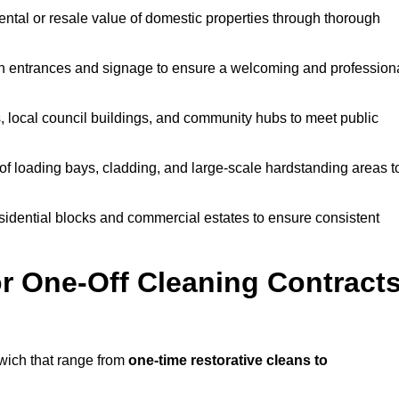
ntal or resale value of domestic properties through thorough
n entrances and signage to ensure a welcoming and profession
, local council buildings, and community hubs to meet public
f loading bays, cladding, and large-scale hardstanding areas t
sidential blocks and commercial estates to ensure consistent
r One-Off Cleaning Contract
wich that range from
one-time restorative cleans to