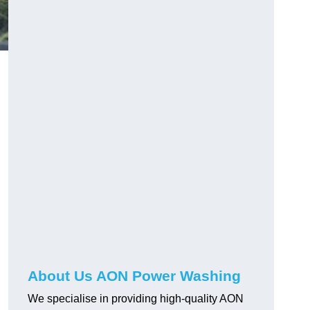
About Us AON Power Washing
We specialise in providing high-quality AON