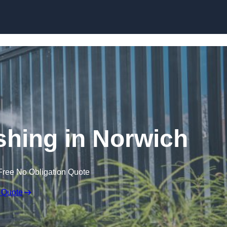
Skip to content
hing in Norwich
Free No Obligation Quote
 Quote