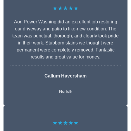
★★★★★
Aon Power Washing did an excellent job restoring
our driveway and patio to like-new condition. The
team was punctual, thorough, and clearly took pride
in their work. Stubborn stains we thought were
permanent were completely removed. Fantastic
results and great value for money.
Callum Haversham
Norfolk
★★★★★