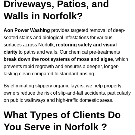
Driveways, Patios, and
Walls in Norfolk?
Aon Power Washing
provides targeted removal of deep-
seated stains and biological infestations for various
surfaces across Norfolk,
restoring safety and visual
clarity
to paths and walls. Our chemical pre-treatments
break down the root systems of moss and algae
, which
prevents rapid regrowth and ensures a deeper, longer-
lasting clean compared to standard rinsing.
By eliminating slippery organic layers, we help property
owners reduce the risk of slip-and-fall accidents, particularly
on public walkways and high-traffic domestic areas.
What Types of Clients Do
You Serve in Norfolk ?