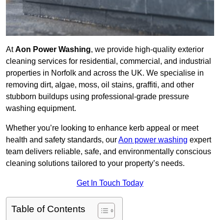
At
Aon Power Washing
, we provide high-quality exterior
cleaning services for residential, commercial, and industrial
properties in Norfolk and across the UK. We specialise in
removing dirt, algae, moss, oil stains, graffiti, and other
stubborn buildups using professional-grade pressure
washing equipment.
Whether you’re looking to enhance kerb appeal or meet
health and safety standards, our
Aon power washing
expert
team delivers reliable, safe, and environmentally conscious
cleaning solutions tailored to your property’s needs.
Get In Touch Today
Table of Contents