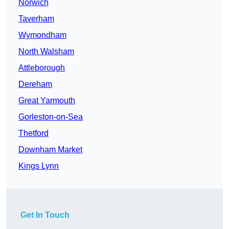
Norwich
Taverham
Wymondham
North Walsham
Attleborough
Dereham
Great Yarmouth
Gorleston-on-Sea
Thetford
Downham Market
Kings Lynn
Get In Touch