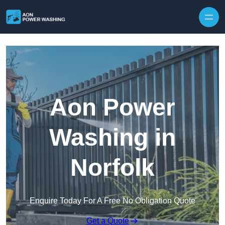
Skip to content
Aon Power
Washing in
Norfolk
Enquire Today For A Free No Obligation Quote
Get a Quote