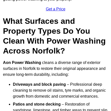
Get a Price
What Surfaces and
Property Types Do You
Clean With Power Washing
Across Norfolk?
Aon Power Washing
cleans a diverse range of exterior
surfaces in Norfolk to restore their original appearance and
ensure long-term durability, including:
Driveways and block paving
– Professional deep
cleaning to remove oil stains, tyre marks, and organic
growth from domestic and commercial entrances.
Patios and stone decking
– Restoration of
sandstone, limestone, and timber areas to prevent slip