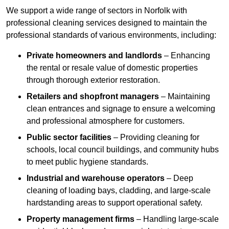
We support a wide range of sectors in Norfolk with
professional cleaning services designed to maintain the
professional standards of various environments, including:
Private homeowners and landlords
– Enhancing
the rental or resale value of domestic properties
through thorough exterior restoration.
Retailers and shopfront managers
– Maintaining
clean entrances and signage to ensure a welcoming
and professional atmosphere for customers.
Public sector facilities
– Providing cleaning for
schools, local council buildings, and community hubs
to meet public hygiene standards.
Industrial and warehouse operators
– Deep
cleaning of loading bays, cladding, and large-scale
hardstanding areas to support operational safety.
Property management firms
– Handling large-scale