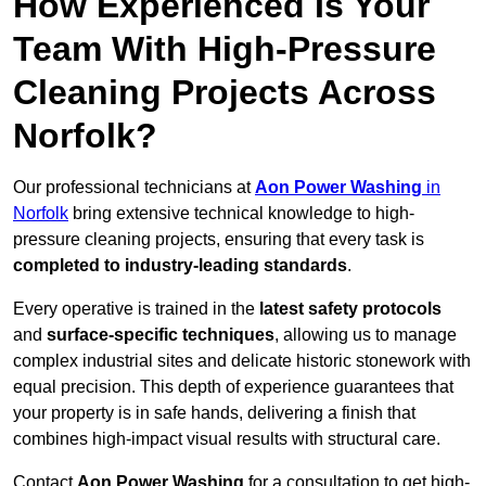
How Experienced Is Your
Team With High-Pressure
Cleaning Projects Across
Norfolk?
Our professional technicians at
Aon Power Washing
in
Norfolk
bring extensive technical knowledge to high-
pressure cleaning projects, ensuring that every task is
completed to industry-leading standards
.
Every operative is trained in the
latest safety protocols
and
surface-specific techniques
, allowing us to manage
complex industrial sites and delicate historic stonework with
equal precision. This depth of experience guarantees that
your property is in safe hands, delivering a finish that
combines high-impact visual results with structural care.
Contact
Aon Power Washing
for a consultation to get high-