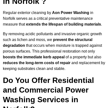
in Norfolk ?
Regular exterior cleaning by
Aon Power Washing
in
Norfolk serves as a critical preventative maintenance
measure that
extends the lifespan of building materials
.
By removing acidic pollutants and invasive organic growth
such as lichen and moss, we
prevent the structural
degradation
that occurs when moisture is trapped against
porous surfaces. This professional restoration not only
boosts the immediate kerb appeal
of a property but also
reduces the long-term costs of repair
and replacement by
keeping substrates clean and stable.
Do You Offer Residential
and Commercial Power
Washing Services in