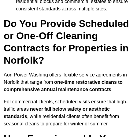
residential blocks and commercial estates to ensure
consistent standards across multiple sites.
Do You Provide Scheduled
or One-Off Cleaning
Contracts for Properties in
Norfolk?
Aon Power Washing offers flexible service agreements in
Norfolk that range from
one-time restorative cleans to
comprehensive annual maintenance contracts
.
For commercial clients, scheduled visits ensure that high-
traffic areas
never fall below safety or aesthetic
standards
, while residential clients often benefit from
seasonal cleans to prepare for winter or summer.