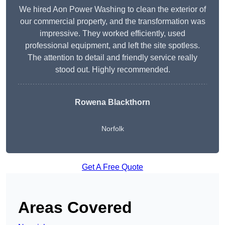
We hired Aon Power Washing to clean the exterior of
our commercial property, and the transformation was
impressive. They worked efficiently, used
professional equipment, and left the site spotless.
The attention to detail and friendly service really
stood out. Highly recommended.
Rowena Blackthorn
Norfolk
Get A Free Quote
Areas Covered