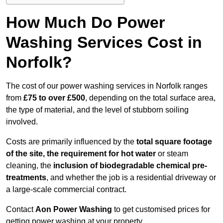
How Much Do Power
Washing Services Cost in
Norfolk?
The cost of our power washing services in Norfolk ranges
from
£75 to over £500
, depending on the total surface area,
the type of material, and the level of stubborn soiling
involved.
Costs are primarily influenced by the
total square footage
of the site, the requirement for hot water
or steam
cleaning, the
inclusion of biodegradable chemical pre-
treatments
, and whether the job is a residential driveway or
a large-scale commercial contract.
Contact
Aon Power Washing
to get customised prices for
getting power washing at your property.