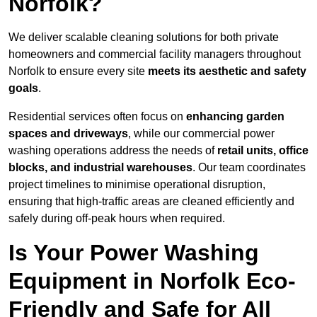
Norfolk?
We deliver scalable cleaning solutions for both private
homeowners and commercial facility managers throughout
Norfolk to ensure every site
meets its aesthetic and safety
goals
.
Residential services often focus on
enhancing garden
spaces and driveways
, while our commercial power
washing operations address the needs of
retail units, office
blocks, and industrial warehouses
. Our team coordinates
project timelines to minimise operational disruption,
ensuring that high-traffic areas are cleaned efficiently and
safely during off-peak hours when required.
Is Your Power Washing
Equipment in Norfolk Eco-
Friendly and Safe for All