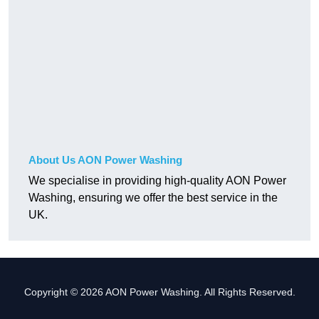
About Us AON Power Washing
We specialise in providing high-quality AON Power
Washing, ensuring we offer the best service in the
UK.
Copyright © 2026 AON Power Washing. All Rights Reserved.