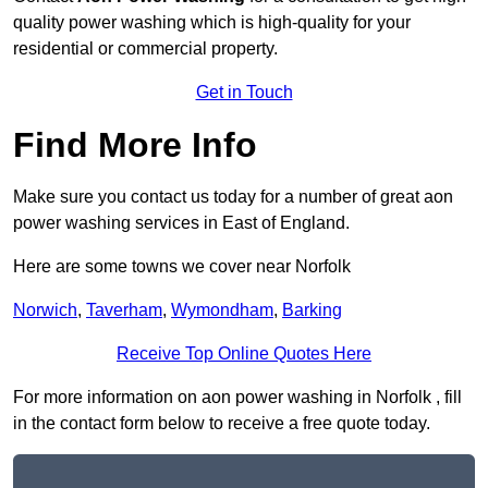
quality power washing which is high-quality for your
residential or commercial property.
Get in Touch
Find More Info
Make sure you contact us today for a number of great aon
power washing services in East of England.
Here are some towns we cover near Norfolk
Norwich
,
Taverham
,
Wymondham
,
Barking
Receive Top Online Quotes Here
For more information on aon power washing in Norfolk , fill
in the contact form below to receive a free quote today.