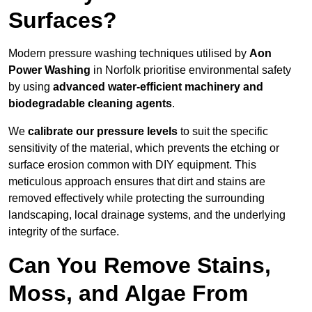
Surfaces?
Modern pressure washing techniques utilised by
Aon
Power Washing
in Norfolk prioritise environmental safety
by using
advanced water-efficient machinery and
biodegradable cleaning agents
.
We
calibrate our pressure levels
to suit the specific
sensitivity of the material, which prevents the etching or
surface erosion common with DIY equipment. This
meticulous approach ensures that dirt and stains are
removed effectively while protecting the surrounding
landscaping, local drainage systems, and the underlying
integrity of the surface.
Can You Remove Stains,
Moss, and Algae From