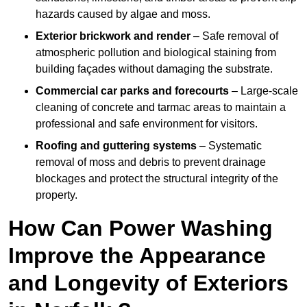
hazards caused by algae and moss.
Exterior brickwork and render
– Safe removal of
atmospheric pollution and biological staining from
building façades without damaging the substrate.
Commercial car parks and forecourts
– Large-scale
cleaning of concrete and tarmac areas to maintain a
professional and safe environment for visitors.
Roofing and guttering systems
– Systematic
removal of moss and debris to prevent drainage
blockages and protect the structural integrity of the
property.
How Can Power Washing
Improve the Appearance
and Longevity of Exteriors