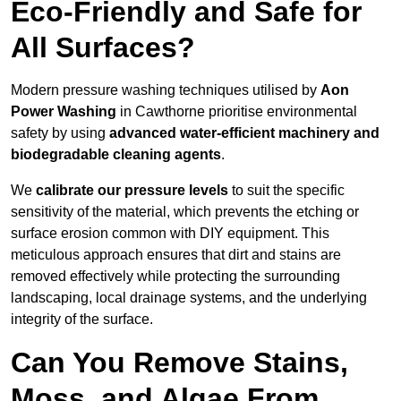
Eco-Friendly and Safe for
All Surfaces?
Modern pressure washing techniques utilised by
Aon
Power Washing
in Cawthorne prioritise environmental
safety by using
advanced water-efficient machinery and
biodegradable cleaning agents
.
We
calibrate our pressure levels
to suit the specific
sensitivity of the material, which prevents the etching or
surface erosion common with DIY equipment. This
meticulous approach ensures that dirt and stains are
removed effectively while protecting the surrounding
landscaping, local drainage systems, and the underlying
integrity of the surface.
Can You Remove Stains,
Moss, and Algae From