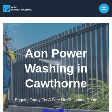
Skip to content
Aon Power
Washing in
Cawthorne
Enquire Today For A Free No Obligation Quote
Get a Quote