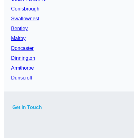
Conisbrough
Swallownest
Bentley
Maltby
Doncaster
Dinnington
Armthorpe
Dunscroft
Get In Touch