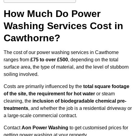
How Much Do Power
Washing Services Cost in
Cawthorne?
The cost of our power washing services in Cawthorne
ranges from
£75 to over £500
, depending on the total
surface area, the type of material, and the level of stubborn
soiling involved.
Costs are primarily influenced by the
total square footage
of the site, the requirement for hot water
or steam
cleaning, the
inclusion of biodegradable chemical pre-
treatments
, and whether the job is a residential driveway or
a large-scale commercial contract.
Contact
Aon Power Washing
to get customised prices for
getting power washing at your property.