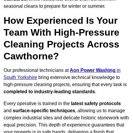
seasonal cleans to prepare for winter or summer.
How Experienced Is Your
Team With High-Pressure
Cleaning Projects Across
Cawthorne?
Our professional technicians at
Aon Power Washing
in
South Yorkshire
bring extensive technical knowledge to
high-pressure cleaning projects, ensuring that every task is
completed to industry-leading standards
.
Every operative is trained in the
latest safety protocols
and
surface-specific techniques
, allowing us to manage
complex industrial sites and delicate historic stonework with
equal precision. This depth of experience guarantees that
your property is in safe hands, delivering a finish that