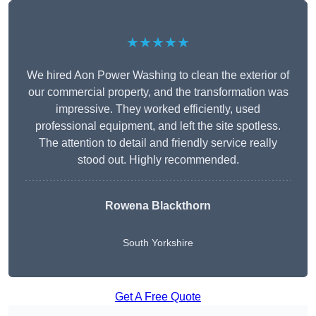
★★★★★
We hired Aon Power Washing to clean the exterior of
our commercial property, and the transformation was
impressive. They worked efficiently, used
professional equipment, and left the site spotless.
The attention to detail and friendly service really
stood out. Highly recommended.
Rowena Blackthorn
South Yorkshire
Get A Free Quote