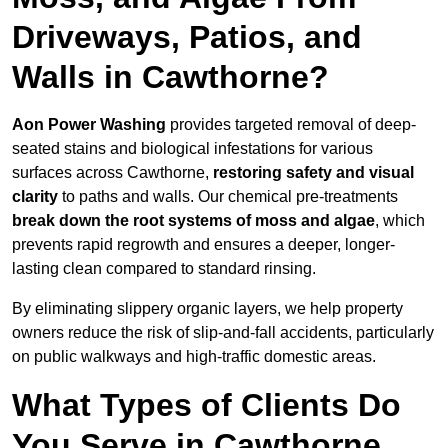
Driveways, Patios, and
Walls in Cawthorne?
Aon Power Washing
provides targeted removal of deep-
seated stains and biological infestations for various
surfaces across Cawthorne,
restoring safety and visual
clarity
to paths and walls. Our chemical pre-treatments
break down the root systems of moss and algae
, which
prevents rapid regrowth and ensures a deeper, longer-
lasting clean compared to standard rinsing.
By eliminating slippery organic layers, we help property
owners reduce the risk of slip-and-fall accidents, particularly
on public walkways and high-traffic domestic areas.
What Types of Clients Do
You Serve in Cawthorne