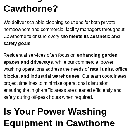
Cawthorne?
We deliver scalable cleaning solutions for both private
homeowners and commercial facility managers throughout
Cawthorne to ensure every site
meets its aesthetic and
safety goals
.
Residential services often focus on
enhancing garden
spaces and driveways
, while our commercial power
washing operations address the needs of
retail units, office
blocks, and industrial warehouses
. Our team coordinates
project timelines to minimise operational disruption,
ensuring that high-traffic areas are cleaned efficiently and
safely during off-peak hours when required.
Is Your Power Washing
Equipment in Cawthorne