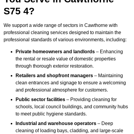
S75 4?
We support a wide range of sectors in Cawthorne with
professional cleaning services designed to maintain the
professional standards of various environments, including:
Private homeowners and landlords
– Enhancing
the rental or resale value of domestic properties
through thorough exterior restoration.
Retailers and shopfront managers
– Maintaining
clean entrances and signage to ensure a welcoming
and professional atmosphere for customers.
Public sector facilities
– Providing cleaning for
schools, local council buildings, and community hubs
to meet public hygiene standards.
Industrial and warehouse operators
– Deep
cleaning of loading bays, cladding, and large-scale