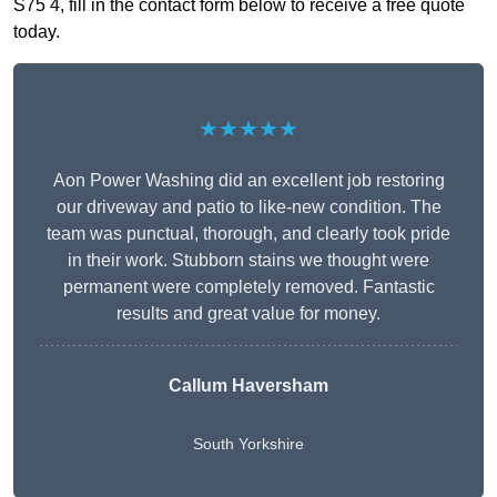
S75 4, fill in the contact form below to receive a free quote
today.
★★★★★
Aon Power Washing did an excellent job restoring
our driveway and patio to like-new condition. The
team was punctual, thorough, and clearly took pride
in their work. Stubborn stains we thought were
permanent were completely removed. Fantastic
results and great value for money.
Callum Haversham
South Yorkshire