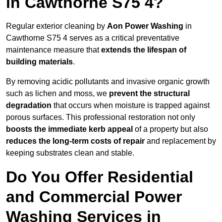
in Cawthorne S75 4?
Regular exterior cleaning by
Aon Power Washing
in
Cawthorne S75 4 serves as a critical preventative
maintenance measure that
extends the lifespan of
building materials
.
By removing acidic pollutants and invasive organic growth
such as lichen and moss, we
prevent the structural
degradation
that occurs when moisture is trapped against
porous surfaces. This professional restoration not only
boosts the immediate kerb appeal
of a property but also
reduces the long-term costs of repair
and replacement by
keeping substrates clean and stable.
Do You Offer Residential
and Commercial Power
Washing Services in