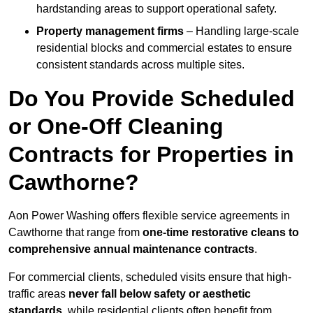
hardstanding areas to support operational safety.
Property management firms
– Handling large-scale
residential blocks and commercial estates to ensure
consistent standards across multiple sites.
Do You Provide Scheduled
or One-Off Cleaning
Contracts for Properties in
Cawthorne?
Aon Power Washing offers flexible service agreements in
Cawthorne that range from
one-time restorative cleans to
comprehensive annual maintenance contracts
.
For commercial clients, scheduled visits ensure that high-
traffic areas
never fall below safety or aesthetic
standards
, while residential clients often benefit from