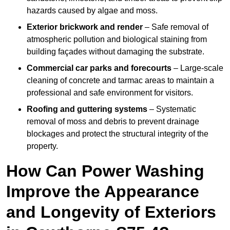
hazards caused by algae and moss.
Exterior brickwork and render
– Safe removal of
atmospheric pollution and biological staining from
building façades without damaging the substrate.
Commercial car parks and forecourts
– Large-scale
cleaning of concrete and tarmac areas to maintain a
professional and safe environment for visitors.
Roofing and guttering systems
– Systematic
removal of moss and debris to prevent drainage
blockages and protect the structural integrity of the
property.
How Can Power Washing
Improve the Appearance
and Longevity of Exteriors