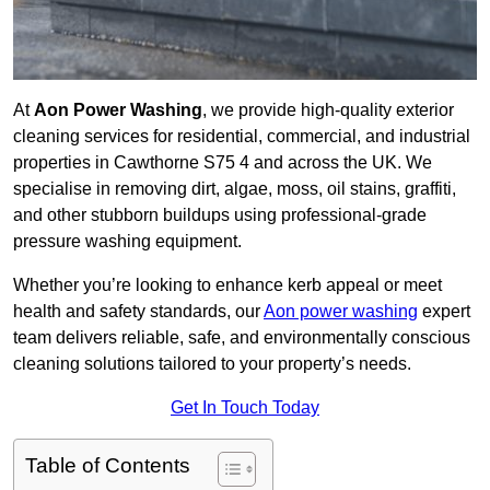
At
Aon Power Washing
, we provide high-quality exterior
cleaning services for residential, commercial, and industrial
properties in Cawthorne S75 4 and across the UK. We
specialise in removing dirt, algae, moss, oil stains, graffiti,
and other stubborn buildups using professional-grade
pressure washing equipment.
Whether you’re looking to enhance kerb appeal or meet
health and safety standards, our
Aon power washing
expert
team delivers reliable, safe, and environmentally conscious
cleaning solutions tailored to your property’s needs.
Get In Touch Today
Table of Contents