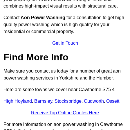
combines high-impact visual results with structural care.
Contact
Aon Power Washing
for a consultation to get high-
quality power washing which is high-quality for your
residential or commercial property.
Get in Touch
Find More Info
Make sure you contact us today for a number of great aon
power washing services in Yorkshire and the Humber.
Here are some towns we cover near Cawthorne S75 4
High Hoyland
,
Barnsley
,
Stocksbridge
,
Cudworth
,
Ossett
Receive Top Online Quotes Here
For more information on aon power washing in Cawthorne