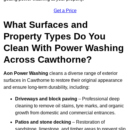
Get a Price
What Surfaces and
Property Types Do You
Clean With Power Washing
Across Cawthorne?
Aon Power Washing
cleans a diverse range of exterior
surfaces in Cawthorne to restore their original appearance
and ensure long-term durability, including:
Driveways and block paving
– Professional deep
cleaning to remove oil stains, tyre marks, and organic
growth from domestic and commercial entrances.
Patios and stone decking
– Restoration of
sandstone, limestone, and timber areas to prevent slip