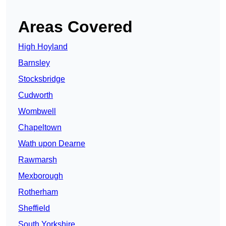
Areas Covered
High Hoyland
Barnsley
Stocksbridge
Cudworth
Wombwell
Chapeltown
Wath upon Dearne
Rawmarsh
Mexborough
Rotherham
Sheffield
South Yorkshire