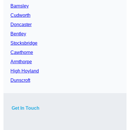
Barnsley
Cudworth
Doncaster
Bentley
Stocksbridge
Cawthorne
Armthorpe
High Hoyland
Dunscroft
Get In Touch