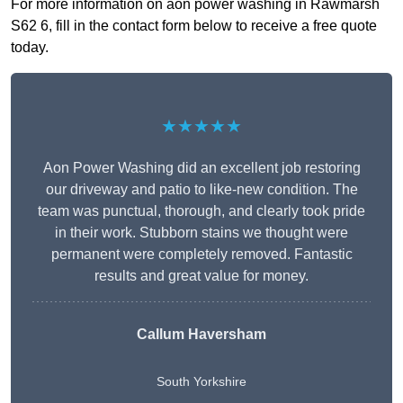
For more information on aon power washing in Rawmarsh
S62 6, fill in the contact form below to receive a free quote
today.
★★★★★
Aon Power Washing did an excellent job restoring
our driveway and patio to like-new condition. The
team was punctual, thorough, and clearly took pride
in their work. Stubborn stains we thought were
permanent were completely removed. Fantastic
results and great value for money.
Callum Haversham
South Yorkshire