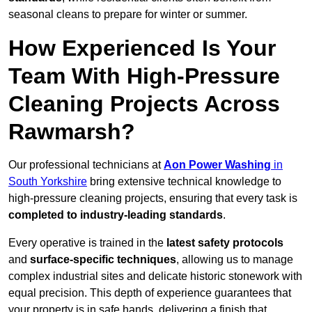
seasonal cleans to prepare for winter or summer.
How Experienced Is Your
Team With High-Pressure
Cleaning Projects Across
Rawmarsh?
Our professional technicians at
Aon Power Washing
in
South Yorkshire
bring extensive technical knowledge to
high-pressure cleaning projects, ensuring that every task is
completed to industry-leading standards
.
Every operative is trained in the
latest safety protocols
and
surface-specific techniques
, allowing us to manage
complex industrial sites and delicate historic stonework with
equal precision. This depth of experience guarantees that
your property is in safe hands, delivering a finish that