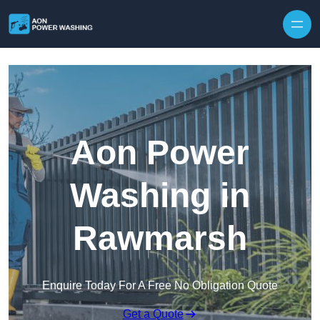
Skip to content
Aon Power
Washing in
Rawmarsh
Enquire Today For A Free No Obligation Quote
Get a Quote