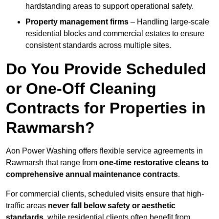
hardstanding areas to support operational safety.
Property management firms
– Handling large-scale
residential blocks and commercial estates to ensure
consistent standards across multiple sites.
Do You Provide Scheduled
or One-Off Cleaning
Contracts for Properties in
Rawmarsh?
Aon Power Washing offers flexible service agreements in
Rawmarsh that range from
one-time restorative cleans to
comprehensive annual maintenance contracts
.
For commercial clients, scheduled visits ensure that high-
traffic areas
never fall below safety or aesthetic
standards
, while residential clients often benefit from