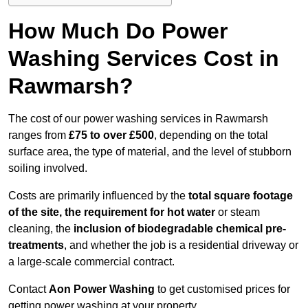
How Much Do Power
Washing Services Cost in
Rawmarsh?
The cost of our power washing services in Rawmarsh
ranges from
£75 to over £500
, depending on the total
surface area, the type of material, and the level of stubborn
soiling involved.
Costs are primarily influenced by the
total square footage
of the site, the requirement for hot water
or steam
cleaning, the
inclusion of biodegradable chemical pre-
treatments
, and whether the job is a residential driveway or
a large-scale commercial contract.
Contact
Aon Power Washing
to get customised prices for
getting power washing at your property.