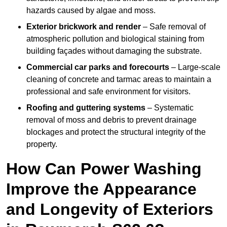
hazards caused by algae and moss.
Exterior brickwork and render
– Safe removal of
atmospheric pollution and biological staining from
building façades without damaging the substrate.
Commercial car parks and forecourts
– Large-scale
cleaning of concrete and tarmac areas to maintain a
professional and safe environment for visitors.
Roofing and guttering systems
– Systematic
removal of moss and debris to prevent drainage
blockages and protect the structural integrity of the
property.
How Can Power Washing
Improve the Appearance
and Longevity of Exteriors