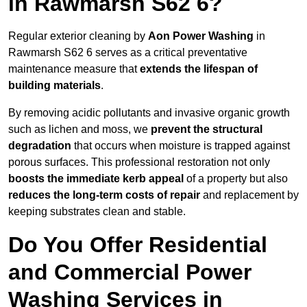
in Rawmarsh S62 6?
Regular exterior cleaning by
Aon Power Washing
in
Rawmarsh S62 6 serves as a critical preventative
maintenance measure that
extends the lifespan of
building materials
.
By removing acidic pollutants and invasive organic growth
such as lichen and moss, we
prevent the structural
degradation
that occurs when moisture is trapped against
porous surfaces. This professional restoration not only
boosts the immediate kerb appeal
of a property but also
reduces the long-term costs of repair
and replacement by
keeping substrates clean and stable.
Do You Offer Residential
and Commercial Power
Washing Services in