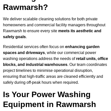
Rawmarsh?
We deliver scalable cleaning solutions for both private
homeowners and commercial facility managers throughout
Rawmarsh to ensure every site
meets its aesthetic and
safety goals
.
Residential services often focus on
enhancing garden
spaces and driveways
, while our commercial power
washing operations address the needs of
retail units, office
blocks, and industrial warehouses
. Our team coordinates
project timelines to minimise operational disruption,
ensuring that high-traffic areas are cleaned efficiently and
safely during off-peak hours when required.
Is Your Power Washing
Equipment in Rawmarsh