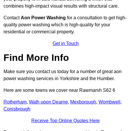
combines high-impact visual results with structural care.
Contact
Aon Power Washing
for a consultation to get high-
quality power washing which is high-quality for your
residential or commercial property.
Get in Touch
Find More Info
Make sure you contact us today for a number of great aon
power washing services in Yorkshire and the Humber.
Here are some towns we cover near Rawmarsh S62 6
Rotherham
,
Wath upon Dearne
,
Mexborough
,
Wombwell
,
Conisbrough
Receive Top Online Quotes Here