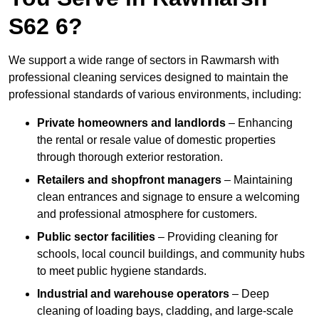
S62 6?
We support a wide range of sectors in Rawmarsh with
professional cleaning services designed to maintain the
professional standards of various environments, including:
Private homeowners and landlords
– Enhancing
the rental or resale value of domestic properties
through thorough exterior restoration.
Retailers and shopfront managers
– Maintaining
clean entrances and signage to ensure a welcoming
and professional atmosphere for customers.
Public sector facilities
– Providing cleaning for
schools, local council buildings, and community hubs
to meet public hygiene standards.
Industrial and warehouse operators
– Deep
cleaning of loading bays, cladding, and large-scale