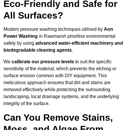
Eco-Friendly and Safe for
All Surfaces?
Modern pressure washing techniques utilised by
Aon
Power Washing
in Rawmarsh prioritise environmental
safety by using
advanced water-efficient machinery and
biodegradable cleaning agents
.
We
calibrate our pressure levels
to suit the specific
sensitivity of the material, which prevents the etching or
surface erosion common with DIY equipment. This
meticulous approach ensures that dirt and stains are
removed effectively while protecting the surrounding
landscaping, local drainage systems, and the underlying
integrity of the surface.
Can You Remove Stains,
Moss, and Algae From