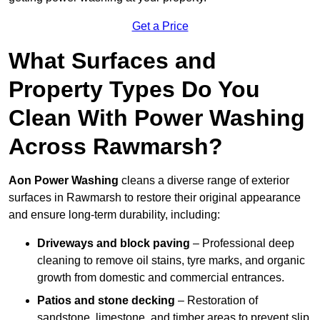
Get a Price
What Surfaces and
Property Types Do You
Clean With Power Washing
Across Rawmarsh?
Aon Power Washing
cleans a diverse range of exterior
surfaces in Rawmarsh to restore their original appearance
and ensure long-term durability, including:
Driveways and block paving
– Professional deep
cleaning to remove oil stains, tyre marks, and organic
growth from domestic and commercial entrances.
Patios and stone decking
– Restoration of
sandstone, limestone, and timber areas to prevent slip