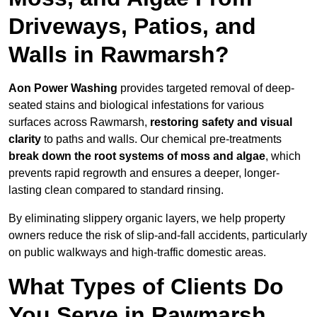
Driveways, Patios, and
Walls in Rawmarsh?
Aon Power Washing
provides targeted removal of deep-
seated stains and biological infestations for various
surfaces across Rawmarsh,
restoring safety and visual
clarity
to paths and walls. Our chemical pre-treatments
break down the root systems of moss and algae
, which
prevents rapid regrowth and ensures a deeper, longer-
lasting clean compared to standard rinsing.
By eliminating slippery organic layers, we help property
owners reduce the risk of slip-and-fall accidents, particularly
on public walkways and high-traffic domestic areas.
What Types of Clients Do
You Serve in Rawmarsh