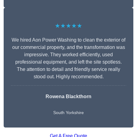
★★★★★
We hired Aon Power Washing to clean the exterior of
our commercial property, and the transformation was
impressive. They worked efficiently, used
professional equipment, and left the site spotless.
The attention to detail and friendly service really
stood out. Highly recommended.
Rowena Blackthorn
South Yorkshire
Get A Free Quote