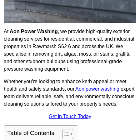
At
Aon Power Washing
, we provide high-quality exterior
cleaning services for residential, commercial, and industrial
properties in Rawmarsh S62 6 and across the UK. We
specialise in removing dirt, algae, moss, oil stains, graffiti,
and other stubborn buildups using professional-grade
pressure washing equipment.
Whether you’re looking to enhance kerb appeal or meet
health and safety standards, our
Aon power washing
expert
team delivers reliable, safe, and environmentally conscious
cleaning solutions tailored to your property’s needs.
Get In Touch Today
Table of Contents