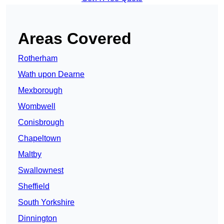
Areas Covered
Rotherham
Wath upon Dearne
Mexborough
Wombwell
Conisbrough
Chapeltown
Maltby
Swallownest
Sheffield
South Yorkshire
Dinnington