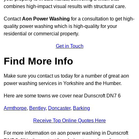
combines high-impact visual results with structural care.
Contact
Aon Power Washing
for a consultation to get high-
quality power washing which is high-quality for your
residential or commercial property.
Get in Touch
Find More Info
Make sure you contact us today for a number of great aon
power washing services in Yorkshire and the Humber.
Here are some towns we cover near Dunscroft DN7 6
Armthorpe
,
Bentley
,
Doncaster
,
Barking
Receive Top Online Quotes Here
For more information on aon power washing in Dunscroft