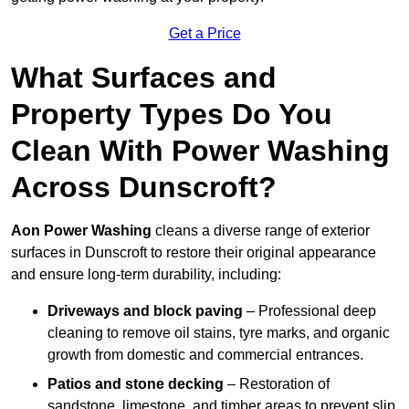
Get a Price
What Surfaces and
Property Types Do You
Clean With Power Washing
Across Dunscroft?
Aon Power Washing
cleans a diverse range of exterior
surfaces in Dunscroft to restore their original appearance
and ensure long-term durability, including:
Driveways and block paving
– Professional deep
cleaning to remove oil stains, tyre marks, and organic
growth from domestic and commercial entrances.
Patios and stone decking
– Restoration of
sandstone, limestone, and timber areas to prevent slip