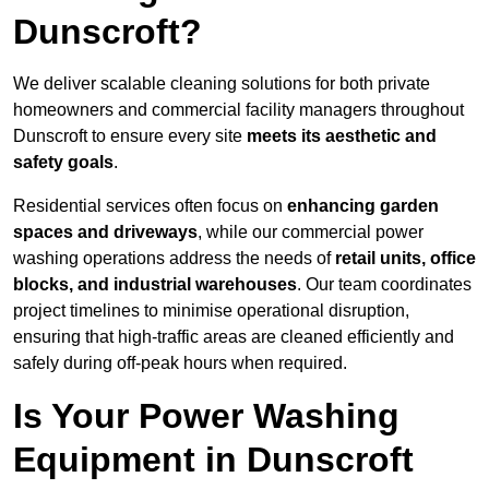
Dunscroft?
We deliver scalable cleaning solutions for both private
homeowners and commercial facility managers throughout
Dunscroft to ensure every site
meets its aesthetic and
safety goals
.
Residential services often focus on
enhancing garden
spaces and driveways
, while our commercial power
washing operations address the needs of
retail units, office
blocks, and industrial warehouses
. Our team coordinates
project timelines to minimise operational disruption,
ensuring that high-traffic areas are cleaned efficiently and
safely during off-peak hours when required.
Is Your Power Washing
Equipment in Dunscroft