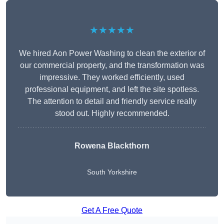
★★★★★
We hired Aon Power Washing to clean the exterior of
our commercial property, and the transformation was
impressive. They worked efficiently, used
professional equipment, and left the site spotless.
The attention to detail and friendly service really
stood out. Highly recommended.
Rowena Blackthorn
South Yorkshire
Get A Free Quote