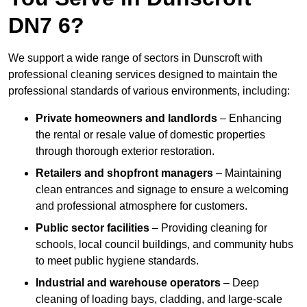
DN7 6?
We support a wide range of sectors in Dunscroft with
professional cleaning services designed to maintain the
professional standards of various environments, including:
Private homeowners and landlords
– Enhancing
the rental or resale value of domestic properties
through thorough exterior restoration.
Retailers and shopfront managers
– Maintaining
clean entrances and signage to ensure a welcoming
and professional atmosphere for customers.
Public sector facilities
– Providing cleaning for
schools, local council buildings, and community hubs
to meet public hygiene standards.
Industrial and warehouse operators
– Deep
cleaning of loading bays, cladding, and large-scale