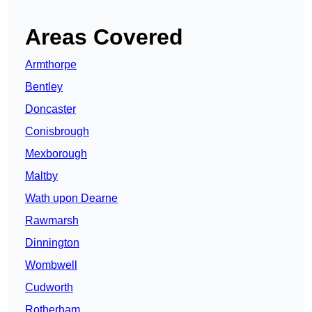
Areas Covered
Armthorpe
Bentley
Doncaster
Conisbrough
Mexborough
Maltby
Wath upon Dearne
Rawmarsh
Dinnington
Wombwell
Cudworth
Rotherham