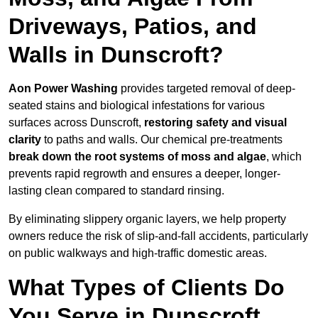
Driveways, Patios, and
Walls in Dunscroft?
Aon Power Washing
provides targeted removal of deep-
seated stains and biological infestations for various
surfaces across Dunscroft,
restoring safety and visual
clarity
to paths and walls. Our chemical pre-treatments
break down the root systems of moss and algae
, which
prevents rapid regrowth and ensures a deeper, longer-
lasting clean compared to standard rinsing.
By eliminating slippery organic layers, we help property
owners reduce the risk of slip-and-fall accidents, particularly
on public walkways and high-traffic domestic areas.
What Types of Clients Do
You Serve in Dunscroft