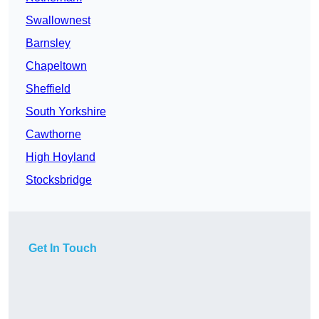
Swallownest
Barnsley
Chapeltown
Sheffield
South Yorkshire
Cawthorne
High Hoyland
Stocksbridge
Get In Touch