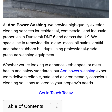
At
Aon Power Washing
, we provide high-quality exterior
cleaning services for residential, commercial, and industrial
properties in Dunscroft DN7 6 and across the UK. We
specialise in removing dirt, algae, moss, oil stains, graffiti,
and other stubborn buildups using professional-grade
pressure washing equipment.
Whether you’re looking to enhance kerb appeal or meet
health and safety standards, our
Aon power washing
expert
team delivers reliable, safe, and environmentally conscious
cleaning solutions tailored to your property’s needs.
Get In Touch Today
Table of Contents