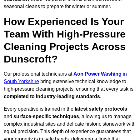
seasonal cleans to prepare for winter or summer.
How Experienced Is Your
Team With High-Pressure
Cleaning Projects Across
Dunscroft?
Our professional technicians at
Aon Power Washing
in
South Yorkshire
bring extensive technical knowledge to
high-pressure cleaning projects, ensuring that every task is
completed to industry-leading standards
.
Every operative is trained in the
latest safety protocols
and
surface-specific techniques
, allowing us to manage
complex industrial sites and delicate historic stonework with
equal precision. This depth of experience guarantees that
your property is in safe hands, delivering a finish that