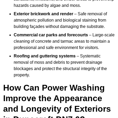
hazards caused by algae and moss.
Exterior brickwork and render
– Safe removal of
atmospheric pollution and biological staining from
building façades without damaging the substrate.
Commercial car parks and forecourts
– Large-scale
cleaning of concrete and tarmac areas to maintain a
professional and safe environment for visitors.
Roofing and guttering systems
– Systematic
removal of moss and debris to prevent drainage
blockages and protect the structural integrity of the
property.
How Can Power Washing
Improve the Appearance
and Longevity of Exteriors