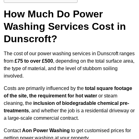
How Much Do Power
Washing Services Cost in
Dunscroft?
The cost of our power washing services in Dunscroft ranges
from
£75 to over £500
, depending on the total surface area,
the type of material, and the level of stubborn soiling
involved.
Costs are primarily influenced by the
total square footage
of the site, the requirement for hot water
or steam
cleaning, the
inclusion of biodegradable chemical pre-
treatments
, and whether the job is a residential driveway or
a large-scale commercial contract.
Contact
Aon Power Washing
to get customised prices for
getting power washing at your property.