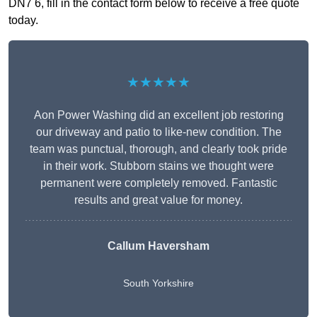
DN7 6, fill in the contact form below to receive a free quote
today.
★★★★★
Aon Power Washing did an excellent job restoring
our driveway and patio to like-new condition. The
team was punctual, thorough, and clearly took pride
in their work. Stubborn stains we thought were
permanent were completely removed. Fantastic
results and great value for money.
Callum Haversham
South Yorkshire