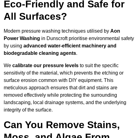
Eco-Friendly and Safe for
All Surfaces?
Modern pressure washing techniques utilised by
Aon
Power Washing
in Dunscroft prioritise environmental safety
by using
advanced water-efficient machinery and
biodegradable cleaning agents
.
We
calibrate our pressure levels
to suit the specific
sensitivity of the material, which prevents the etching or
surface erosion common with DIY equipment. This
meticulous approach ensures that dirt and stains are
removed effectively while protecting the surrounding
landscaping, local drainage systems, and the underlying
integrity of the surface.
Can You Remove Stains,
Moss, and Algae From