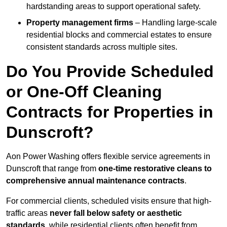
hardstanding areas to support operational safety.
Property management firms
– Handling large-scale
residential blocks and commercial estates to ensure
consistent standards across multiple sites.
Do You Provide Scheduled
or One-Off Cleaning
Contracts for Properties in
Dunscroft?
Aon Power Washing offers flexible service agreements in
Dunscroft that range from
one-time restorative cleans to
comprehensive annual maintenance contracts
.
For commercial clients, scheduled visits ensure that high-
traffic areas
never fall below safety or aesthetic
standards
, while residential clients often benefit from