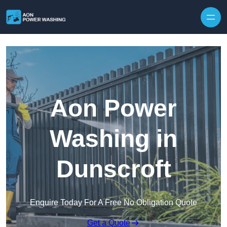
Skip to content
Aon Power
Washing in
Dunscroft
Enquire Today For A Free No Obligation Quote
Get a Quote