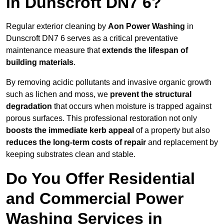
in Dunscroft DN7 6?
Regular exterior cleaning by
Aon Power Washing
in
Dunscroft DN7 6 serves as a critical preventative
maintenance measure that
extends the lifespan of
building materials
.
By removing acidic pollutants and invasive organic growth
such as lichen and moss, we
prevent the structural
degradation
that occurs when moisture is trapped against
porous surfaces. This professional restoration not only
boosts the immediate kerb appeal
of a property but also
reduces the long-term costs of repair
and replacement by
keeping substrates clean and stable.
Do You Offer Residential
and Commercial Power
Washing Services in