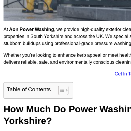
At
Aon Power Washing
, we provide high-quality exterior cle
properties in South Yorkshire and across the UK. We specialise 
stubborn buildups using professional-grade pressure washin
Whether you’re looking to enhance kerb appeal or meet healt
delivers reliable, safe, and environmentally conscious cleaning
Get In 
Table of Contents
How Much Do Power Washing
Yorkshire?