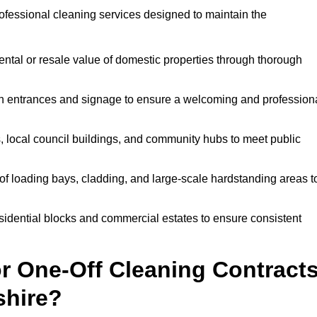
ofessional cleaning services designed to maintain the
ntal or resale value of domestic properties through thorough
n entrances and signage to ensure a welcoming and profession
, local council buildings, and community hubs to meet public
f loading bays, cladding, and large-scale hardstanding areas t
sidential blocks and commercial estates to ensure consistent
r One-Off Cleaning Contract
shire?