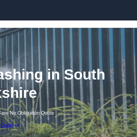
Skip to content
shing in South
shire
Free No Obligation Quote
 Quote