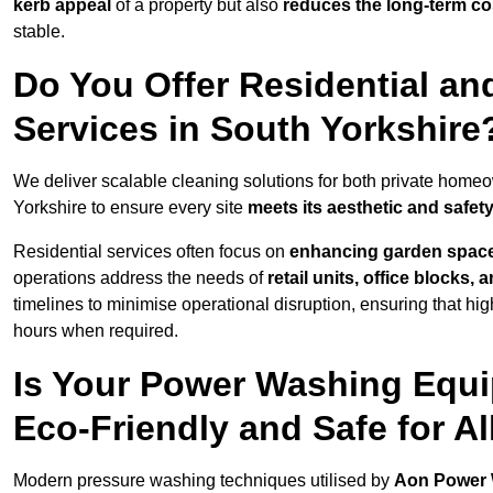
kerb appeal
of a property but also
reduces the long-term cos
stable.
Do You Offer Residential a
Services in South Yorkshire
We deliver scalable cleaning solutions for both private hom
Yorkshire to ensure every site
meets its aesthetic and safet
Residential services often focus on
enhancing garden spac
operations address the needs of
retail units, office blocks,
timelines to minimise operational disruption, ensuring that high
hours when required.
Is Your Power Washing Equi
Eco-Friendly and Safe for Al
Modern pressure washing techniques utilised by
Aon Power