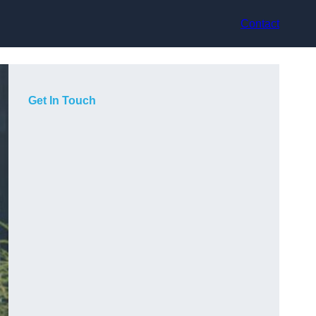
Contact
Get In Touch