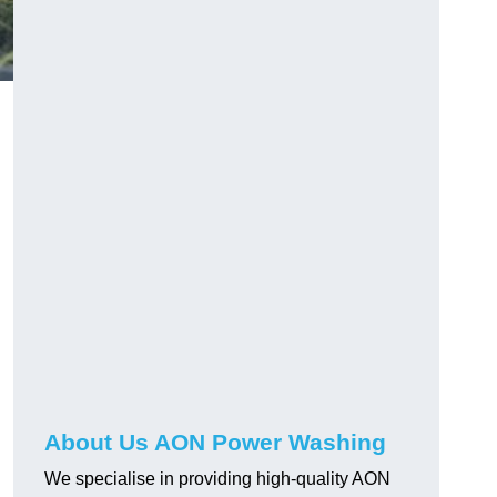
About Us AON Power Washing
We specialise in providing high-quality AON