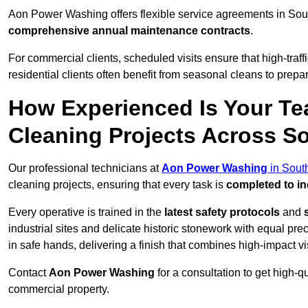
Aon Power Washing offers flexible service agreements in Sou
comprehensive annual maintenance contracts
.
For commercial clients, scheduled visits ensure that high-traff
residential clients often benefit from seasonal cleans to prepa
How Experienced Is Your Te
Cleaning Projects Across S
Our professional technicians at
Aon Power Washing
in Sout
cleaning projects, ensuring that every task is
completed to in
Every operative is trained in the
latest safety protocols
and
industrial sites and delicate historic stonework with equal pre
in safe hands, delivering a finish that combines high-impact vis
Contact
Aon Power Washing
for a consultation to get high-q
commercial property.