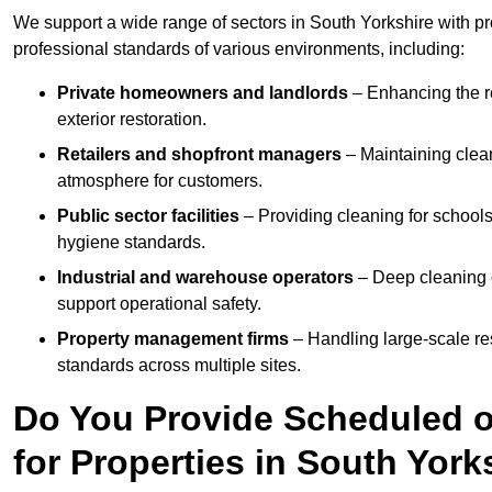
We support a wide range of sectors in South Yorkshire with pr
professional standards of various environments, including:
Private homeowners and landlords
– Enhancing the re
exterior restoration.
Retailers and shopfront managers
– Maintaining clea
atmosphere for customers.
Public sector facilities
– Providing cleaning for schools
hygiene standards.
Industrial and warehouse operators
– Deep cleaning o
support operational safety.
Property management firms
– Handling large-scale re
standards across multiple sites.
Do You Provide Scheduled o
for Properties in South York