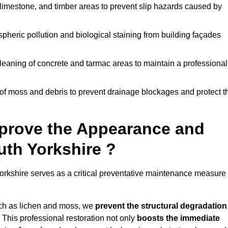
limestone, and timber areas to prevent slip hazards caused by
pheric pollution and biological staining from building façades
leaning of concrete and tarmac areas to maintain a professional
f moss and debris to prevent drainage blockages and protect t
prove the Appearance and
uth Yorkshire ?
orkshire serves as a critical preventative maintenance measure
uch as lichen and moss, we
prevent the structural degradation
 This professional restoration not only
boosts the immediate