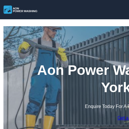
Aon Power Wa
York
Enquire Today For A 
Get a