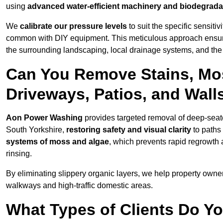
using
advanced water-efficient machinery and biodegrada
We
calibrate our pressure levels
to suit the specific sensiti
common with DIY equipment. This meticulous approach ensures 
the surrounding landscaping, local drainage systems, and the u
Can You Remove Stains, Mo
Driveways, Patios, and Wall
Aon Power Washing
provides targeted removal of deep-seated
South Yorkshire,
restoring safety and visual clarity
to paths
systems of moss and algae
, which prevents rapid regrowth
rinsing.
By eliminating slippery organic layers, we help property owners
walkways and high-traffic domestic areas.
What Types of Clients Do Yo