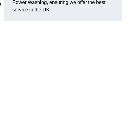
Power Washing, ensuring we offer the best
a,
service in the UK.