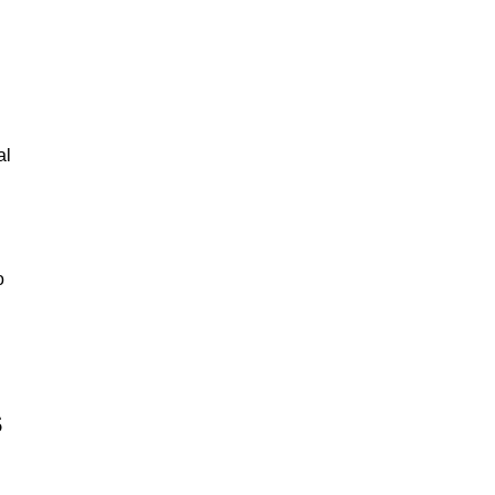
al
o
s