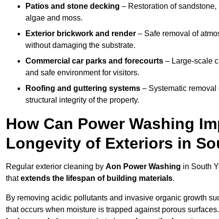
Patios and stone decking
– Restoration of sandstone, 
algae and moss.
Exterior brickwork and render
– Safe removal of atmos
without damaging the substrate.
Commercial car parks and forecourts
– Large-scale c
and safe environment for visitors.
Roofing and guttering systems
– Systematic removal o
structural integrity of the property.
How Can Power Washing Im
Longevity of Exteriors in So
Regular exterior cleaning by
Aon Power Washing
in South Y
that
extends the lifespan of building materials
.
By removing acidic pollutants and invasive organic growth s
that occurs when moisture is trapped against porous surfaces.