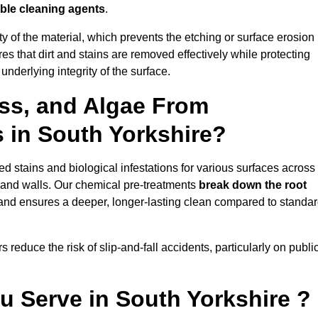
ble cleaning agents
.
vity of the material, which prevents the etching or surface erosion
that dirt and stains are removed effectively while protecting
nderlying integrity of the surface.
ss, and Algae From
s in South Yorkshire?
 stains and biological infestations for various surfaces across
 and walls. Our chemical pre-treatments
break down the root
 and ensures a deeper, longer-lasting clean compared to standa
 reduce the risk of slip-and-fall accidents, particularly on publi
u Serve in South Yorkshire ?