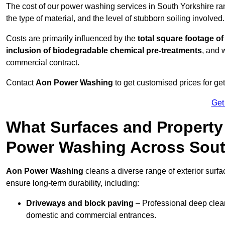
The cost of our power washing services in South Yorkshire r
the type of material, and the level of stubborn soiling involved.
Costs are primarily influenced by the
total square footage of
inclusion of biodegradable chemical pre-treatments
, and 
commercial contract.
Contact
Aon Power Washing
to get customised prices for ge
Get
What Surfaces and Property
Power Washing Across Sout
Aon Power Washing
cleans a diverse range of exterior surfa
ensure long-term durability, including:
Driveways and block paving
– Professional deep clean
domestic and commercial entrances.