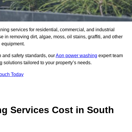
aning services for residential, commercial, and industrial
in removing dirt, algae, moss, oil stains, graffiti, and other
g equipment.
h and safety standards, our
Aon power washing
expert team
 solutions tailored to your property’s needs.
Touch Today
 Services Cost in South