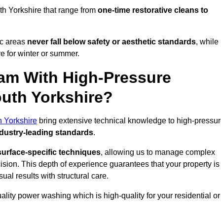
th Yorkshire that range from
one-time restorative cleans to
ic areas
never fall below safety or aesthetic standards
, while
re for winter or summer.
am With High-Pressure
outh Yorkshire?
h Yorkshire
bring extensive technical knowledge to high-pressu
dustry-leading standards
.
surface-specific techniques
, allowing us to manage complex
cision. This depth of experience guarantees that your property is
ual results with structural care.
uality power washing which is high-quality for your residential or