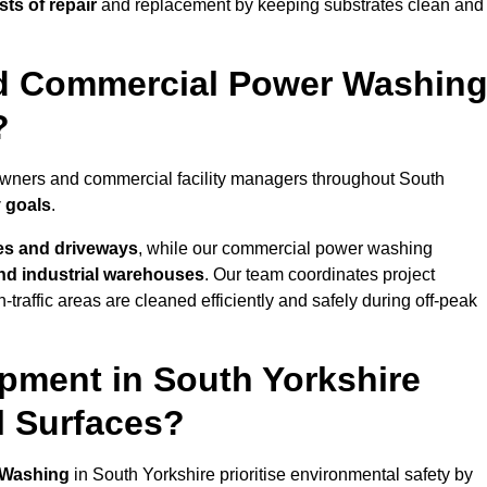
ts of repair
and replacement by keeping substrates clean and
nd Commercial Power Washin
?
eowners and commercial facility managers throughout South
y goals
.
es and driveways
, while our commercial power washing
 and industrial warehouses
. Our team coordinates project
-traffic areas are cleaned efficiently and safely during off-peak
pment in South Yorkshire
l Surfaces?
 Washing
in South Yorkshire prioritise environmental safety by