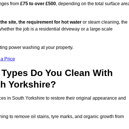
anges from
£75 to over £500
, depending on the total surface are
 the site, the requirement for hot water
or steam cleaning, the
whether the job is a residential driveway or a large-scale
tting power washing at your property.
 a Price
 Types Do You Clean With
h Yorkshire?
ces in South Yorkshire to restore their original appearance and
ing to remove oil stains, tyre marks, and organic growth from