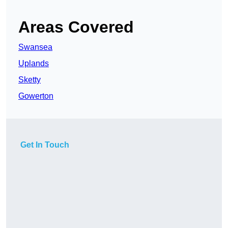
Areas Covered
Swansea
Uplands
Sketty
Gowerton
Get In Touch