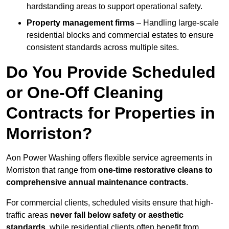
hardstanding areas to support operational safety.
Property management firms
– Handling large-scale
residential blocks and commercial estates to ensure
consistent standards across multiple sites.
Do You Provide Scheduled
or One-Off Cleaning
Contracts for Properties in
Morriston?
Aon Power Washing offers flexible service agreements in
Morriston that range from
one-time restorative cleans to
comprehensive annual maintenance contracts
.
For commercial clients, scheduled visits ensure that high-
traffic areas
never fall below safety or aesthetic
standards
, while residential clients often benefit from