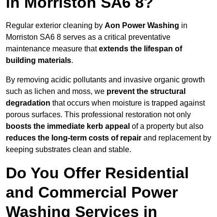
in Morriston SA6 8?
Regular exterior cleaning by
Aon Power Washing
in
Morriston SA6 8 serves as a critical preventative
maintenance measure that
extends the lifespan of
building materials
.
By removing acidic pollutants and invasive organic growth
such as lichen and moss, we
prevent the structural
degradation
that occurs when moisture is trapped against
porous surfaces. This professional restoration not only
boosts the immediate kerb appeal
of a property but also
reduces the long-term costs of repair
and replacement by
keeping substrates clean and stable.
Do You Offer Residential
and Commercial Power
Washing Services in