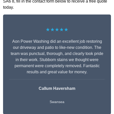
SA6 8, fill in the contact form below to receive a free quote
today.
★★★★★
Aon Power Washing did an excellent job restoring
our driveway and patio to like-new condition. The
team was punctual, thorough, and clearly took pride
in their work. Stubborn stains we thought were
permanent were completely removed. Fantastic
results and great value for money.
Callum Haversham
Swansea