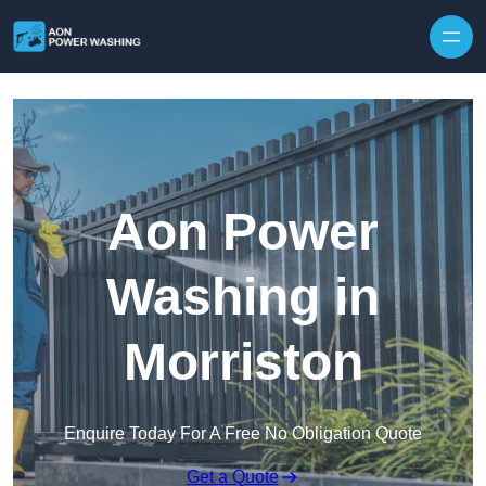
Skip to content
Aon Power
Washing in
Morriston
Enquire Today For A Free No Obligation Quote
Get a Quote