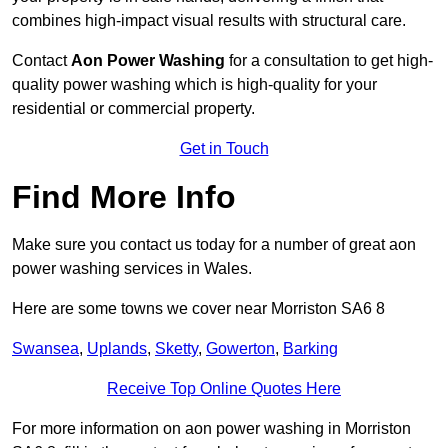
combines high-impact visual results with structural care.
Contact
Aon Power Washing
for a consultation to get high-
quality power washing which is high-quality for your
residential or commercial property.
Get in Touch
Find More Info
Make sure you contact us today for a number of great aon
power washing services in Wales.
Here are some towns we cover near Morriston SA6 8
Swansea
,
Uplands
,
Sketty
,
Gowerton
,
Barking
Receive Top Online Quotes Here
For more information on aon power washing in Morriston