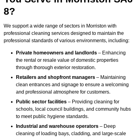
8?
We support a wide range of sectors in Morriston with
professional cleaning services designed to maintain the
professional standards of various environments, including:
Private homeowners and landlords
– Enhancing
the rental or resale value of domestic properties
through thorough exterior restoration.
Retailers and shopfront managers
– Maintaining
clean entrances and signage to ensure a welcoming
and professional atmosphere for customers.
Public sector facilities
– Providing cleaning for
schools, local council buildings, and community hubs
to meet public hygiene standards.
Industrial and warehouse operators
– Deep
cleaning of loading bays, cladding, and large-scale