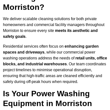
Morriston?
We deliver scalable cleaning solutions for both private
homeowners and commercial facility managers throughout
Morriston to ensure every site
meets its aesthetic and
safety goals
.
Residential services often focus on
enhancing garden
spaces and driveways
, while our commercial power
washing operations address the needs of
retail units, office
blocks, and industrial warehouses
. Our team coordinates
project timelines to minimise operational disruption,
ensuring that high-traffic areas are cleaned efficiently and
safely during off-peak hours when required.
Is Your Power Washing
Equipment in Morriston