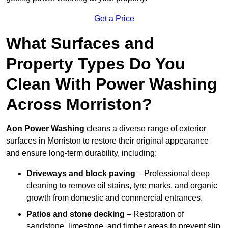
Get a Price
What Surfaces and
Property Types Do You
Clean With Power Washing
Across Morriston?
Aon Power Washing
cleans a diverse range of exterior
surfaces in Morriston to restore their original appearance
and ensure long-term durability, including:
Driveways and block paving
– Professional deep
cleaning to remove oil stains, tyre marks, and organic
growth from domestic and commercial entrances.
Patios and stone decking
– Restoration of
sandstone, limestone, and timber areas to prevent slip