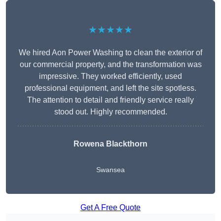
★★★★★
We hired Aon Power Washing to clean the exterior of
our commercial property, and the transformation was
impressive. They worked efficiently, used
professional equipment, and left the site spotless.
The attention to detail and friendly service really
stood out. Highly recommended.
Rowena Blackthorn
Swansea
Get A Free Quote