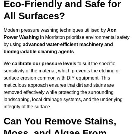
Eco-Friendly and Safe for
All Surfaces?
Modern pressure washing techniques utilised by
Aon
Power Washing
in Morriston prioritise environmental safety
by using
advanced water-efficient machinery and
biodegradable cleaning agents
.
We
calibrate our pressure levels
to suit the specific
sensitivity of the material, which prevents the etching or
surface erosion common with DIY equipment. This
meticulous approach ensures that dirt and stains are
removed effectively while protecting the surrounding
landscaping, local drainage systems, and the underlying
integrity of the surface.
Can You Remove Stains,
Moss, and Algae From