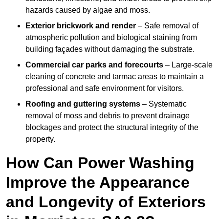
hazards caused by algae and moss.
Exterior brickwork and render
– Safe removal of
atmospheric pollution and biological staining from
building façades without damaging the substrate.
Commercial car parks and forecourts
– Large-scale
cleaning of concrete and tarmac areas to maintain a
professional and safe environment for visitors.
Roofing and guttering systems
– Systematic
removal of moss and debris to prevent drainage
blockages and protect the structural integrity of the
property.
How Can Power Washing
Improve the Appearance
and Longevity of Exteriors