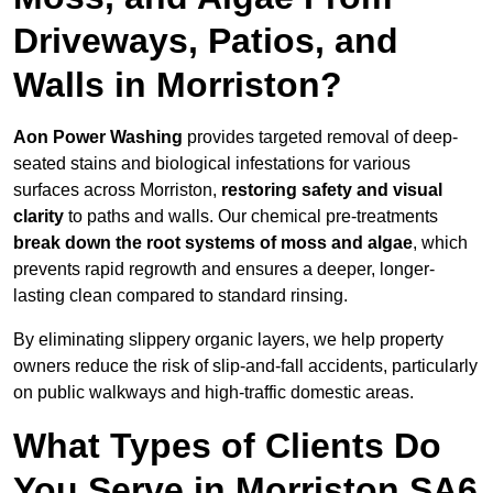
Driveways, Patios, and
Walls in Morriston?
Aon Power Washing
provides targeted removal of deep-
seated stains and biological infestations for various
surfaces across Morriston,
restoring safety and visual
clarity
to paths and walls. Our chemical pre-treatments
break down the root systems of moss and algae
, which
prevents rapid regrowth and ensures a deeper, longer-
lasting clean compared to standard rinsing.
By eliminating slippery organic layers, we help property
owners reduce the risk of slip-and-fall accidents, particularly
on public walkways and high-traffic domestic areas.
What Types of Clients Do
You Serve in Morriston SA6