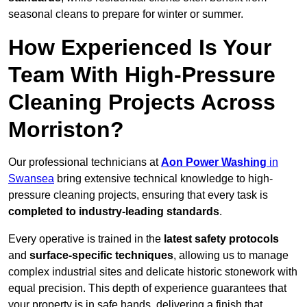
seasonal cleans to prepare for winter or summer.
How Experienced Is Your
Team With High-Pressure
Cleaning Projects Across
Morriston?
Our professional technicians at
Aon Power Washing
in
Swansea
bring extensive technical knowledge to high-
pressure cleaning projects, ensuring that every task is
completed to industry-leading standards
.
Every operative is trained in the
latest safety protocols
and
surface-specific techniques
, allowing us to manage
complex industrial sites and delicate historic stonework with
equal precision. This depth of experience guarantees that
your property is in safe hands, delivering a finish that