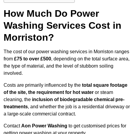
How Much Do Power
Washing Services Cost in
Morriston?
The cost of our power washing services in Morriston ranges
from
£75 to over £500
, depending on the total surface area,
the type of material, and the level of stubborn soiling
involved.
Costs are primarily influenced by the
total square footage
of the site, the requirement for hot water
or steam
cleaning, the
inclusion of biodegradable chemical pre-
treatments
, and whether the job is a residential driveway or
a large-scale commercial contract.
Contact
Aon Power Washing
to get customised prices for
getting power washing at your property.