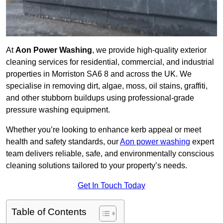
At
Aon Power Washing
, we provide high-quality exterior
cleaning services for residential, commercial, and industrial
properties in Morriston SA6 8 and across the UK. We
specialise in removing dirt, algae, moss, oil stains, graffiti,
and other stubborn buildups using professional-grade
pressure washing equipment.
Whether you’re looking to enhance kerb appeal or meet
health and safety standards, our
Aon power washing
expert
team delivers reliable, safe, and environmentally conscious
cleaning solutions tailored to your property’s needs.
Get In Touch Today
Table of Contents