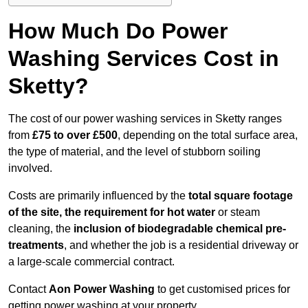
How Much Do Power
Washing Services Cost in
Sketty?
The cost of our power washing services in Sketty ranges
from
£75 to over £500
, depending on the total surface area,
the type of material, and the level of stubborn soiling
involved.
Costs are primarily influenced by the
total square footage
of the site, the requirement for hot water
or steam
cleaning, the
inclusion of biodegradable chemical pre-
treatments
, and whether the job is a residential driveway or
a large-scale commercial contract.
Contact
Aon Power Washing
to get customised prices for
getting power washing at your property.