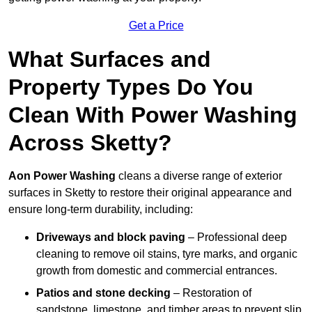
Get a Price
What Surfaces and
Property Types Do You
Clean With Power Washing
Across Sketty?
Aon Power Washing
cleans a diverse range of exterior
surfaces in Sketty to restore their original appearance and
ensure long-term durability, including:
Driveways and block paving
– Professional deep
cleaning to remove oil stains, tyre marks, and organic
growth from domestic and commercial entrances.
Patios and stone decking
– Restoration of
sandstone, limestone, and timber areas to prevent slip