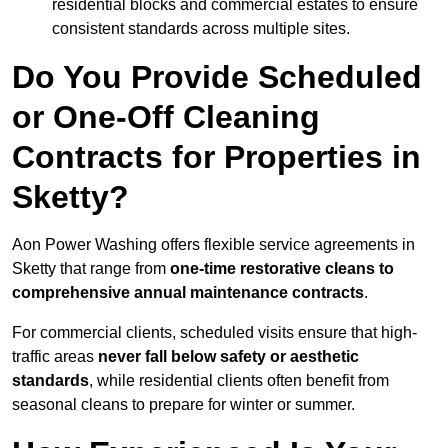
residential blocks and commercial estates to ensure
consistent standards across multiple sites.
Do You Provide Scheduled
or One-Off Cleaning
Contracts for Properties in
Sketty?
Aon Power Washing offers flexible service agreements in
Sketty that range from
one-time restorative cleans to
comprehensive annual maintenance contracts
.
For commercial clients, scheduled visits ensure that high-
traffic areas
never fall below safety or aesthetic
standards
, while residential clients often benefit from
seasonal cleans to prepare for winter or summer.