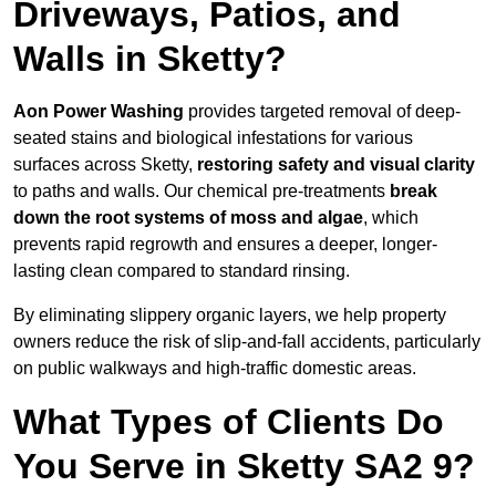
Driveways, Patios, and
Walls in Sketty?
Aon Power Washing
provides targeted removal of deep-
seated stains and biological infestations for various
surfaces across Sketty,
restoring safety and visual clarity
to paths and walls. Our chemical pre-treatments
break
down the root systems of moss and algae
, which
prevents rapid regrowth and ensures a deeper, longer-
lasting clean compared to standard rinsing.
By eliminating slippery organic layers, we help property
owners reduce the risk of slip-and-fall accidents, particularly
on public walkways and high-traffic domestic areas.
What Types of Clients Do
You Serve in Sketty SA2 9?