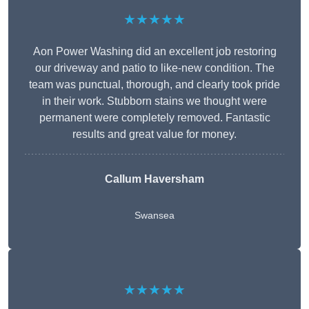
★★★★★
Aon Power Washing did an excellent job restoring
our driveway and patio to like-new condition. The
team was punctual, thorough, and clearly took pride
in their work. Stubborn stains we thought were
permanent were completely removed. Fantastic
results and great value for money.
Callum Haversham
Swansea
★★★★★