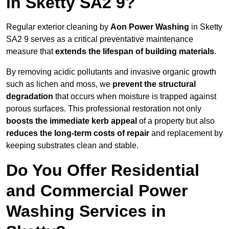
in Sketty SA2 9?
Regular exterior cleaning by
Aon Power Washing
in Sketty
SA2 9 serves as a critical preventative maintenance
measure that
extends the lifespan of building materials
.
By removing acidic pollutants and invasive organic growth
such as lichen and moss, we
prevent the structural
degradation
that occurs when moisture is trapped against
porous surfaces. This professional restoration not only
boosts the immediate kerb appeal
of a property but also
reduces the long-term costs of repair
and replacement by
keeping substrates clean and stable.
Do You Offer Residential
and Commercial Power
Washing Services in