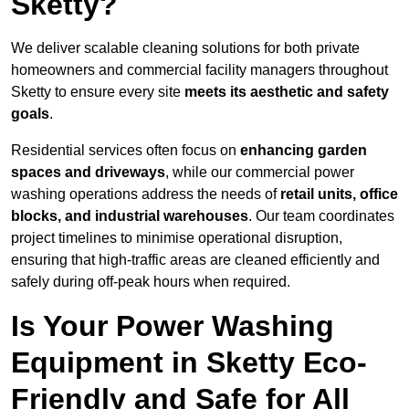
Sketty?
We deliver scalable cleaning solutions for both private
homeowners and commercial facility managers throughout
Sketty to ensure every site
meets its aesthetic and safety
goals
.
Residential services often focus on
enhancing garden
spaces and driveways
, while our commercial power
washing operations address the needs of
retail units, office
blocks, and industrial warehouses
. Our team coordinates
project timelines to minimise operational disruption,
ensuring that high-traffic areas are cleaned efficiently and
safely during off-peak hours when required.
Is Your Power Washing
Equipment in Sketty Eco-
Friendly and Safe for All