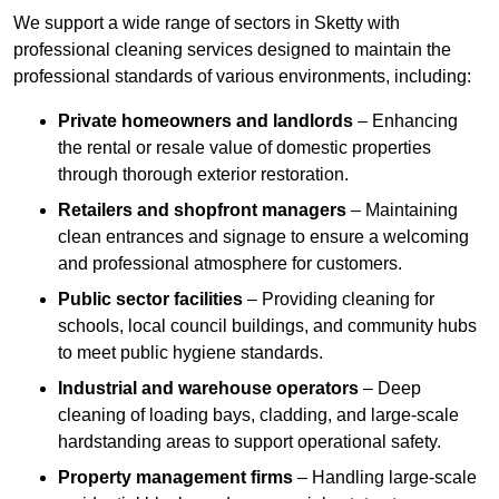
We support a wide range of sectors in Sketty with
professional cleaning services designed to maintain the
professional standards of various environments, including:
Private homeowners and landlords
– Enhancing
the rental or resale value of domestic properties
through thorough exterior restoration.
Retailers and shopfront managers
– Maintaining
clean entrances and signage to ensure a welcoming
and professional atmosphere for customers.
Public sector facilities
– Providing cleaning for
schools, local council buildings, and community hubs
to meet public hygiene standards.
Industrial and warehouse operators
– Deep
cleaning of loading bays, cladding, and large-scale
hardstanding areas to support operational safety.
Property management firms
– Handling large-scale