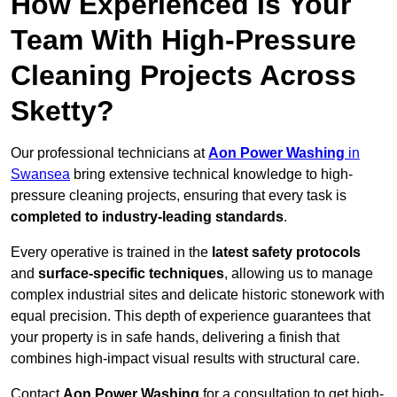
How Experienced Is Your
Team With High-Pressure
Cleaning Projects Across
Sketty?
Our professional technicians at
Aon Power Washing
in
Swansea
bring extensive technical knowledge to high-
pressure cleaning projects, ensuring that every task is
completed to industry-leading standards
.
Every operative is trained in the
latest safety protocols
and
surface-specific techniques
, allowing us to manage
complex industrial sites and delicate historic stonework with
equal precision. This depth of experience guarantees that
your property is in safe hands, delivering a finish that
combines high-impact visual results with structural care.
Contact
Aon Power Washing
for a consultation to get high-