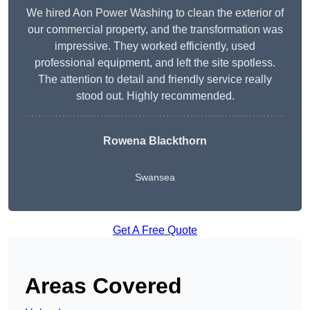
We hired Aon Power Washing to clean the exterior of
our commercial property, and the transformation was
impressive. They worked efficiently, used
professional equipment, and left the site spotless.
The attention to detail and friendly service really
stood out. Highly recommended.
Rowena Blackthorn
Swansea
Get A Free Quote
Areas Covered