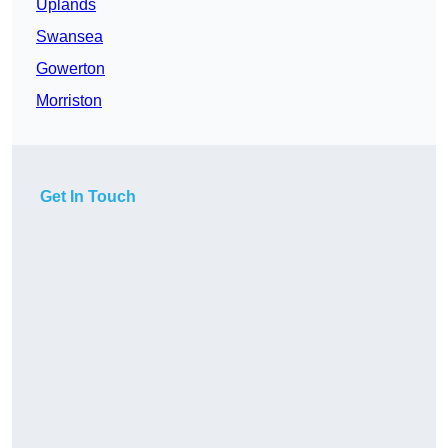
Uplands
Swansea
Gowerton
Morriston
Get In Touch