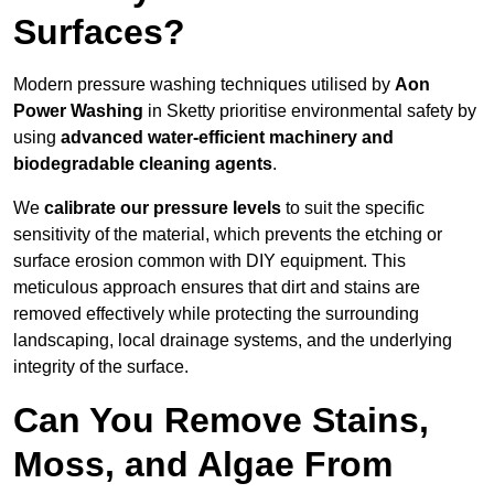
Surfaces?
Modern pressure washing techniques utilised by
Aon
Power Washing
in Sketty prioritise environmental safety by
using
advanced water-efficient machinery and
biodegradable cleaning agents
.
We
calibrate our pressure levels
to suit the specific
sensitivity of the material, which prevents the etching or
surface erosion common with DIY equipment. This
meticulous approach ensures that dirt and stains are
removed effectively while protecting the surrounding
landscaping, local drainage systems, and the underlying
integrity of the surface.
Can You Remove Stains,
Moss, and Algae From