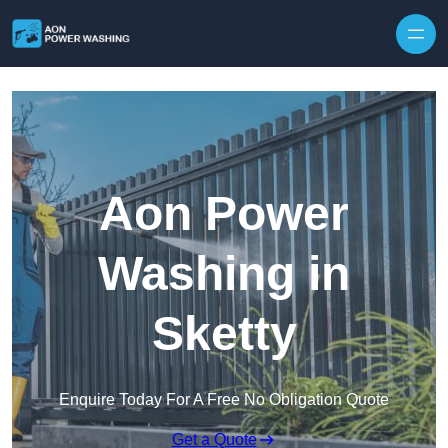
Skip to content
Aon Power
Washing in
Sketty
Enquire Today For A Free No Obligation Quote
Get a Quote