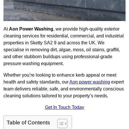
At
Aon Power Washing
, we provide high-quality exterior
cleaning services for residential, commercial, and industrial
properties in Sketty SA2 9 and across the UK. We
specialise in removing dirt, algae, moss, oil stains, graffiti,
and other stubborn buildups using professional-grade
pressure washing equipment.
Whether you’re looking to enhance kerb appeal or meet
health and safety standards, our
Aon power washing
expert
team delivers reliable, safe, and environmentally conscious
cleaning solutions tailored to your property’s needs.
Get In Touch Today
Table of Contents