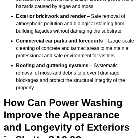
hazards caused by algae and moss.
Exterior brickwork and render
– Safe removal of
atmospheric pollution and biological staining from
building façades without damaging the substrate.
Commercial car parks and forecourts
– Large-scale
cleaning of concrete and tarmac areas to maintain a
professional and safe environment for visitors.
Roofing and guttering systems
– Systematic
removal of moss and debris to prevent drainage
blockages and protect the structural integrity of the
property.
How Can Power Washing
Improve the Appearance
and Longevity of Exteriors