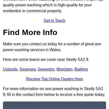
quality power washing which is high-quality for your
residential or commercial property.
Get in Touch
Find More Info
Make sure you contact us today for a number of great aon
power washing services in Wales.
Here are some towns we cover near Sketty SA2 9
Uplands
,
Swansea
,
Gowerton
,
Morriston
,
Barking
Receive Top Online Quotes Here
For more information on aon power washing in Sketty SA2
9, fill in the contact form below to receive a free quote today.