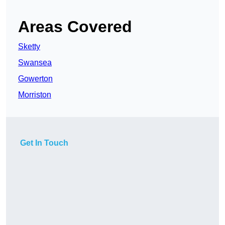
Areas Covered
Sketty
Swansea
Gowerton
Morriston
Get In Touch