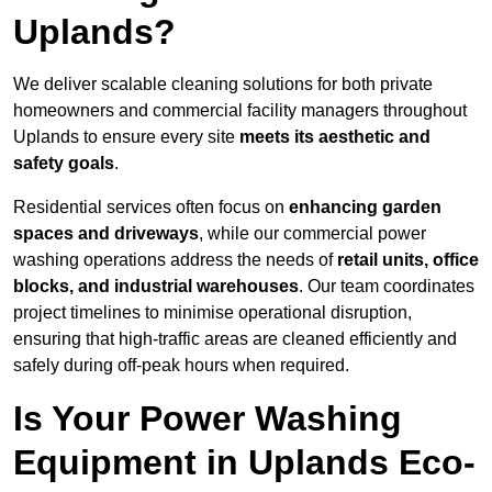
Uplands?
We deliver scalable cleaning solutions for both private
homeowners and commercial facility managers throughout
Uplands to ensure every site
meets its aesthetic and
safety goals
.
Residential services often focus on
enhancing garden
spaces and driveways
, while our commercial power
washing operations address the needs of
retail units, office
blocks, and industrial warehouses
. Our team coordinates
project timelines to minimise operational disruption,
ensuring that high-traffic areas are cleaned efficiently and
safely during off-peak hours when required.
Is Your Power Washing
Equipment in Uplands Eco-