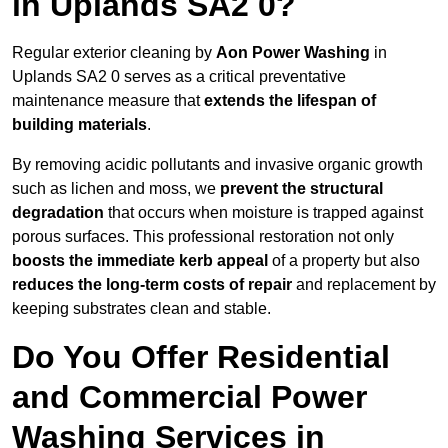
in Uplands SA2 0?
Regular exterior cleaning by
Aon Power Washing
in
Uplands SA2 0 serves as a critical preventative
maintenance measure that
extends the lifespan of
building materials
.
By removing acidic pollutants and invasive organic growth
such as lichen and moss, we
prevent the structural
degradation
that occurs when moisture is trapped against
porous surfaces. This professional restoration not only
boosts the immediate kerb appeal
of a property but also
reduces the long-term costs of repair
and replacement by
keeping substrates clean and stable.
Do You Offer Residential
and Commercial Power
Washing Services in