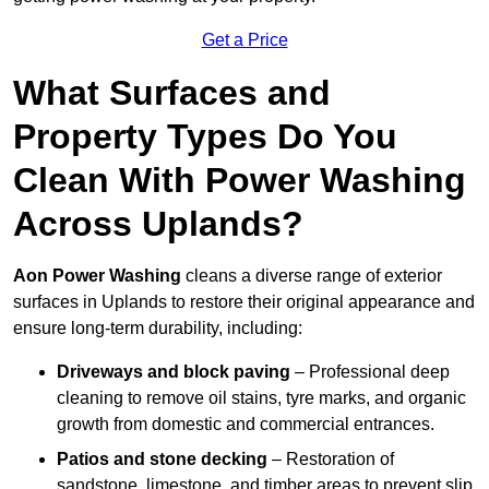
Get a Price
What Surfaces and
Property Types Do You
Clean With Power Washing
Across Uplands?
Aon Power Washing
cleans a diverse range of exterior
surfaces in Uplands to restore their original appearance and
ensure long-term durability, including:
Driveways and block paving
– Professional deep
cleaning to remove oil stains, tyre marks, and organic
growth from domestic and commercial entrances.
Patios and stone decking
– Restoration of
sandstone, limestone, and timber areas to prevent slip