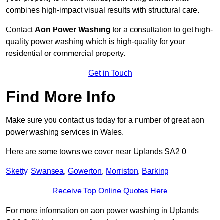
combines high-impact visual results with structural care.
Contact
Aon Power Washing
for a consultation to get high-
quality power washing which is high-quality for your
residential or commercial property.
Get in Touch
Find More Info
Make sure you contact us today for a number of great aon
power washing services in Wales.
Here are some towns we cover near Uplands SA2 0
Sketty
,
Swansea
,
Gowerton
,
Morriston
,
Barking
Receive Top Online Quotes Here
For more information on aon power washing in Uplands