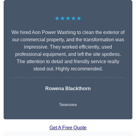
★★★★★
We hired Aon Power Washing to clean the exterior of
our commercial property, and the transformation was
impressive. They worked efficiently, used
professional equipment, and left the site spotless.
The attention to detail and friendly service really
stood out. Highly recommended.
Rowena Blackthorn
Swansea
Get A Free Quote