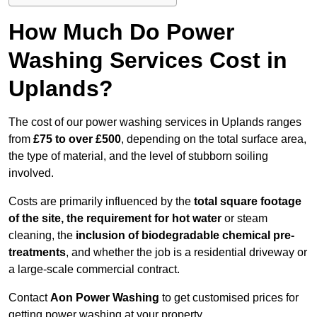
How Much Do Power
Washing Services Cost in
Uplands?
The cost of our power washing services in Uplands ranges
from
£75 to over £500
, depending on the total surface area,
the type of material, and the level of stubborn soiling
involved.
Costs are primarily influenced by the
total square footage
of the site, the requirement for hot water
or steam
cleaning, the
inclusion of biodegradable chemical pre-
treatments
, and whether the job is a residential driveway or
a large-scale commercial contract.
Contact
Aon Power Washing
to get customised prices for
getting power washing at your property.