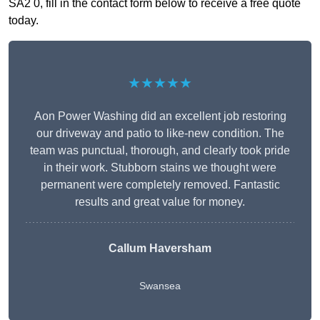
SA2 0, fill in the contact form below to receive a free quote
today.
★★★★★
Aon Power Washing did an excellent job restoring
our driveway and patio to like-new condition. The
team was punctual, thorough, and clearly took pride
in their work. Stubborn stains we thought were
permanent were completely removed. Fantastic
results and great value for money.
Callum Haversham
Swansea