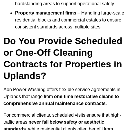
hardstanding areas to support operational safety.
Property management firms
– Handling large-scale
residential blocks and commercial estates to ensure
consistent standards across multiple sites.
Do You Provide Scheduled
or One-Off Cleaning
Contracts for Properties in
Uplands?
Aon Power Washing offers flexible service agreements in
Uplands that range from
one-time restorative cleans to
comprehensive annual maintenance contracts
.
For commercial clients, scheduled visits ensure that high-
traffic areas
never fall below safety or aesthetic
standards
, while residential clients often benefit from