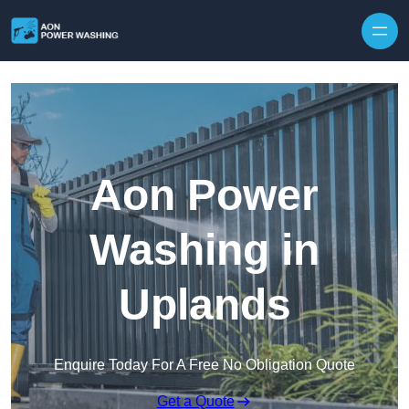
Skip to content
Aon Power
Washing in
Uplands
Enquire Today For A Free No Obligation Quote
Get a Quote