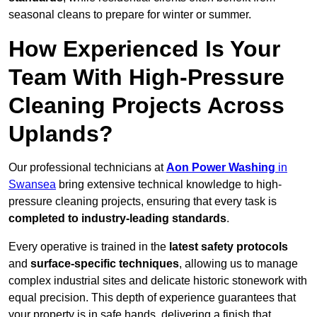
seasonal cleans to prepare for winter or summer.
How Experienced Is Your
Team With High-Pressure
Cleaning Projects Across
Uplands?
Our professional technicians at
Aon Power Washing
in
Swansea
bring extensive technical knowledge to high-
pressure cleaning projects, ensuring that every task is
completed to industry-leading standards
.
Every operative is trained in the
latest safety protocols
and
surface-specific techniques
, allowing us to manage
complex industrial sites and delicate historic stonework with
equal precision. This depth of experience guarantees that
your property is in safe hands, delivering a finish that