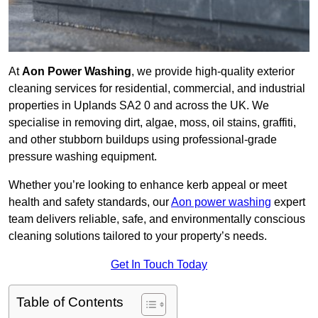
At
Aon Power Washing
, we provide high-quality exterior
cleaning services for residential, commercial, and industrial
properties in Uplands SA2 0 and across the UK. We
specialise in removing dirt, algae, moss, oil stains, graffiti,
and other stubborn buildups using professional-grade
pressure washing equipment.
Whether you’re looking to enhance kerb appeal or meet
health and safety standards, our
Aon power washing
expert
team delivers reliable, safe, and environmentally conscious
cleaning solutions tailored to your property’s needs.
Get In Touch Today
Table of Contents