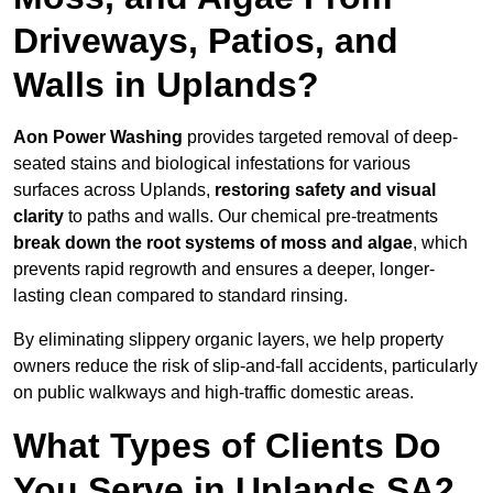
Driveways, Patios, and
Walls in Uplands?
Aon Power Washing
provides targeted removal of deep-
seated stains and biological infestations for various
surfaces across Uplands,
restoring safety and visual
clarity
to paths and walls. Our chemical pre-treatments
break down the root systems of moss and algae
, which
prevents rapid regrowth and ensures a deeper, longer-
lasting clean compared to standard rinsing.
By eliminating slippery organic layers, we help property
owners reduce the risk of slip-and-fall accidents, particularly
on public walkways and high-traffic domestic areas.
What Types of Clients Do
You Serve in Uplands SA2