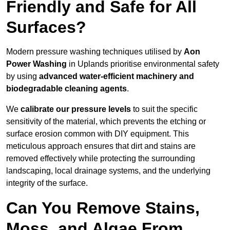
Friendly and Safe for All
Surfaces?
Modern pressure washing techniques utilised by
Aon
Power Washing
in Uplands prioritise environmental safety
by using
advanced water-efficient machinery and
biodegradable cleaning agents
.
We
calibrate our pressure levels
to suit the specific
sensitivity of the material, which prevents the etching or
surface erosion common with DIY equipment. This
meticulous approach ensures that dirt and stains are
removed effectively while protecting the surrounding
landscaping, local drainage systems, and the underlying
integrity of the surface.
Can You Remove Stains,
Moss, and Algae From