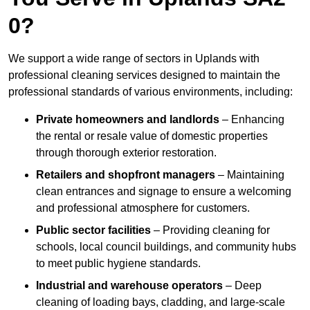
0?
We support a wide range of sectors in Uplands with
professional cleaning services designed to maintain the
professional standards of various environments, including:
Private homeowners and landlords
– Enhancing
the rental or resale value of domestic properties
through thorough exterior restoration.
Retailers and shopfront managers
– Maintaining
clean entrances and signage to ensure a welcoming
and professional atmosphere for customers.
Public sector facilities
– Providing cleaning for
schools, local council buildings, and community hubs
to meet public hygiene standards.
Industrial and warehouse operators
– Deep
cleaning of loading bays, cladding, and large-scale