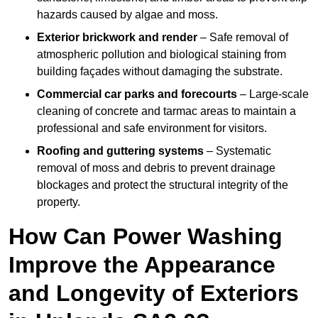
hazards caused by algae and moss.
Exterior brickwork and render
– Safe removal of
atmospheric pollution and biological staining from
building façades without damaging the substrate.
Commercial car parks and forecourts
– Large-scale
cleaning of concrete and tarmac areas to maintain a
professional and safe environment for visitors.
Roofing and guttering systems
– Systematic
removal of moss and debris to prevent drainage
blockages and protect the structural integrity of the
property.
How Can Power Washing
Improve the Appearance
and Longevity of Exteriors