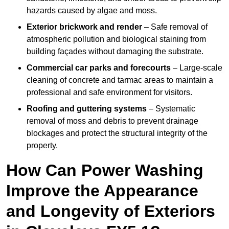
hazards caused by algae and moss.
Exterior brickwork and render
– Safe removal of
atmospheric pollution and biological staining from
building façades without damaging the substrate.
Commercial car parks and forecourts
– Large-scale
cleaning of concrete and tarmac areas to maintain a
professional and safe environment for visitors.
Roofing and guttering systems
– Systematic
removal of moss and debris to prevent drainage
blockages and protect the structural integrity of the
property.
How Can Power Washing
Improve the Appearance
and Longevity of Exteriors