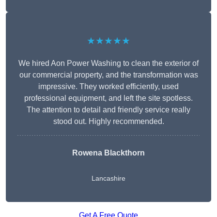
★★★★★
We hired Aon Power Washing to clean the exterior of
our commercial property, and the transformation was
impressive. They worked efficiently, used
professional equipment, and left the site spotless.
The attention to detail and friendly service really
stood out. Highly recommended.
Rowena Blackthorn
Lancashire
Get A Free Quote