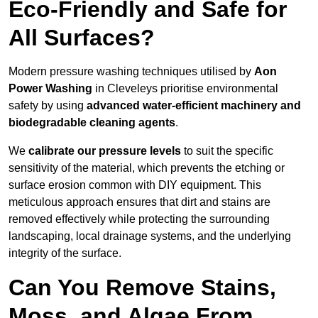
Eco-Friendly and Safe for
All Surfaces?
Modern pressure washing techniques utilised by
Aon
Power Washing
in Cleveleys prioritise environmental
safety by using
advanced water-efficient machinery and
biodegradable cleaning agents
.
We
calibrate our pressure levels
to suit the specific
sensitivity of the material, which prevents the etching or
surface erosion common with DIY equipment. This
meticulous approach ensures that dirt and stains are
removed effectively while protecting the surrounding
landscaping, local drainage systems, and the underlying
integrity of the surface.
Can You Remove Stains,
Moss, and Algae From