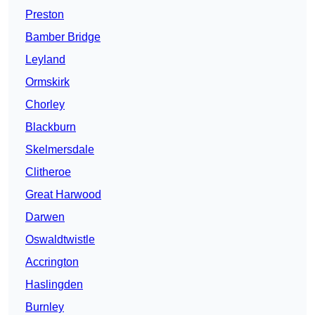
Preston
Bamber Bridge
Leyland
Ormskirk
Chorley
Blackburn
Skelmersdale
Clitheroe
Great Harwood
Darwen
Oswaldtwistle
Accrington
Haslingden
Burnley