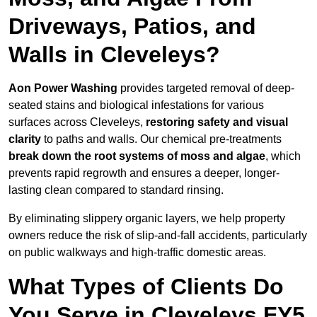
Driveways, Patios, and
Walls in Cleveleys?
Aon Power Washing
provides targeted removal of deep-
seated stains and biological infestations for various
surfaces across Cleveleys,
restoring safety and visual
clarity
to paths and walls. Our chemical pre-treatments
break down the root systems of moss and algae
, which
prevents rapid regrowth and ensures a deeper, longer-
lasting clean compared to standard rinsing.
By eliminating slippery organic layers, we help property
owners reduce the risk of slip-and-fall accidents, particularly
on public walkways and high-traffic domestic areas.
What Types of Clients Do
You Serve in Cleveleys FY5