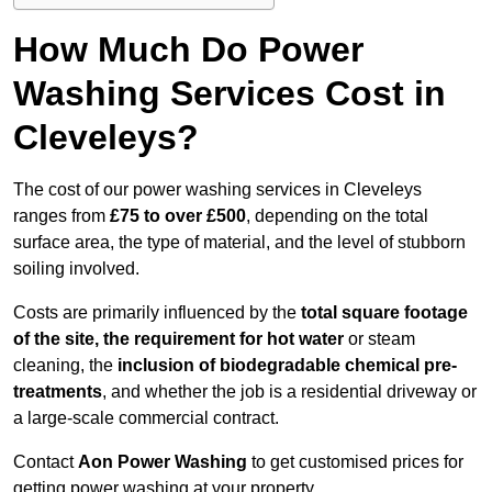
How Much Do Power
Washing Services Cost in
Cleveleys?
The cost of our power washing services in Cleveleys
ranges from
£75 to over £500
, depending on the total
surface area, the type of material, and the level of stubborn
soiling involved.
Costs are primarily influenced by the
total square footage
of the site, the requirement for hot water
or steam
cleaning, the
inclusion of biodegradable chemical pre-
treatments
, and whether the job is a residential driveway or
a large-scale commercial contract.
Contact
Aon Power Washing
to get customised prices for
getting power washing at your property.