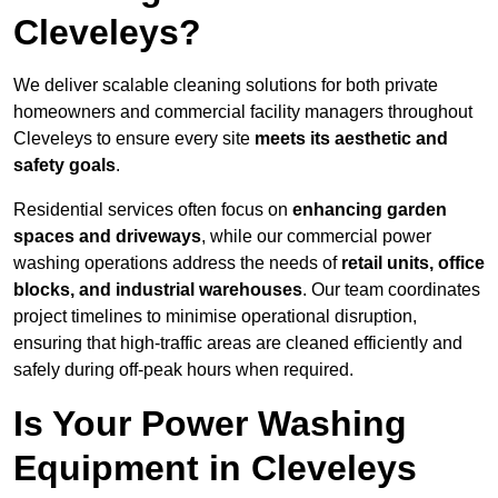
Cleveleys?
We deliver scalable cleaning solutions for both private
homeowners and commercial facility managers throughout
Cleveleys to ensure every site
meets its aesthetic and
safety goals
.
Residential services often focus on
enhancing garden
spaces and driveways
, while our commercial power
washing operations address the needs of
retail units, office
blocks, and industrial warehouses
. Our team coordinates
project timelines to minimise operational disruption,
ensuring that high-traffic areas are cleaned efficiently and
safely during off-peak hours when required.
Is Your Power Washing
Equipment in Cleveleys