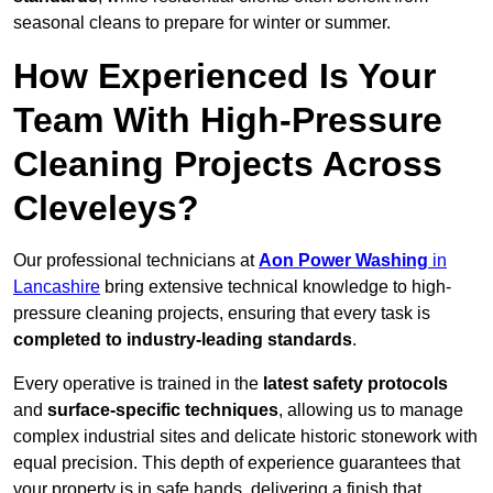
seasonal cleans to prepare for winter or summer.
How Experienced Is Your
Team With High-Pressure
Cleaning Projects Across
Cleveleys?
Our professional technicians at
Aon Power Washing
in
Lancashire
bring extensive technical knowledge to high-
pressure cleaning projects, ensuring that every task is
completed to industry-leading standards
.
Every operative is trained in the
latest safety protocols
and
surface-specific techniques
, allowing us to manage
complex industrial sites and delicate historic stonework with
equal precision. This depth of experience guarantees that
your property is in safe hands, delivering a finish that