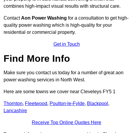
combines high-impact visual results with structural care.
Contact
Aon Power Washing
for a consultation to get high-
quality power washing which is high-quality for your
residential or commercial property.
Get in Touch
Find More Info
Make sure you contact us today for a number of great aon
power washing services in North West.
Here are some towns we cover near Cleveleys FY5 1
Thornton
,
Fleetwood
,
Poulton-le-Fylde
,
Blackpool
,
Lancashire
Receive Top Online Quotes Here