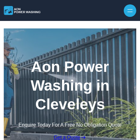
Skip to content
Aon Power
Washing in
Cleveleys
Enquire Today For A Free No Obligation Quote
Get a Quote