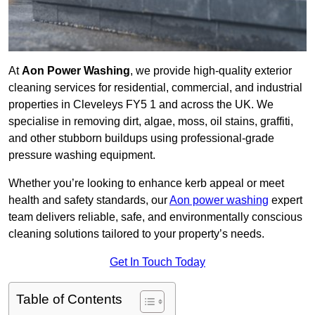
At
Aon Power Washing
, we provide high-quality exterior
cleaning services for residential, commercial, and industrial
properties in Cleveleys FY5 1 and across the UK. We
specialise in removing dirt, algae, moss, oil stains, graffiti,
and other stubborn buildups using professional-grade
pressure washing equipment.
Whether you’re looking to enhance kerb appeal or meet
health and safety standards, our
Aon power washing
expert
team delivers reliable, safe, and environmentally conscious
cleaning solutions tailored to your property’s needs.
Get In Touch Today
Table of Contents