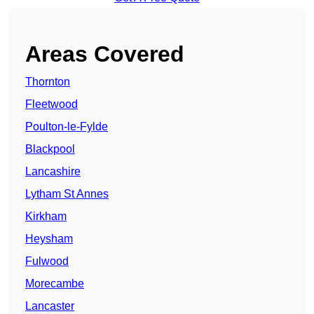
Areas Covered
Thornton
Fleetwood
Poulton-le-Fylde
Blackpool
Lancashire
Lytham St Annes
Kirkham
Heysham
Fulwood
Morecambe
Lancaster