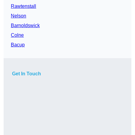
Rawtenstall
Nelson
Barnoldswick
Colne
Bacup
Get In Touch