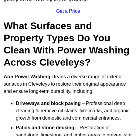
Get a Price
What Surfaces and
Property Types Do You
Clean With Power Washing
Across Cleveleys?
Aon Power Washing
cleans a diverse range of exterior
surfaces in Cleveleys to restore their original appearance
and ensure long-term durability, including:
Driveways and block paving
– Professional deep
cleaning to remove oil stains, tyre marks, and organic
growth from domestic and commercial entrances.
Patios and stone decking
– Restoration of
sandstone, limestone, and timber areas to prevent slip