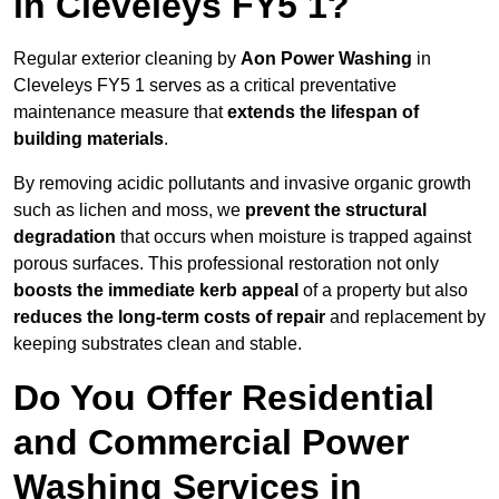
in Cleveleys FY5 1?
Regular exterior cleaning by
Aon Power Washing
in
Cleveleys FY5 1 serves as a critical preventative
maintenance measure that
extends the lifespan of
building materials
.
By removing acidic pollutants and invasive organic growth
such as lichen and moss, we
prevent the structural
degradation
that occurs when moisture is trapped against
porous surfaces. This professional restoration not only
boosts the immediate kerb appeal
of a property but also
reduces the long-term costs of repair
and replacement by
keeping substrates clean and stable.
Do You Offer Residential
and Commercial Power
Washing Services in