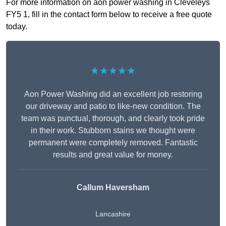
For more information on aon power washing in Cleveleys
FY5 1, fill in the contact form below to receive a free quote
today.
★★★★★
Aon Power Washing did an excellent job restoring
our driveway and patio to like-new condition. The
team was punctual, thorough, and clearly took pride
in their work. Stubborn stains we thought were
permanent were completely removed. Fantastic
results and great value for money.
Callum Haversham
Lancashire