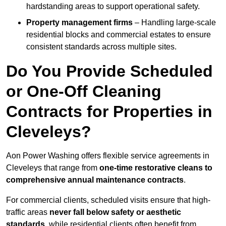
hardstanding areas to support operational safety.
Property management firms
– Handling large-scale
residential blocks and commercial estates to ensure
consistent standards across multiple sites.
Do You Provide Scheduled
or One-Off Cleaning
Contracts for Properties in
Cleveleys?
Aon Power Washing offers flexible service agreements in
Cleveleys that range from
one-time restorative cleans to
comprehensive annual maintenance contracts
.
For commercial clients, scheduled visits ensure that high-
traffic areas
never fall below safety or aesthetic
standards
, while residential clients often benefit from