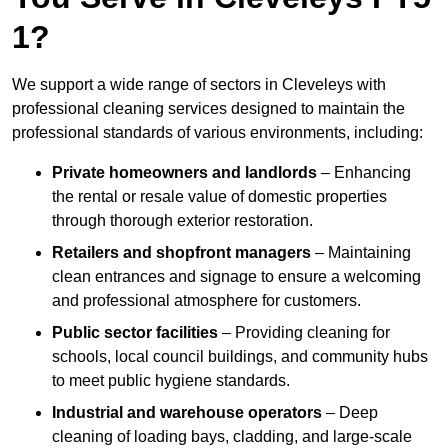
1?
We support a wide range of sectors in Cleveleys with
professional cleaning services designed to maintain the
professional standards of various environments, including:
Private homeowners and landlords
– Enhancing
the rental or resale value of domestic properties
through thorough exterior restoration.
Retailers and shopfront managers
– Maintaining
clean entrances and signage to ensure a welcoming
and professional atmosphere for customers.
Public sector facilities
– Providing cleaning for
schools, local council buildings, and community hubs
to meet public hygiene standards.
Industrial and warehouse operators
– Deep
cleaning of loading bays, cladding, and large-scale