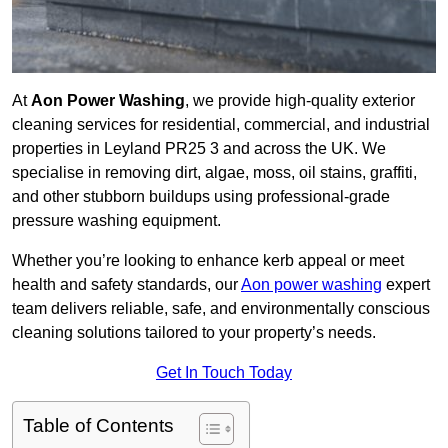
At
Aon Power Washing
, we provide high-quality exterior
cleaning services for residential, commercial, and industrial
properties in Leyland PR25 3 and across the UK. We
specialise in removing dirt, algae, moss, oil stains, graffiti,
and other stubborn buildups using professional-grade
pressure washing equipment.
Whether you’re looking to enhance kerb appeal or meet
health and safety standards, our
Aon power washing
expert
team delivers reliable, safe, and environmentally conscious
cleaning solutions tailored to your property’s needs.
Get In Touch Today
Table of Contents