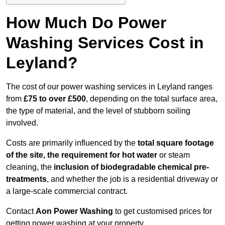
How Much Do Power
Washing Services Cost in
Leyland?
The cost of our power washing services in Leyland ranges
from
£75 to over £500
, depending on the total surface area,
the type of material, and the level of stubborn soiling
involved.
Costs are primarily influenced by the
total square footage
of the site, the requirement for hot water
or steam
cleaning, the
inclusion of biodegradable chemical pre-
treatments
, and whether the job is a residential driveway or
a large-scale commercial contract.
Contact
Aon Power Washing
to get customised prices for
getting power washing at your property.