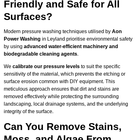
Friendly and Safe for All
Surfaces?
Modern pressure washing techniques utilised by
Aon
Power Washing
in Leyland prioritise environmental safety
by using
advanced water-efficient machinery and
biodegradable cleaning agents
.
We
calibrate our pressure levels
to suit the specific
sensitivity of the material, which prevents the etching or
surface erosion common with DIY equipment. This
meticulous approach ensures that dirt and stains are
removed effectively while protecting the surrounding
landscaping, local drainage systems, and the underlying
integrity of the surface.
Can You Remove Stains,
Moss, and Algae From