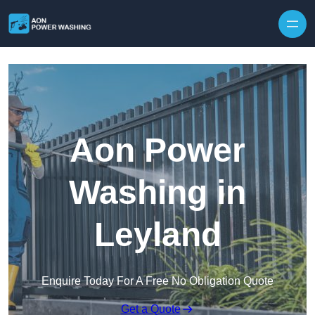
Skip to content
Aon Power
Washing in
Leyland
Enquire Today For A Free No Obligation Quote
Get a Quote