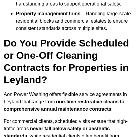
hardstanding areas to support operational safety.
Property management firms
– Handling large-scale
residential blocks and commercial estates to ensure
consistent standards across multiple sites.
Do You Provide Scheduled
or One-Off Cleaning
Contracts for Properties in
Leyland?
Aon Power Washing offers flexible service agreements in
Leyland that range from
one-time restorative cleans to
comprehensive annual maintenance contracts
.
For commercial clients, scheduled visits ensure that high-
traffic areas
never fall below safety or aesthetic
standards
, while residential clients often benefit from