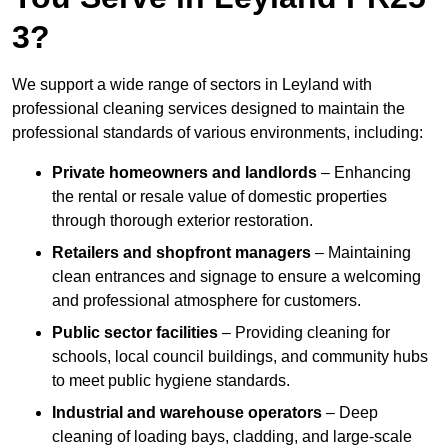
3?
We support a wide range of sectors in Leyland with
professional cleaning services designed to maintain the
professional standards of various environments, including:
Private homeowners and landlords
– Enhancing
the rental or resale value of domestic properties
through thorough exterior restoration.
Retailers and shopfront managers
– Maintaining
clean entrances and signage to ensure a welcoming
and professional atmosphere for customers.
Public sector facilities
– Providing cleaning for
schools, local council buildings, and community hubs
to meet public hygiene standards.
Industrial and warehouse operators
– Deep
cleaning of loading bays, cladding, and large-scale