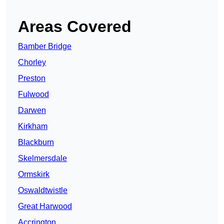
Areas Covered
Bamber Bridge
Chorley
Preston
Fulwood
Darwen
Kirkham
Blackburn
Skelmersdale
Ormskirk
Oswaldtwistle
Great Harwood
Accrington