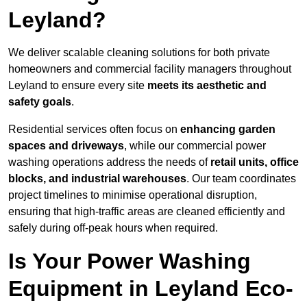
Leyland?
We deliver scalable cleaning solutions for both private
homeowners and commercial facility managers throughout
Leyland to ensure every site
meets its aesthetic and
safety goals
.
Residential services often focus on
enhancing garden
spaces and driveways
, while our commercial power
washing operations address the needs of
retail units, office
blocks, and industrial warehouses
. Our team coordinates
project timelines to minimise operational disruption,
ensuring that high-traffic areas are cleaned efficiently and
safely during off-peak hours when required.
Is Your Power Washing
Equipment in Leyland Eco-