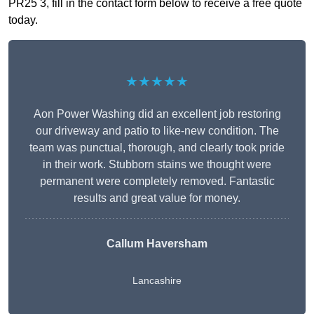
PR25 3, fill in the contact form below to receive a free quote
today.
★★★★★
Aon Power Washing did an excellent job restoring
our driveway and patio to like-new condition. The
team was punctual, thorough, and clearly took pride
in their work. Stubborn stains we thought were
permanent were completely removed. Fantastic
results and great value for money.
Callum Haversham
Lancashire