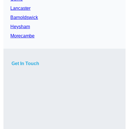
Lancaster
Barnoldswick
Heysham
Morecambe
Get In Touch