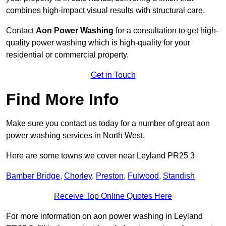
combines high-impact visual results with structural care.
Contact
Aon Power Washing
for a consultation to get high-
quality power washing which is high-quality for your
residential or commercial property.
Get in Touch
Find More Info
Make sure you contact us today for a number of great aon
power washing services in North West.
Here are some towns we cover near Leyland PR25 3
Bamber Bridge
,
Chorley
,
Preston
,
Fulwood
,
Standish
Receive Top Online Quotes Here
For more information on aon power washing in Leyland