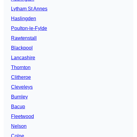
Lytham St Annes
Haslingden
Poulton-le-Fylde
Rawtenstall
Blackpool
Lancashire
Thornton
Clitheroe
Cleveleys
Burnley
Bacup
Fleetwood
Nelson
Colne