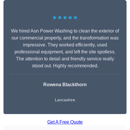
★★★★★
We hired Aon Power Washing to clean the exterior of
our commercial property, and the transformation was
impressive. They worked efficiently, used
professional equipment, and left the site spotless.
The attention to detail and friendly service really
stood out. Highly recommended.
Rowena Blackthorn
Lancashire
Get A Free Quote