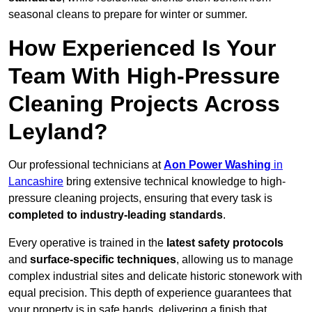
seasonal cleans to prepare for winter or summer.
How Experienced Is Your
Team With High-Pressure
Cleaning Projects Across
Leyland?
Our professional technicians at
Aon Power Washing
in
Lancashire
bring extensive technical knowledge to high-
pressure cleaning projects, ensuring that every task is
completed to industry-leading standards
.
Every operative is trained in the
latest safety protocols
and
surface-specific techniques
, allowing us to manage
complex industrial sites and delicate historic stonework with
equal precision. This depth of experience guarantees that
your property is in safe hands, delivering a finish that