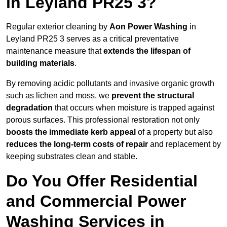
in Leyland PR25 3?
Regular exterior cleaning by
Aon Power Washing
in
Leyland PR25 3 serves as a critical preventative
maintenance measure that
extends the lifespan of
building materials
.
By removing acidic pollutants and invasive organic growth
such as lichen and moss, we
prevent the structural
degradation
that occurs when moisture is trapped against
porous surfaces. This professional restoration not only
boosts the immediate kerb appeal
of a property but also
reduces the long-term costs of repair
and replacement by
keeping substrates clean and stable.
Do You Offer Residential
and Commercial Power
Washing Services in