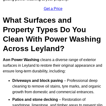
Get a Price
What Surfaces and
Property Types Do You
Clean With Power Washing
Across Leyland?
Aon Power Washing
cleans a diverse range of exterior
surfaces in Leyland to restore their original appearance and
ensure long-term durability, including:
Driveways and block paving
– Professional deep
cleaning to remove oil stains, tyre marks, and organic
growth from domestic and commercial entrances.
Patios and stone decking
– Restoration of
sandstone, limestone, and timber areas to prevent slip