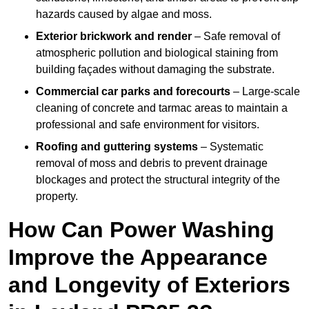
hazards caused by algae and moss.
Exterior brickwork and render
– Safe removal of
atmospheric pollution and biological staining from
building façades without damaging the substrate.
Commercial car parks and forecourts
– Large-scale
cleaning of concrete and tarmac areas to maintain a
professional and safe environment for visitors.
Roofing and guttering systems
– Systematic
removal of moss and debris to prevent drainage
blockages and protect the structural integrity of the
property.
How Can Power Washing
Improve the Appearance
and Longevity of Exteriors