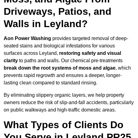
Driveways, Patios, and
Walls in Leyland?
Aon Power Washing
provides targeted removal of deep-
seated stains and biological infestations for various
surfaces across Leyland,
restoring safety and visual
clarity
to paths and walls. Our chemical pre-treatments
break down the root systems of moss and algae
, which
prevents rapid regrowth and ensures a deeper, longer-
lasting clean compared to standard rinsing.
By eliminating slippery organic layers, we help property
owners reduce the risk of slip-and-fall accidents, particularly
on public walkways and high-traffic domestic areas.
What Types of Clients Do
You Serve in Leyland PR25