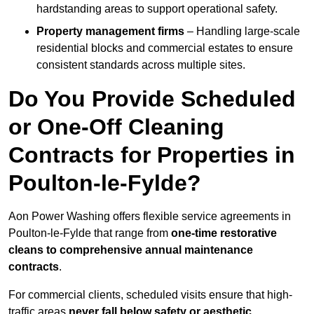
hardstanding areas to support operational safety.
Property management firms
– Handling large-scale
residential blocks and commercial estates to ensure
consistent standards across multiple sites.
Do You Provide Scheduled
or One-Off Cleaning
Contracts for Properties in
Poulton-le-Fylde?
Aon Power Washing offers flexible service agreements in
Poulton-le-Fylde that range from
one-time restorative
cleans to comprehensive annual maintenance
contracts
.
For commercial clients, scheduled visits ensure that high-
traffic areas
never fall below safety or aesthetic