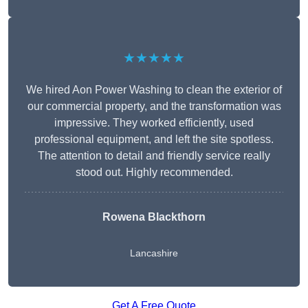
★★★★★
We hired Aon Power Washing to clean the exterior of
our commercial property, and the transformation was
impressive. They worked efficiently, used
professional equipment, and left the site spotless.
The attention to detail and friendly service really
stood out. Highly recommended.
Rowena Blackthorn
Lancashire
Get A Free Quote