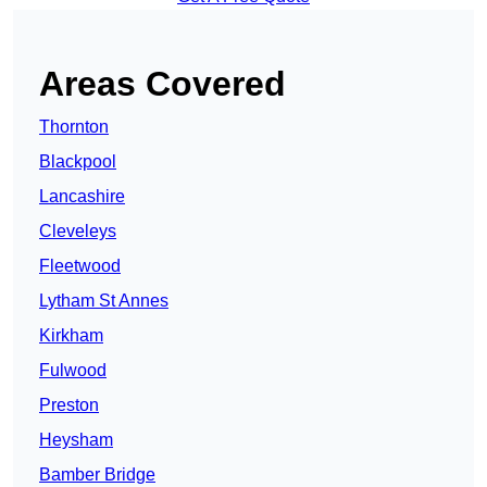
Areas Covered
Thornton
Blackpool
Lancashire
Cleveleys
Fleetwood
Lytham St Annes
Kirkham
Fulwood
Preston
Heysham
Bamber Bridge