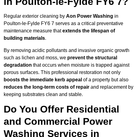
in Poulton-le-Fylde FY6 7?
Regular exterior cleaning by
Aon Power Washing
in
Poulton-le-Fylde FY6 7 serves as a critical preventative
maintenance measure that
extends the lifespan of
building materials
.
By removing acidic pollutants and invasive organic growth
such as lichen and moss, we
prevent the structural
degradation
that occurs when moisture is trapped against
porous surfaces. This professional restoration not only
boosts the immediate kerb appeal
of a property but also
reduces the long-term costs of repair
and replacement by
keeping substrates clean and stable.
Do You Offer Residential
and Commercial Power
Washing Services in