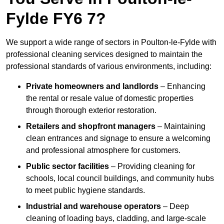
Fylde FY6 7?
We support a wide range of sectors in Poulton-le-Fylde with
professional cleaning services designed to maintain the
professional standards of various environments, including:
Private homeowners and landlords
– Enhancing
the rental or resale value of domestic properties
through thorough exterior restoration.
Retailers and shopfront managers
– Maintaining
clean entrances and signage to ensure a welcoming
and professional atmosphere for customers.
Public sector facilities
– Providing cleaning for
schools, local council buildings, and community hubs
to meet public hygiene standards.
Industrial and warehouse operators
– Deep
cleaning of loading bays, cladding, and large-scale