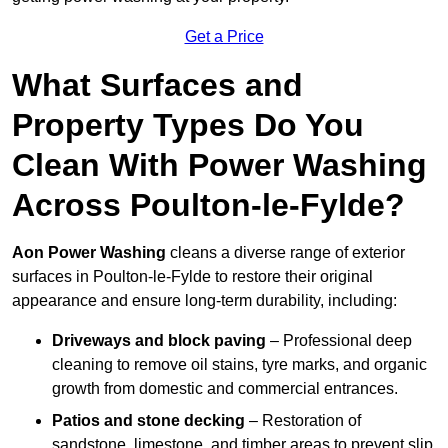
Get a Price
What Surfaces and
Property Types Do You
Clean With Power Washing
Across Poulton-le-Fylde?
Aon Power Washing
cleans a diverse range of exterior
surfaces in Poulton-le-Fylde to restore their original
appearance and ensure long-term durability, including:
Driveways and block paving
– Professional deep
cleaning to remove oil stains, tyre marks, and organic
growth from domestic and commercial entrances.
Patios and stone decking
– Restoration of
sandstone, limestone, and timber areas to prevent slip