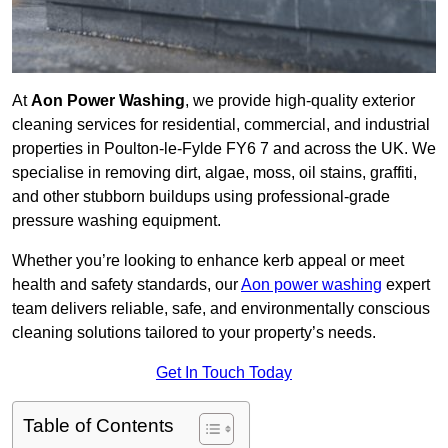
At
Aon Power Washing
, we provide high-quality exterior
cleaning services for residential, commercial, and industrial
properties in Poulton-le-Fylde FY6 7 and across the UK. We
specialise in removing dirt, algae, moss, oil stains, graffiti,
and other stubborn buildups using professional-grade
pressure washing equipment.
Whether you’re looking to enhance kerb appeal or meet
health and safety standards, our
Aon power washing
expert
team delivers reliable, safe, and environmentally conscious
cleaning solutions tailored to your property’s needs.
Get In Touch Today
Table of Contents