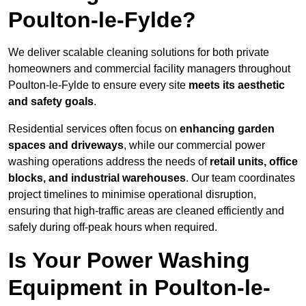
Poulton-le-Fylde?
We deliver scalable cleaning solutions for both private
homeowners and commercial facility managers throughout
Poulton-le-Fylde to ensure every site
meets its aesthetic
and safety goals
.
Residential services often focus on
enhancing garden
spaces and driveways
, while our commercial power
washing operations address the needs of
retail units, office
blocks, and industrial warehouses
. Our team coordinates
project timelines to minimise operational disruption,
ensuring that high-traffic areas are cleaned efficiently and
safely during off-peak hours when required.
Is Your Power Washing
Equipment in Poulton-le-