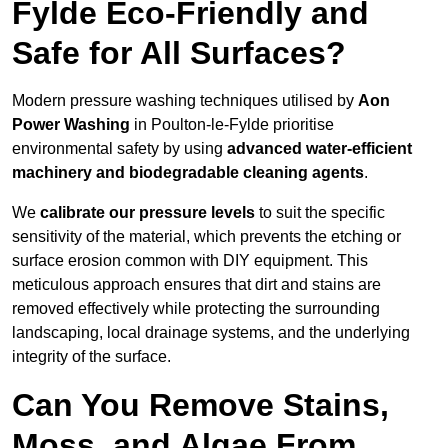
Fylde Eco-Friendly and
Safe for All Surfaces?
Modern pressure washing techniques utilised by
Aon
Power Washing
in Poulton-le-Fylde prioritise
environmental safety by using
advanced water-efficient
machinery and biodegradable cleaning agents
.
We
calibrate our pressure levels
to suit the specific
sensitivity of the material, which prevents the etching or
surface erosion common with DIY equipment. This
meticulous approach ensures that dirt and stains are
removed effectively while protecting the surrounding
landscaping, local drainage systems, and the underlying
integrity of the surface.
Can You Remove Stains,
Moss, and Algae From