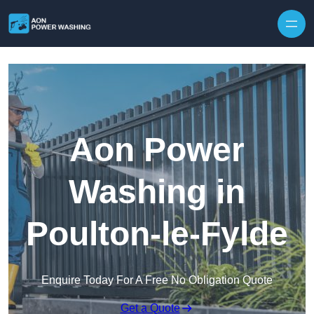
Skip to content
Aon Power
Washing in
Poulton-le-Fylde
Enquire Today For A Free No Obligation Quote
Get a Quote