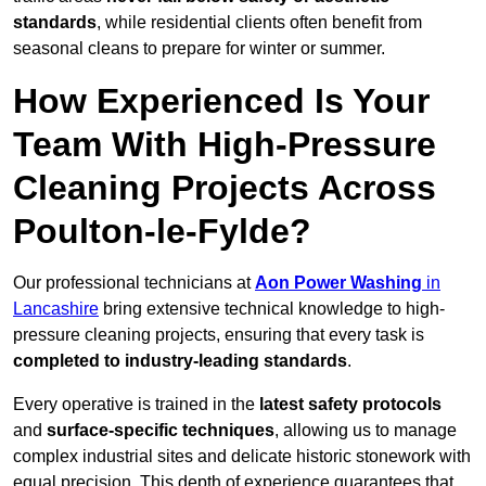
standards
, while residential clients often benefit from
seasonal cleans to prepare for winter or summer.
How Experienced Is Your
Team With High-Pressure
Cleaning Projects Across
Poulton-le-Fylde?
Our professional technicians at
Aon Power Washing
in
Lancashire
bring extensive technical knowledge to high-
pressure cleaning projects, ensuring that every task is
completed to industry-leading standards
.
Every operative is trained in the
latest safety protocols
and
surface-specific techniques
, allowing us to manage
complex industrial sites and delicate historic stonework with
equal precision. This depth of experience guarantees that