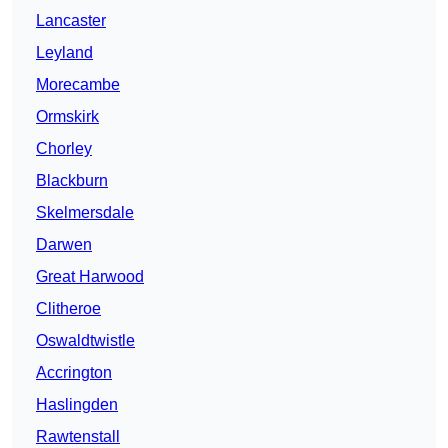
Lancaster
Leyland
Morecambe
Ormskirk
Chorley
Blackburn
Skelmersdale
Darwen
Great Harwood
Clitheroe
Oswaldtwistle
Accrington
Haslingden
Rawtenstall