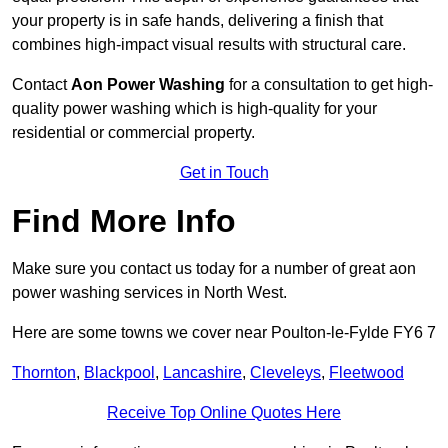
your property is in safe hands, delivering a finish that
combines high-impact visual results with structural care.
Contact
Aon Power Washing
for a consultation to get high-
quality power washing which is high-quality for your
residential or commercial property.
Get in Touch
Find More Info
Make sure you contact us today for a number of great aon
power washing services in North West.
Here are some towns we cover near Poulton-le-Fylde FY6 7
Thornton
,
Blackpool
,
Lancashire
,
Cleveleys
,
Fleetwood
Receive Top Online Quotes Here