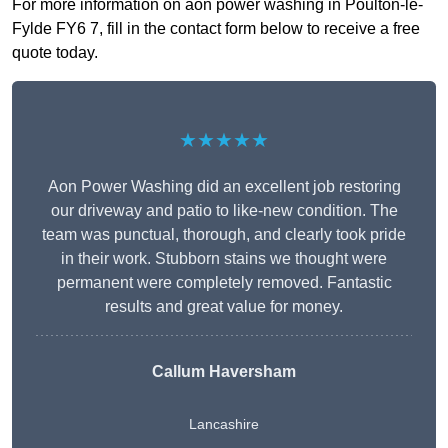
For more information on aon power washing in Poulton-le-
Fylde FY6 7, fill in the contact form below to receive a free
quote today.
★★★★★
Aon Power Washing did an excellent job restoring
our driveway and patio to like-new condition. The
team was punctual, thorough, and clearly took pride
in their work. Stubborn stains we thought were
permanent were completely removed. Fantastic
results and great value for money.
Callum Haversham
Lancashire