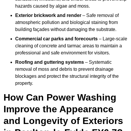
hazards caused by algae and moss.
Exterior brickwork and render
– Safe removal of
atmospheric pollution and biological staining from
building façades without damaging the substrate.
Commercial car parks and forecourts
– Large-scale
cleaning of concrete and tarmac areas to maintain a
professional and safe environment for visitors.
Roofing and guttering systems
– Systematic
removal of moss and debris to prevent drainage
blockages and protect the structural integrity of the
property.
How Can Power Washing
Improve the Appearance
and Longevity of Exteriors