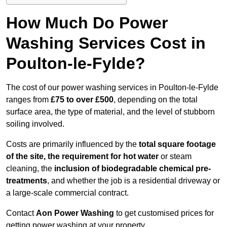
How Much Do Power
Washing Services Cost in
Poulton-le-Fylde?
The cost of our power washing services in Poulton-le-Fylde
ranges from
£75 to over £500
, depending on the total
surface area, the type of material, and the level of stubborn
soiling involved.
Costs are primarily influenced by the
total square footage
of the site, the requirement for hot water
or steam
cleaning, the
inclusion of biodegradable chemical pre-
treatments
, and whether the job is a residential driveway or
a large-scale commercial contract.
Contact
Aon Power Washing
to get customised prices for
getting power washing at your property.