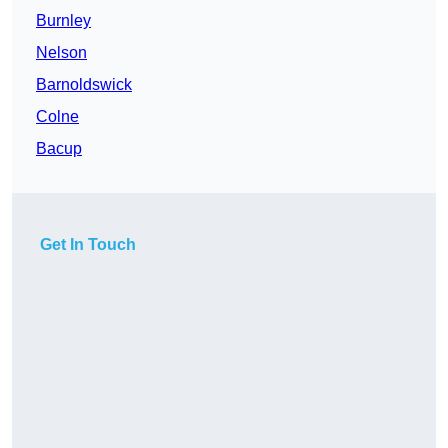
Burnley
Nelson
Barnoldswick
Colne
Bacup
Get In Touch