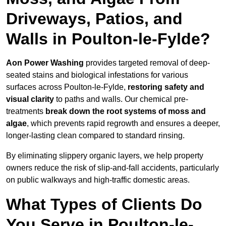
Driveways, Patios, and
Walls in Poulton-le-Fylde?
Aon Power Washing
provides targeted removal of deep-
seated stains and biological infestations for various
surfaces across Poulton-le-Fylde,
restoring safety and
visual clarity
to paths and walls. Our chemical pre-
treatments
break down the root systems of moss and
algae
, which prevents rapid regrowth and ensures a deeper,
longer-lasting clean compared to standard rinsing.
By eliminating slippery organic layers, we help property
owners reduce the risk of slip-and-fall accidents, particularly
on public walkways and high-traffic domestic areas.
What Types of Clients Do
You Serve in Poulton-le-