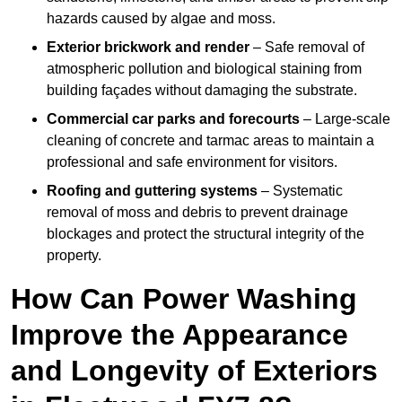
hazards caused by algae and moss.
Exterior brickwork and render
– Safe removal of
atmospheric pollution and biological staining from
building façades without damaging the substrate.
Commercial car parks and forecourts
– Large-scale
cleaning of concrete and tarmac areas to maintain a
professional and safe environment for visitors.
Roofing and guttering systems
– Systematic
removal of moss and debris to prevent drainage
blockages and protect the structural integrity of the
property.
How Can Power Washing
Improve the Appearance
and Longevity of Exteriors