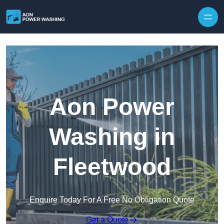
Skip to content
Aon Power
Washing in
Fleetwood
Enquire Today For A Free No Obligation Quote
Get a Quote