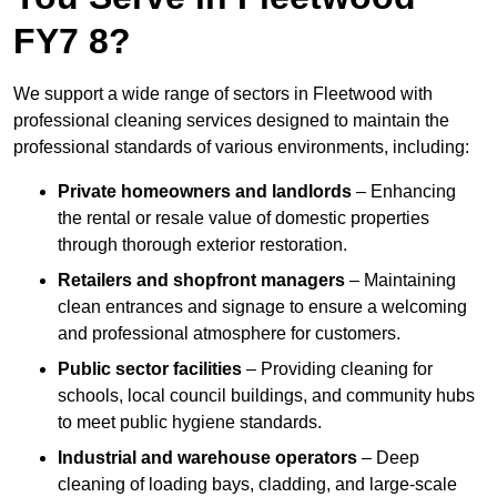
FY7 8?
We support a wide range of sectors in Fleetwood with
professional cleaning services designed to maintain the
professional standards of various environments, including:
Private homeowners and landlords
– Enhancing
the rental or resale value of domestic properties
through thorough exterior restoration.
Retailers and shopfront managers
– Maintaining
clean entrances and signage to ensure a welcoming
and professional atmosphere for customers.
Public sector facilities
– Providing cleaning for
schools, local council buildings, and community hubs
to meet public hygiene standards.
Industrial and warehouse operators
– Deep
cleaning of loading bays, cladding, and large-scale