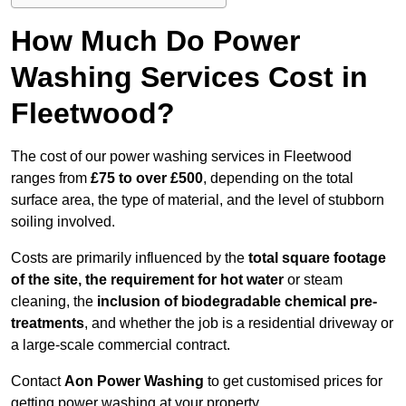
How Much Do Power
Washing Services Cost in
Fleetwood?
The cost of our power washing services in Fleetwood
ranges from
£75 to over £500
, depending on the total
surface area, the type of material, and the level of stubborn
soiling involved.
Costs are primarily influenced by the
total square footage
of the site, the requirement for hot water
or steam
cleaning, the
inclusion of biodegradable chemical pre-
treatments
, and whether the job is a residential driveway or
a large-scale commercial contract.
Contact
Aon Power Washing
to get customised prices for
getting power washing at your property.