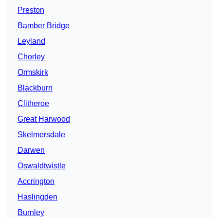
Preston
Bamber Bridge
Leyland
Chorley
Ormskirk
Blackburn
Clitheroe
Great Harwood
Skelmersdale
Darwen
Oswaldtwistle
Accrington
Haslingden
Burnley