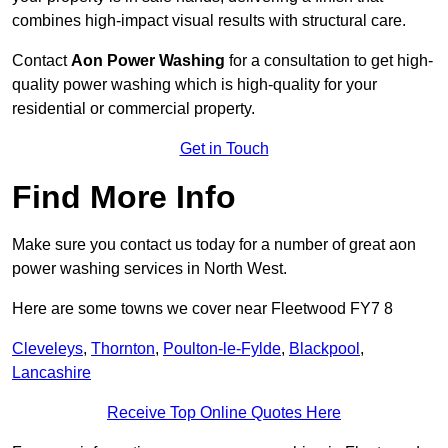
combines high-impact visual results with structural care.
Contact
Aon Power Washing
for a consultation to get high-
quality power washing which is high-quality for your
residential or commercial property.
Get in Touch
Find More Info
Make sure you contact us today for a number of great aon
power washing services in North West.
Here are some towns we cover near Fleetwood FY7 8
Cleveleys
,
Thornton
,
Poulton-le-Fylde
,
Blackpool
,
Lancashire
Receive Top Online Quotes Here