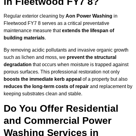
in Fleetwood FY7 8?
Regular exterior cleaning by
Aon Power Washing
in
Fleetwood FY7 8 serves as a critical preventative
maintenance measure that
extends the lifespan of
building materials
.
By removing acidic pollutants and invasive organic growth
such as lichen and moss, we
prevent the structural
degradation
that occurs when moisture is trapped against
porous surfaces. This professional restoration not only
boosts the immediate kerb appeal
of a property but also
reduces the long-term costs of repair
and replacement by
keeping substrates clean and stable.
Do You Offer Residential
and Commercial Power
Washing Services in