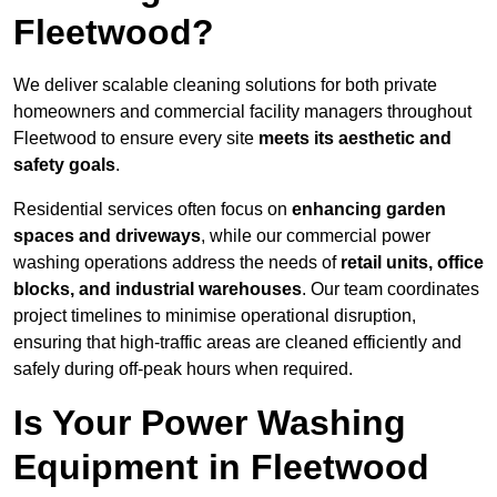
Fleetwood?
We deliver scalable cleaning solutions for both private
homeowners and commercial facility managers throughout
Fleetwood to ensure every site
meets its aesthetic and
safety goals
.
Residential services often focus on
enhancing garden
spaces and driveways
, while our commercial power
washing operations address the needs of
retail units, office
blocks, and industrial warehouses
. Our team coordinates
project timelines to minimise operational disruption,
ensuring that high-traffic areas are cleaned efficiently and
safely during off-peak hours when required.
Is Your Power Washing
Equipment in Fleetwood