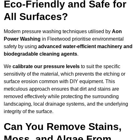
Eco-Friendly and Safe for
All Surfaces?
Modern pressure washing techniques utilised by
Aon
Power Washing
in Fleetwood prioritise environmental
safety by using
advanced water-efficient machinery and
biodegradable cleaning agents
.
We
calibrate our pressure levels
to suit the specific
sensitivity of the material, which prevents the etching or
surface erosion common with DIY equipment. This
meticulous approach ensures that dirt and stains are
removed effectively while protecting the surrounding
landscaping, local drainage systems, and the underlying
integrity of the surface.
Can You Remove Stains,
Moss, and Algae From