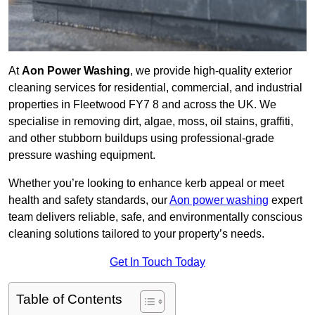
At
Aon Power Washing
, we provide high-quality exterior
cleaning services for residential, commercial, and industrial
properties in Fleetwood FY7 8 and across the UK. We
specialise in removing dirt, algae, moss, oil stains, graffiti,
and other stubborn buildups using professional-grade
pressure washing equipment.
Whether you’re looking to enhance kerb appeal or meet
health and safety standards, our
Aon power washing
expert
team delivers reliable, safe, and environmentally conscious
cleaning solutions tailored to your property’s needs.
Get In Touch Today
Table of Contents