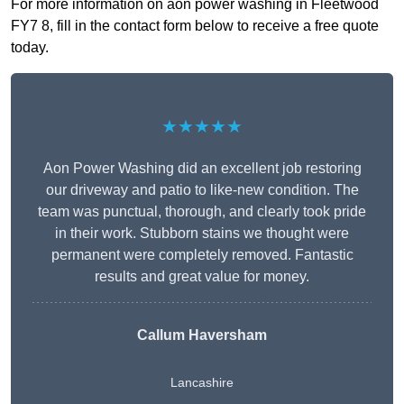
For more information on aon power washing in Fleetwood
FY7 8, fill in the contact form below to receive a free quote
today.
★★★★★
Aon Power Washing did an excellent job restoring
our driveway and patio to like-new condition. The
team was punctual, thorough, and clearly took pride
in their work. Stubborn stains we thought were
permanent were completely removed. Fantastic
results and great value for money.
Callum Haversham
Lancashire