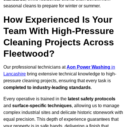
seasonal cleans to prepare for winter or summer.
How Experienced Is Your
Team With High-Pressure
Cleaning Projects Across
Fleetwood?
Our professional technicians at
Aon Power Washing
in
Lancashire
bring extensive technical knowledge to high-
pressure cleaning projects, ensuring that every task is
completed to industry-leading standards
.
Every operative is trained in the
latest safety protocols
and
surface-specific techniques
, allowing us to manage
complex industrial sites and delicate historic stonework with
equal precision. This depth of experience guarantees that
your property is in safe hands, delivering a finish that