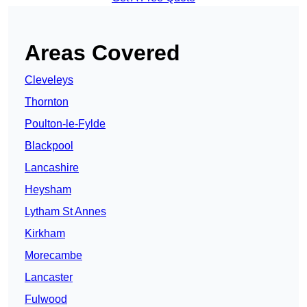
Areas Covered
Cleveleys
Thornton
Poulton-le-Fylde
Blackpool
Lancashire
Heysham
Lytham St Annes
Kirkham
Morecambe
Lancaster
Fulwood