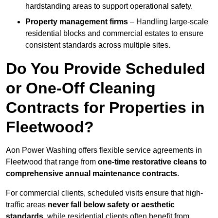
hardstanding areas to support operational safety.
Property management firms
– Handling large-scale
residential blocks and commercial estates to ensure
consistent standards across multiple sites.
Do You Provide Scheduled
or One-Off Cleaning
Contracts for Properties in
Fleetwood?
Aon Power Washing offers flexible service agreements in
Fleetwood that range from
one-time restorative cleans to
comprehensive annual maintenance contracts
.
For commercial clients, scheduled visits ensure that high-
traffic areas
never fall below safety or aesthetic
standards
, while residential clients often benefit from