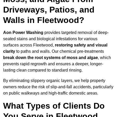
Driveways, Patios, and
Walls in Fleetwood?
Aon Power Washing
provides targeted removal of deep-
seated stains and biological infestations for various
surfaces across Fleetwood,
restoring safety and visual
clarity
to paths and walls. Our chemical pre-treatments
break down the root systems of moss and algae
, which
prevents rapid regrowth and ensures a deeper, longer-
lasting clean compared to standard rinsing.
By eliminating slippery organic layers, we help property
owners reduce the risk of slip-and-fall accidents, particularly
on public walkways and high-traffic domestic areas.
What Types of Clients Do
You Serve in Fleetwood