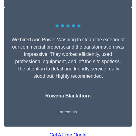
★★★★★
We hired Aon Power Washing to clean the exterior of
our commercial property, and the transformation was
impressive. They worked efficiently, used
professional equipment, and left the site spotless.
The attention to detail and friendly service really
stood out. Highly recommended.
Rowena Blackthorn
Lancashire
Get A Free Quote