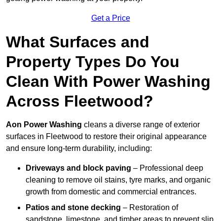
Get a Price
What Surfaces and
Property Types Do You
Clean With Power Washing
Across Fleetwood?
Aon Power Washing
cleans a diverse range of exterior
surfaces in Fleetwood to restore their original appearance
and ensure long-term durability, including:
Driveways and block paving
– Professional deep
cleaning to remove oil stains, tyre marks, and organic
growth from domestic and commercial entrances.
Patios and stone decking
– Restoration of
sandstone, limestone, and timber areas to prevent slip