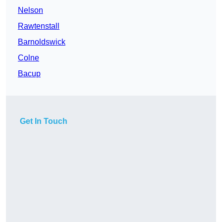
Nelson
Rawtenstall
Barnoldswick
Colne
Bacup
Get In Touch