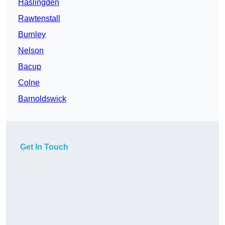
Haslingden
Rawtenstall
Burnley
Nelson
Bacup
Colne
Barnoldswick
Get In Touch