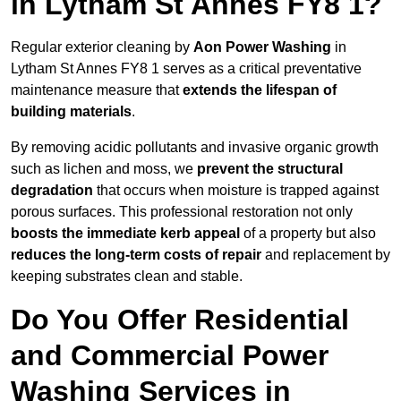
in Lytham St Annes FY8 1?
Regular exterior cleaning by
Aon Power Washing
in
Lytham St Annes FY8 1 serves as a critical preventative
maintenance measure that
extends the lifespan of
building materials
.
By removing acidic pollutants and invasive organic growth
such as lichen and moss, we
prevent the structural
degradation
that occurs when moisture is trapped against
porous surfaces. This professional restoration not only
boosts the immediate kerb appeal
of a property but also
reduces the long-term costs of repair
and replacement by
keeping substrates clean and stable.
Do You Offer Residential
and Commercial Power
Washing Services in