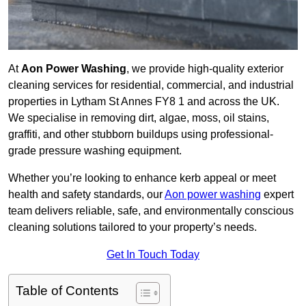
At
Aon Power Washing
, we provide high-quality exterior
cleaning services for residential, commercial, and industrial
properties in Lytham St Annes FY8 1 and across the UK.
We specialise in removing dirt, algae, moss, oil stains,
graffiti, and other stubborn buildups using professional-
grade pressure washing equipment.
Whether you’re looking to enhance kerb appeal or meet
health and safety standards, our
Aon power washing
expert
team delivers reliable, safe, and environmentally conscious
cleaning solutions tailored to your property’s needs.
Get In Touch Today
Table of Contents