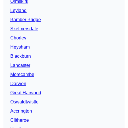
Ormskirk
Leyland
Bamber Bridge
Skelmersdale
Chorley
Heysham
Blackburn
Lancaster
Morecambe
Darwen
Great Harwood
Oswaldtwistle
Accrington
Clitheroe