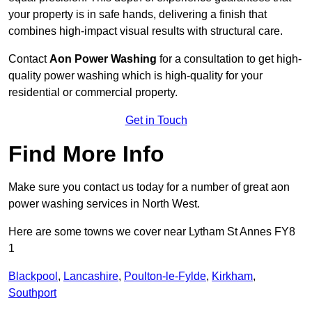
your property is in safe hands, delivering a finish that
combines high-impact visual results with structural care.
Contact
Aon Power Washing
for a consultation to get high-
quality power washing which is high-quality for your
residential or commercial property.
Get in Touch
Find More Info
Make sure you contact us today for a number of great aon
power washing services in North West.
Here are some towns we cover near Lytham St Annes FY8
1
Blackpool
,
Lancashire
,
Poulton-le-Fylde
,
Kirkham
,
Southport