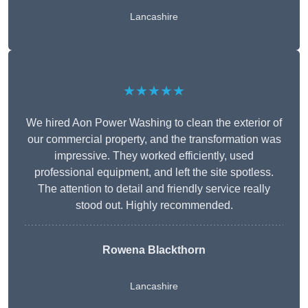
Lancashire
★★★★★
We hired Aon Power Washing to clean the exterior of
our commercial property, and the transformation was
impressive. They worked efficiently, used
professional equipment, and left the site spotless.
The attention to detail and friendly service really
stood out. Highly recommended.
Rowena Blackthorn
Lancashire