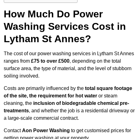
How Much Do Power
Washing Services Cost in
Lytham St Annes?
The cost of our power washing services in Lytham St Annes
ranges from
£75 to over £500
, depending on the total
surface area, the type of material, and the level of stubborn
soiling involved.
Costs are primarily influenced by the
total square footage
of the site, the requirement for hot water
or steam
cleaning, the
inclusion of biodegradable chemical pre-
treatments
, and whether the job is a residential driveway or
a large-scale commercial contract.
Contact
Aon Power Washing
to get customised prices for
getting power washing at your property.