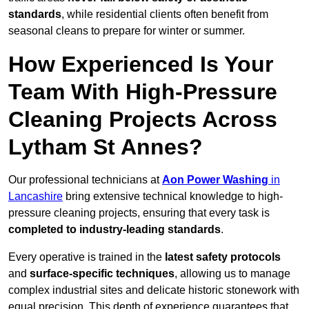
standards
, while residential clients often benefit from
seasonal cleans to prepare for winter or summer.
How Experienced Is Your
Team With High-Pressure
Cleaning Projects Across
Lytham St Annes?
Our professional technicians at
Aon Power Washing
in
Lancashire
bring extensive technical knowledge to high-
pressure cleaning projects, ensuring that every task is
completed to industry-leading standards
.
Every operative is trained in the
latest safety protocols
and
surface-specific techniques
, allowing us to manage
complex industrial sites and delicate historic stonework with
equal precision. This depth of experience guarantees that