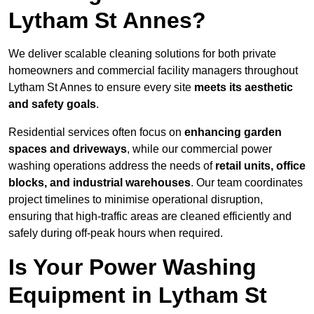
Lytham St Annes?
We deliver scalable cleaning solutions for both private
homeowners and commercial facility managers throughout
Lytham St Annes to ensure every site
meets its aesthetic
and safety goals
.
Residential services often focus on
enhancing garden
spaces and driveways
, while our commercial power
washing operations address the needs of
retail units, office
blocks, and industrial warehouses
. Our team coordinates
project timelines to minimise operational disruption,
ensuring that high-traffic areas are cleaned efficiently and
safely during off-peak hours when required.
Is Your Power Washing
Equipment in Lytham St