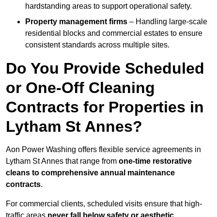
hardstanding areas to support operational safety.
Property management firms
– Handling large-scale
residential blocks and commercial estates to ensure
consistent standards across multiple sites.
Do You Provide Scheduled
or One-Off Cleaning
Contracts for Properties in
Lytham St Annes?
Aon Power Washing offers flexible service agreements in
Lytham St Annes that range from
one-time restorative
cleans to comprehensive annual maintenance
contracts
.
For commercial clients, scheduled visits ensure that high-
traffic areas
never fall below safety or aesthetic