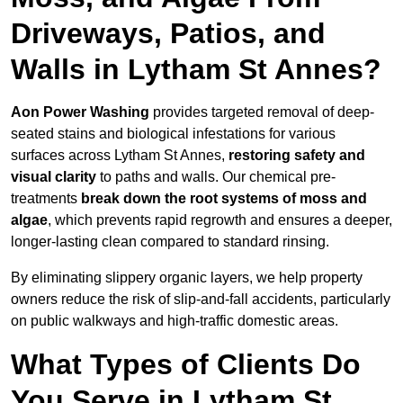
Driveways, Patios, and
Walls in Lytham St Annes?
Aon Power Washing
provides targeted removal of deep-
seated stains and biological infestations for various
surfaces across Lytham St Annes,
restoring safety and
visual clarity
to paths and walls. Our chemical pre-
treatments
break down the root systems of moss and
algae
, which prevents rapid regrowth and ensures a deeper,
longer-lasting clean compared to standard rinsing.
By eliminating slippery organic layers, we help property
owners reduce the risk of slip-and-fall accidents, particularly
on public walkways and high-traffic domestic areas.
What Types of Clients Do
You Serve in Lytham St