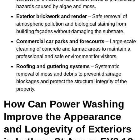
hazards caused by algae and moss.
Exterior brickwork and render
– Safe removal of
atmospheric pollution and biological staining from
building façades without damaging the substrate.
Commercial car parks and forecourts
– Large-scale
cleaning of concrete and tarmac areas to maintain a
professional and safe environment for visitors.
Roofing and guttering systems
– Systematic
removal of moss and debris to prevent drainage
blockages and protect the structural integrity of the
property.
How Can Power Washing
Improve the Appearance
and Longevity of Exteriors