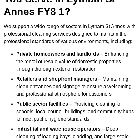
Annes FY8 1?
We support a wide range of sectors in Lytham St Annes with
professional cleaning services designed to maintain the
professional standards of various environments, including:
Private homeowners and landlords
– Enhancing
the rental or resale value of domestic properties
through thorough exterior restoration.
Retailers and shopfront managers
– Maintaining
clean entrances and signage to ensure a welcoming
and professional atmosphere for customers.
Public sector facilities
– Providing cleaning for
schools, local council buildings, and community hubs
to meet public hygiene standards.
Industrial and warehouse operators
– Deep
cleaning of loading bays, cladding, and large-scale