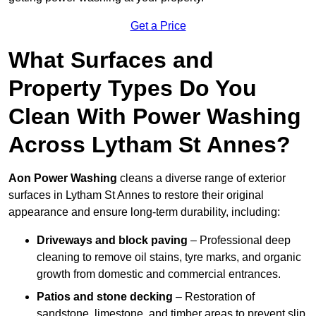
Get a Price
What Surfaces and
Property Types Do You
Clean With Power Washing
Across Lytham St Annes?
Aon Power Washing
cleans a diverse range of exterior
surfaces in Lytham St Annes to restore their original
appearance and ensure long-term durability, including:
Driveways and block paving
– Professional deep
cleaning to remove oil stains, tyre marks, and organic
growth from domestic and commercial entrances.
Patios and stone decking
– Restoration of
sandstone, limestone, and timber areas to prevent slip