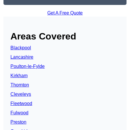
Get A Free Quote
Areas Covered
Blackpool
Lancashire
Poulton-le-Fylde
Kirkham
Thornton
Cleveleys
Fleetwood
Fulwood
Preston