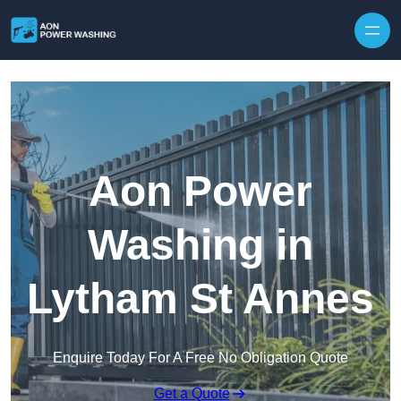
Skip to content
Aon Power
Washing in
Lytham St Annes
Enquire Today For A Free No Obligation Quote
Get a Quote