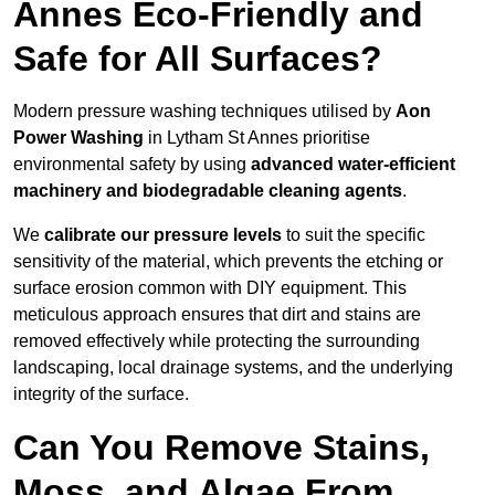
Annes Eco-Friendly and
Safe for All Surfaces?
Modern pressure washing techniques utilised by
Aon
Power Washing
in Lytham St Annes prioritise
environmental safety by using
advanced water-efficient
machinery and biodegradable cleaning agents
.
We
calibrate our pressure levels
to suit the specific
sensitivity of the material, which prevents the etching or
surface erosion common with DIY equipment. This
meticulous approach ensures that dirt and stains are
removed effectively while protecting the surrounding
landscaping, local drainage systems, and the underlying
integrity of the surface.
Can You Remove Stains,
Moss, and Algae From