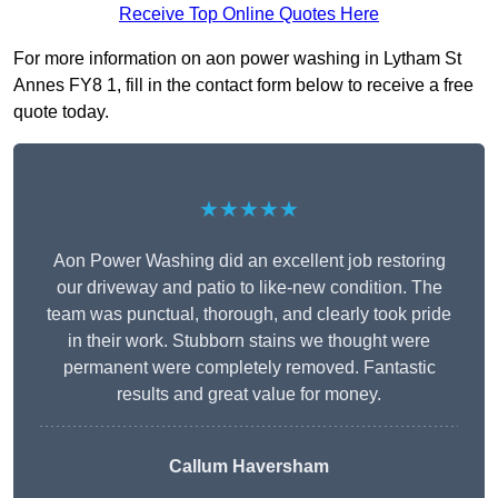
Receive Top Online Quotes Here
For more information on aon power washing in Lytham St
Annes FY8 1, fill in the contact form below to receive a free
quote today.
★★★★★
Aon Power Washing did an excellent job restoring
our driveway and patio to like-new condition. The
team was punctual, thorough, and clearly took pride
in their work. Stubborn stains we thought were
permanent were completely removed. Fantastic
results and great value for money.
Callum Haversham