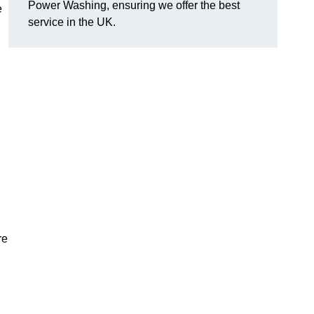
Power Washing, ensuring we offer the best
e
service in the UK.
re