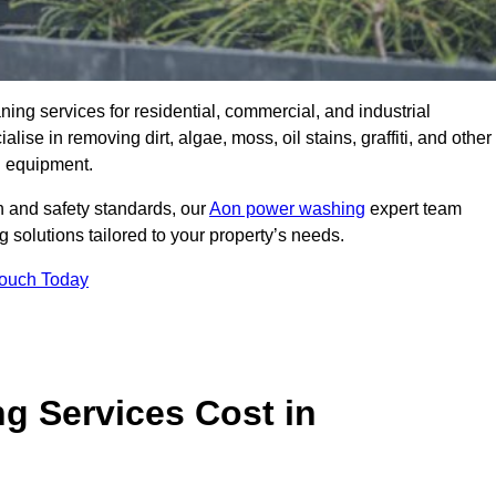
aning services for residential, commercial, and industrial
se in removing dirt, algae, moss, oil stains, graffiti, and other
g equipment.
h and safety standards, our
Aon power washing
expert team
 solutions tailored to your property’s needs.
Touch Today
 Services Cost in