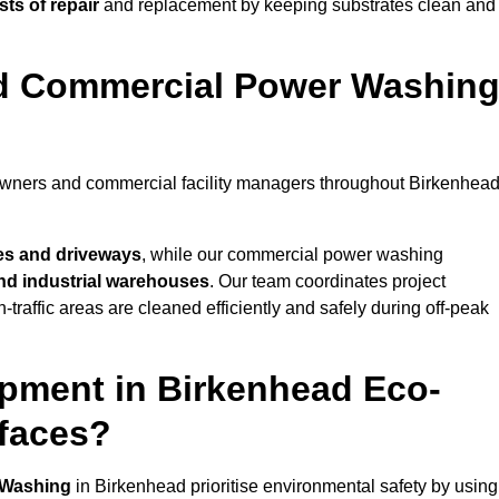
ts of repair
and replacement by keeping substrates clean and
nd Commercial Power Washin
eowners and commercial facility managers throughout Birkenhea
es and driveways
, while our commercial power washing
 and industrial warehouses
. Our team coordinates project
-traffic areas are cleaned efficiently and safely during off-peak
pment in Birkenhead Eco-
rfaces?
 Washing
in Birkenhead prioritise environmental safety by using