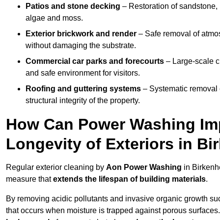
Patios and stone decking
– Restoration of sandstone, 
algae and moss.
Exterior brickwork and render
– Safe removal of atmos
without damaging the substrate.
Commercial car parks and forecourts
– Large-scale c
and safe environment for visitors.
Roofing and guttering systems
– Systematic removal o
structural integrity of the property.
How Can Power Washing Im
Longevity of Exteriors in B
Regular exterior cleaning by
Aon Power Washing
in Birkenh
measure that
extends the lifespan of building materials
.
By removing acidic pollutants and invasive organic growth s
that occurs when moisture is trapped against porous surfaces.