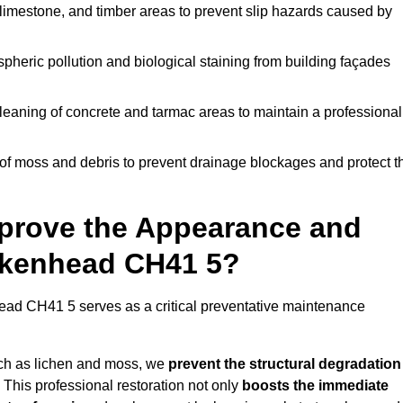
limestone, and timber areas to prevent slip hazards caused by
pheric pollution and biological staining from building façades
leaning of concrete and tarmac areas to maintain a professional
f moss and debris to prevent drainage blockages and protect t
prove the Appearance and
irkenhead CH41 5?
ead CH41 5 serves as a critical preventative maintenance
uch as lichen and moss, we
prevent the structural degradation
 This professional restoration not only
boosts the immediate