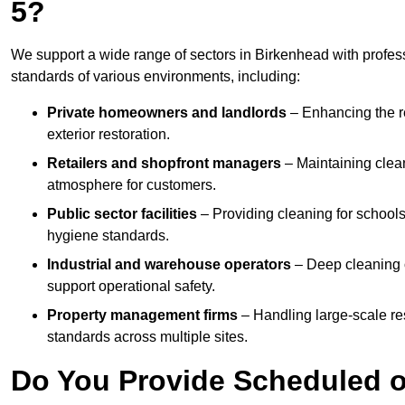
5?
We support a wide range of sectors in Birkenhead with profes
standards of various environments, including:
Private homeowners and landlords
– Enhancing the re
exterior restoration.
Retailers and shopfront managers
– Maintaining clea
atmosphere for customers.
Public sector facilities
– Providing cleaning for schools
hygiene standards.
Industrial and warehouse operators
– Deep cleaning o
support operational safety.
Property management firms
– Handling large-scale re
standards across multiple sites.
Do You Provide Scheduled o