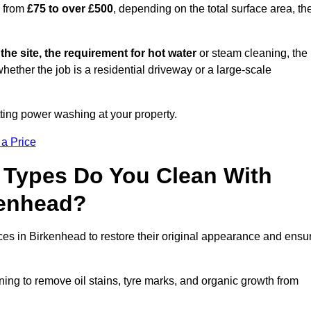
s from
£75 to over £500
, depending on the total surface area, th
 the site, the requirement for hot water
or steam cleaning, the
whether the job is a residential driveway or a large-scale
tting power washing at your property.
 a Price
 Types Do You Clean With
kenhead?
aces in Birkenhead to restore their original appearance and ensu
ing to remove oil stains, tyre marks, and organic growth from