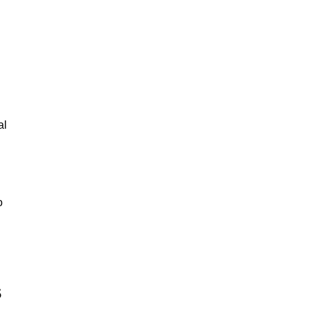
al
o
s