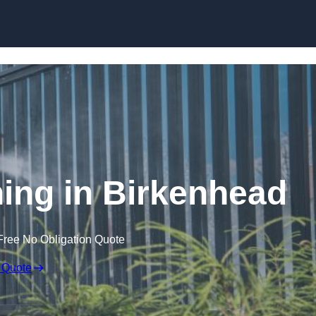
Skip to content
ng in Birkenhead
Free No Obligation Quote
 Quote