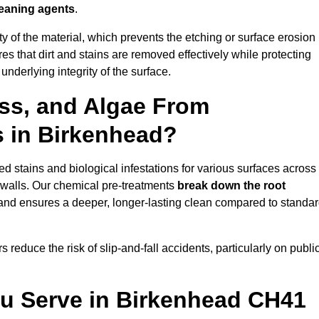
leaning agents
.
vity of the material, which prevents the etching or surface erosion
that dirt and stains are removed effectively while protecting
nderlying integrity of the surface.
ss, and Algae From
s in Birkenhead?
 stains and biological infestations for various surfaces across
 walls. Our chemical pre-treatments
break down the root
 and ensures a deeper, longer-lasting clean compared to standa
 reduce the risk of slip-and-fall accidents, particularly on publi
ou Serve in Birkenhead CH41