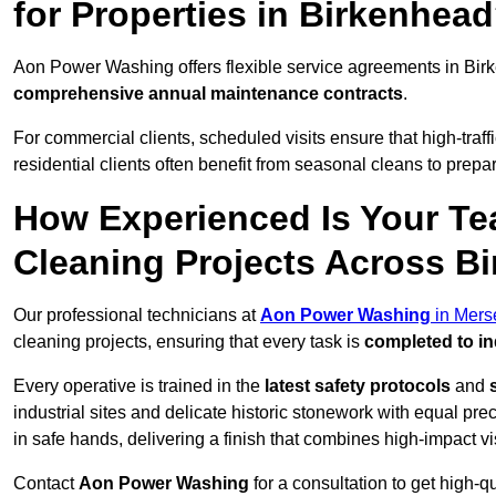
for Properties in Birkenhea
Aon Power Washing offers flexible service agreements in Bir
comprehensive annual maintenance contracts
.
For commercial clients, scheduled visits ensure that high-traff
residential clients often benefit from seasonal cleans to prepa
How Experienced Is Your Te
Cleaning Projects Across B
Our professional technicians at
Aon Power Washing
in Mers
cleaning projects, ensuring that every task is
completed to in
Every operative is trained in the
latest safety protocols
and
industrial sites and delicate historic stonework with equal pre
in safe hands, delivering a finish that combines high-impact vis
Contact
Aon Power Washing
for a consultation to get high-q