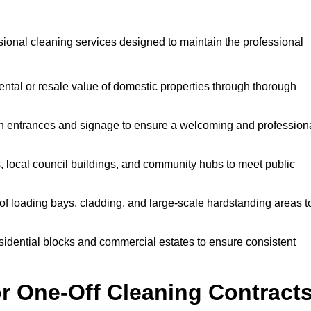
sional cleaning services designed to maintain the professional
ntal or resale value of domestic properties through thorough
n entrances and signage to ensure a welcoming and profession
, local council buildings, and community hubs to meet public
f loading bays, cladding, and large-scale hardstanding areas t
sidential blocks and commercial estates to ensure consistent
r One-Off Cleaning Contract