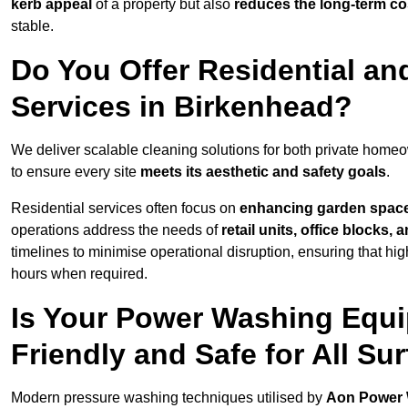
kerb appeal
of a property but also
reduces the long-term cos
stable.
Do You Offer Residential a
Services in Birkenhead?
We deliver scalable cleaning solutions for both private hom
to ensure every site
meets its aesthetic and safety goals
.
Residential services often focus on
enhancing garden spac
operations address the needs of
retail units, office blocks,
timelines to minimise operational disruption, ensuring that high
hours when required.
Is Your Power Washing Equi
Friendly and Safe for All Su
Modern pressure washing techniques utilised by
Aon Power