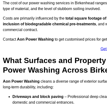
The cost of our power washing services in Birkenhead range
type of material, and the level of stubborn soiling involved.
Costs are primarily influenced by the
total square footage of
inclusion of biodegradable chemical pre-treatments
, and 
commercial contract.
Contact
Aon Power Washing
to get customised prices for ge
Get
What Surfaces and Property
Power Washing Across Bir
Aon Power Washing
cleans a diverse range of exterior surf
long-term durability, including:
Driveways and block paving
– Professional deep clean
domestic and commercial entrances.