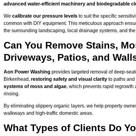
advanced water-efficient machinery and biodegradable c
We
calibrate our pressure levels
to suit the specific sensiti
common with DIY equipment. This meticulous approach ensures 
the surrounding landscaping, local drainage systems, and the u
Can You Remove Stains, Mo
Driveways, Patios, and Wall
Aon Power Washing
provides targeted removal of deep-seated
Birkenhead,
restoring safety and visual clarity
to paths and
systems of moss and algae
, which prevents rapid regrowth
rinsing.
By eliminating slippery organic layers, we help property owners
walkways and high-traffic domestic areas.
What Types of Clients Do Y