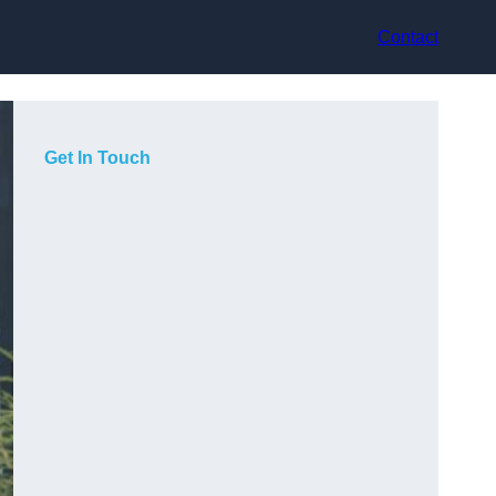
Contact
Get In Touch