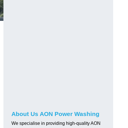
About Us AON Power Washing
We specialise in providing high-quality AON