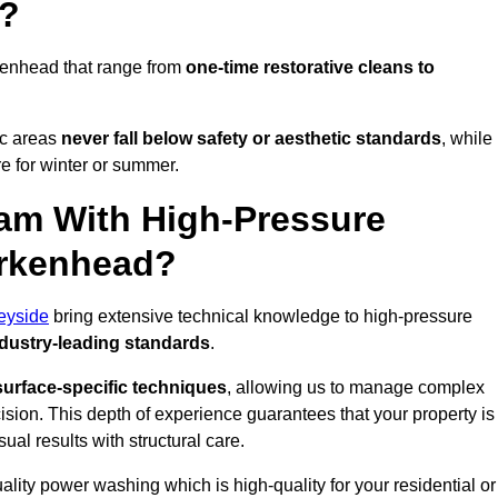
d?
kenhead that range from
one-time restorative cleans to
ic areas
never fall below safety or aesthetic standards
, while
re for winter or summer.
am With High-Pressure
irkenhead?
eyside
bring extensive technical knowledge to high-pressure
dustry-leading standards
.
surface-specific techniques
, allowing us to manage complex
cision. This depth of experience guarantees that your property is
ual results with structural care.
uality power washing which is high-quality for your residential or