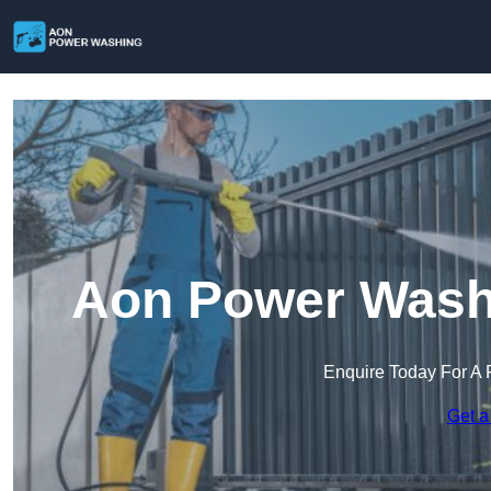
Aon Power Washi
Enquire Today For A 
Get a