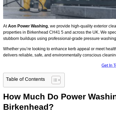
At
Aon Power Washing
, we provide high-quality exterior cle
properties in Birkenhead CH41 5 and across the UK. We speciali
stubborn buildups using professional-grade pressure washin
Whether you’re looking to enhance kerb appeal or meet healt
delivers reliable, safe, and environmentally conscious cleaning
Get In 
Table of Contents
How Much Do Power Washing
Birkenhead?