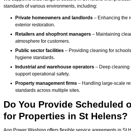
standards of various environments, including:
Private homeowners and landlords
– Enhancing the re
exterior restoration.
Retailers and shopfront managers
– Maintaining clea
atmosphere for customers.
Public sector facilities
– Providing cleaning for schools
hygiene standards.
Industrial and warehouse operators
– Deep cleaning o
support operational safety.
Property management firms
– Handling large-scale re
standards across multiple sites.
Do You Provide Scheduled o
for Properties in St Helens?
Aon Power Washing offers flexible service agreements in St 