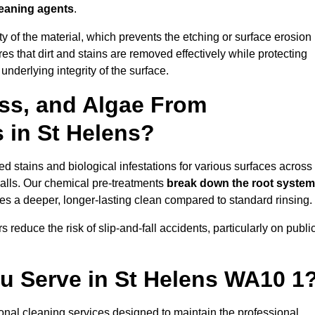
leaning agents
.
vity of the material, which prevents the etching or surface erosion
that dirt and stains are removed effectively while protecting
nderlying integrity of the surface.
ss, and Algae From
s in St Helens?
 stains and biological infestations for various surfaces across
alls. Our chemical pre-treatments
break down the root syste
es a deeper, longer-lasting clean compared to standard rinsing.
 reduce the risk of slip-and-fall accidents, particularly on publi
ou Serve in St Helens WA10 1
onal cleaning services designed to maintain the professional