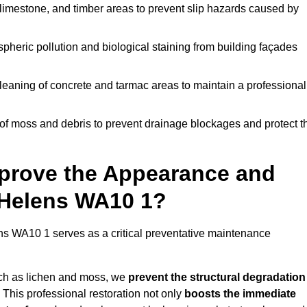
limestone, and timber areas to prevent slip hazards caused by
pheric pollution and biological staining from building façades
leaning of concrete and tarmac areas to maintain a professional
f moss and debris to prevent drainage blockages and protect t
prove the Appearance and
t Helens WA10 1?
ns WA10 1 serves as a critical preventative maintenance
uch as lichen and moss, we
prevent the structural degradation
 This professional restoration not only
boosts the immediate