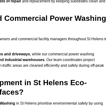
ts of repair
and replacement by keeping substrates clean and
nd Commercial Power Washin
owners and commercial facility managers throughout St Helens t
es and driveways
, while our commercial power washing
 and industrial warehouses
. Our team coordinates project
-traffic areas are cleaned efficiently and safely during off-peak
pment in St Helens Eco-
rfaces?
 Washing
in St Helens prioritise environmental safety by using