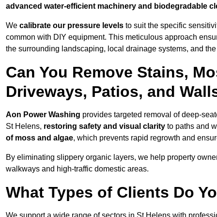
advanced water-efficient machinery and biodegradable c
We
calibrate our pressure levels
to suit the specific sensiti
common with DIY equipment. This meticulous approach ensures 
the surrounding landscaping, local drainage systems, and the u
Can You Remove Stains, Mo
Driveways, Patios, and Wall
Aon Power Washing
provides targeted removal of deep-seated
St Helens,
restoring safety and visual clarity
to paths and w
of moss and algae
, which prevents rapid regrowth and ensur
By eliminating slippery organic layers, we help property owners
walkways and high-traffic domestic areas.
What Types of Clients Do Y
We support a wide range of sectors in St Helens with professi