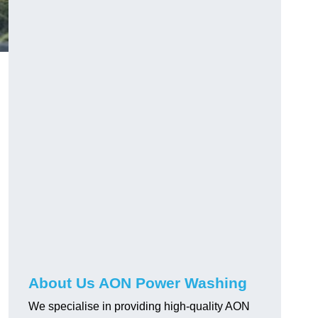
About Us AON Power Washing
We specialise in providing high-quality AON