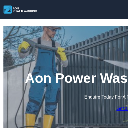
Aon Power Wash
Enquire Today For A 
Get a