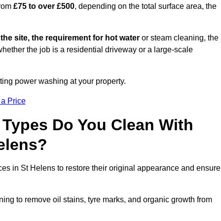
from
£75 to over £500
, depending on the total surface area, the
 the site, the requirement for hot water
or steam cleaning, the
whether the job is a residential driveway or a large-scale
tting power washing at your property.
 a Price
 Types Do You Clean With
elens?
ces in St Helens to restore their original appearance and ensure
ing to remove oil stains, tyre marks, and organic growth from