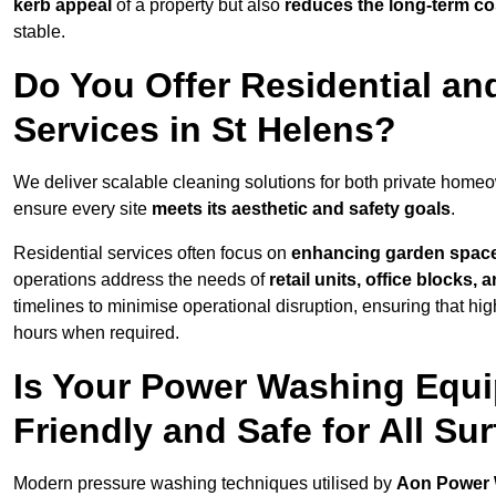
kerb appeal
of a property but also
reduces the long-term cos
stable.
Do You Offer Residential a
Services in St Helens?
We deliver scalable cleaning solutions for both private home
ensure every site
meets its aesthetic and safety goals
.
Residential services often focus on
enhancing garden spac
operations address the needs of
retail units, office blocks,
timelines to minimise operational disruption, ensuring that high
hours when required.
Is Your Power Washing Equi
Friendly and Safe for All Su
Modern pressure washing techniques utilised by
Aon Power