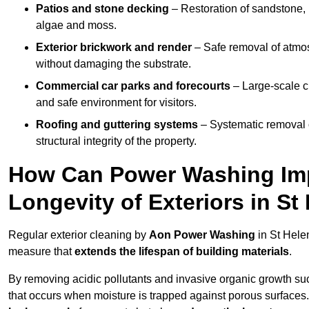
Patios and stone decking
– Restoration of sandstone, 
algae and moss.
Exterior brickwork and render
– Safe removal of atmos
without damaging the substrate.
Commercial car parks and forecourts
– Large-scale c
and safe environment for visitors.
Roofing and guttering systems
– Systematic removal o
structural integrity of the property.
How Can Power Washing Im
Longevity of Exteriors in S
Regular exterior cleaning by
Aon Power Washing
in St Hele
measure that
extends the lifespan of building materials
.
By removing acidic pollutants and invasive organic growth s
that occurs when moisture is trapped against porous surfaces.