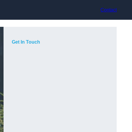
Contact
Get In Touch