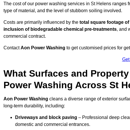
The cost of our power washing services in St Helens ranges 
type of material, and the level of stubborn soiling involved.
Costs are primarily influenced by the
total square footage of
inclusion of biodegradable chemical pre-treatments
, and 
commercial contract.
Contact
Aon Power Washing
to get customised prices for ge
Get
What Surfaces and Property
Power Washing Across St H
Aon Power Washing
cleans a diverse range of exterior surfa
long-term durability, including:
Driveways and block paving
– Professional deep clean
domestic and commercial entrances.