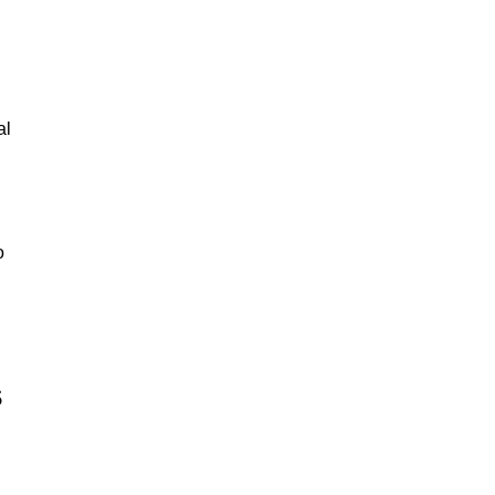
al
o
s