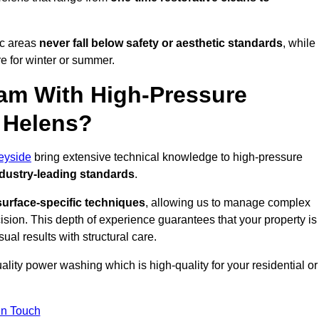
ic areas
never fall below safety or aesthetic standards
, while
re for winter or summer.
am With High-Pressure
t Helens?
eyside
bring extensive technical knowledge to high-pressure
dustry-leading standards
.
surface-specific techniques
, allowing us to manage complex
cision. This depth of experience guarantees that your property is
ual results with structural care.
uality power washing which is high-quality for your residential or
in Touch