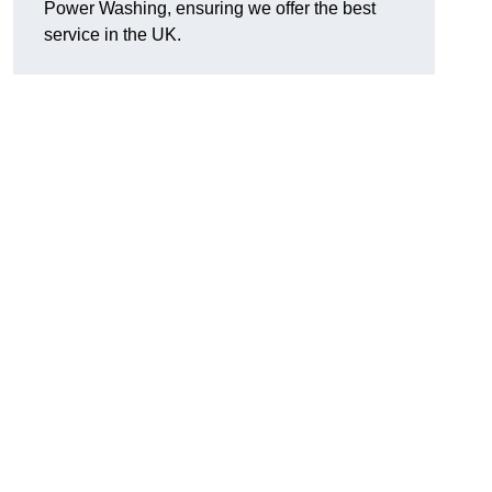
Power Washing, ensuring we offer the best
service in the UK.