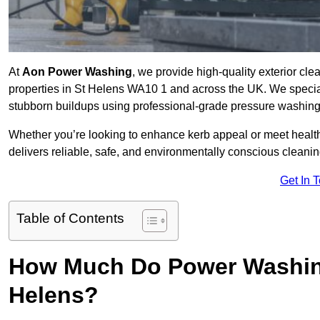
At
Aon Power Washing
, we provide high-quality exterior cle
properties in St Helens WA10 1 and across the UK. We specialise
stubborn buildups using professional-grade pressure washin
Whether you’re looking to enhance kerb appeal or meet healt
delivers reliable, safe, and environmentally conscious cleaning
Get In 
Table of Contents
How Much Do Power Washing
Helens?