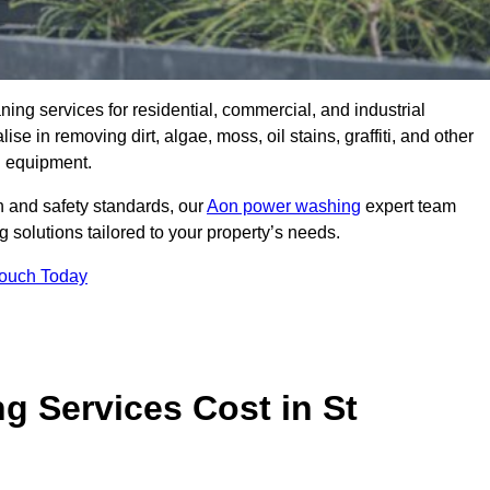
aning services for residential, commercial, and industrial
 in removing dirt, algae, moss, oil stains, graffiti, and other
g equipment.
h and safety standards, our
Aon power washing
expert team
 solutions tailored to your property’s needs.
Touch Today
 Services Cost in St