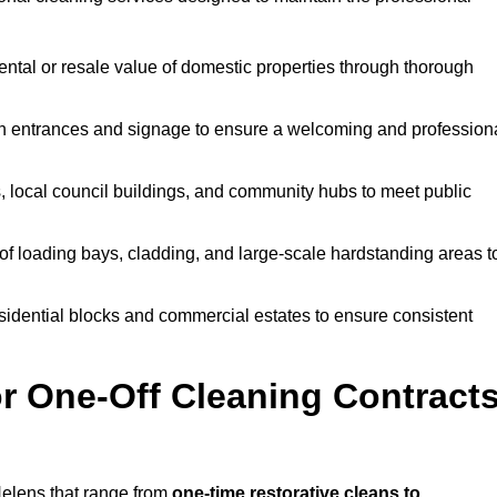
ntal or resale value of domestic properties through thorough
n entrances and signage to ensure a welcoming and profession
, local council buildings, and community hubs to meet public
f loading bays, cladding, and large-scale hardstanding areas t
sidential blocks and commercial estates to ensure consistent
r One-Off Cleaning Contract
Helens that range from
one-time restorative cleans to