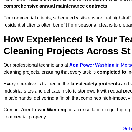
comprehensive annual maintenance contracts
.
For commercial clients, scheduled visits ensure that high-traff
residential clients often benefit from seasonal cleans to prepa
How Experienced Is Your Te
Cleaning Projects Across S
Our professional technicians at
Aon Power Washing
in Mers
cleaning projects, ensuring that every task is
completed to in
Every operative is trained in the
latest safety protocols
and
industrial sites and delicate historic stonework with equal pre
in safe hands, delivering a finish that combines high-impact vis
Contact
Aon Power Washing
for a consultation to get high-q
commercial property.
Get 