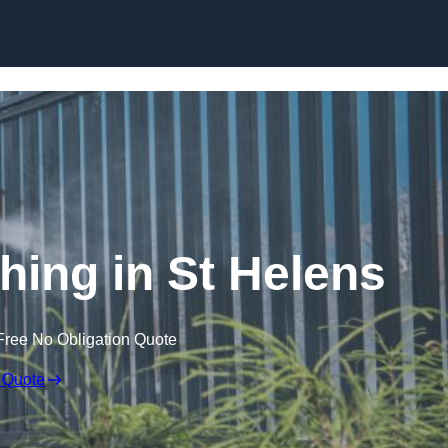
Skip to content
ing in St Helens
Free No Obligation Quote
 Quote