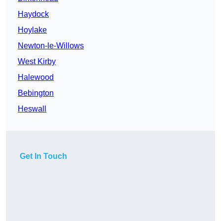
Haydock
Hoylake
Newton-le-Willows
West Kirby
Halewood
Bebington
Heswall
Get In Touch