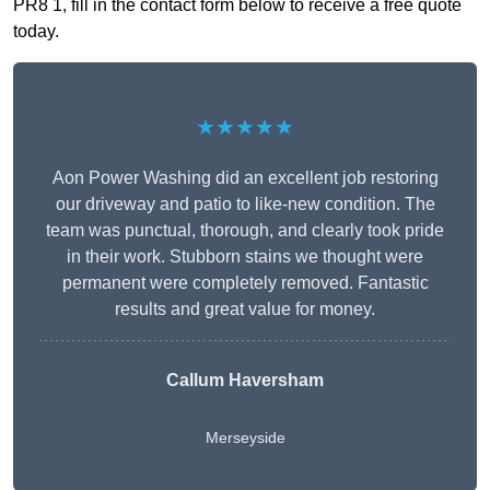
PR8 1, fill in the contact form below to receive a free quote
today.
★★★★★
Aon Power Washing did an excellent job restoring
our driveway and patio to like-new condition. The
team was punctual, thorough, and clearly took pride
in their work. Stubborn stains we thought were
permanent were completely removed. Fantastic
results and great value for money.
Callum Haversham
Merseyside