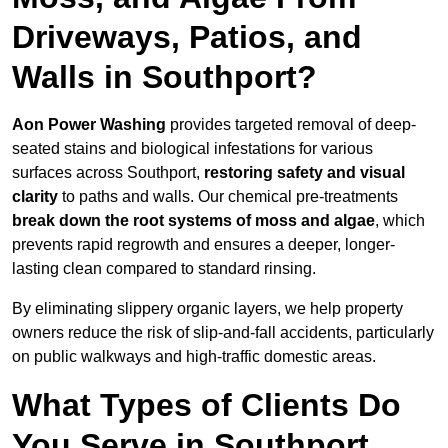
Driveways, Patios, and
Walls in Southport?
Aon Power Washing
provides targeted removal of deep-
seated stains and biological infestations for various
surfaces across Southport,
restoring safety and visual
clarity
to paths and walls. Our chemical pre-treatments
break down the root systems of moss and algae
, which
prevents rapid regrowth and ensures a deeper, longer-
lasting clean compared to standard rinsing.
By eliminating slippery organic layers, we help property
owners reduce the risk of slip-and-fall accidents, particularly
on public walkways and high-traffic domestic areas.
What Types of Clients Do
You Serve in Southport