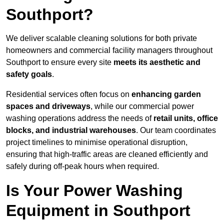
Southport?
We deliver scalable cleaning solutions for both private
homeowners and commercial facility managers throughout
Southport to ensure every site
meets its aesthetic and
safety goals
.
Residential services often focus on
enhancing garden
spaces and driveways
, while our commercial power
washing operations address the needs of
retail units, office
blocks, and industrial warehouses
. Our team coordinates
project timelines to minimise operational disruption,
ensuring that high-traffic areas are cleaned efficiently and
safely during off-peak hours when required.
Is Your Power Washing
Equipment in Southport