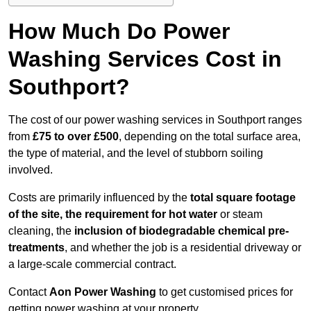
How Much Do Power
Washing Services Cost in
Southport?
The cost of our power washing services in Southport ranges
from
£75 to over £500
, depending on the total surface area,
the type of material, and the level of stubborn soiling
involved.
Costs are primarily influenced by the
total square footage
of the site, the requirement for hot water
or steam
cleaning, the
inclusion of biodegradable chemical pre-
treatments
, and whether the job is a residential driveway or
a large-scale commercial contract.
Contact
Aon Power Washing
to get customised prices for
getting power washing at your property.