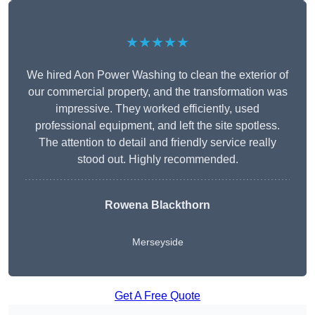
★★★★★
We hired Aon Power Washing to clean the exterior of
our commercial property, and the transformation was
impressive. They worked efficiently, used
professional equipment, and left the site spotless.
The attention to detail and friendly service really
stood out. Highly recommended.
Rowena Blackthorn
Merseyside
Get A Free Quote