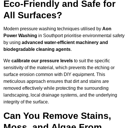
Eco-Friendly and Safe for
All Surfaces?
Modern pressure washing techniques utilised by
Aon
Power Washing
in Southport prioritise environmental safety
by using
advanced water-efficient machinery and
biodegradable cleaning agents
.
We
calibrate our pressure levels
to suit the specific
sensitivity of the material, which prevents the etching or
surface erosion common with DIY equipment. This
meticulous approach ensures that dirt and stains are
removed effectively while protecting the surrounding
landscaping, local drainage systems, and the underlying
integrity of the surface.
Can You Remove Stains,
Moss, and Algae From