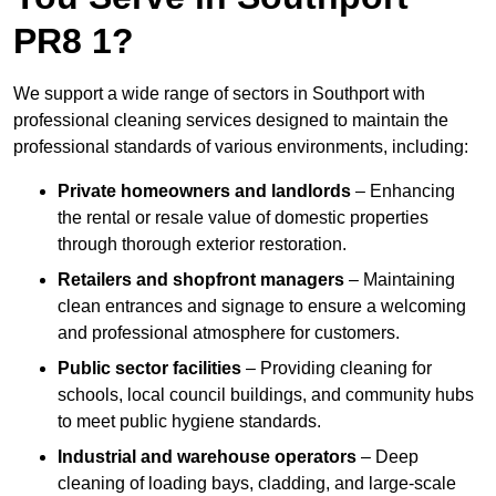
PR8 1?
We support a wide range of sectors in Southport with
professional cleaning services designed to maintain the
professional standards of various environments, including:
Private homeowners and landlords
– Enhancing
the rental or resale value of domestic properties
through thorough exterior restoration.
Retailers and shopfront managers
– Maintaining
clean entrances and signage to ensure a welcoming
and professional atmosphere for customers.
Public sector facilities
– Providing cleaning for
schools, local council buildings, and community hubs
to meet public hygiene standards.
Industrial and warehouse operators
– Deep
cleaning of loading bays, cladding, and large-scale