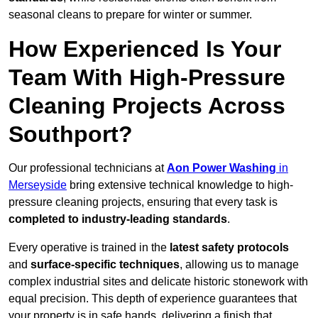
seasonal cleans to prepare for winter or summer.
How Experienced Is Your
Team With High-Pressure
Cleaning Projects Across
Southport?
Our professional technicians at
Aon Power Washing
in
Merseyside
bring extensive technical knowledge to high-
pressure cleaning projects, ensuring that every task is
completed to industry-leading standards
.
Every operative is trained in the
latest safety protocols
and
surface-specific techniques
, allowing us to manage
complex industrial sites and delicate historic stonework with
equal precision. This depth of experience guarantees that
your property is in safe hands, delivering a finish that