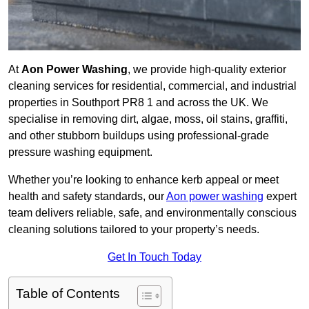
At
Aon Power Washing
, we provide high-quality exterior
cleaning services for residential, commercial, and industrial
properties in Southport PR8 1 and across the UK. We
specialise in removing dirt, algae, moss, oil stains, graffiti,
and other stubborn buildups using professional-grade
pressure washing equipment.
Whether you’re looking to enhance kerb appeal or meet
health and safety standards, our
Aon power washing
expert
team delivers reliable, safe, and environmentally conscious
cleaning solutions tailored to your property’s needs.
Get In Touch Today
Table of Contents