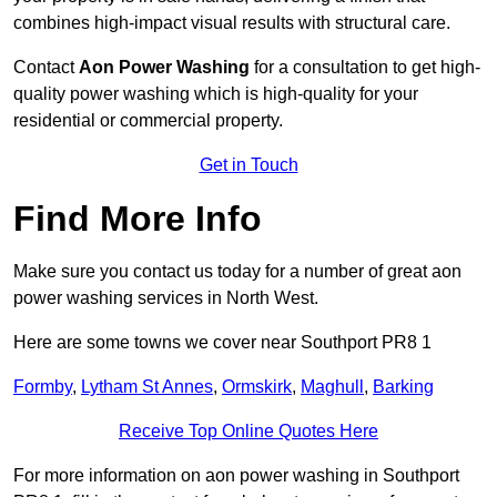
combines high-impact visual results with structural care.
Contact
Aon Power Washing
for a consultation to get high-
quality power washing which is high-quality for your
residential or commercial property.
Get in Touch
Find More Info
Make sure you contact us today for a number of great aon
power washing services in North West.
Here are some towns we cover near Southport PR8 1
Formby
,
Lytham St Annes
,
Ormskirk
,
Maghull
,
Barking
Receive Top Online Quotes Here
For more information on aon power washing in Southport