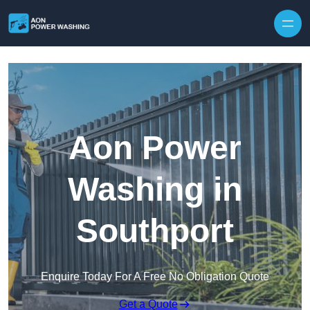
Skip to content
Aon Power
Washing in
Southport
Enquire Today For A Free No Obligation Quote
Get a Quote