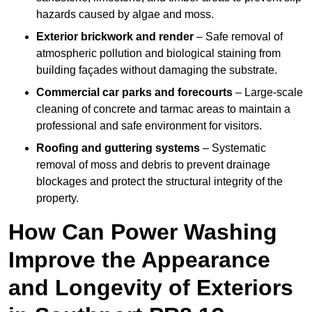
hazards caused by algae and moss.
Exterior brickwork and render
– Safe removal of
atmospheric pollution and biological staining from
building façades without damaging the substrate.
Commercial car parks and forecourts
– Large-scale
cleaning of concrete and tarmac areas to maintain a
professional and safe environment for visitors.
Roofing and guttering systems
– Systematic
removal of moss and debris to prevent drainage
blockages and protect the structural integrity of the
property.
How Can Power Washing
Improve the Appearance
and Longevity of Exteriors