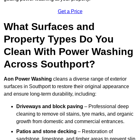
Get a Price
What Surfaces and
Property Types Do You
Clean With Power Washing
Across Southport?
Aon Power Washing
cleans a diverse range of exterior
surfaces in Southport to restore their original appearance
and ensure long-term durability, including:
Driveways and block paving
– Professional deep
cleaning to remove oil stains, tyre marks, and organic
growth from domestic and commercial entrances.
Patios and stone decking
– Restoration of
sandstone, limestone, and timber areas to prevent slip