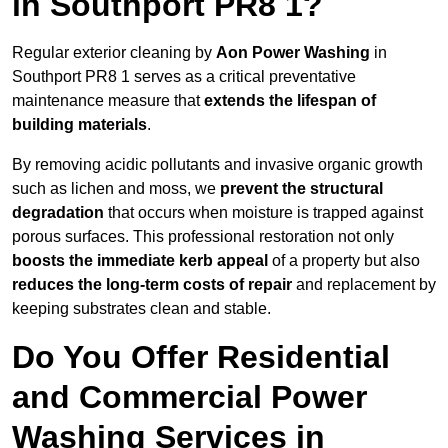
in Southport PR8 1?
Regular exterior cleaning by
Aon Power Washing
in
Southport PR8 1 serves as a critical preventative
maintenance measure that
extends the lifespan of
building materials
.
By removing acidic pollutants and invasive organic growth
such as lichen and moss, we
prevent the structural
degradation
that occurs when moisture is trapped against
porous surfaces. This professional restoration not only
boosts the immediate kerb appeal
of a property but also
reduces the long-term costs of repair
and replacement by
keeping substrates clean and stable.
Do You Offer Residential
and Commercial Power
Washing Services in