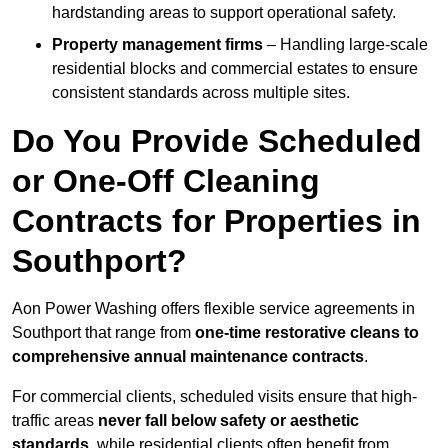
hardstanding areas to support operational safety.
Property management firms
– Handling large-scale
residential blocks and commercial estates to ensure
consistent standards across multiple sites.
Do You Provide Scheduled
or One-Off Cleaning
Contracts for Properties in
Southport?
Aon Power Washing offers flexible service agreements in
Southport that range from
one-time restorative cleans to
comprehensive annual maintenance contracts
.
For commercial clients, scheduled visits ensure that high-
traffic areas
never fall below safety or aesthetic
standards
, while residential clients often benefit from