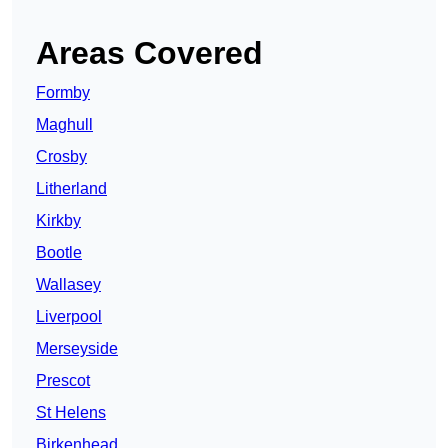
Areas Covered
Formby
Maghull
Crosby
Litherland
Kirkby
Bootle
Wallasey
Liverpool
Merseyside
Prescot
St Helens
Birkenhead