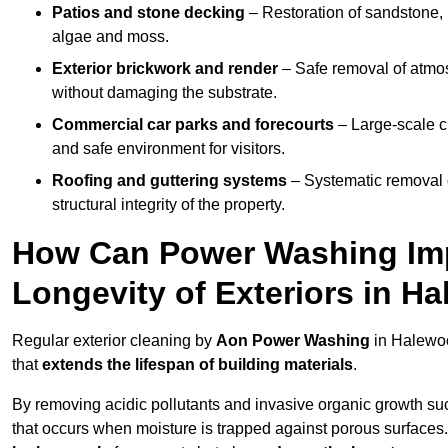
Patios and stone decking
– Restoration of sandstone, 
algae and moss.
Exterior brickwork and render
– Safe removal of atmos
without damaging the substrate.
Commercial car parks and forecourts
– Large-scale c
and safe environment for visitors.
Roofing and guttering systems
– Systematic removal o
structural integrity of the property.
How Can Power Washing Im
Longevity of Exteriors in H
Regular exterior cleaning by
Aon Power Washing
in Halewoo
that
extends the lifespan of building materials
.
By removing acidic pollutants and invasive organic growth s
that occurs when moisture is trapped against porous surfaces.