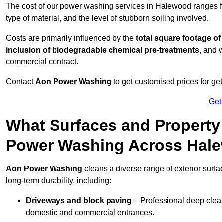
The cost of our power washing services in Halewood ranges 
type of material, and the level of stubborn soiling involved.
Costs are primarily influenced by the
total square footage of
inclusion of biodegradable chemical pre-treatments
, and 
commercial contract.
Contact
Aon Power Washing
to get customised prices for ge
Get
What Surfaces and Property
Power Washing Across Hal
Aon Power Washing
cleans a diverse range of exterior surf
long-term durability, including:
Driveways and block paving
– Professional deep clean
domestic and commercial entrances.