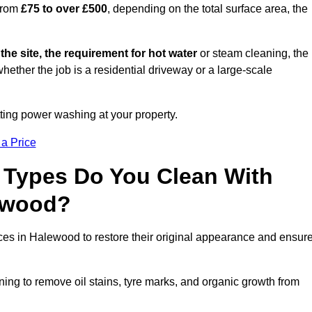
from
£75 to over £500
, depending on the total surface area, the
 the site, the requirement for hot water
or steam cleaning, the
whether the job is a residential driveway or a large-scale
tting power washing at your property.
 a Price
 Types Do You Clean With
ewood?
aces in Halewood to restore their original appearance and ensur
ing to remove oil stains, tyre marks, and organic growth from