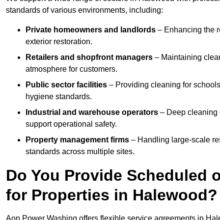
standards of various environments, including:
Private homeowners and landlords
– Enhancing the re
exterior restoration.
Retailers and shopfront managers
– Maintaining clea
atmosphere for customers.
Public sector facilities
– Providing cleaning for schools
hygiene standards.
Industrial and warehouse operators
– Deep cleaning o
support operational safety.
Property management firms
– Handling large-scale re
standards across multiple sites.
Do You Provide Scheduled o
for Properties in Halewood?
Aon Power Washing offers flexible service agreements in Ha