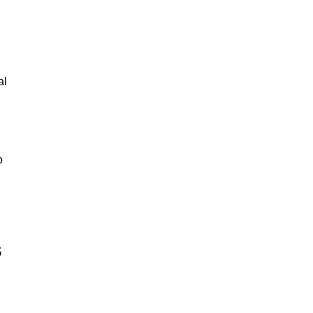
al
o
s