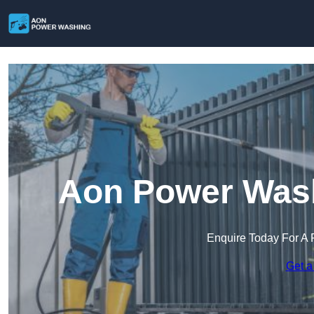
Aon Power Wash
Enquire Today For A 
Get a