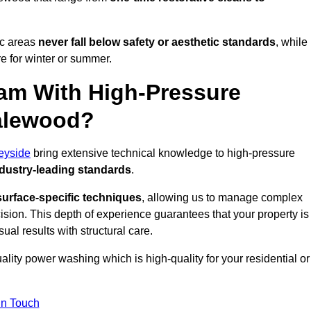
ic areas
never fall below safety or aesthetic standards
, while
re for winter or summer.
am With High-Pressure
Halewood?
eyside
bring extensive technical knowledge to high-pressure
dustry-leading standards
.
surface-specific techniques
, allowing us to manage complex
cision. This depth of experience guarantees that your property is
ual results with structural care.
uality power washing which is high-quality for your residential or
in Touch