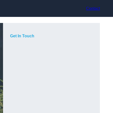
Contact
Get In Touch