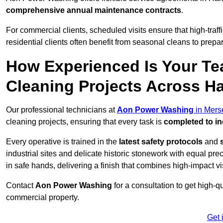
comprehensive annual maintenance contracts
.
For commercial clients, scheduled visits ensure that high-traff
residential clients often benefit from seasonal cleans to prepa
How Experienced Is Your Te
Cleaning Projects Across 
Our professional technicians at
Aon Power Washing
in Mers
cleaning projects, ensuring that every task is
completed to in
Every operative is trained in the
latest safety protocols
and
industrial sites and delicate historic stonework with equal pre
in safe hands, delivering a finish that combines high-impact vis
Contact
Aon Power Washing
for a consultation to get high-q
commercial property.
Get 