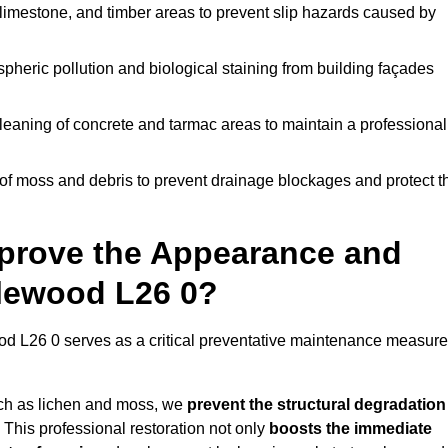
limestone, and timber areas to prevent slip hazards caused by
pheric pollution and biological staining from building façades
leaning of concrete and tarmac areas to maintain a professional
f moss and debris to prevent drainage blockages and protect t
prove the Appearance and
alewood L26 0?
d L26 0 serves as a critical preventative maintenance measure
uch as lichen and moss, we
prevent the structural degradation
 This professional restoration not only
boosts the immediate