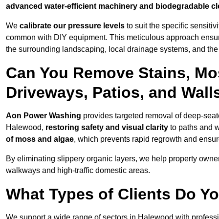
advanced water-efficient machinery and biodegradable c
We
calibrate our pressure levels
to suit the specific sensiti
common with DIY equipment. This meticulous approach ensures 
the surrounding landscaping, local drainage systems, and the u
Can You Remove Stains, Mo
Driveways, Patios, and Wall
Aon Power Washing
provides targeted removal of deep-seated
Halewood,
restoring safety and visual clarity
to paths and w
of moss and algae
, which prevents rapid regrowth and ensur
By eliminating slippery organic layers, we help property owners
walkways and high-traffic domestic areas.
What Types of Clients Do Y
We support a wide range of sectors in Halewood with professi