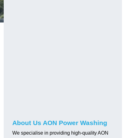
About Us AON Power Washing
We specialise in providing high-quality AON