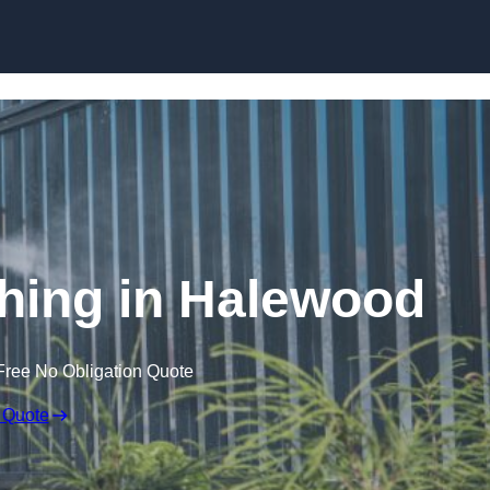
Skip to content
ing in Halewood
Free No Obligation Quote
 Quote