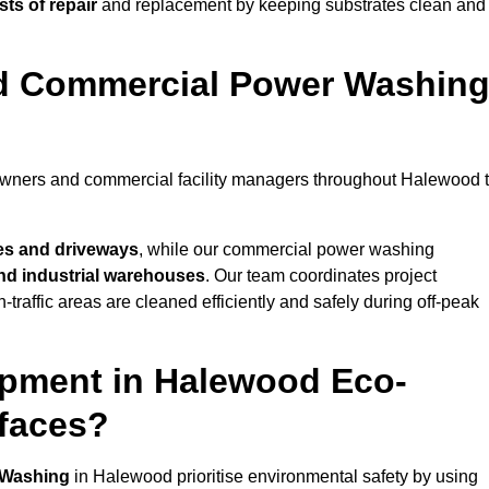
ts of repair
and replacement by keeping substrates clean and
nd Commercial Power Washin
eowners and commercial facility managers throughout Halewood 
es and driveways
, while our commercial power washing
 and industrial warehouses
. Our team coordinates project
-traffic areas are cleaned efficiently and safely during off-peak
ipment in Halewood Eco-
rfaces?
 Washing
in Halewood prioritise environmental safety by using