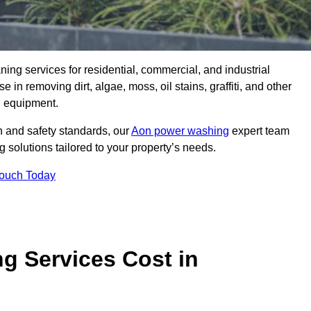
aning services for residential, commercial, and industrial
n removing dirt, algae, moss, oil stains, graffiti, and other
g equipment.
h and safety standards, our
Aon power washing
expert team
 solutions tailored to your property’s needs.
Touch Today
 Services Cost in