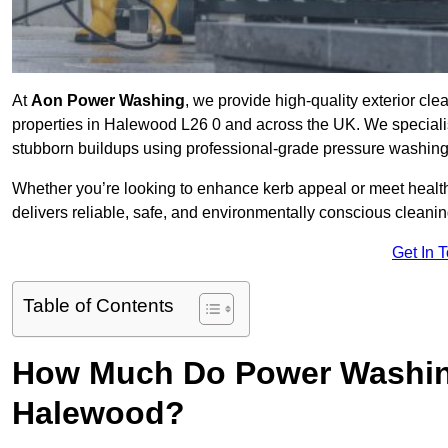
At
Aon Power Washing
, we provide high-quality exterior cle
properties in Halewood L26 0 and across the UK. We specialise i
stubborn buildups using professional-grade pressure washin
Whether you’re looking to enhance kerb appeal or meet healt
delivers reliable, safe, and environmentally conscious cleaning
Get In 
Table of Contents
How Much Do Power Washing
Halewood?