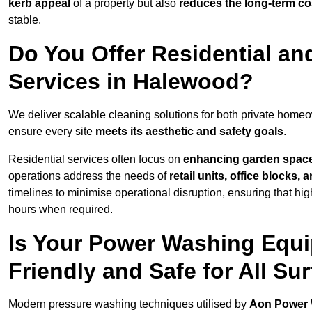
kerb appeal
of a property but also
reduces the long-term cos
stable.
Do You Offer Residential a
Services in Halewood?
We deliver scalable cleaning solutions for both private hom
ensure every site
meets its aesthetic and safety goals
.
Residential services often focus on
enhancing garden spac
operations address the needs of
retail units, office blocks,
timelines to minimise operational disruption, ensuring that high
hours when required.
Is Your Power Washing Equ
Friendly and Safe for All Su
Modern pressure washing techniques utilised by
Aon Power