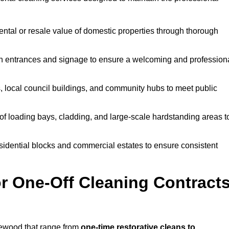
ntal or resale value of domestic properties through thorough
n entrances and signage to ensure a welcoming and profession
, local council buildings, and community hubs to meet public
f loading bays, cladding, and large-scale hardstanding areas t
sidential blocks and commercial estates to ensure consistent
r One-Off Cleaning Contract
lewood that range from
one-time restorative cleans to