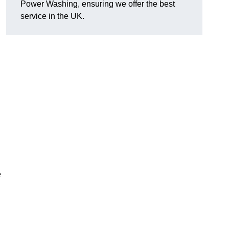
Power Washing, ensuring we offer the best
service in the UK.
e