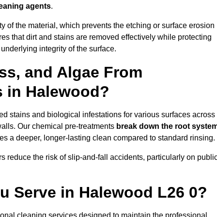
leaning agents
.
vity of the material, which prevents the etching or surface erosion
that dirt and stains are removed effectively while protecting
nderlying integrity of the surface.
ss, and Algae From
s in Halewood?
 stains and biological infestations for various surfaces across
alls. Our chemical pre-treatments
break down the root syste
es a deeper, longer-lasting clean compared to standard rinsing.
 reduce the risk of slip-and-fall accidents, particularly on publi
ou Serve in Halewood L26 0?
onal cleaning services designed to maintain the professional