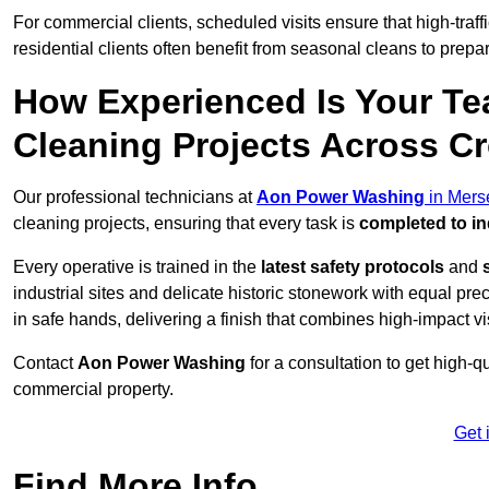
For commercial clients, scheduled visits ensure that high-traff
residential clients often benefit from seasonal cleans to prepa
How Experienced Is Your Te
Cleaning Projects Across C
Our professional technicians at
Aon Power Washing
in Mers
cleaning projects, ensuring that every task is
completed to in
Every operative is trained in the
latest safety protocols
and
industrial sites and delicate historic stonework with equal pre
in safe hands, delivering a finish that combines high-impact vis
Contact
Aon Power Washing
for a consultation to get high-q
commercial property.
Get 
Find More Info