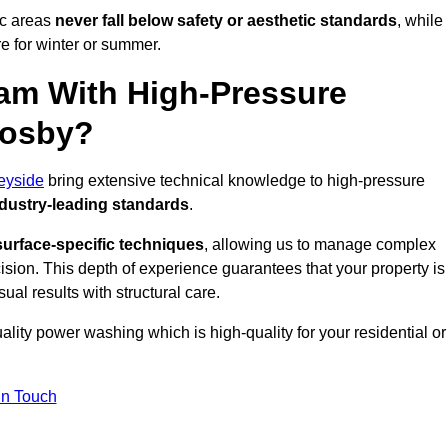
ic areas
never fall below safety or aesthetic standards
, while
re for winter or summer.
am With High-Pressure
rosby?
eyside
bring extensive technical knowledge to high-pressure
dustry-leading standards
.
surface-specific techniques
, allowing us to manage complex
cision. This depth of experience guarantees that your property is
ual results with structural care.
uality power washing which is high-quality for your residential or
in Touch