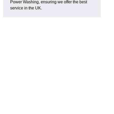
Power Washing, ensuring we offer the best
service in the UK.