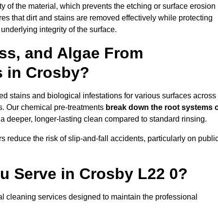
vity of the material, which prevents the etching or surface erosion
that dirt and stains are removed effectively while protecting
nderlying integrity of the surface.
ss, and Algae From
s in Crosby?
 stains and biological infestations for various surfaces across
s. Our chemical pre-treatments
break down the root systems 
a deeper, longer-lasting clean compared to standard rinsing.
 reduce the risk of slip-and-fall accidents, particularly on publi
u Serve in Crosby L22 0?
l cleaning services designed to maintain the professional