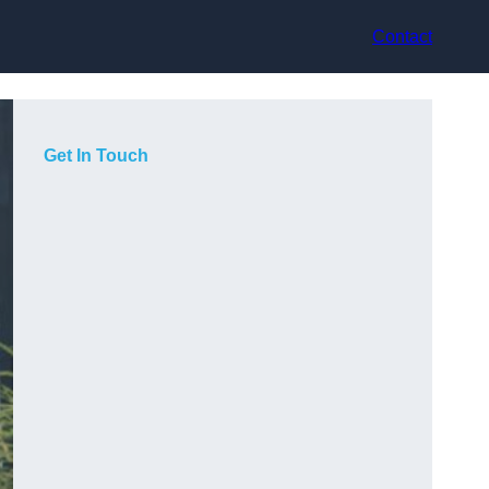
Contact
Get In Touch