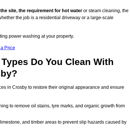
 the site, the requirement for hot water
or steam cleaning, the
whether the job is a residential driveway or a large-scale
tting power washing at your property.
 a Price
 Types Do You Clean With
sby?
ces in Crosby to restore their original appearance and ensure
ing to remove oil stains, tyre marks, and organic growth from
limestone, and timber areas to prevent slip hazards caused by