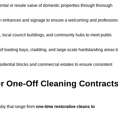
ntal or resale value of domestic properties through thorough
n entrances and signage to ensure a welcoming and profession
, local council buildings, and community hubs to meet public
f loading bays, cladding, and large-scale hardstanding areas t
sidential blocks and commercial estates to ensure consistent
r One-Off Cleaning Contract
sby that range from
one-time restorative cleans to