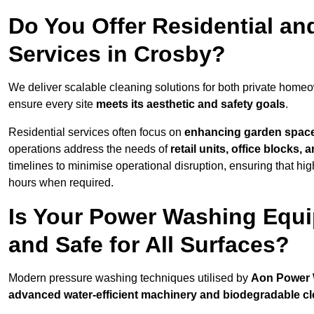
Do You Offer Residential a
Services in Crosby?
We deliver scalable cleaning solutions for both private home
ensure every site
meets its aesthetic and safety goals
.
Residential services often focus on
enhancing garden spac
operations address the needs of
retail units, office blocks,
timelines to minimise operational disruption, ensuring that high
hours when required.
Is Your Power Washing Equi
and Safe for All Surfaces?
Modern pressure washing techniques utilised by
Aon Power
advanced water-efficient machinery and biodegradable c