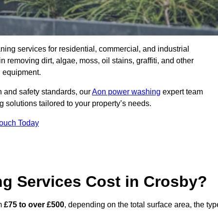
aning services for residential, commercial, and industrial
removing dirt, algae, moss, oil stains, graffiti, and other
g equipment.
h and safety standards, our
Aon power washing
expert team
 solutions tailored to your property’s needs.
Touch Today
 Services Cost in Crosby?
om
£75 to over £500
, depending on the total surface area, the typ