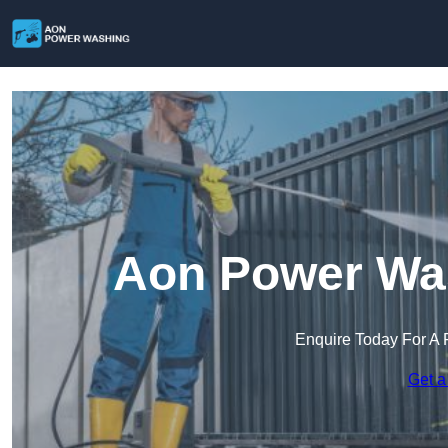
Aon Power Was
Enquire Today For A 
Get a