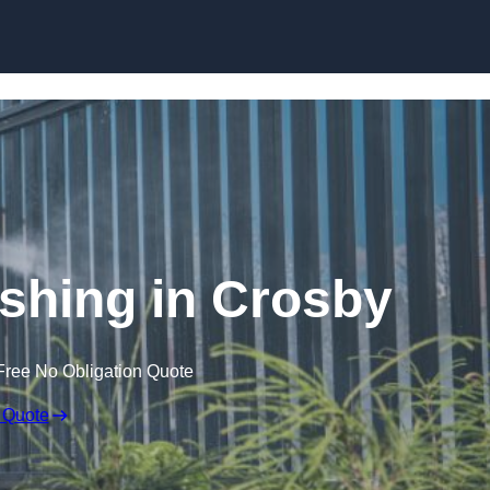
Skip to content
hing in Crosby
Free No Obligation Quote
 Quote