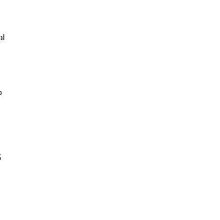
al
o
s