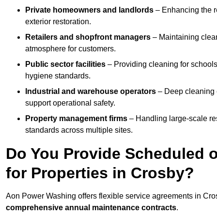
Private homeowners and landlords
– Enhancing the re
exterior restoration.
Retailers and shopfront managers
– Maintaining clea
atmosphere for customers.
Public sector facilities
– Providing cleaning for schools
hygiene standards.
Industrial and warehouse operators
– Deep cleaning o
support operational safety.
Property management firms
– Handling large-scale re
standards across multiple sites.
Do You Provide Scheduled o
for Properties in Crosby?
Aon Power Washing offers flexible service agreements in Cro
comprehensive annual maintenance contracts
.