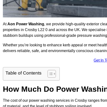
At
Aon Power Washing
, we provide high-quality exterior cle
properties in Crosby L22 0 and across the UK. We specialise in 
stubborn buildups using professional-grade pressure washin
Whether you’re looking to enhance kerb appeal or meet healt
delivers reliable, safe, and environmentally conscious cleaning
Get In 
Table of Contents
How Much Do Power Washing
The cost of our power washing services in Crosby ranges fr
of material, and the level of stubborn soiling involved.