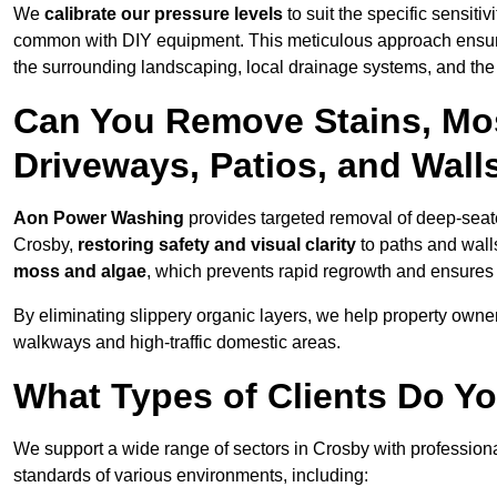
We
calibrate our pressure levels
to suit the specific sensiti
common with DIY equipment. This meticulous approach ensures 
the surrounding landscaping, local drainage systems, and the u
Can You Remove Stains, Mo
Driveways, Patios, and Wall
Aon Power Washing
provides targeted removal of deep-seated
Crosby,
restoring safety and visual clarity
to paths and wall
moss and algae
, which prevents rapid regrowth and ensures 
By eliminating slippery organic layers, we help property owners
walkways and high-traffic domestic areas.
What Types of Clients Do Yo
We support a wide range of sectors in Crosby with professiona
standards of various environments, including: