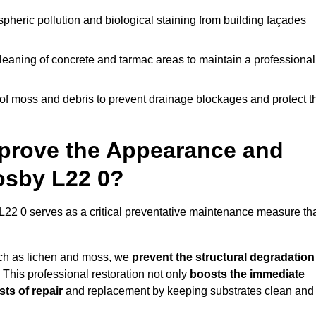
pheric pollution and biological staining from building façades
leaning of concrete and tarmac areas to maintain a professional
f moss and debris to prevent drainage blockages and protect t
prove the Appearance and
rosby L22 0?
L22 0 serves as a critical preventative maintenance measure th
uch as lichen and moss, we
prevent the structural degradation
 This professional restoration not only
boosts the immediate
ts of repair
and replacement by keeping substrates clean and