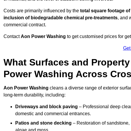
Costs are primarily influenced by the
total square footage of
inclusion of biodegradable chemical pre-treatments
, and 
commercial contract.
Contact
Aon Power Washing
to get customised prices for ge
Get
What Surfaces and Property
Power Washing Across Cro
Aon Power Washing
cleans a diverse range of exterior surfa
long-term durability, including:
Driveways and block paving
– Professional deep clean
domestic and commercial entrances.
Patios and stone decking
– Restoration of sandstone, 
algae and moss.