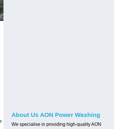
About Us AON Power Washing
e
We specialise in providing high-quality AON