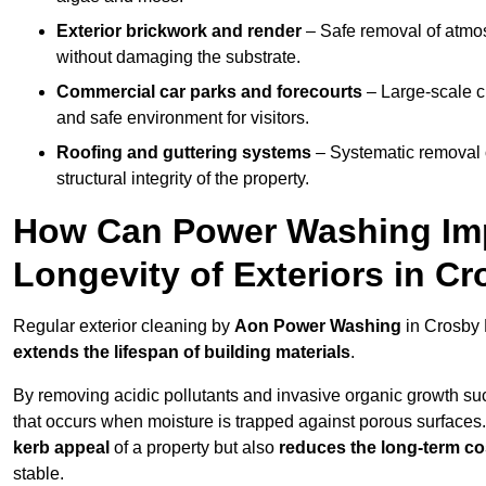
Exterior brickwork and render
– Safe removal of atmos
without damaging the substrate.
Commercial car parks and forecourts
– Large-scale c
and safe environment for visitors.
Roofing and guttering systems
– Systematic removal o
structural integrity of the property.
How Can Power Washing Im
Longevity of Exteriors in C
Regular exterior cleaning by
Aon Power Washing
in Crosby 
extends the lifespan of building materials
.
By removing acidic pollutants and invasive organic growth s
that occurs when moisture is trapped against porous surfaces.
kerb appeal
of a property but also
reduces the long-term cos
stable.