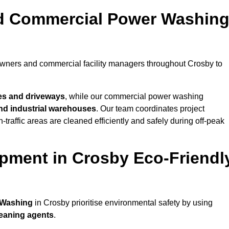
nd Commercial Power Washin
owners and commercial facility managers throughout Crosby to
es and driveways
, while our commercial power washing
 and industrial warehouses
. Our team coordinates project
-traffic areas are cleaned efficiently and safely during off-peak
pment in Crosby Eco-Friendl
 Washing
in Crosby prioritise environmental safety by using
leaning agents
.