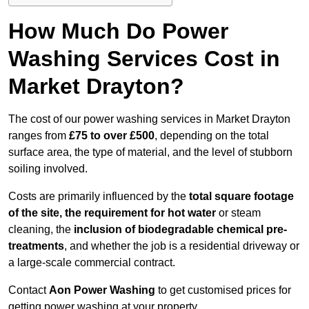
How Much Do Power
Washing Services Cost in
Market Drayton?
The cost of our power washing services in Market Drayton
ranges from
£75 to over £500
, depending on the total
surface area, the type of material, and the level of stubborn
soiling involved.
Costs are primarily influenced by the
total square footage
of the site, the requirement for hot water
or steam
cleaning, the
inclusion of biodegradable chemical pre-
treatments
, and whether the job is a residential driveway or
a large-scale commercial contract.
Contact
Aon Power Washing
to get customised prices for
getting power washing at your property.