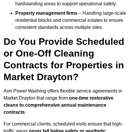
hardstanding areas to support operational safety.
Property management firms
– Handling large-scale
residential blocks and commercial estates to ensure
consistent standards across multiple sites.
Do You Provide Scheduled
or One-Off Cleaning
Contracts for Properties in
Market Drayton?
Aon Power Washing offers flexible service agreements in
Market Drayton that range from
one-time restorative
cleans to comprehensive annual maintenance
contracts
.
For commercial clients, scheduled visits ensure that high-
traffic areas
never fall below safety or aesthetic