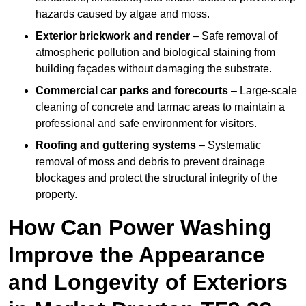
hazards caused by algae and moss.
Exterior brickwork and render
– Safe removal of
atmospheric pollution and biological staining from
building façades without damaging the substrate.
Commercial car parks and forecourts
– Large-scale
cleaning of concrete and tarmac areas to maintain a
professional and safe environment for visitors.
Roofing and guttering systems
– Systematic
removal of moss and debris to prevent drainage
blockages and protect the structural integrity of the
property.
How Can Power Washing
Improve the Appearance
and Longevity of Exteriors