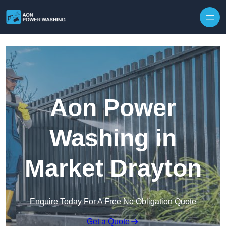
Skip to content
Aon Power
Washing in
Market Drayton
Enquire Today For A Free No Obligation Quote
Get a Quote