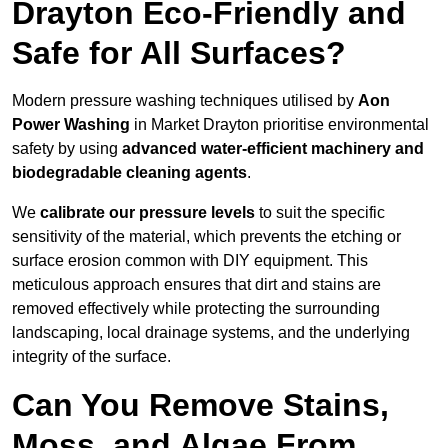
Drayton Eco-Friendly and
Safe for All Surfaces?
Modern pressure washing techniques utilised by
Aon
Power Washing
in Market Drayton prioritise environmental
safety by using
advanced water-efficient machinery and
biodegradable cleaning agents
.
We
calibrate our pressure levels
to suit the specific
sensitivity of the material, which prevents the etching or
surface erosion common with DIY equipment. This
meticulous approach ensures that dirt and stains are
removed effectively while protecting the surrounding
landscaping, local drainage systems, and the underlying
integrity of the surface.
Can You Remove Stains,
Moss, and Algae From