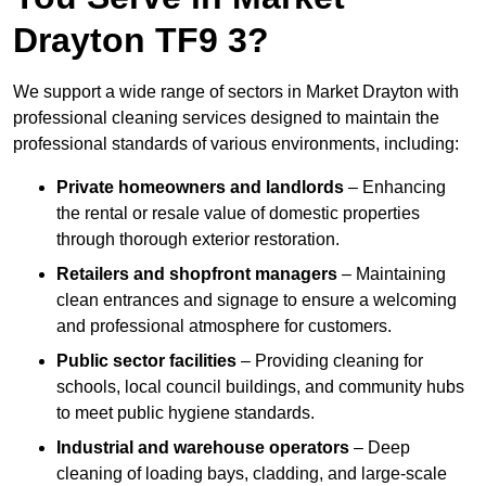
Drayton TF9 3?
We support a wide range of sectors in Market Drayton with
professional cleaning services designed to maintain the
professional standards of various environments, including:
Private homeowners and landlords
– Enhancing
the rental or resale value of domestic properties
through thorough exterior restoration.
Retailers and shopfront managers
– Maintaining
clean entrances and signage to ensure a welcoming
and professional atmosphere for customers.
Public sector facilities
– Providing cleaning for
schools, local council buildings, and community hubs
to meet public hygiene standards.
Industrial and warehouse operators
– Deep
cleaning of loading bays, cladding, and large-scale