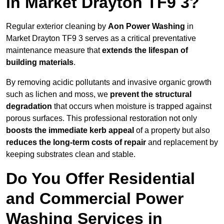
in Market Drayton TF9 3?
Regular exterior cleaning by
Aon Power Washing
in
Market Drayton TF9 3 serves as a critical preventative
maintenance measure that
extends the lifespan of
building materials
.
By removing acidic pollutants and invasive organic growth
such as lichen and moss, we
prevent the structural
degradation
that occurs when moisture is trapped against
porous surfaces. This professional restoration not only
boosts the immediate kerb appeal
of a property but also
reduces the long-term costs of repair
and replacement by
keeping substrates clean and stable.
Do You Offer Residential
and Commercial Power
Washing Services in