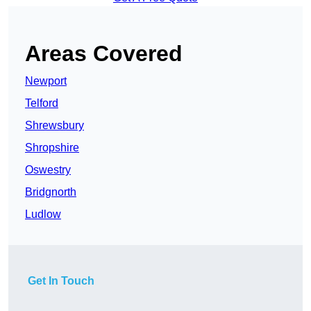
Areas Covered
Newport
Telford
Shrewsbury
Shropshire
Oswestry
Bridgnorth
Ludlow
Get In Touch