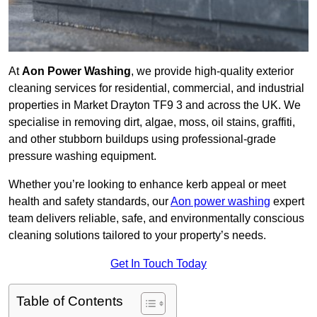
At
Aon Power Washing
, we provide high-quality exterior
cleaning services for residential, commercial, and industrial
properties in Market Drayton TF9 3 and across the UK. We
specialise in removing dirt, algae, moss, oil stains, graffiti,
and other stubborn buildups using professional-grade
pressure washing equipment.
Whether you’re looking to enhance kerb appeal or meet
health and safety standards, our
Aon power washing
expert
team delivers reliable, safe, and environmentally conscious
cleaning solutions tailored to your property’s needs.
Get In Touch Today
Table of Contents