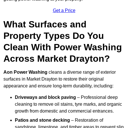
Get a Price
What Surfaces and
Property Types Do You
Clean With Power Washing
Across Market Drayton?
Aon Power Washing
cleans a diverse range of exterior
surfaces in Market Drayton to restore their original
appearance and ensure long-term durability, including:
Driveways and block paving
– Professional deep
cleaning to remove oil stains, tyre marks, and organic
growth from domestic and commercial entrances.
Patios and stone decking
– Restoration of
sandstone, limestone, and timber areas to prevent slip