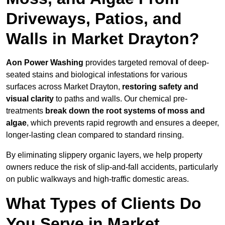
Driveways, Patios, and
Walls in Market Drayton?
Aon Power Washing
provides targeted removal of deep-
seated stains and biological infestations for various
surfaces across Market Drayton,
restoring safety and
visual clarity
to paths and walls. Our chemical pre-
treatments
break down the root systems of moss and
algae
, which prevents rapid regrowth and ensures a deeper,
longer-lasting clean compared to standard rinsing.
By eliminating slippery organic layers, we help property
owners reduce the risk of slip-and-fall accidents, particularly
on public walkways and high-traffic domestic areas.
What Types of Clients Do
You Serve in Market