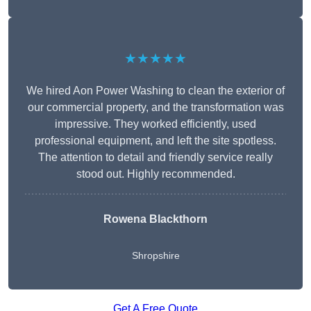
★★★★★
We hired Aon Power Washing to clean the exterior of
our commercial property, and the transformation was
impressive. They worked efficiently, used
professional equipment, and left the site spotless.
The attention to detail and friendly service really
stood out. Highly recommended.
Rowena Blackthorn
Shropshire
Get A Free Quote