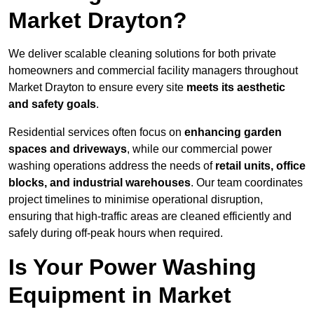
Market Drayton?
We deliver scalable cleaning solutions for both private
homeowners and commercial facility managers throughout
Market Drayton to ensure every site
meets its aesthetic
and safety goals
.
Residential services often focus on
enhancing garden
spaces and driveways
, while our commercial power
washing operations address the needs of
retail units, office
blocks, and industrial warehouses
. Our team coordinates
project timelines to minimise operational disruption,
ensuring that high-traffic areas are cleaned efficiently and
safely during off-peak hours when required.
Is Your Power Washing
Equipment in Market