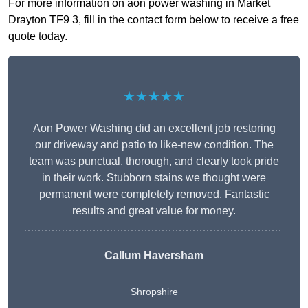
For more information on aon power washing in Market
Drayton TF9 3, fill in the contact form below to receive a free
quote today.
★★★★★
Aon Power Washing did an excellent job restoring
our driveway and patio to like-new condition. The
team was punctual, thorough, and clearly took pride
in their work. Stubborn stains we thought were
permanent were completely removed. Fantastic
results and great value for money.
Callum Haversham
Shropshire