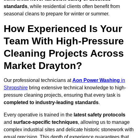
standards
, while residential clients often benefit from
seasonal cleans to prepare for winter or summer.
How Experienced Is Your
Team With High-Pressure
Cleaning Projects Across
Market Drayton?
Our professional technicians at
Aon Power Washing
in
Shropshire
bring extensive technical knowledge to high-
pressure cleaning projects, ensuring that every task is
completed to industry-leading standards
.
Every operative is trained in the
latest safety protocols
and
surface-specific techniques
, allowing us to manage
complex industrial sites and delicate historic stonework with
equal precision. This depth of experience guarantees that