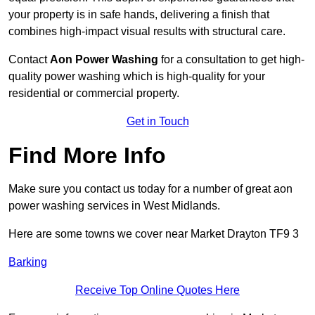
your property is in safe hands, delivering a finish that
combines high-impact visual results with structural care.
Contact
Aon Power Washing
for a consultation to get high-
quality power washing which is high-quality for your
residential or commercial property.
Get in Touch
Find More Info
Make sure you contact us today for a number of great aon
power washing services in West Midlands.
Here are some towns we cover near Market Drayton TF9 3
Barking
Receive Top Online Quotes Here