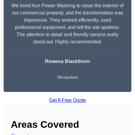
We hired Aon Power Washing to clean the exterior of
our commercial property, and the transformation was
impressive. They worked efficiently, used
professional equipment, and left the site spotless.
The attention to detail and friendly service really
stood out. Highly recommended.
Rowena Blackthorn
Shropshire
Get A Free Quote
Areas Covered