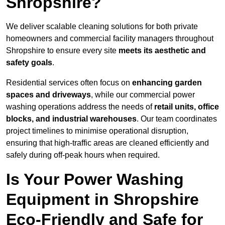
Shropshire?
We deliver scalable cleaning solutions for both private
homeowners and commercial facility managers throughout
Shropshire to ensure every site
meets its aesthetic and
safety goals
.
Residential services often focus on
enhancing garden
spaces and driveways
, while our commercial power
washing operations address the needs of
retail units, office
blocks, and industrial warehouses
. Our team coordinates
project timelines to minimise operational disruption,
ensuring that high-traffic areas are cleaned efficiently and
safely during off-peak hours when required.
Is Your Power Washing
Equipment in Shropshire
Eco-Friendly and Safe for