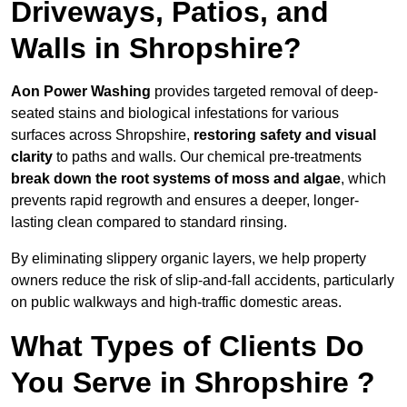
Driveways, Patios, and
Walls in Shropshire?
Aon Power Washing
provides targeted removal of deep-
seated stains and biological infestations for various
surfaces across Shropshire,
restoring safety and visual
clarity
to paths and walls. Our chemical pre-treatments
break down the root systems of moss and algae
, which
prevents rapid regrowth and ensures a deeper, longer-
lasting clean compared to standard rinsing.
By eliminating slippery organic layers, we help property
owners reduce the risk of slip-and-fall accidents, particularly
on public walkways and high-traffic domestic areas.
What Types of Clients Do
You Serve in Shropshire ?