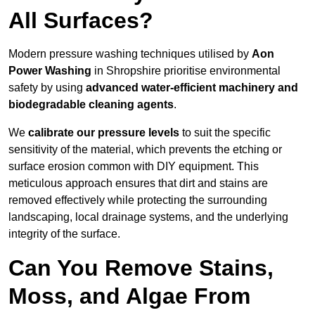
All Surfaces?
Modern pressure washing techniques utilised by
Aon
Power Washing
in Shropshire prioritise environmental
safety by using
advanced water-efficient machinery and
biodegradable cleaning agents
.
We
calibrate our pressure levels
to suit the specific
sensitivity of the material, which prevents the etching or
surface erosion common with DIY equipment. This
meticulous approach ensures that dirt and stains are
removed effectively while protecting the surrounding
landscaping, local drainage systems, and the underlying
integrity of the surface.
Can You Remove Stains,
Moss, and Algae From