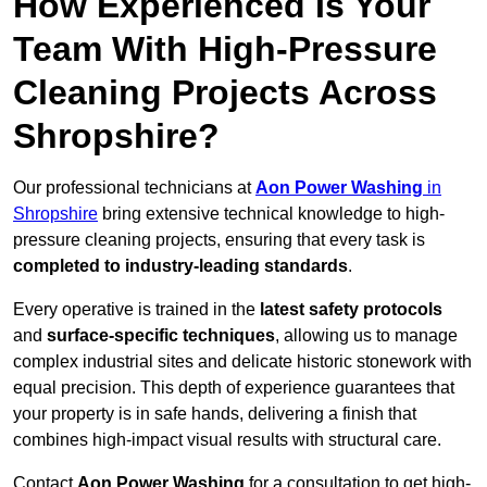
How Experienced Is Your
Team With High-Pressure
Cleaning Projects Across
Shropshire?
Our professional technicians at
Aon Power Washing
in
Shropshire
bring extensive technical knowledge to high-
pressure cleaning projects, ensuring that every task is
completed to industry-leading standards
.
Every operative is trained in the
latest safety protocols
and
surface-specific techniques
, allowing us to manage
complex industrial sites and delicate historic stonework with
equal precision. This depth of experience guarantees that
your property is in safe hands, delivering a finish that
combines high-impact visual results with structural care.
Contact
Aon Power Washing
for a consultation to get high-