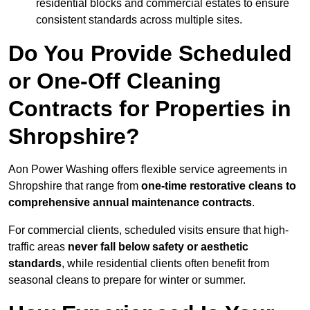
residential blocks and commercial estates to ensure
consistent standards across multiple sites.
Do You Provide Scheduled
or One-Off Cleaning
Contracts for Properties in
Shropshire?
Aon Power Washing offers flexible service agreements in
Shropshire that range from
one-time restorative cleans to
comprehensive annual maintenance contracts
.
For commercial clients, scheduled visits ensure that high-
traffic areas
never fall below safety or aesthetic
standards
, while residential clients often benefit from
seasonal cleans to prepare for winter or summer.