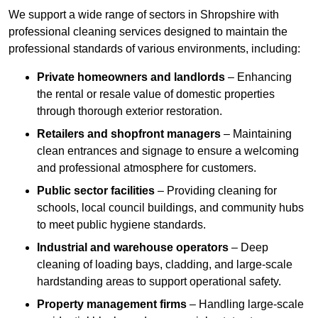
We support a wide range of sectors in Shropshire with
professional cleaning services designed to maintain the
professional standards of various environments, including:
Private homeowners and landlords
– Enhancing
the rental or resale value of domestic properties
through thorough exterior restoration.
Retailers and shopfront managers
– Maintaining
clean entrances and signage to ensure a welcoming
and professional atmosphere for customers.
Public sector facilities
– Providing cleaning for
schools, local council buildings, and community hubs
to meet public hygiene standards.
Industrial and warehouse operators
– Deep
cleaning of loading bays, cladding, and large-scale
hardstanding areas to support operational safety.
Property management firms
– Handling large-scale