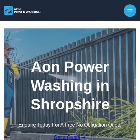
Skip to content
Aon Power
Washing in
Shropshire
Enquire Today For A Free No Obligation Quote
Get a Quote