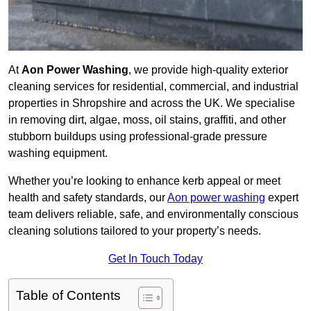
At
Aon Power Washing
, we provide high-quality exterior
cleaning services for residential, commercial, and industrial
properties in Shropshire and across the UK. We specialise
in removing dirt, algae, moss, oil stains, graffiti, and other
stubborn buildups using professional-grade pressure
washing equipment.
Whether you’re looking to enhance kerb appeal or meet
health and safety standards, our
Aon power washing
expert
team delivers reliable, safe, and environmentally conscious
cleaning solutions tailored to your property’s needs.
Get In Touch Today
Table of Contents