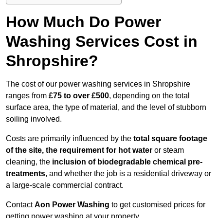
How Much Do Power
Washing Services Cost in
Shropshire?
The cost of our power washing services in Shropshire
ranges from
£75 to over £500
, depending on the total
surface area, the type of material, and the level of stubborn
soiling involved.
Costs are primarily influenced by the
total square footage
of the site, the requirement for hot water
or steam
cleaning, the
inclusion of biodegradable chemical pre-
treatments
, and whether the job is a residential driveway or
a large-scale commercial contract.
Contact
Aon Power Washing
to get customised prices for
getting power washing at your property.