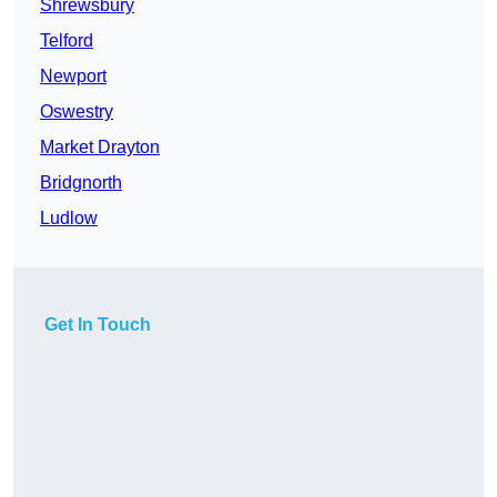
Shrewsbury
Telford
Newport
Oswestry
Market Drayton
Bridgnorth
Ludlow
Get In Touch