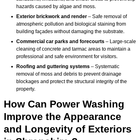
hazards caused by algae and moss.
Exterior brickwork and render
– Safe removal of
atmospheric pollution and biological staining from
building façades without damaging the substrate.
Commercial car parks and forecourts
– Large-scale
cleaning of concrete and tarmac areas to maintain a
professional and safe environment for visitors.
Roofing and guttering systems
– Systematic
removal of moss and debris to prevent drainage
blockages and protect the structural integrity of the
property.
How Can Power Washing
Improve the Appearance
and Longevity of Exteriors