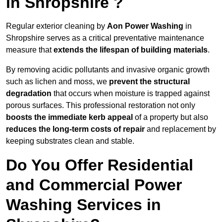
in Shropshire ?
Regular exterior cleaning by
Aon Power Washing
in
Shropshire serves as a critical preventative maintenance
measure that
extends the lifespan of building materials
.
By removing acidic pollutants and invasive organic growth
such as lichen and moss, we
prevent the structural
degradation
that occurs when moisture is trapped against
porous surfaces. This professional restoration not only
boosts the immediate kerb appeal
of a property but also
reduces the long-term costs of repair
and replacement by
keeping substrates clean and stable.
Do You Offer Residential
and Commercial Power
Washing Services in