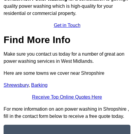
quality power washing which is high-quality for your
residential or commercial property.
Get in Touch
Find More Info
Make sure you contact us today for a number of great aon
power washing services in West Midlands.
Here are some towns we cover near Shropshire
Shrewsbury
,
Barking
Receive Top Online Quotes Here
For more information on aon power washing in Shropshire ,
fill in the contact form below to receive a free quote today.