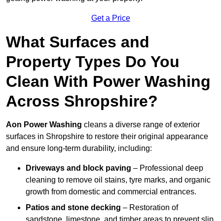
Get a Price
What Surfaces and
Property Types Do You
Clean With Power Washing
Across Shropshire?
Aon Power Washing
cleans a diverse range of exterior
surfaces in Shropshire to restore their original appearance
and ensure long-term durability, including:
Driveways and block paving
– Professional deep
cleaning to remove oil stains, tyre marks, and organic
growth from domestic and commercial entrances.
Patios and stone decking
– Restoration of
sandstone, limestone, and timber areas to prevent slip