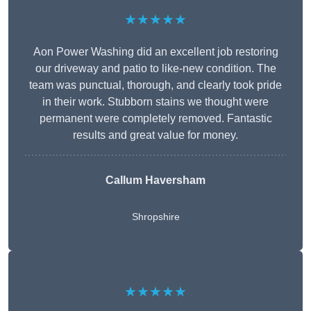
★★★★★
Aon Power Washing did an excellent job restoring
our driveway and patio to like-new condition. The
team was punctual, thorough, and clearly took pride
in their work. Stubborn stains we thought were
permanent were completely removed. Fantastic
results and great value for money.
Callum Haversham
Shropshire
★★★★★