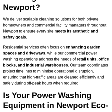
Newport?
We deliver scalable cleaning solutions for both private
homeowners and commercial facility managers throughout
Newport to ensure every site
meets its aesthetic and
safety goals
.
Residential services often focus on
enhancing garden
spaces and driveways
, while our commercial power
washing operations address the needs of
retail units, office
blocks, and industrial warehouses
. Our team coordinates
project timelines to minimise operational disruption,
ensuring that high-traffic areas are cleaned efficiently and
safely during off-peak hours when required.
Is Your Power Washing
Equipment in Newport Eco-