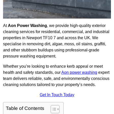
At
Aon Power Washing
, we provide high-quality exterior
cleaning services for residential, commercial, and industrial
properties in Newport TF10 7 and across the UK. We
specialise in removing dirt, algae, moss, oil stains, graffiti,
and other stubborn buildups using professional-grade
pressure washing equipment.
Whether you’re looking to enhance kerb appeal or meet
health and safety standards, our
Aon power washing
expert
team delivers reliable, safe, and environmentally conscious
cleaning solutions tailored to your property’s needs.
Get In Touch Today
Table of Contents