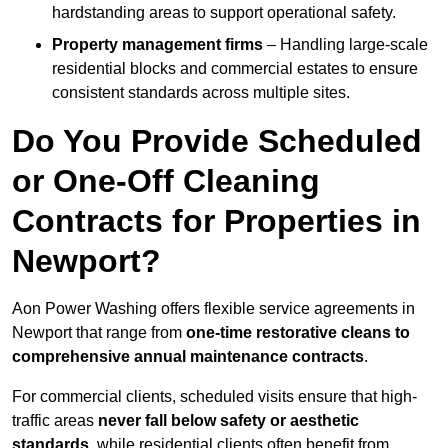
hardstanding areas to support operational safety.
Property management firms
– Handling large-scale
residential blocks and commercial estates to ensure
consistent standards across multiple sites.
Do You Provide Scheduled
or One-Off Cleaning
Contracts for Properties in
Newport?
Aon Power Washing offers flexible service agreements in
Newport that range from
one-time restorative cleans to
comprehensive annual maintenance contracts
.
For commercial clients, scheduled visits ensure that high-
traffic areas
never fall below safety or aesthetic
standards
, while residential clients often benefit from