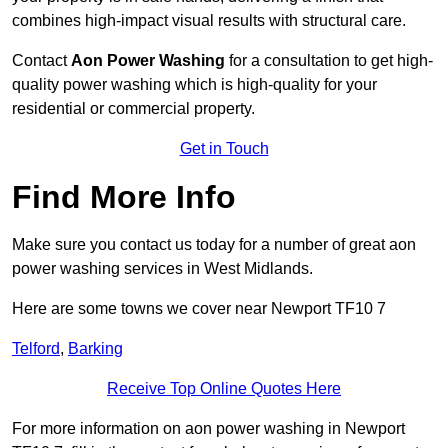
combines high-impact visual results with structural care.
Contact
Aon Power Washing
for a consultation to get high-
quality power washing which is high-quality for your
residential or commercial property.
Get in Touch
Find More Info
Make sure you contact us today for a number of great aon
power washing services in West Midlands.
Here are some towns we cover near Newport TF10 7
Telford
,
Barking
Receive Top Online Quotes Here
For more information on aon power washing in Newport