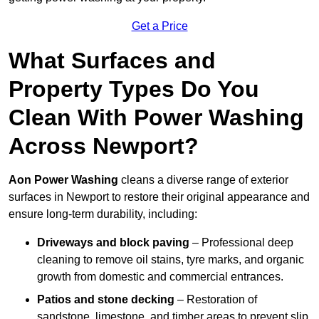
Get a Price
What Surfaces and
Property Types Do You
Clean With Power Washing
Across Newport?
Aon Power Washing
cleans a diverse range of exterior
surfaces in Newport to restore their original appearance and
ensure long-term durability, including:
Driveways and block paving
– Professional deep
cleaning to remove oil stains, tyre marks, and organic
growth from domestic and commercial entrances.
Patios and stone decking
– Restoration of
sandstone, limestone, and timber areas to prevent slip