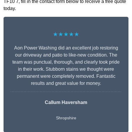
TF10 7, fill in the contact form below to receive a free quote
today.
★★★★★
Aon Power Washing did an excellent job restoring
our driveway and patio to like-new condition. The
team was punctual, thorough, and clearly took pride
in their work. Stubborn stains we thought were
permanent were completely removed. Fantastic
results and great value for money.
Callum Haversham
Shropshire