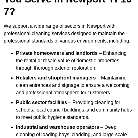
7?
We support a wide range of sectors in Newport with
professional cleaning services designed to maintain the
professional standards of various environments, including:
Private homeowners and landlords
– Enhancing
the rental or resale value of domestic properties
through thorough exterior restoration.
Retailers and shopfront managers
– Maintaining
clean entrances and signage to ensure a welcoming
and professional atmosphere for customers.
Public sector facilities
– Providing cleaning for
schools, local council buildings, and community hubs
to meet public hygiene standards.
Industrial and warehouse operators
– Deep
cleaning of loading bays, cladding, and large-scale