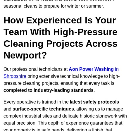
seasonal cleans to prepare for winter or summer.
How Experienced Is Your
Team With High-Pressure
Cleaning Projects Across
Newport?
Our professional technicians at
Aon Power Washing
in
Shropshire
bring extensive technical knowledge to high-
pressure cleaning projects, ensuring that every task is
completed to industry-leading standards
.
Every operative is trained in the
latest safety protocols
and
surface-specific techniques
, allowing us to manage
complex industrial sites and delicate historic stonework with
equal precision. This depth of experience guarantees that
your property is in safe hands, delivering a finish that