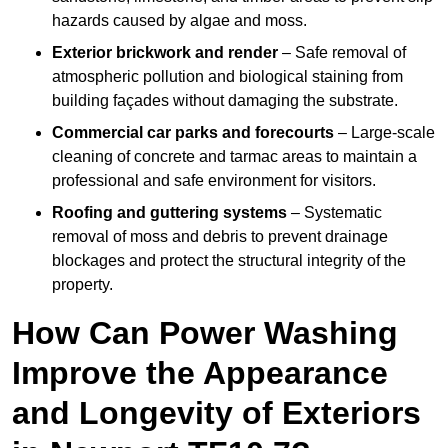
hazards caused by algae and moss.
Exterior brickwork and render
– Safe removal of
atmospheric pollution and biological staining from
building façades without damaging the substrate.
Commercial car parks and forecourts
– Large-scale
cleaning of concrete and tarmac areas to maintain a
professional and safe environment for visitors.
Roofing and guttering systems
– Systematic
removal of moss and debris to prevent drainage
blockages and protect the structural integrity of the
property.
How Can Power Washing
Improve the Appearance
and Longevity of Exteriors