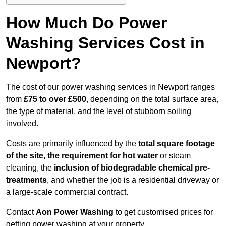
How Much Do Power
Washing Services Cost in
Newport?
The cost of our power washing services in Newport ranges
from
£75 to over £500
, depending on the total surface area,
the type of material, and the level of stubborn soiling
involved.
Costs are primarily influenced by the
total square footage
of the site, the requirement for hot water
or steam
cleaning, the
inclusion of biodegradable chemical pre-
treatments
, and whether the job is a residential driveway or
a large-scale commercial contract.
Contact
Aon Power Washing
to get customised prices for
getting power washing at your property.