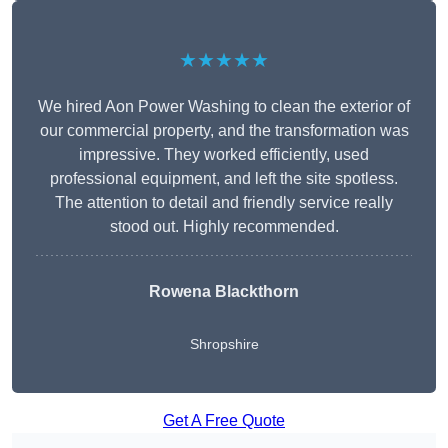
★★★★★
We hired Aon Power Washing to clean the exterior of
our commercial property, and the transformation was
impressive. They worked efficiently, used
professional equipment, and left the site spotless.
The attention to detail and friendly service really
stood out. Highly recommended.
Rowena Blackthorn
Shropshire
Get A Free Quote