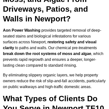
Driveways, Patios, and
Walls in Newport?
Aon Power Washing
provides targeted removal of deep-
seated stains and biological infestations for various
surfaces across Newport,
restoring safety and visual
clarity
to paths and walls. Our chemical pre-treatments
break down the root systems of moss and algae
, which
prevents rapid regrowth and ensures a deeper, longer-
lasting clean compared to standard rinsing.
By eliminating slippery organic layers, we help property
owners reduce the risk of slip-and-fall accidents, particularly
on public walkways and high-traffic domestic areas.
What Types of Clients Do
You Serve in Newport TF10