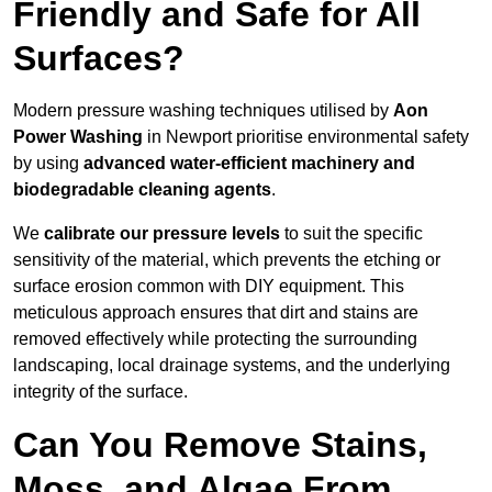
Friendly and Safe for All
Surfaces?
Modern pressure washing techniques utilised by
Aon
Power Washing
in Newport prioritise environmental safety
by using
advanced water-efficient machinery and
biodegradable cleaning agents
.
We
calibrate our pressure levels
to suit the specific
sensitivity of the material, which prevents the etching or
surface erosion common with DIY equipment. This
meticulous approach ensures that dirt and stains are
removed effectively while protecting the surrounding
landscaping, local drainage systems, and the underlying
integrity of the surface.
Can You Remove Stains,
Moss, and Algae From