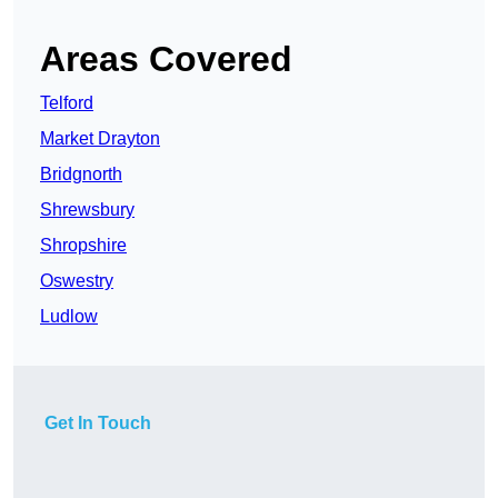
Areas Covered
Telford
Market Drayton
Bridgnorth
Shrewsbury
Shropshire
Oswestry
Ludlow
Get In Touch