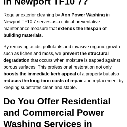
in Newport TF10 7?
Regular exterior cleaning by
Aon Power Washing
in
Newport TF10 7 serves as a critical preventative
maintenance measure that
extends the lifespan of
building materials
.
By removing acidic pollutants and invasive organic growth
such as lichen and moss, we
prevent the structural
degradation
that occurs when moisture is trapped against
porous surfaces. This professional restoration not only
boosts the immediate kerb appeal
of a property but also
reduces the long-term costs of repair
and replacement by
keeping substrates clean and stable.
Do You Offer Residential
and Commercial Power
Washing Services in