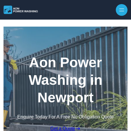
Skip to content
Aon Power
Washing in
Newport
Enquire Today For A Free No Obligation Quote
Get a Quote