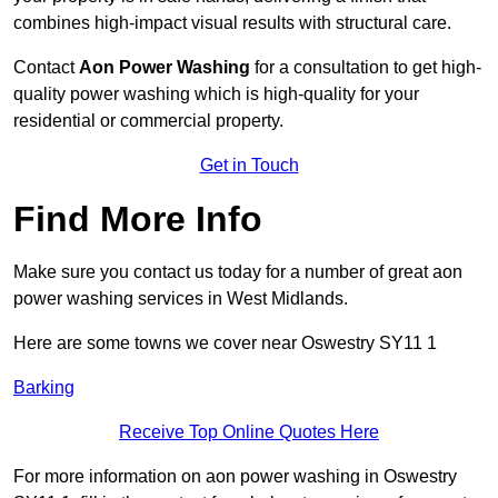
combines high-impact visual results with structural care.
Contact
Aon Power Washing
for a consultation to get high-
quality power washing which is high-quality for your
residential or commercial property.
Get in Touch
Find More Info
Make sure you contact us today for a number of great aon
power washing services in West Midlands.
Here are some towns we cover near Oswestry SY11 1
Barking
Receive Top Online Quotes Here
For more information on aon power washing in Oswestry