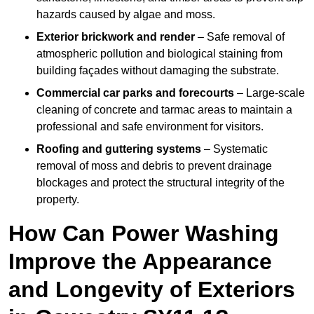
hazards caused by algae and moss.
Exterior brickwork and render
– Safe removal of
atmospheric pollution and biological staining from
building façades without damaging the substrate.
Commercial car parks and forecourts
– Large-scale
cleaning of concrete and tarmac areas to maintain a
professional and safe environment for visitors.
Roofing and guttering systems
– Systematic
removal of moss and debris to prevent drainage
blockages and protect the structural integrity of the
property.
How Can Power Washing
Improve the Appearance
and Longevity of Exteriors