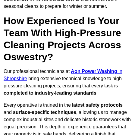
seasonal cleans to prepare for winter or summer.
How Experienced Is Your
Team With High-Pressure
Cleaning Projects Across
Oswestry?
Our professional technicians at
Aon Power Washing
in
Shropshire
bring extensive technical knowledge to high-
pressure cleaning projects, ensuring that every task is
completed to industry-leading standards
.
Every operative is trained in the
latest safety protocols
and
surface-specific techniques
, allowing us to manage
complex industrial sites and delicate historic stonework with
equal precision. This depth of experience guarantees that
your property is in safe hands, delivering a finish that