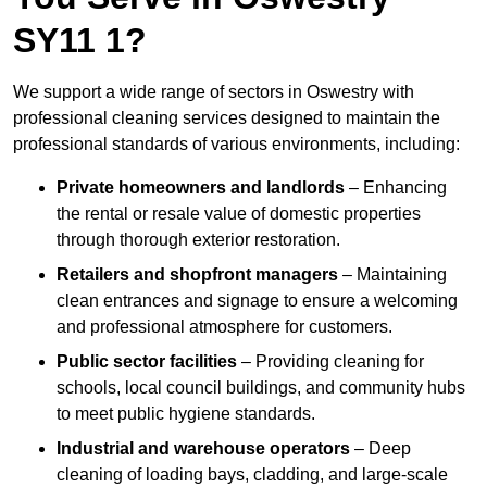
SY11 1?
We support a wide range of sectors in Oswestry with
professional cleaning services designed to maintain the
professional standards of various environments, including:
Private homeowners and landlords
– Enhancing
the rental or resale value of domestic properties
through thorough exterior restoration.
Retailers and shopfront managers
– Maintaining
clean entrances and signage to ensure a welcoming
and professional atmosphere for customers.
Public sector facilities
– Providing cleaning for
schools, local council buildings, and community hubs
to meet public hygiene standards.
Industrial and warehouse operators
– Deep
cleaning of loading bays, cladding, and large-scale