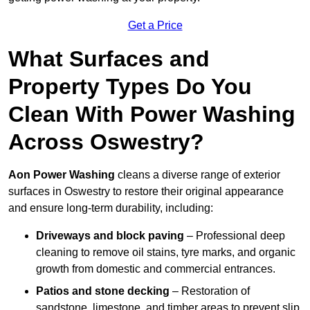
Get a Price
What Surfaces and
Property Types Do You
Clean With Power Washing
Across Oswestry?
Aon Power Washing
cleans a diverse range of exterior
surfaces in Oswestry to restore their original appearance
and ensure long-term durability, including:
Driveways and block paving
– Professional deep
cleaning to remove oil stains, tyre marks, and organic
growth from domestic and commercial entrances.
Patios and stone decking
– Restoration of
sandstone, limestone, and timber areas to prevent slip