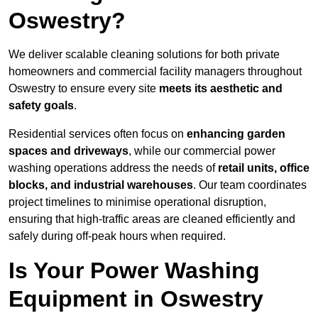
Oswestry?
We deliver scalable cleaning solutions for both private
homeowners and commercial facility managers throughout
Oswestry to ensure every site
meets its aesthetic and
safety goals
.
Residential services often focus on
enhancing garden
spaces and driveways
, while our commercial power
washing operations address the needs of
retail units, office
blocks, and industrial warehouses
. Our team coordinates
project timelines to minimise operational disruption,
ensuring that high-traffic areas are cleaned efficiently and
safely during off-peak hours when required.
Is Your Power Washing
Equipment in Oswestry