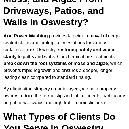
Driveways, Patios, and
Walls in Oswestry?
Aon Power Washing
provides targeted removal of deep-
seated stains and biological infestations for various
surfaces across Oswestry,
restoring safety and visual
clarity
to paths and walls. Our chemical pre-treatments
break down the root systems of moss and algae
, which
prevents rapid regrowth and ensures a deeper, longer-
lasting clean compared to standard rinsing.
By eliminating slippery organic layers, we help property
owners reduce the risk of slip-and-fall accidents, particularly
on public walkways and high-traffic domestic areas.
What Types of Clients Do
You Serve in Oswestry