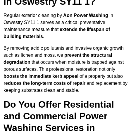
in Oswestry SY11 1?
Regular exterior cleaning by
Aon Power Washing
in
Oswestry SY11 1 serves as a critical preventative
maintenance measure that
extends the lifespan of
building materials
.
By removing acidic pollutants and invasive organic growth
such as lichen and moss, we
prevent the structural
degradation
that occurs when moisture is trapped against
porous surfaces. This professional restoration not only
boosts the immediate kerb appeal
of a property but also
reduces the long-term costs of repair
and replacement by
keeping substrates clean and stable.
Do You Offer Residential
and Commercial Power
Washing Services in