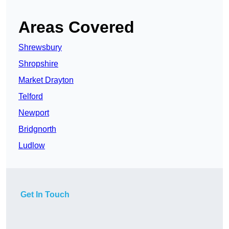
Areas Covered
Shrewsbury
Shropshire
Market Drayton
Telford
Newport
Bridgnorth
Ludlow
Get In Touch