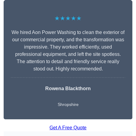
★★★★★
We hired Aon Power Washing to clean the exterior of
our commercial property, and the transformation was
impressive. They worked efficiently, used
professional equipment, and left the site spotless.
The attention to detail and friendly service really
stood out. Highly recommended.
Rowena Blackthorn
Shropshire
Get A Free Quote