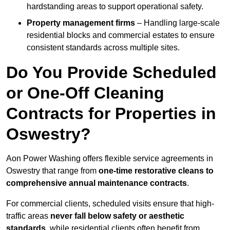
hardstanding areas to support operational safety.
Property management firms
– Handling large-scale
residential blocks and commercial estates to ensure
consistent standards across multiple sites.
Do You Provide Scheduled
or One-Off Cleaning
Contracts for Properties in
Oswestry?
Aon Power Washing offers flexible service agreements in
Oswestry that range from
one-time restorative cleans to
comprehensive annual maintenance contracts
.
For commercial clients, scheduled visits ensure that high-
traffic areas
never fall below safety or aesthetic
standards
, while residential clients often benefit from