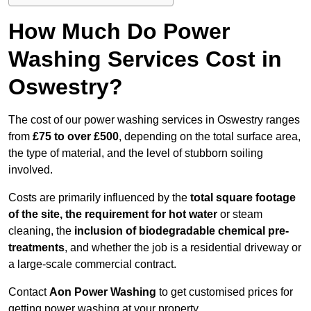
How Much Do Power
Washing Services Cost in
Oswestry?
The cost of our power washing services in Oswestry ranges
from
£75 to over £500
, depending on the total surface area,
the type of material, and the level of stubborn soiling
involved.
Costs are primarily influenced by the
total square footage
of the site, the requirement for hot water
or steam
cleaning, the
inclusion of biodegradable chemical pre-
treatments
, and whether the job is a residential driveway or
a large-scale commercial contract.
Contact
Aon Power Washing
to get customised prices for
getting power washing at your property.