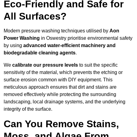
Eco-Friendly and Safe for
All Surfaces?
Modern pressure washing techniques utilised by
Aon
Power Washing
in Oswestry prioritise environmental safety
by using
advanced water-efficient machinery and
biodegradable cleaning agents
.
We
calibrate our pressure levels
to suit the specific
sensitivity of the material, which prevents the etching or
surface erosion common with DIY equipment. This
meticulous approach ensures that dirt and stains are
removed effectively while protecting the surrounding
landscaping, local drainage systems, and the underlying
integrity of the surface.
Can You Remove Stains,
Moss, and Algae From