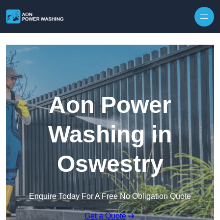
Skip to content
Aon Power
Washing in
Oswestry
Enquire Today For A Free No Obligation Quote
Get a Quote