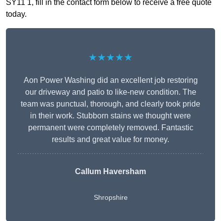
SY11 1, fill in the contact form below to receive a free quote
today.
★★★★★
Aon Power Washing did an excellent job restoring
our driveway and patio to like-new condition. The
team was punctual, thorough, and clearly took pride
in their work. Stubborn stains we thought were
permanent were completely removed. Fantastic
results and great value for money.
Callum Haversham
Shropshire