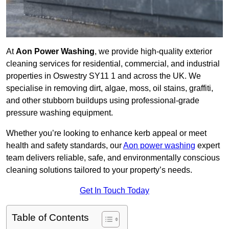
At
Aon Power Washing
, we provide high-quality exterior
cleaning services for residential, commercial, and industrial
properties in Oswestry SY11 1 and across the UK. We
specialise in removing dirt, algae, moss, oil stains, graffiti,
and other stubborn buildups using professional-grade
pressure washing equipment.
Whether you’re looking to enhance kerb appeal or meet
health and safety standards, our
Aon power washing
expert
team delivers reliable, safe, and environmentally conscious
cleaning solutions tailored to your property’s needs.
Get In Touch Today
Table of Contents