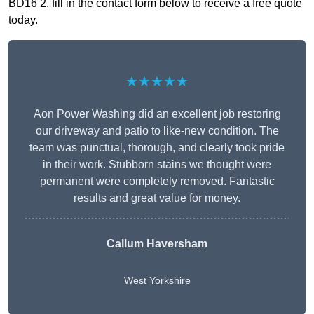
BD16 2, fill in the contact form below to receive a free quote
today.
★★★★★
Aon Power Washing did an excellent job restoring
our driveway and patio to like-new condition. The
team was punctual, thorough, and clearly took pride
in their work. Stubborn stains we thought were
permanent were completely removed. Fantastic
results and great value for money.
Callum Haversham
West Yorkshire