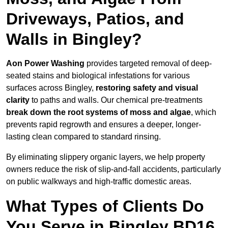
Driveways, Patios, and
Walls in Bingley?
Aon Power Washing
provides targeted removal of deep-
seated stains and biological infestations for various
surfaces across Bingley,
restoring safety and visual
clarity
to paths and walls. Our chemical pre-treatments
break down the root systems of moss and algae
, which
prevents rapid regrowth and ensures a deeper, longer-
lasting clean compared to standard rinsing.
By eliminating slippery organic layers, we help property
owners reduce the risk of slip-and-fall accidents, particularly
on public walkways and high-traffic domestic areas.
What Types of Clients Do
You Serve in Bingley BD16