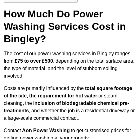
How Much Do Power
Washing Services Cost in
Bingley?
The cost of our power washing services in Bingley ranges
from
£75 to over £500
, depending on the total surface area,
the type of material, and the level of stubborn soiling
involved.
Costs are primarily influenced by the
total square footage
of the site, the requirement for hot water
or steam
cleaning, the
inclusion of biodegradable chemical pre-
treatments
, and whether the job is a residential driveway or
a large-scale commercial contract.
Contact
Aon Power Washing
to get customised prices for
getting power washing at your property.