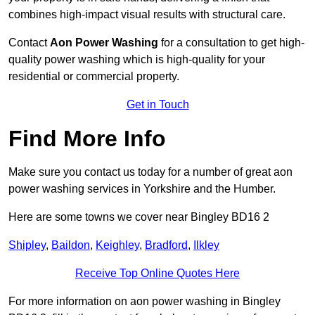
combines high-impact visual results with structural care.
Contact
Aon Power Washing
for a consultation to get high-
quality power washing which is high-quality for your
residential or commercial property.
Get in Touch
Find More Info
Make sure you contact us today for a number of great aon
power washing services in Yorkshire and the Humber.
Here are some towns we cover near Bingley BD16 2
Shipley
,
Baildon
,
Keighley
,
Bradford
,
Ilkley
Receive Top Online Quotes Here
For more information on aon power washing in Bingley