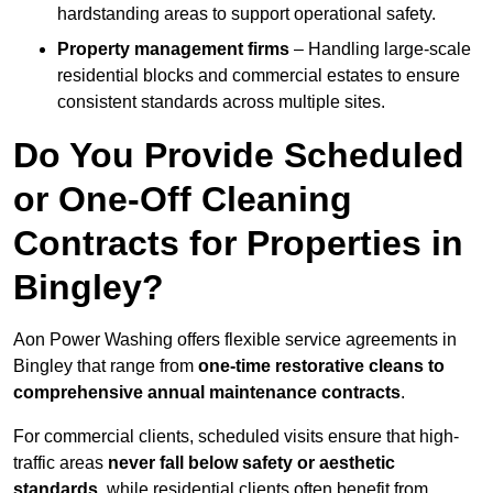
hardstanding areas to support operational safety.
Property management firms
– Handling large-scale
residential blocks and commercial estates to ensure
consistent standards across multiple sites.
Do You Provide Scheduled
or One-Off Cleaning
Contracts for Properties in
Bingley?
Aon Power Washing offers flexible service agreements in
Bingley that range from
one-time restorative cleans to
comprehensive annual maintenance contracts
.
For commercial clients, scheduled visits ensure that high-
traffic areas
never fall below safety or aesthetic
standards
, while residential clients often benefit from