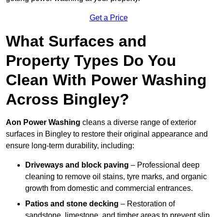
Get a Price
What Surfaces and
Property Types Do You
Clean With Power Washing
Across Bingley?
Aon Power Washing
cleans a diverse range of exterior
surfaces in Bingley to restore their original appearance and
ensure long-term durability, including:
Driveways and block paving
– Professional deep
cleaning to remove oil stains, tyre marks, and organic
growth from domestic and commercial entrances.
Patios and stone decking
– Restoration of
sandstone, limestone, and timber areas to prevent slip