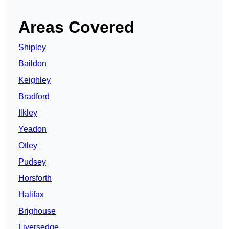
Areas Covered
Shipley
Baildon
Keighley
Bradford
Ilkley
Yeadon
Otley
Pudsey
Horsforth
Halifax
Brighouse
Liversedge