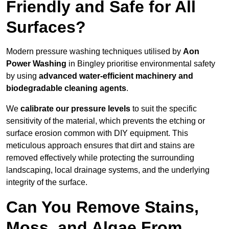
Friendly and Safe for All
Surfaces?
Modern pressure washing techniques utilised by
Aon
Power Washing
in Bingley prioritise environmental safety
by using
advanced water-efficient machinery and
biodegradable cleaning agents
.
We
calibrate our pressure levels
to suit the specific
sensitivity of the material, which prevents the etching or
surface erosion common with DIY equipment. This
meticulous approach ensures that dirt and stains are
removed effectively while protecting the surrounding
landscaping, local drainage systems, and the underlying
integrity of the surface.
Can You Remove Stains,
Moss, and Algae From