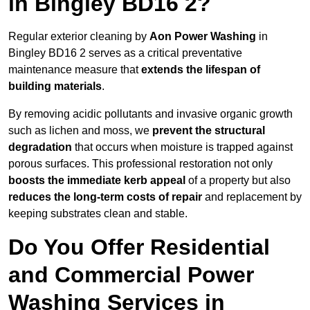
in Bingley BD16 2?
Regular exterior cleaning by
Aon Power Washing
in
Bingley BD16 2 serves as a critical preventative
maintenance measure that
extends the lifespan of
building materials
.
By removing acidic pollutants and invasive organic growth
such as lichen and moss, we
prevent the structural
degradation
that occurs when moisture is trapped against
porous surfaces. This professional restoration not only
boosts the immediate kerb appeal
of a property but also
reduces the long-term costs of repair
and replacement by
keeping substrates clean and stable.
Do You Offer Residential
and Commercial Power
Washing Services in