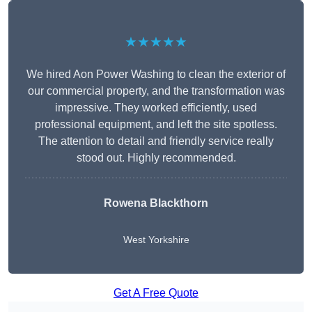
★★★★★
We hired Aon Power Washing to clean the exterior of
our commercial property, and the transformation was
impressive. They worked efficiently, used
professional equipment, and left the site spotless.
The attention to detail and friendly service really
stood out. Highly recommended.
Rowena Blackthorn
West Yorkshire
Get A Free Quote