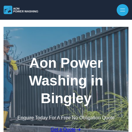
Skip to content
Aon Power
Washing in
Bingley
Enquire Today For A Free No Obligation Quote
Get a Quote