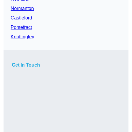
Normanton
Castleford
Pontefract
Knottingley
Get In Touch