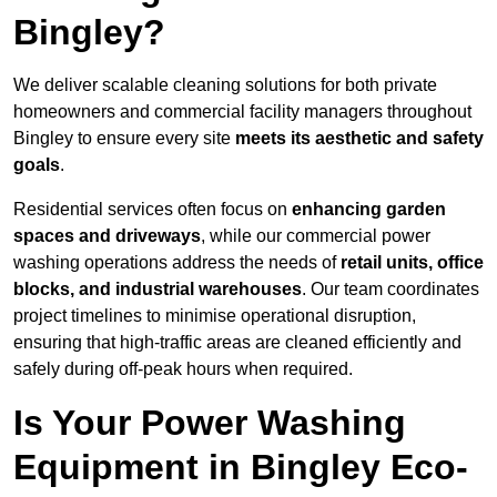
Bingley?
We deliver scalable cleaning solutions for both private
homeowners and commercial facility managers throughout
Bingley to ensure every site
meets its aesthetic and safety
goals
.
Residential services often focus on
enhancing garden
spaces and driveways
, while our commercial power
washing operations address the needs of
retail units, office
blocks, and industrial warehouses
. Our team coordinates
project timelines to minimise operational disruption,
ensuring that high-traffic areas are cleaned efficiently and
safely during off-peak hours when required.
Is Your Power Washing
Equipment in Bingley Eco-