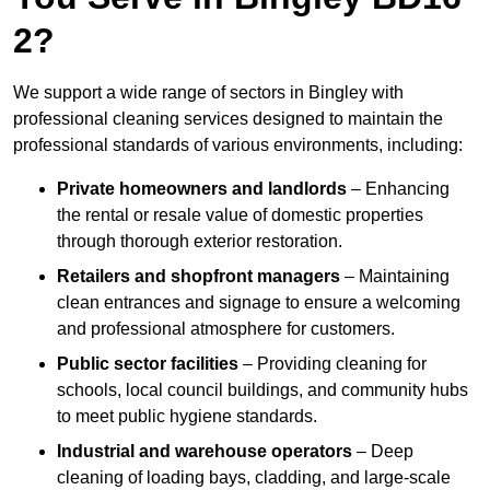
2?
We support a wide range of sectors in Bingley with
professional cleaning services designed to maintain the
professional standards of various environments, including:
Private homeowners and landlords
– Enhancing
the rental or resale value of domestic properties
through thorough exterior restoration.
Retailers and shopfront managers
– Maintaining
clean entrances and signage to ensure a welcoming
and professional atmosphere for customers.
Public sector facilities
– Providing cleaning for
schools, local council buildings, and community hubs
to meet public hygiene standards.
Industrial and warehouse operators
– Deep
cleaning of loading bays, cladding, and large-scale