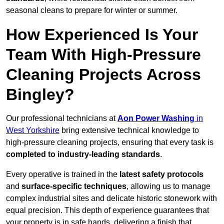
seasonal cleans to prepare for winter or summer.
How Experienced Is Your
Team With High-Pressure
Cleaning Projects Across
Bingley?
Our professional technicians at
Aon Power Washing
in
West Yorkshire
bring extensive technical knowledge to
high-pressure cleaning projects, ensuring that every task is
completed to industry-leading standards
.
Every operative is trained in the
latest safety protocols
and
surface-specific techniques
, allowing us to manage
complex industrial sites and delicate historic stonework with
equal precision. This depth of experience guarantees that
your property is in safe hands, delivering a finish that