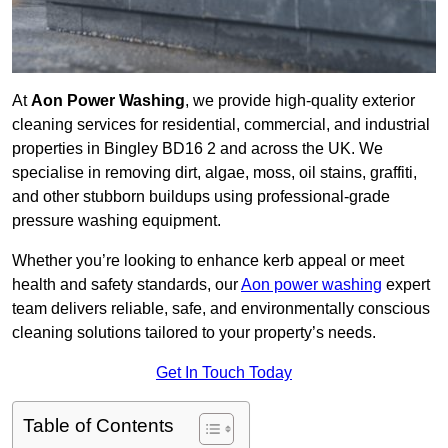
At
Aon Power Washing
, we provide high-quality exterior
cleaning services for residential, commercial, and industrial
properties in Bingley BD16 2 and across the UK. We
specialise in removing dirt, algae, moss, oil stains, graffiti,
and other stubborn buildups using professional-grade
pressure washing equipment.
Whether you’re looking to enhance kerb appeal or meet
health and safety standards, our
Aon power washing
expert
team delivers reliable, safe, and environmentally conscious
cleaning solutions tailored to your property’s needs.
Get In Touch Today
Table of Contents