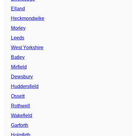
Elland
Heckmondwike
Morley
Leeds
West Yorkshire
Batley
Mirfield
Dewsbury
Huddersfield
Ossett
Rothwell
Wakefield
Garforth
Holmfirth