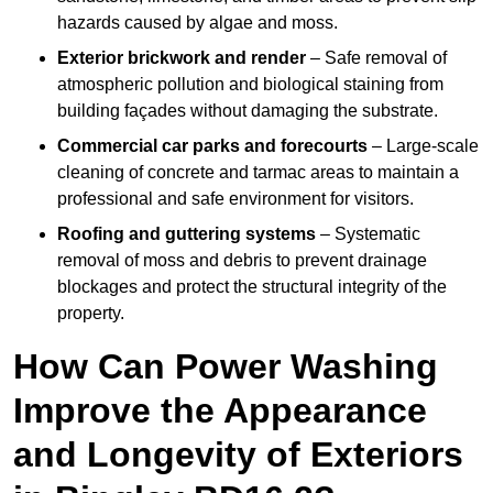
hazards caused by algae and moss.
Exterior brickwork and render
– Safe removal of
atmospheric pollution and biological staining from
building façades without damaging the substrate.
Commercial car parks and forecourts
– Large-scale
cleaning of concrete and tarmac areas to maintain a
professional and safe environment for visitors.
Roofing and guttering systems
– Systematic
removal of moss and debris to prevent drainage
blockages and protect the structural integrity of the
property.
How Can Power Washing
Improve the Appearance
and Longevity of Exteriors