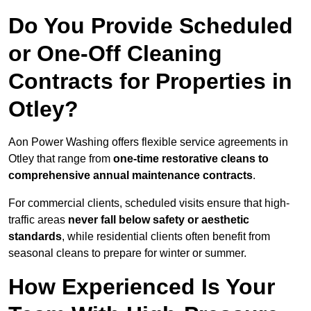
Do You Provide Scheduled
or One-Off Cleaning
Contracts for Properties in
Otley?
Aon Power Washing offers flexible service agreements in
Otley that range from
one-time restorative cleans to
comprehensive annual maintenance contracts
.
For commercial clients, scheduled visits ensure that high-
traffic areas
never fall below safety or aesthetic
standards
, while residential clients often benefit from
seasonal cleans to prepare for winter or summer.
How Experienced Is Your