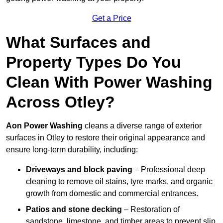
Get a Price
What Surfaces and
Property Types Do You
Clean With Power Washing
Across Otley?
Aon Power Washing
cleans a diverse range of exterior
surfaces in Otley to restore their original appearance and
ensure long-term durability, including:
Driveways and block paving
– Professional deep
cleaning to remove oil stains, tyre marks, and organic
growth from domestic and commercial entrances.
Patios and stone decking
– Restoration of
sandstone, limestone, and timber areas to prevent slip