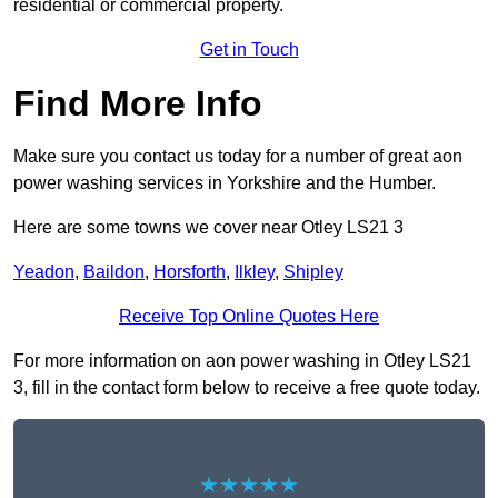
residential or commercial property.
Get in Touch
Find More Info
Make sure you contact us today for a number of great aon
power washing services in Yorkshire and the Humber.
Here are some towns we cover near Otley LS21 3
Yeadon
,
Baildon
,
Horsforth
,
Ilkley
,
Shipley
Receive Top Online Quotes Here
For more information on aon power washing in Otley LS21
3, fill in the contact form below to receive a free quote today.
★★★★★