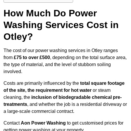
How Much Do Power
Washing Services Cost in
Otley?
The cost of our power washing services in Otley ranges
from
£75 to over £500
, depending on the total surface area,
the type of material, and the level of stubborn soiling
involved.
Costs are primarily influenced by the
total square footage
of the site, the requirement for hot water
or steam
cleaning, the
inclusion of biodegradable chemical pre-
treatments
, and whether the job is a residential driveway or
a large-scale commercial contract.
Contact
Aon Power Washing
to get customised prices for
getting power washing at your property.