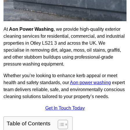
At
Aon Power Washing
, we provide high-quality exterior
cleaning services for residential, commercial, and industrial
properties in Otley LS21 3 and across the UK. We
specialise in removing dirt, algae, moss, oil stains, graffiti,
and other stubborn buildups using professional-grade
pressure washing equipment.
Whether you’re looking to enhance kerb appeal or meet
health and safety standards, our
Aon power washing
expert
team delivers reliable, safe, and environmentally conscious
cleaning solutions tailored to your property’s needs.
Get In Touch Today
Table of Contents