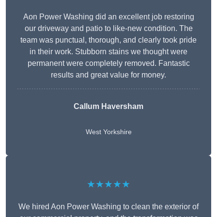
Aon Power Washing did an excellent job restoring
our driveway and patio to like-new condition. The
team was punctual, thorough, and clearly took pride
in their work. Stubborn stains we thought were
permanent were completely removed. Fantastic
results and great value for money.
Callum Haversham
West Yorkshire
★★★★★
We hired Aon Power Washing to clean the exterior of