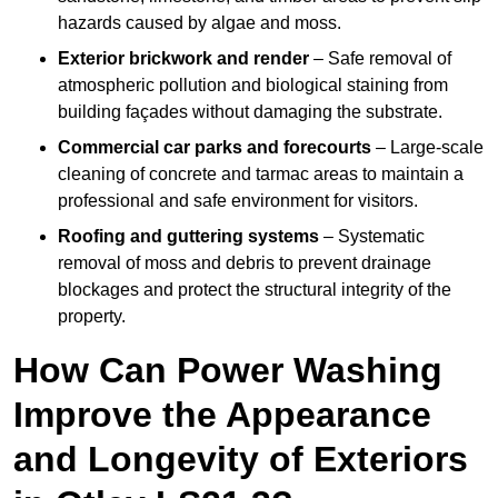
hazards caused by algae and moss.
Exterior brickwork and render
– Safe removal of
atmospheric pollution and biological staining from
building façades without damaging the substrate.
Commercial car parks and forecourts
– Large-scale
cleaning of concrete and tarmac areas to maintain a
professional and safe environment for visitors.
Roofing and guttering systems
– Systematic
removal of moss and debris to prevent drainage
blockages and protect the structural integrity of the
property.
How Can Power Washing
Improve the Appearance
and Longevity of Exteriors