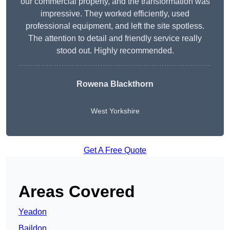
our commercial property, and the transformation was
impressive. They worked efficiently, used
professional equipment, and left the site spotless.
The attention to detail and friendly service really
stood out. Highly recommended.
Rowena Blackthorn
West Yorkshire
Get A Free Quote
Areas Covered
Yeadon
Baildon