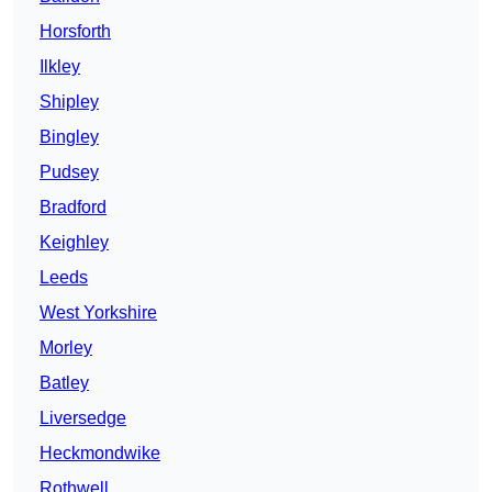
Horsforth
Ilkley
Shipley
Bingley
Pudsey
Bradford
Keighley
Leeds
West Yorkshire
Morley
Batley
Liversedge
Heckmondwike
Rothwell