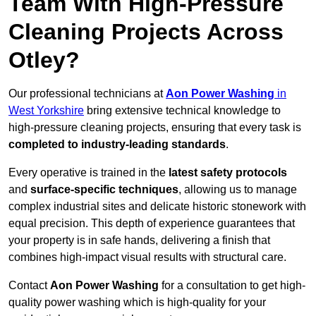
Team With High-Pressure
Cleaning Projects Across
Otley?
Our professional technicians at
Aon Power Washing
in
West Yorkshire
bring extensive technical knowledge to
high-pressure cleaning projects, ensuring that every task is
completed to industry-leading standards
.
Every operative is trained in the
latest safety protocols
and
surface-specific techniques
, allowing us to manage
complex industrial sites and delicate historic stonework with
equal precision. This depth of experience guarantees that
your property is in safe hands, delivering a finish that
combines high-impact visual results with structural care.
Contact
Aon Power Washing
for a consultation to get high-
quality power washing which is high-quality for your