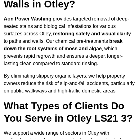
Walls in Otley?
Aon Power Washing
provides targeted removal of deep-
seated stains and biological infestations for various
surfaces across Otley,
restoring safety and visual clarity
to paths and walls. Our chemical pre-treatments
break
down the root systems of moss and algae
, which
prevents rapid regrowth and ensures a deeper, longer-
lasting clean compared to standard rinsing.
By eliminating slippery organic layers, we help property
owners reduce the risk of slip-and-fall accidents, particularly
on public walkways and high-traffic domestic areas.
What Types of Clients Do
You Serve in Otley LS21 3?
We support a wide range of sectors in Otley with