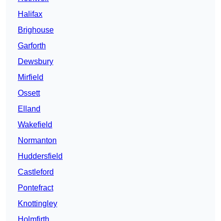
Halifax
Brighouse
Garforth
Dewsbury
Mirfield
Ossett
Elland
Wakefield
Normanton
Huddersfield
Castleford
Pontefract
Knottingley
Holmfirth