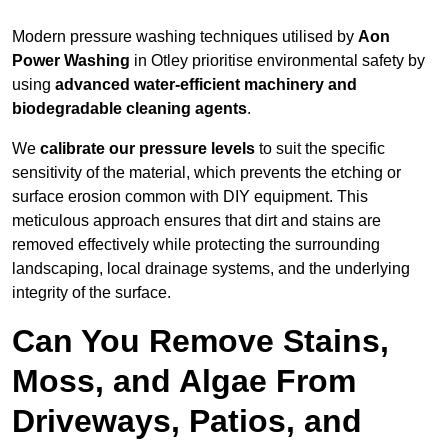
Modern pressure washing techniques utilised by
Aon
Power Washing
in Otley prioritise environmental safety by
using
advanced water-efficient machinery and
biodegradable cleaning agents
.
We
calibrate our pressure levels
to suit the specific
sensitivity of the material, which prevents the etching or
surface erosion common with DIY equipment. This
meticulous approach ensures that dirt and stains are
removed effectively while protecting the surrounding
landscaping, local drainage systems, and the underlying
integrity of the surface.
Can You Remove Stains,
Moss, and Algae From
Driveways, Patios, and