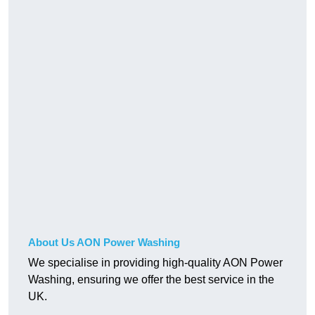
About Us AON Power Washing
We specialise in providing high-quality AON Power
Washing, ensuring we offer the best service in the
UK.