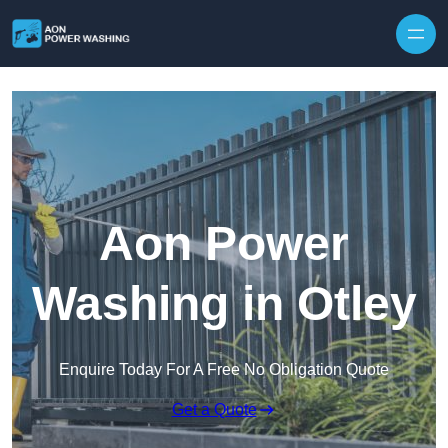
Skip to content
Aon Power
Washing in Otley
Enquire Today For A Free No Obligation Quote
Get a Quote