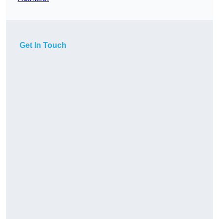
Get In Touch