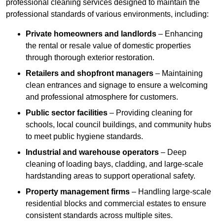
professional cleaning services designed to maintain the
professional standards of various environments, including:
Private homeowners and landlords
– Enhancing
the rental or resale value of domestic properties
through thorough exterior restoration.
Retailers and shopfront managers
– Maintaining
clean entrances and signage to ensure a welcoming
and professional atmosphere for customers.
Public sector facilities
– Providing cleaning for
schools, local council buildings, and community hubs
to meet public hygiene standards.
Industrial and warehouse operators
– Deep
cleaning of loading bays, cladding, and large-scale
hardstanding areas to support operational safety.
Property management firms
– Handling large-scale
residential blocks and commercial estates to ensure
consistent standards across multiple sites.