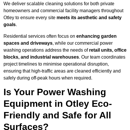
We deliver scalable cleaning solutions for both private
homeowners and commercial facility managers throughout
Otley to ensure every site
meets its aesthetic and safety
goals
.
Residential services often focus on
enhancing garden
spaces and driveways
, while our commercial power
washing operations address the needs of
retail units, office
blocks, and industrial warehouses
. Our team coordinates
project timelines to minimise operational disruption,
ensuring that high-traffic areas are cleaned efficiently and
safely during off-peak hours when required.
Is Your Power Washing
Equipment in Otley Eco-
Friendly and Safe for All
Surfaces?