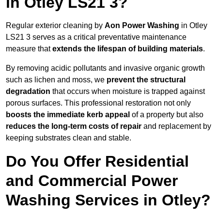
in Otley LS21 3?
Regular exterior cleaning by
Aon Power Washing
in Otley
LS21 3 serves as a critical preventative maintenance
measure that
extends the lifespan of building materials
.
By removing acidic pollutants and invasive organic growth
such as lichen and moss, we
prevent the structural
degradation
that occurs when moisture is trapped against
porous surfaces. This professional restoration not only
boosts the immediate kerb appeal
of a property but also
reduces the long-term costs of repair
and replacement by
keeping substrates clean and stable.
Do You Offer Residential
and Commercial Power
Washing Services in Otley?