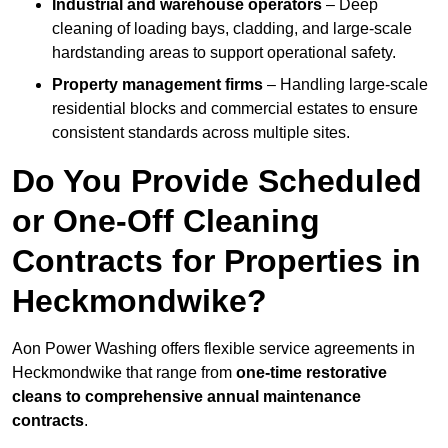
Industrial and warehouse operators
– Deep
cleaning of loading bays, cladding, and large-scale
hardstanding areas to support operational safety.
Property management firms
– Handling large-scale
residential blocks and commercial estates to ensure
consistent standards across multiple sites.
Do You Provide Scheduled
or One-Off Cleaning
Contracts for Properties in
Heckmondwike?
Aon Power Washing offers flexible service agreements in
Heckmondwike that range from
one-time restorative
cleans to comprehensive annual maintenance
contracts
.