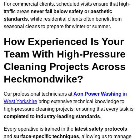
For commercial clients, scheduled visits ensure that high-
traffic areas
never fall below safety or aesthetic
standards
, while residential clients often benefit from
seasonal cleans to prepare for winter or summer.
How Experienced Is Your
Team With High-Pressure
Cleaning Projects Across
Heckmondwike?
Our professional technicians at
Aon Power Washing
in
West Yorkshire
bring extensive technical knowledge to
high-pressure cleaning projects, ensuring that every task is
completed to industry-leading standards
.
Every operative is trained in the
latest safety protocols
and
surface-specific techniques
, allowing us to manage