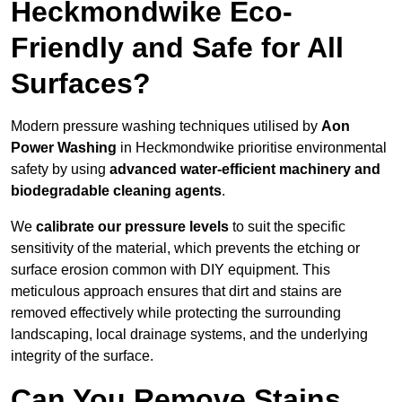
Heckmondwike Eco-
Friendly and Safe for All
Surfaces?
Modern pressure washing techniques utilised by
Aon
Power Washing
in Heckmondwike prioritise environmental
safety by using
advanced water-efficient machinery and
biodegradable cleaning agents
.
We
calibrate our pressure levels
to suit the specific
sensitivity of the material, which prevents the etching or
surface erosion common with DIY equipment. This
meticulous approach ensures that dirt and stains are
removed effectively while protecting the surrounding
landscaping, local drainage systems, and the underlying
integrity of the surface.
Can You Remove Stains,