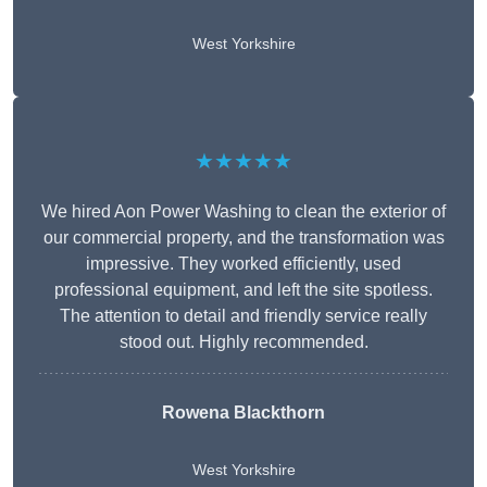
West Yorkshire
★★★★★
We hired Aon Power Washing to clean the exterior of
our commercial property, and the transformation was
impressive. They worked efficiently, used
professional equipment, and left the site spotless.
The attention to detail and friendly service really
stood out. Highly recommended.
Rowena Blackthorn
West Yorkshire