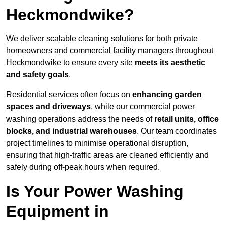
Heckmondwike?
We deliver scalable cleaning solutions for both private
homeowners and commercial facility managers throughout
Heckmondwike to ensure every site
meets its aesthetic
and safety goals
.
Residential services often focus on
enhancing garden
spaces and driveways
, while our commercial power
washing operations address the needs of
retail units, office
blocks, and industrial warehouses
. Our team coordinates
project timelines to minimise operational disruption,
ensuring that high-traffic areas are cleaned efficiently and
safely during off-peak hours when required.
Is Your Power Washing
Equipment in