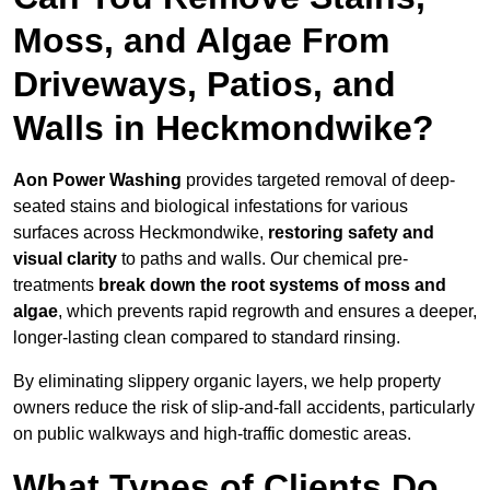
Moss, and Algae From
Driveways, Patios, and
Walls in Heckmondwike?
Aon Power Washing
provides targeted removal of deep-
seated stains and biological infestations for various
surfaces across Heckmondwike,
restoring safety and
visual clarity
to paths and walls. Our chemical pre-
treatments
break down the root systems of moss and
algae
, which prevents rapid regrowth and ensures a deeper,
longer-lasting clean compared to standard rinsing.
By eliminating slippery organic layers, we help property
owners reduce the risk of slip-and-fall accidents, particularly
on public walkways and high-traffic domestic areas.
What Types of Clients Do