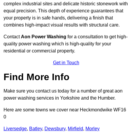
complex industrial sites and delicate historic stonework with
equal precision. This depth of experience guarantees that
your property is in safe hands, delivering a finish that
combines high-impact visual results with structural care.
Contact
Aon Power Washing
for a consultation to get high-
quality power washing which is high-quality for your
residential or commercial property.
Get in Touch
Find More Info
Make sure you contact us today for a number of great aon
power washing services in Yorkshire and the Humber.
Here are some towns we cover near Heckmondwike WF16
0
Liversedge
,
Batley
,
Dewsbury
,
Mirfield
,
Morley