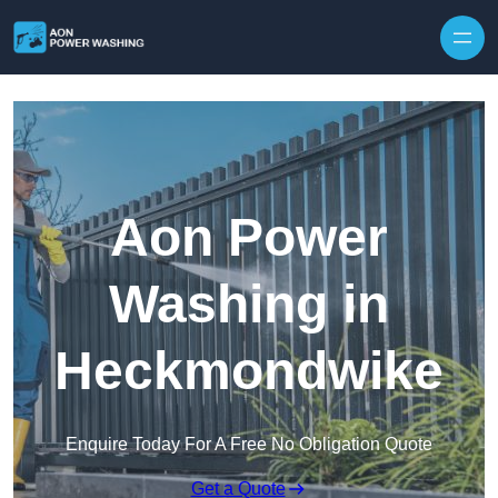
Skip to content
Aon Power
Washing in
Heckmondwike
Enquire Today For A Free No Obligation Quote
Get a Quote