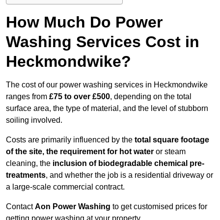
How Much Do Power
Washing Services Cost in
Heckmondwike?
The cost of our power washing services in Heckmondwike
ranges from
£75 to over £500
, depending on the total
surface area, the type of material, and the level of stubborn
soiling involved.
Costs are primarily influenced by the
total square footage
of the site, the requirement for hot water
or steam
cleaning, the
inclusion of biodegradable chemical pre-
treatments
, and whether the job is a residential driveway or
a large-scale commercial contract.
Contact
Aon Power Washing
to get customised prices for
getting power washing at your property.