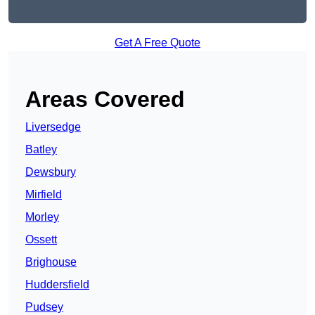
Get A Free Quote
Areas Covered
Liversedge
Batley
Dewsbury
Mirfield
Morley
Ossett
Brighouse
Huddersfield
Pudsey