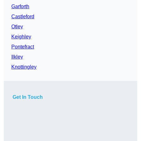
Garforth
Castleford
Otley
Keighley
Pontefract
Ilkley
Knottingley
Get In Touch