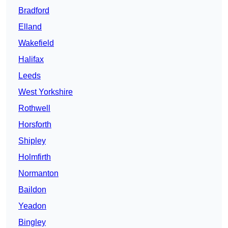
Bradford
Elland
Wakefield
Halifax
Leeds
West Yorkshire
Rothwell
Horsforth
Shipley
Holmfirth
Normanton
Baildon
Yeadon
Bingley