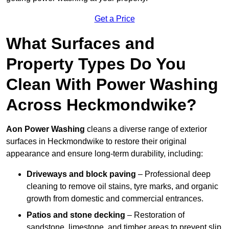
Get a Price
What Surfaces and
Property Types Do You
Clean With Power Washing
Across Heckmondwike?
Aon Power Washing
cleans a diverse range of exterior
surfaces in Heckmondwike to restore their original
appearance and ensure long-term durability, including:
Driveways and block paving
– Professional deep
cleaning to remove oil stains, tyre marks, and organic
growth from domestic and commercial entrances.
Patios and stone decking
– Restoration of
sandstone, limestone, and timber areas to prevent slip