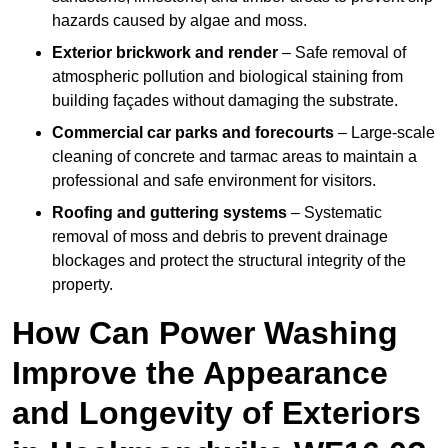
hazards caused by algae and moss.
Exterior brickwork and render
– Safe removal of
atmospheric pollution and biological staining from
building façades without damaging the substrate.
Commercial car parks and forecourts
– Large-scale
cleaning of concrete and tarmac areas to maintain a
professional and safe environment for visitors.
Roofing and guttering systems
– Systematic
removal of moss and debris to prevent drainage
blockages and protect the structural integrity of the
property.
How Can Power Washing
Improve the Appearance
and Longevity of Exteriors