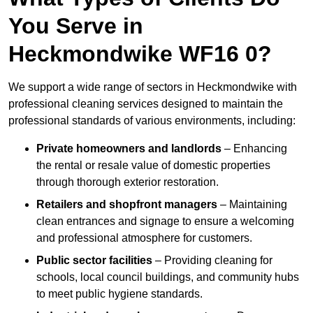
You Serve in
Heckmondwike WF16 0?
We support a wide range of sectors in Heckmondwike with
professional cleaning services designed to maintain the
professional standards of various environments, including:
Private homeowners and landlords
– Enhancing
the rental or resale value of domestic properties
through thorough exterior restoration.
Retailers and shopfront managers
– Maintaining
clean entrances and signage to ensure a welcoming
and professional atmosphere for customers.
Public sector facilities
– Providing cleaning for
schools, local council buildings, and community hubs
to meet public hygiene standards.