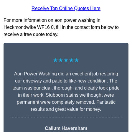
Receive Top Online Quotes Here
For more information on aon power washing in
Heckmondwike WF16 0, fill in the contact form below to
receive a free quote today.
★★★★★
Aon Power Washing did an excellent job restoring
our driveway and patio to like-new condition. The
team was punctual, thorough, and clearly took pride
in their work. Stubborn stains we thought were
permanent were completely removed. Fantastic
results and great value for money.
Callum Haversham