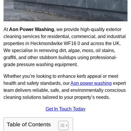
At
Aon Power Washing
, we provide high-quality exterior
cleaning services for residential, commercial, and industrial
properties in Heckmondwike WF16 0 and across the UK.
We specialise in removing dirt, algae, moss, oil stains,
graffiti, and other stubborn buildups using professional-
grade pressure washing equipment.
Whether you’re looking to enhance kerb appeal or meet
health and safety standards, our
Aon power washing
expert
team delivers reliable, safe, and environmentally conscious
cleaning solutions tailored to your property’s needs.
Get In Touch Today
Table of Contents