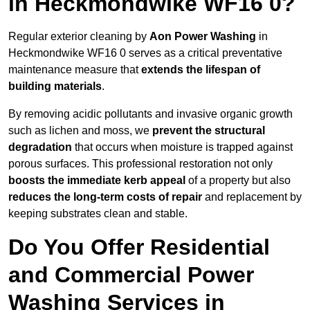
in Heckmondwike WF16 0?
Regular exterior cleaning by
Aon Power Washing
in
Heckmondwike WF16 0 serves as a critical preventative
maintenance measure that
extends the lifespan of
building materials
.
By removing acidic pollutants and invasive organic growth
such as lichen and moss, we
prevent the structural
degradation
that occurs when moisture is trapped against
porous surfaces. This professional restoration not only
boosts the immediate kerb appeal
of a property but also
reduces the long-term costs of repair
and replacement by
keeping substrates clean and stable.
Do You Offer Residential
and Commercial Power
Washing Services in