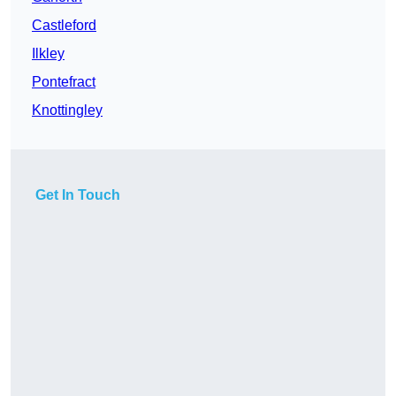
Castleford
Ilkley
Pontefract
Knottingley
Get In Touch