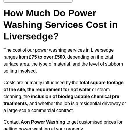
How Much Do Power
Washing Services Cost in
Liversedge?
The cost of our power washing services in Liversedge
ranges from
£75 to over £500
, depending on the total
surface area, the type of material, and the level of stubborn
soiling involved.
Costs are primarily influenced by the
total square footage
of the site, the requirement for hot water
or steam
cleaning, the
inclusion of biodegradable chemical pre-
treatments
, and whether the job is a residential driveway or
a large-scale commercial contract.
Contact
Aon Power Washing
to get customised prices for
getting power washing at your property.