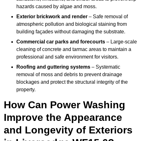
hazards caused by algae and moss.
Exterior brickwork and render
– Safe removal of
atmospheric pollution and biological staining from
building façades without damaging the substrate.
Commercial car parks and forecourts
– Large-scale
cleaning of concrete and tarmac areas to maintain a
professional and safe environment for visitors.
Roofing and guttering systems
– Systematic
removal of moss and debris to prevent drainage
blockages and protect the structural integrity of the
property.
How Can Power Washing
Improve the Appearance
and Longevity of Exteriors