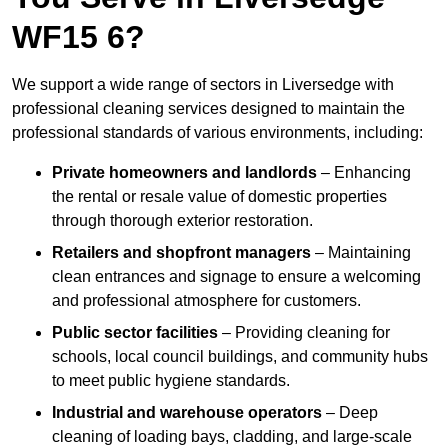
WF15 6?
We support a wide range of sectors in Liversedge with
professional cleaning services designed to maintain the
professional standards of various environments, including:
Private homeowners and landlords
– Enhancing
the rental or resale value of domestic properties
through thorough exterior restoration.
Retailers and shopfront managers
– Maintaining
clean entrances and signage to ensure a welcoming
and professional atmosphere for customers.
Public sector facilities
– Providing cleaning for
schools, local council buildings, and community hubs
to meet public hygiene standards.
Industrial and warehouse operators
– Deep
cleaning of loading bays, cladding, and large-scale