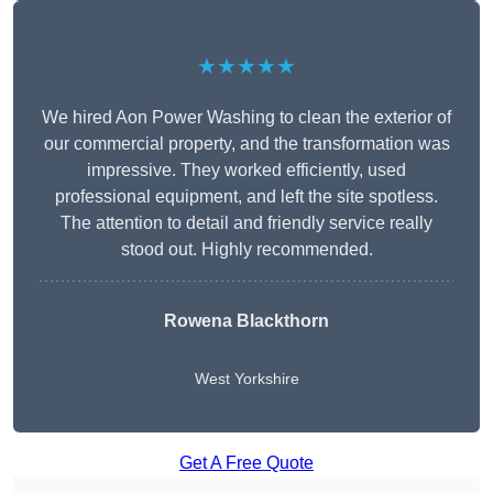
★★★★★
We hired Aon Power Washing to clean the exterior of
our commercial property, and the transformation was
impressive. They worked efficiently, used
professional equipment, and left the site spotless.
The attention to detail and friendly service really
stood out. Highly recommended.
Rowena Blackthorn
West Yorkshire
Get A Free Quote