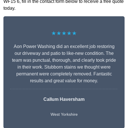
WF15 6, fill in the contact form below to receive a free quote
today.
★★★★★
Aon Power Washing did an excellent job restoring
our driveway and patio to like-new condition. The
team was punctual, thorough, and clearly took pride
in their work. Stubborn stains we thought were
permanent were completely removed. Fantastic
results and great value for money.
Callum Haversham
West Yorkshire