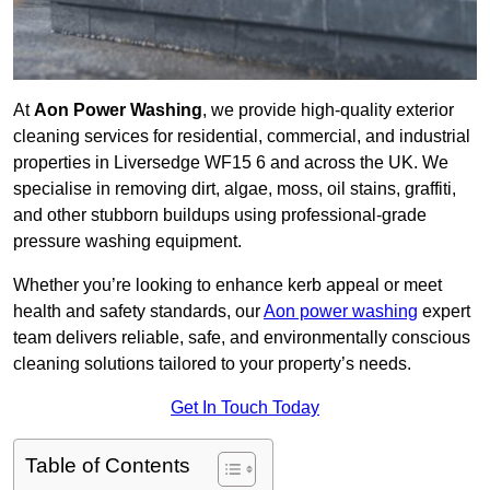
At
Aon Power Washing
, we provide high-quality exterior
cleaning services for residential, commercial, and industrial
properties in Liversedge WF15 6 and across the UK. We
specialise in removing dirt, algae, moss, oil stains, graffiti,
and other stubborn buildups using professional-grade
pressure washing equipment.
Whether you’re looking to enhance kerb appeal or meet
health and safety standards, our
Aon power washing
expert
team delivers reliable, safe, and environmentally conscious
cleaning solutions tailored to your property’s needs.
Get In Touch Today
Table of Contents