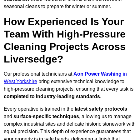
seasonal cleans to prepare for winter or summer.
How Experienced Is Your
Team With High-Pressure
Cleaning Projects Across
Liversedge?
Our professional technicians at
Aon Power Washing
in
West Yorkshire
bring extensive technical knowledge to
high-pressure cleaning projects, ensuring that every task is
completed to industry-leading standards
.
Every operative is trained in the
latest safety protocols
and
surface-specific techniques
, allowing us to manage
complex industrial sites and delicate historic stonework with
equal precision. This depth of experience guarantees that
your property is in safe hands, delivering a finish that