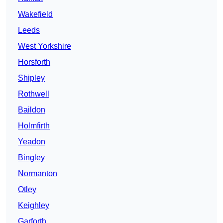
Wakefield
Leeds
West Yorkshire
Horsforth
Shipley
Rothwell
Baildon
Holmfirth
Yeadon
Bingley
Normanton
Otley
Keighley
Garforth