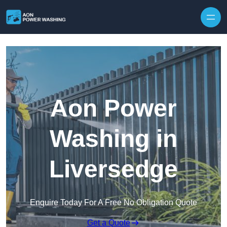
Skip to content
Aon Power
Washing in
Liversedge
Enquire Today For A Free No Obligation Quote
Get a Quote