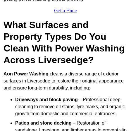
Get a Price
What Surfaces and
Property Types Do You
Clean With Power Washing
Across Liversedge?
Aon Power Washing
cleans a diverse range of exterior
surfaces in Liversedge to restore their original appearance
and ensure long-term durability, including:
Driveways and block paving
– Professional deep
cleaning to remove oil stains, tyre marks, and organic
growth from domestic and commercial entrances.
Patios and stone decking
– Restoration of
sandstone, limestone, and timber areas to prevent slip