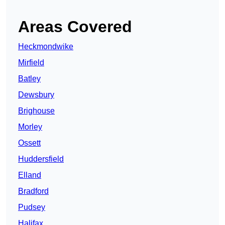
Areas Covered
Heckmondwike
Mirfield
Batley
Dewsbury
Brighouse
Morley
Ossett
Huddersfield
Elland
Bradford
Pudsey
Halifax