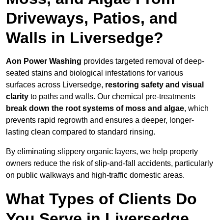
Driveways, Patios, and
Walls in Liversedge?
Aon Power Washing
provides targeted removal of deep-
seated stains and biological infestations for various
surfaces across Liversedge,
restoring safety and visual
clarity
to paths and walls. Our chemical pre-treatments
break down the root systems of moss and algae
, which
prevents rapid regrowth and ensures a deeper, longer-
lasting clean compared to standard rinsing.
By eliminating slippery organic layers, we help property
owners reduce the risk of slip-and-fall accidents, particularly
on public walkways and high-traffic domestic areas.
What Types of Clients Do
You Serve in Liversedge