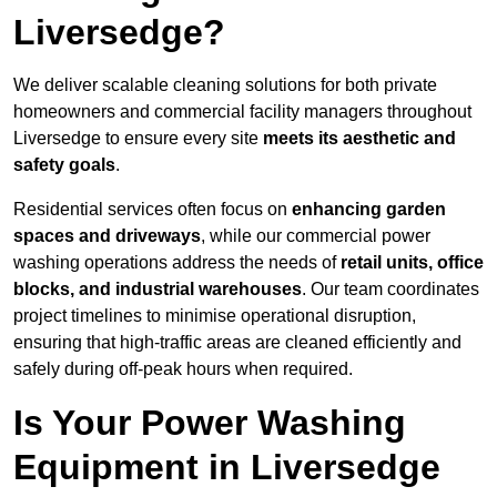
Liversedge?
We deliver scalable cleaning solutions for both private
homeowners and commercial facility managers throughout
Liversedge to ensure every site
meets its aesthetic and
safety goals
.
Residential services often focus on
enhancing garden
spaces and driveways
, while our commercial power
washing operations address the needs of
retail units, office
blocks, and industrial warehouses
. Our team coordinates
project timelines to minimise operational disruption,
ensuring that high-traffic areas are cleaned efficiently and
safely during off-peak hours when required.
Is Your Power Washing
Equipment in Liversedge