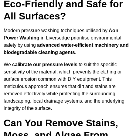
Eco-Friendly and Safe for
All Surfaces?
Modern pressure washing techniques utilised by
Aon
Power Washing
in Liversedge prioritise environmental
safety by using
advanced water-efficient machinery and
biodegradable cleaning agents
.
We
calibrate our pressure levels
to suit the specific
sensitivity of the material, which prevents the etching or
surface erosion common with DIY equipment. This
meticulous approach ensures that dirt and stains are
removed effectively while protecting the surrounding
landscaping, local drainage systems, and the underlying
integrity of the surface.
Can You Remove Stains,
Moss, and Algae From