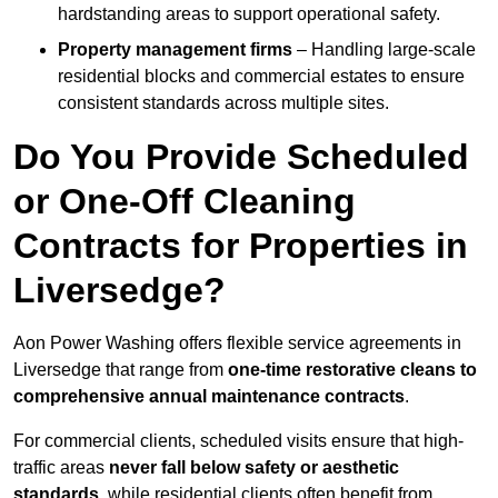
hardstanding areas to support operational safety.
Property management firms
– Handling large-scale
residential blocks and commercial estates to ensure
consistent standards across multiple sites.
Do You Provide Scheduled
or One-Off Cleaning
Contracts for Properties in
Liversedge?
Aon Power Washing offers flexible service agreements in
Liversedge that range from
one-time restorative cleans to
comprehensive annual maintenance contracts
.
For commercial clients, scheduled visits ensure that high-
traffic areas
never fall below safety or aesthetic
standards
, while residential clients often benefit from