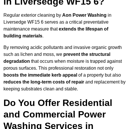
in Liversedge WF15 6?
Regular exterior cleaning by
Aon Power Washing
in
Liversedge WF15 6 serves as a critical preventative
maintenance measure that
extends the lifespan of
building materials
.
By removing acidic pollutants and invasive organic growth
such as lichen and moss, we
prevent the structural
degradation
that occurs when moisture is trapped against
porous surfaces. This professional restoration not only
boosts the immediate kerb appeal
of a property but also
reduces the long-term costs of repair
and replacement by
keeping substrates clean and stable.
Do You Offer Residential
and Commercial Power
Washing Services in