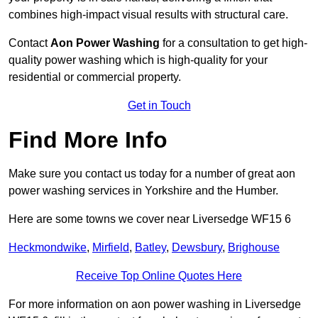
combines high-impact visual results with structural care.
Contact
Aon Power Washing
for a consultation to get high-
quality power washing which is high-quality for your
residential or commercial property.
Get in Touch
Find More Info
Make sure you contact us today for a number of great aon
power washing services in Yorkshire and the Humber.
Here are some towns we cover near Liversedge WF15 6
Heckmondwike
,
Mirfield
,
Batley
,
Dewsbury
,
Brighouse
Receive Top Online Quotes Here
For more information on aon power washing in Liversedge