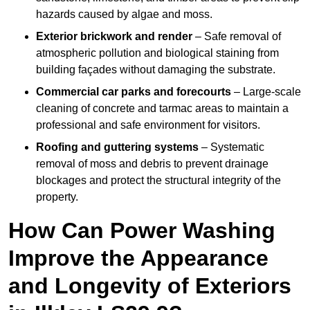
hazards caused by algae and moss.
Exterior brickwork and render
– Safe removal of
atmospheric pollution and biological staining from
building façades without damaging the substrate.
Commercial car parks and forecourts
– Large-scale
cleaning of concrete and tarmac areas to maintain a
professional and safe environment for visitors.
Roofing and guttering systems
– Systematic
removal of moss and debris to prevent drainage
blockages and protect the structural integrity of the
property.
How Can Power Washing
Improve the Appearance
and Longevity of Exteriors