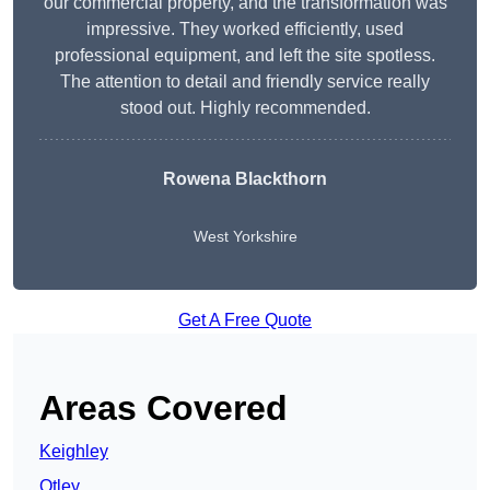
our commercial property, and the transformation was
impressive. They worked efficiently, used
professional equipment, and left the site spotless.
The attention to detail and friendly service really
stood out. Highly recommended.
Rowena Blackthorn
West Yorkshire
Get A Free Quote
Areas Covered
Keighley
Otley