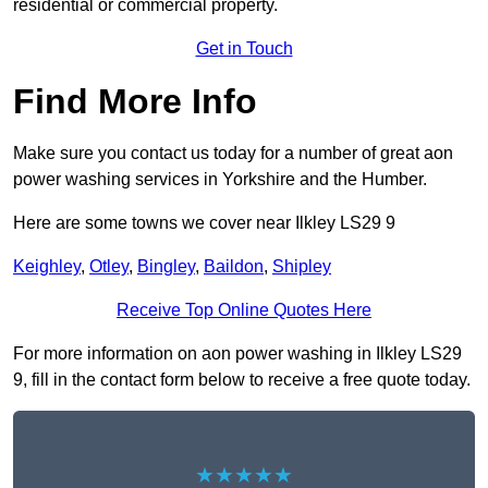
residential or commercial property.
Get in Touch
Find More Info
Make sure you contact us today for a number of great aon
power washing services in Yorkshire and the Humber.
Here are some towns we cover near Ilkley LS29 9
Keighley
,
Otley
,
Bingley
,
Baildon
,
Shipley
Receive Top Online Quotes Here
For more information on aon power washing in Ilkley LS29
9, fill in the contact form below to receive a free quote today.
★★★★★