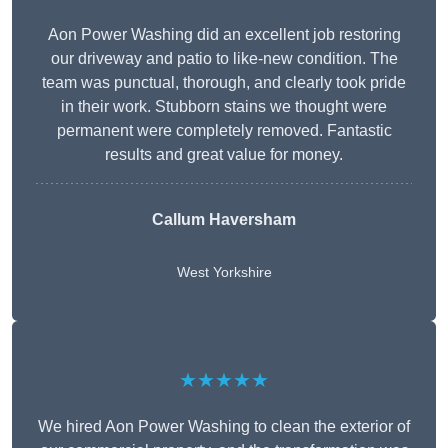
Aon Power Washing did an excellent job restoring
our driveway and patio to like-new condition. The
team was punctual, thorough, and clearly took pride
in their work. Stubborn stains we thought were
permanent were completely removed. Fantastic
results and great value for money.
Callum Haversham
West Yorkshire
★★★★★
We hired Aon Power Washing to clean the exterior of