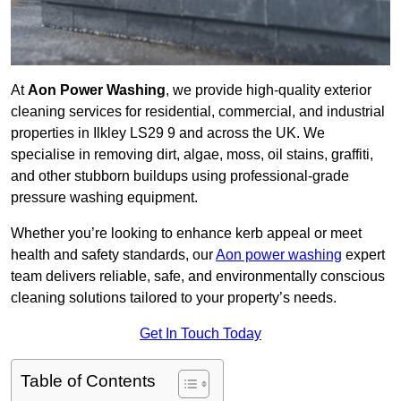
At
Aon Power Washing
, we provide high-quality exterior
cleaning services for residential, commercial, and industrial
properties in Ilkley LS29 9 and across the UK. We
specialise in removing dirt, algae, moss, oil stains, graffiti,
and other stubborn buildups using professional-grade
pressure washing equipment.
Whether you’re looking to enhance kerb appeal or meet
health and safety standards, our
Aon power washing
expert
team delivers reliable, safe, and environmentally conscious
cleaning solutions tailored to your property’s needs.
Get In Touch Today
Table of Contents