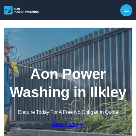
Skip to content
Aon Power
Washing in Ilkley
Enquire Today For A Free No Obligation Quote
Get a Quote