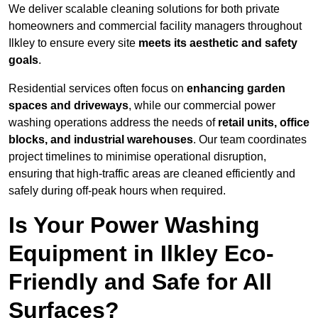
We deliver scalable cleaning solutions for both private
homeowners and commercial facility managers throughout
Ilkley to ensure every site
meets its aesthetic and safety
goals
.
Residential services often focus on
enhancing garden
spaces and driveways
, while our commercial power
washing operations address the needs of
retail units, office
blocks, and industrial warehouses
. Our team coordinates
project timelines to minimise operational disruption,
ensuring that high-traffic areas are cleaned efficiently and
safely during off-peak hours when required.
Is Your Power Washing
Equipment in Ilkley Eco-
Friendly and Safe for All
Surfaces?