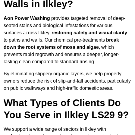
Walls in Ilkley?
Aon Power Washing
provides targeted removal of deep-
seated stains and biological infestations for various
surfaces across Ilkley,
restoring safety and visual clarity
to paths and walls. Our chemical pre-treatments
break
down the root systems of moss and algae
, which
prevents rapid regrowth and ensures a deeper, longer-
lasting clean compared to standard rinsing.
By eliminating slippery organic layers, we help property
owners reduce the risk of slip-and-fall accidents, particularly
on public walkways and high-traffic domestic areas.
What Types of Clients Do
You Serve in Ilkley LS29 9?
We support a wide range of sectors in Ilkley with