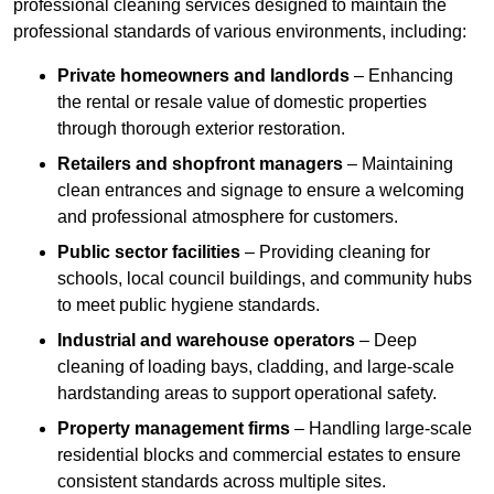
professional cleaning services designed to maintain the
professional standards of various environments, including:
Private homeowners and landlords
– Enhancing
the rental or resale value of domestic properties
through thorough exterior restoration.
Retailers and shopfront managers
– Maintaining
clean entrances and signage to ensure a welcoming
and professional atmosphere for customers.
Public sector facilities
– Providing cleaning for
schools, local council buildings, and community hubs
to meet public hygiene standards.
Industrial and warehouse operators
– Deep
cleaning of loading bays, cladding, and large-scale
hardstanding areas to support operational safety.
Property management firms
– Handling large-scale
residential blocks and commercial estates to ensure
consistent standards across multiple sites.