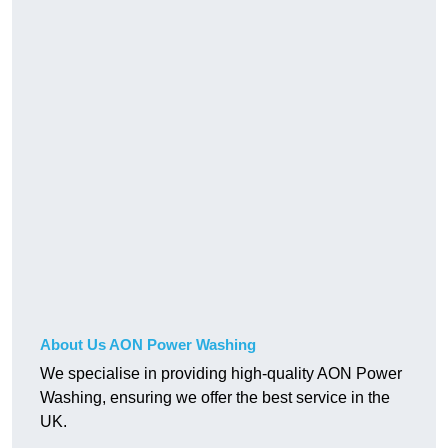
About Us AON Power Washing
We specialise in providing high-quality AON Power
Washing, ensuring we offer the best service in the
UK.