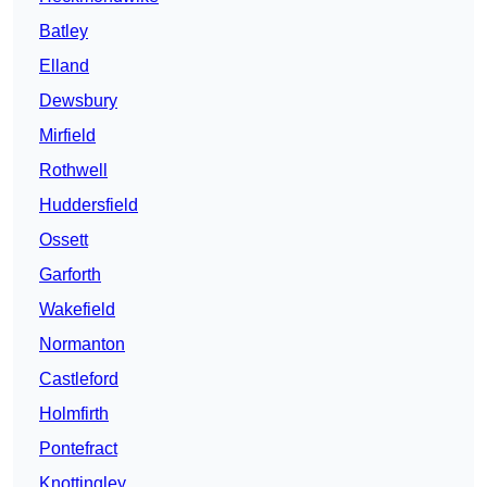
Batley
Elland
Dewsbury
Mirfield
Rothwell
Huddersfield
Ossett
Garforth
Wakefield
Normanton
Castleford
Holmfirth
Pontefract
Knottingley