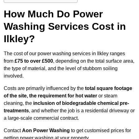
How Much Do Power
Washing Services Cost in
Ilkley?
The cost of our power washing services in Ilkley ranges
from
£75 to over £500
, depending on the total surface area,
the type of material, and the level of stubborn soiling
involved.
Costs are primarily influenced by the
total square footage
of the site, the requirement for hot water
or steam
cleaning, the
inclusion of biodegradable chemical pre-
treatments
, and whether the job is a residential driveway or
a large-scale commercial contract.
Contact
Aon Power Washing
to get customised prices for
getting power washing at your property.