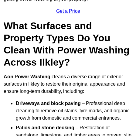
Get a Price
What Surfaces and
Property Types Do You
Clean With Power Washing
Across Ilkley?
Aon Power Washing
cleans a diverse range of exterior
surfaces in Ilkley to restore their original appearance and
ensure long-term durability, including:
Driveways and block paving
– Professional deep
cleaning to remove oil stains, tyre marks, and organic
growth from domestic and commercial entrances.
Patios and stone decking
– Restoration of
sandstone, limestone, and timber areas to prevent slip