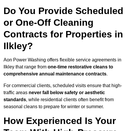
Do You Provide Scheduled
or One-Off Cleaning
Contracts for Properties in
Ilkley?
Aon Power Washing offers flexible service agreements in
Ilkley that range from
one-time restorative cleans to
comprehensive annual maintenance contracts
.
For commercial clients, scheduled visits ensure that high-
traffic areas
never fall below safety or aesthetic
standards
, while residential clients often benefit from
seasonal cleans to prepare for winter or summer.
How Experienced Is Your