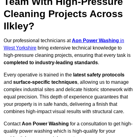
Team With High-Pressure
Cleaning Projects Across
Ilkley?
Our professional technicians at
Aon Power Washing
in
West Yorkshire
bring extensive technical knowledge to
high-pressure cleaning projects, ensuring that every task is
completed to industry-leading standards
.
Every operative is trained in the
latest safety protocols
and
surface-specific techniques
, allowing us to manage
complex industrial sites and delicate historic stonework with
equal precision. This depth of experience guarantees that
your property is in safe hands, delivering a finish that
combines high-impact visual results with structural care.
Contact
Aon Power Washing
for a consultation to get high-
quality power washing which is high-quality for your