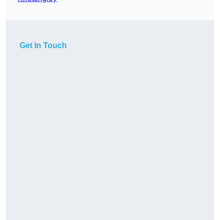
Get In Touch