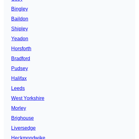
Bingley
Baildon
Shipley
Yeadon
Horsforth
Bradford
Pudsey
Halifax
Leeds
West Yorkshire
Morley
Brighouse
Liversedge
Heckmondwike