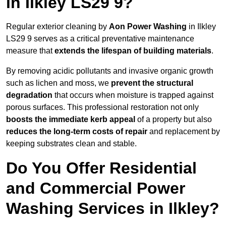
in Ilkley LS29 9?
Regular exterior cleaning by
Aon Power Washing
in Ilkley
LS29 9 serves as a critical preventative maintenance
measure that
extends the lifespan of building materials
.
By removing acidic pollutants and invasive organic growth
such as lichen and moss, we
prevent the structural
degradation
that occurs when moisture is trapped against
porous surfaces. This professional restoration not only
boosts the immediate kerb appeal
of a property but also
reduces the long-term costs of repair
and replacement by
keeping substrates clean and stable.
Do You Offer Residential
and Commercial Power
Washing Services in Ilkley?