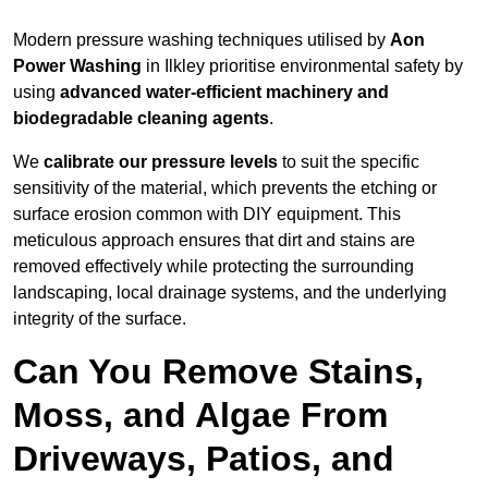
Modern pressure washing techniques utilised by
Aon
Power Washing
in Ilkley prioritise environmental safety by
using
advanced water-efficient machinery and
biodegradable cleaning agents
.
We
calibrate our pressure levels
to suit the specific
sensitivity of the material, which prevents the etching or
surface erosion common with DIY equipment. This
meticulous approach ensures that dirt and stains are
removed effectively while protecting the surrounding
landscaping, local drainage systems, and the underlying
integrity of the surface.
Can You Remove Stains,
Moss, and Algae From
Driveways, Patios, and