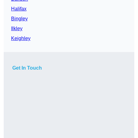
Halifax
Bingley
Ilkley
Keighley
Get In Touch