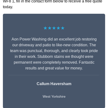
WF8 1, fill in the contact form below to receive a free quote
today.
★★★★★
Aon Power Washing did an excellent job restoring
our driveway and patio to like-new condition. The
team was punctual, thorough, and clearly took pride
in their work. Stubborn stains we thought were
permanent were completely removed. Fantastic
results and great value for money.
Callum Haversham
West Yorkshire