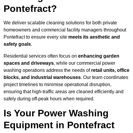
Pontefract?
We deliver scalable cleaning solutions for both private
homeowners and commercial facility managers throughout
Pontefract to ensure every site
meets its aesthetic and
safety goals
.
Residential services often focus on
enhancing garden
spaces and driveways
, while our commercial power
washing operations address the needs of
retail units, office
blocks, and industrial warehouses
. Our team coordinates
project timelines to minimise operational disruption,
ensuring that high-traffic areas are cleaned efficiently and
safely during off-peak hours when required.
Is Your Power Washing
Equipment in Pontefract