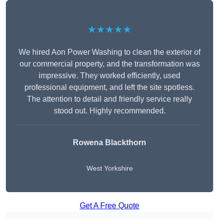
★★★★★
We hired Aon Power Washing to clean the exterior of
our commercial property, and the transformation was
impressive. They worked efficiently, used
professional equipment, and left the site spotless.
The attention to detail and friendly service really
stood out. Highly recommended.
Rowena Blackthorn
West Yorkshire
Get A Free Quote