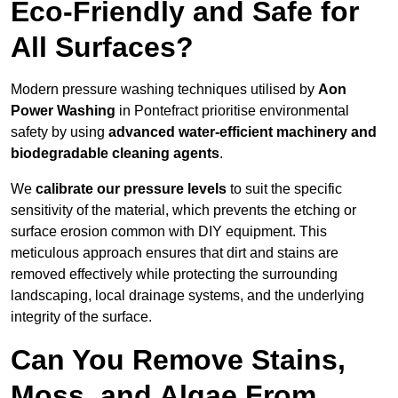
Eco-Friendly and Safe for
All Surfaces?
Modern pressure washing techniques utilised by
Aon
Power Washing
in Pontefract prioritise environmental
safety by using
advanced water-efficient machinery and
biodegradable cleaning agents
.
We
calibrate our pressure levels
to suit the specific
sensitivity of the material, which prevents the etching or
surface erosion common with DIY equipment. This
meticulous approach ensures that dirt and stains are
removed effectively while protecting the surrounding
landscaping, local drainage systems, and the underlying
integrity of the surface.
Can You Remove Stains,
Moss, and Algae From