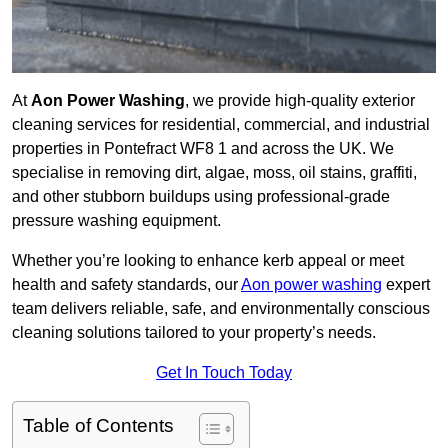
At
Aon Power Washing
, we provide high-quality exterior
cleaning services for residential, commercial, and industrial
properties in Pontefract WF8 1 and across the UK. We
specialise in removing dirt, algae, moss, oil stains, graffiti,
and other stubborn buildups using professional-grade
pressure washing equipment.
Whether you’re looking to enhance kerb appeal or meet
health and safety standards, our
Aon power washing
expert
team delivers reliable, safe, and environmentally conscious
cleaning solutions tailored to your property’s needs.
Get In Touch Today
Table of Contents