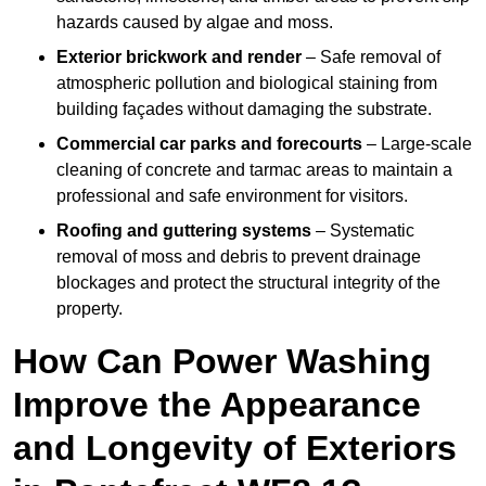
hazards caused by algae and moss.
Exterior brickwork and render
– Safe removal of
atmospheric pollution and biological staining from
building façades without damaging the substrate.
Commercial car parks and forecourts
– Large-scale
cleaning of concrete and tarmac areas to maintain a
professional and safe environment for visitors.
Roofing and guttering systems
– Systematic
removal of moss and debris to prevent drainage
blockages and protect the structural integrity of the
property.
How Can Power Washing
Improve the Appearance
and Longevity of Exteriors