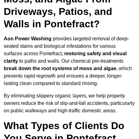
Driveways, Patios, and
Walls in Pontefract?
Aon Power Washing
provides targeted removal of deep-
seated stains and biological infestations for various
surfaces across Pontefract,
restoring safety and visual
clarity
to paths and walls. Our chemical pre-treatments
break down the root systems of moss and algae
, which
prevents rapid regrowth and ensures a deeper, longer-
lasting clean compared to standard rinsing.
By eliminating slippery organic layers, we help property
owners reduce the risk of slip-and-fall accidents, particularly
on public walkways and high-traffic domestic areas.
What Types of Clients Do
You Serve in Pontefract