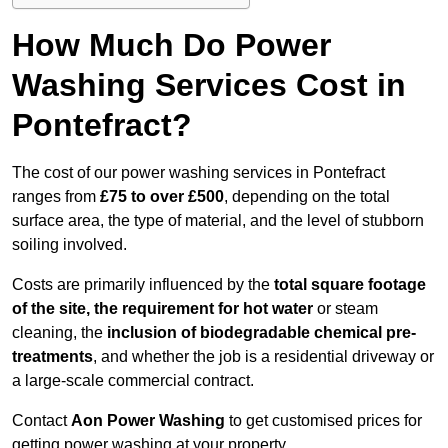
How Much Do Power
Washing Services Cost in
Pontefract?
The cost of our power washing services in Pontefract
ranges from
£75 to over £500
, depending on the total
surface area, the type of material, and the level of stubborn
soiling involved.
Costs are primarily influenced by the
total square footage
of the site, the requirement for hot water
or steam
cleaning, the
inclusion of biodegradable chemical pre-
treatments
, and whether the job is a residential driveway or
a large-scale commercial contract.
Contact
Aon Power Washing
to get customised prices for
getting power washing at your property.