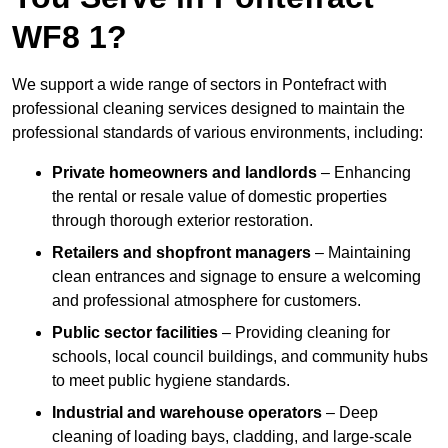
WF8 1?
We support a wide range of sectors in Pontefract with
professional cleaning services designed to maintain the
professional standards of various environments, including:
Private homeowners and landlords
– Enhancing
the rental or resale value of domestic properties
through thorough exterior restoration.
Retailers and shopfront managers
– Maintaining
clean entrances and signage to ensure a welcoming
and professional atmosphere for customers.
Public sector facilities
– Providing cleaning for
schools, local council buildings, and community hubs
to meet public hygiene standards.
Industrial and warehouse operators
– Deep
cleaning of loading bays, cladding, and large-scale