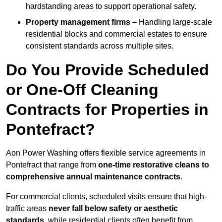
hardstanding areas to support operational safety.
Property management firms
– Handling large-scale
residential blocks and commercial estates to ensure
consistent standards across multiple sites.
Do You Provide Scheduled
or One-Off Cleaning
Contracts for Properties in
Pontefract?
Aon Power Washing offers flexible service agreements in
Pontefract that range from
one-time restorative cleans to
comprehensive annual maintenance contracts
.
For commercial clients, scheduled visits ensure that high-
traffic areas
never fall below safety or aesthetic
standards
, while residential clients often benefit from