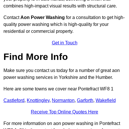
combines high-impact visual results with structural care.
Contact
Aon Power Washing
for a consultation to get high-
quality power washing which is high-quality for your
residential or commercial property.
Get in Touch
Find More Info
Make sure you contact us today for a number of great aon
power washing services in Yorkshire and the Humber.
Here are some towns we cover near Pontefract WF8 1
Castleford
,
Knottingley
,
Normanton
,
Garforth
,
Wakefield
Receive Top Online Quotes Here
For more information on aon power washing in Pontefract