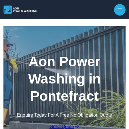
Skip to content
Aon Power
Washing in
Pontefract
Enquire Today For A Free No Obligation Quote
Get a Quote