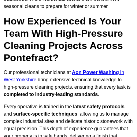
seasonal cleans to prepare for winter or summer.
How Experienced Is Your
Team With High-Pressure
Cleaning Projects Across
Pontefract?
Our professional technicians at
Aon Power Washing
in
West Yorkshire
bring extensive technical knowledge to
high-pressure cleaning projects, ensuring that every task is
completed to industry-leading standards
.
Every operative is trained in the
latest safety protocols
and
surface-specific techniques
, allowing us to manage
complex industrial sites and delicate historic stonework with
equal precision. This depth of experience guarantees that
your property is in safe hands, delivering a finish that