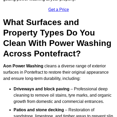
Get a Price
What Surfaces and
Property Types Do You
Clean With Power Washing
Across Pontefract?
Aon Power Washing
cleans a diverse range of exterior
surfaces in Pontefract to restore their original appearance
and ensure long-term durability, including:
Driveways and block paving
– Professional deep
cleaning to remove oil stains, tyre marks, and organic
growth from domestic and commercial entrances.
Patios and stone decking
– Restoration of
sandstone, limestone, and timber areas to prevent slip