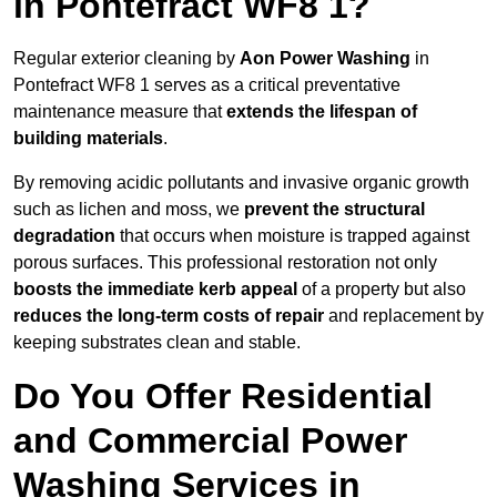
in Pontefract WF8 1?
Regular exterior cleaning by
Aon Power Washing
in
Pontefract WF8 1 serves as a critical preventative
maintenance measure that
extends the lifespan of
building materials
.
By removing acidic pollutants and invasive organic growth
such as lichen and moss, we
prevent the structural
degradation
that occurs when moisture is trapped against
porous surfaces. This professional restoration not only
boosts the immediate kerb appeal
of a property but also
reduces the long-term costs of repair
and replacement by
keeping substrates clean and stable.
Do You Offer Residential
and Commercial Power
Washing Services in