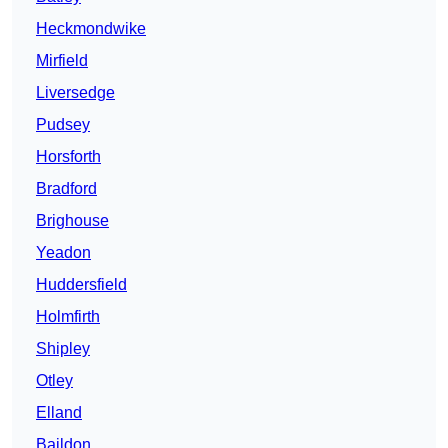
Heckmondwike
Mirfield
Liversedge
Pudsey
Horsforth
Bradford
Brighouse
Yeadon
Huddersfield
Holmfirth
Shipley
Otley
Elland
Baildon