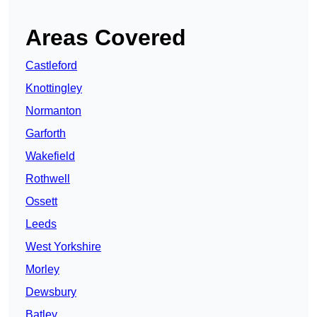
Areas Covered
Castleford
Knottingley
Normanton
Garforth
Wakefield
Rothwell
Ossett
Leeds
West Yorkshire
Morley
Dewsbury
Batley