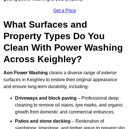
Get a Price
What Surfaces and
Property Types Do You
Clean With Power Washing
Across Keighley?
Aon Power Washing
cleans a diverse range of exterior
surfaces in Keighley to restore their original appearance
and ensure long-term durability, including:
Driveways and block paving
– Professional deep
cleaning to remove oil stains, tyre marks, and organic
growth from domestic and commercial entrances.
Patios and stone decking
– Restoration of
sandstone, limestone, and timber areas to prevent slip