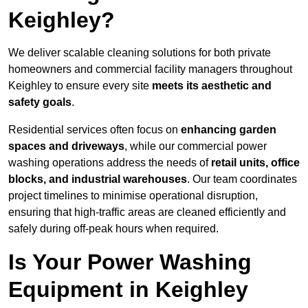
Keighley?
We deliver scalable cleaning solutions for both private
homeowners and commercial facility managers throughout
Keighley to ensure every site
meets its aesthetic and
safety goals
.
Residential services often focus on
enhancing garden
spaces and driveways
, while our commercial power
washing operations address the needs of
retail units, office
blocks, and industrial warehouses
. Our team coordinates
project timelines to minimise operational disruption,
ensuring that high-traffic areas are cleaned efficiently and
safely during off-peak hours when required.
Is Your Power Washing
Equipment in Keighley