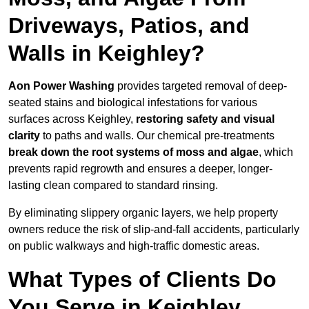
Driveways, Patios, and
Walls in Keighley?
Aon Power Washing
provides targeted removal of deep-
seated stains and biological infestations for various
surfaces across Keighley,
restoring safety and visual
clarity
to paths and walls. Our chemical pre-treatments
break down the root systems of moss and algae
, which
prevents rapid regrowth and ensures a deeper, longer-
lasting clean compared to standard rinsing.
By eliminating slippery organic layers, we help property
owners reduce the risk of slip-and-fall accidents, particularly
on public walkways and high-traffic domestic areas.
What Types of Clients Do
You Serve in Keighley