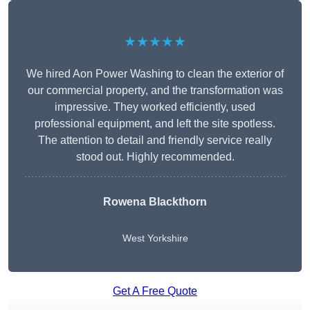
★★★★★
We hired Aon Power Washing to clean the exterior of
our commercial property, and the transformation was
impressive. They worked efficiently, used
professional equipment, and left the site spotless.
The attention to detail and friendly service really
stood out. Highly recommended.
Rowena Blackthorn
West Yorkshire
Get A Free Quote