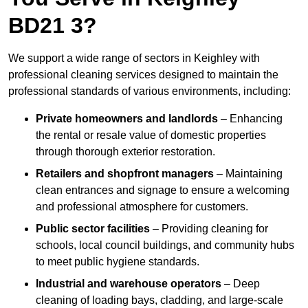
BD21 3?
We support a wide range of sectors in Keighley with
professional cleaning services designed to maintain the
professional standards of various environments, including:
Private homeowners and landlords
– Enhancing
the rental or resale value of domestic properties
through thorough exterior restoration.
Retailers and shopfront managers
– Maintaining
clean entrances and signage to ensure a welcoming
and professional atmosphere for customers.
Public sector facilities
– Providing cleaning for
schools, local council buildings, and community hubs
to meet public hygiene standards.
Industrial and warehouse operators
– Deep
cleaning of loading bays, cladding, and large-scale