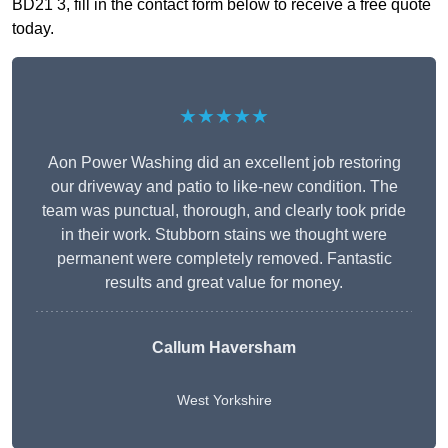
BD21 3, fill in the contact form below to receive a free quote
today.
★★★★★
Aon Power Washing did an excellent job restoring
our driveway and patio to like-new condition. The
team was punctual, thorough, and clearly took pride
in their work. Stubborn stains we thought were
permanent were completely removed. Fantastic
results and great value for money.
Callum Haversham
West Yorkshire