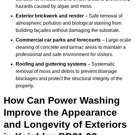
hazards caused by algae and moss.
Exterior brickwork and render
– Safe removal of
atmospheric pollution and biological staining from
building façades without damaging the substrate.
Commercial car parks and forecourts
– Large-scale
cleaning of concrete and tarmac areas to maintain a
professional and safe environment for visitors.
Roofing and guttering systems
– Systematic
removal of moss and debris to prevent drainage
blockages and protect the structural integrity of the
property.
How Can Power Washing
Improve the Appearance
and Longevity of Exteriors