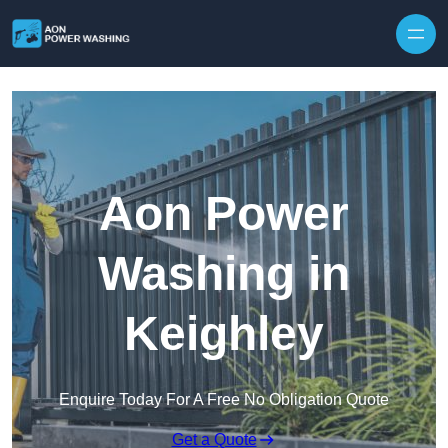
Skip to content
Aon Power
Washing in
Keighley
Enquire Today For A Free No Obligation Quote
Get a Quote