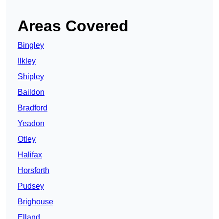
Areas Covered
Bingley
Ilkley
Shipley
Baildon
Bradford
Yeadon
Otley
Halifax
Horsforth
Pudsey
Brighouse
Elland