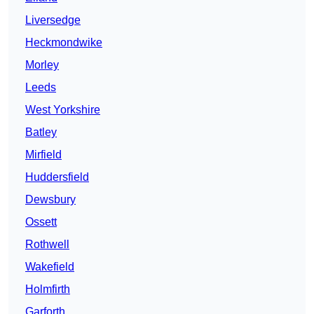
Liversedge
Heckmondwike
Morley
Leeds
West Yorkshire
Batley
Mirfield
Huddersfield
Dewsbury
Ossett
Rothwell
Wakefield
Holmfirth
Garforth