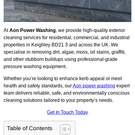
At
Aon Power Washing
, we provide high-quality exterior
cleaning services for residential, commercial, and industrial
properties in Keighley BD21 3 and across the UK. We
specialise in removing dirt, algae, moss, oil stains, graffiti,
and other stubborn buildups using professional-grade
pressure washing equipment.
Whether you’re looking to enhance kerb appeal or meet
health and safety standards, our
Aon power washing
expert
team delivers reliable, safe, and environmentally conscious
cleaning solutions tailored to your property’s needs.
Get In Touch Today
Table of Contents