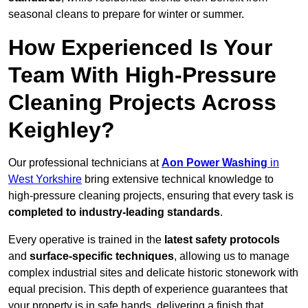
seasonal cleans to prepare for winter or summer.
How Experienced Is Your
Team With High-Pressure
Cleaning Projects Across
Keighley?
Our professional technicians at
Aon Power Washing
in
West Yorkshire
bring extensive technical knowledge to
high-pressure cleaning projects, ensuring that every task is
completed to industry-leading standards
.
Every operative is trained in the
latest safety protocols
and
surface-specific techniques
, allowing us to manage
complex industrial sites and delicate historic stonework with
equal precision. This depth of experience guarantees that
your property is in safe hands, delivering a finish that