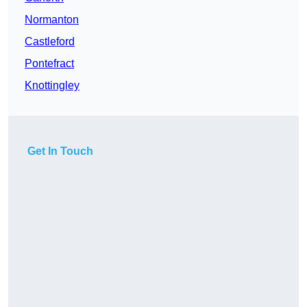
Normanton
Castleford
Pontefract
Knottingley
Get In Touch