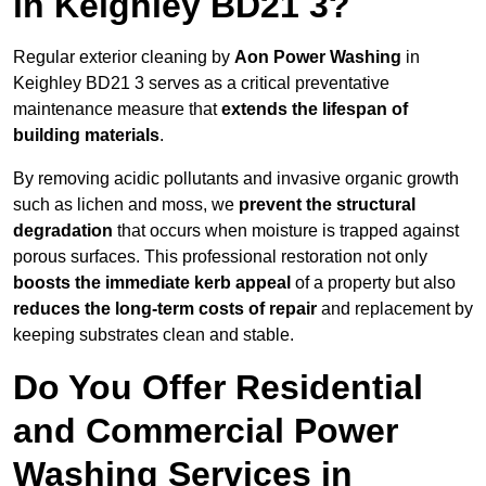
in Keighley BD21 3?
Regular exterior cleaning by
Aon Power Washing
in
Keighley BD21 3 serves as a critical preventative
maintenance measure that
extends the lifespan of
building materials
.
By removing acidic pollutants and invasive organic growth
such as lichen and moss, we
prevent the structural
degradation
that occurs when moisture is trapped against
porous surfaces. This professional restoration not only
boosts the immediate kerb appeal
of a property but also
reduces the long-term costs of repair
and replacement by
keeping substrates clean and stable.
Do You Offer Residential
and Commercial Power
Washing Services in