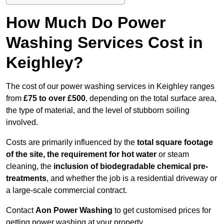
How Much Do Power
Washing Services Cost in
Keighley?
The cost of our power washing services in Keighley ranges
from
£75 to over £500
, depending on the total surface area,
the type of material, and the level of stubborn soiling
involved.
Costs are primarily influenced by the
total square footage
of the site, the requirement for hot water
or steam
cleaning, the
inclusion of biodegradable chemical pre-
treatments
, and whether the job is a residential driveway or
a large-scale commercial contract.
Contact
Aon Power Washing
to get customised prices for
getting power washing at your property.