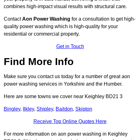
combines high-impact visual results with structural care.
Contact
Aon Power Washing
for a consultation to get high-
quality power washing which is high-quality for your
residential or commercial property.
Get in Touch
Find More Info
Make sure you contact us today for a number of great aon
power washing services in Yorkshire and the Humber.
Here are some towns we cover near Keighley BD21 3
Bingley
,
Ilkley
,
Shipley
,
Baildon
,
Skipton
Receive Top Online Quotes Here
For more information on aon power washing in Keighley