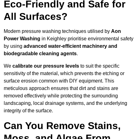
Eco-Friendly and Safe for
All Surfaces?
Modern pressure washing techniques utilised by
Aon
Power Washing
in Keighley prioritise environmental safety
by using
advanced water-efficient machinery and
biodegradable cleaning agents
.
We
calibrate our pressure levels
to suit the specific
sensitivity of the material, which prevents the etching or
surface erosion common with DIY equipment. This
meticulous approach ensures that dirt and stains are
removed effectively while protecting the surrounding
landscaping, local drainage systems, and the underlying
integrity of the surface.
Can You Remove Stains,
Moss, and Algae From