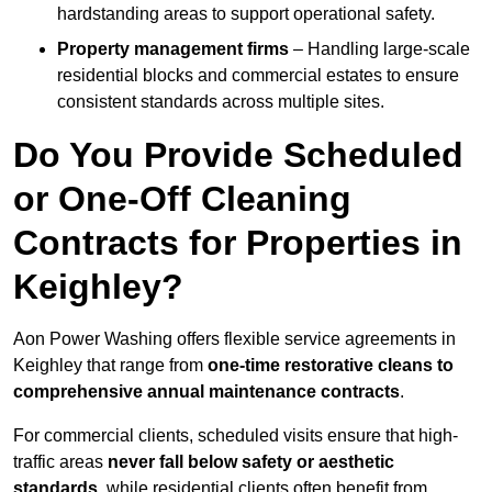
hardstanding areas to support operational safety.
Property management firms
– Handling large-scale
residential blocks and commercial estates to ensure
consistent standards across multiple sites.
Do You Provide Scheduled
or One-Off Cleaning
Contracts for Properties in
Keighley?
Aon Power Washing offers flexible service agreements in
Keighley that range from
one-time restorative cleans to
comprehensive annual maintenance contracts
.
For commercial clients, scheduled visits ensure that high-
traffic areas
never fall below safety or aesthetic
standards
, while residential clients often benefit from