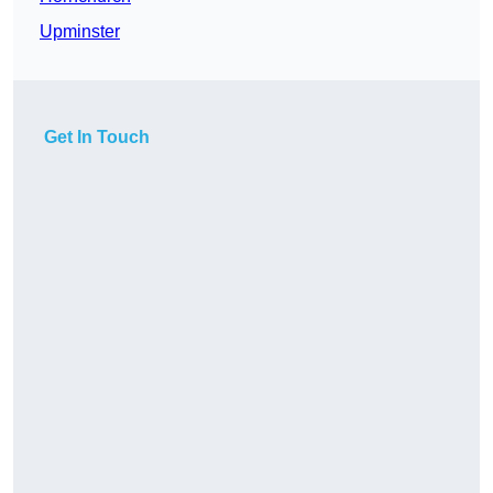
Upminster
Get In Touch