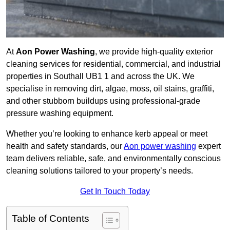
At
Aon Power Washing
, we provide high-quality exterior
cleaning services for residential, commercial, and industrial
properties in Southall UB1 1 and across the UK. We
specialise in removing dirt, algae, moss, oil stains, graffiti,
and other stubborn buildups using professional-grade
pressure washing equipment.
Whether you’re looking to enhance kerb appeal or meet
health and safety standards, our
Aon power washing
expert
team delivers reliable, safe, and environmentally conscious
cleaning solutions tailored to your property’s needs.
Get In Touch Today
Table of Contents