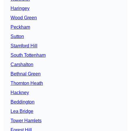
Haringey
Wood Green
Peckham
Sutton
Stamford Hill
South Tottenham
Carshalton
Bethnal Green
Thornton Heath
Hackney
Beddington
Lea Bridge
Tower Hamlets
Forest Hill