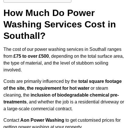
How Much Do Power
Washing Services Cost in
Southall?
The cost of our power washing services in Southall ranges
from
£75 to over £500
, depending on the total surface area,
the type of material, and the level of stubborn soiling
involved.
Costs are primarily influenced by the
total square footage
of the site, the requirement for hot water
or steam
cleaning, the
inclusion of biodegradable chemical pre-
treatments
, and whether the job is a residential driveway or
a large-scale commercial contract.
Contact
Aon Power Washing
to get customised prices for
getting power washing at your property.