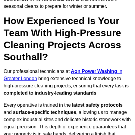
seasonal cleans to prepare for winter or summer.
How Experienced Is Your
Team With High-Pressure
Cleaning Projects Across
Southall?
Our professional technicians at
Aon Power Washing
in
Greater London
bring extensive technical knowledge to
high-pressure cleaning projects, ensuring that every task is
completed to industry-leading standards
.
Every operative is trained in the
latest safety protocols
and
surface-specific techniques
, allowing us to manage
complex industrial sites and delicate historic stonework with
equal precision. This depth of experience guarantees that
your property is in safe hands, delivering a finish that