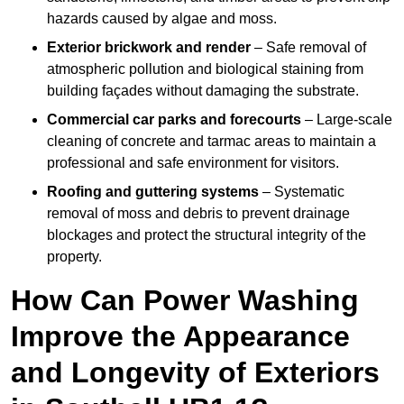
hazards caused by algae and moss.
Exterior brickwork and render
– Safe removal of
atmospheric pollution and biological staining from
building façades without damaging the substrate.
Commercial car parks and forecourts
– Large-scale
cleaning of concrete and tarmac areas to maintain a
professional and safe environment for visitors.
Roofing and guttering systems
– Systematic
removal of moss and debris to prevent drainage
blockages and protect the structural integrity of the
property.
How Can Power Washing
Improve the Appearance
and Longevity of Exteriors