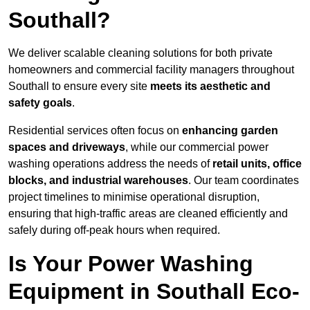
Southall?
We deliver scalable cleaning solutions for both private
homeowners and commercial facility managers throughout
Southall to ensure every site
meets its aesthetic and
safety goals
.
Residential services often focus on
enhancing garden
spaces and driveways
, while our commercial power
washing operations address the needs of
retail units, office
blocks, and industrial warehouses
. Our team coordinates
project timelines to minimise operational disruption,
ensuring that high-traffic areas are cleaned efficiently and
safely during off-peak hours when required.
Is Your Power Washing
Equipment in Southall Eco-