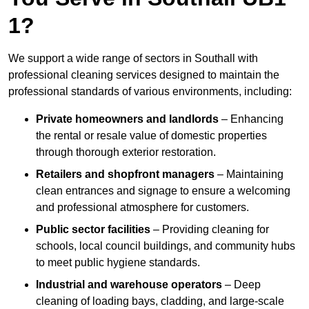
1?
We support a wide range of sectors in Southall with
professional cleaning services designed to maintain the
professional standards of various environments, including:
Private homeowners and landlords
– Enhancing
the rental or resale value of domestic properties
through thorough exterior restoration.
Retailers and shopfront managers
– Maintaining
clean entrances and signage to ensure a welcoming
and professional atmosphere for customers.
Public sector facilities
– Providing cleaning for
schools, local council buildings, and community hubs
to meet public hygiene standards.
Industrial and warehouse operators
– Deep
cleaning of loading bays, cladding, and large-scale