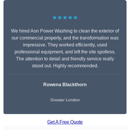
★★★★★
We hired Aon Power Washing to clean the exterior of
our commercial property, and the transformation was
impressive. They worked efficiently, used
professional equipment, and left the site spotless.
The attention to detail and friendly service really
stood out. Highly recommended.
Rowena Blackthorn
Greater London
Get A Free Quote