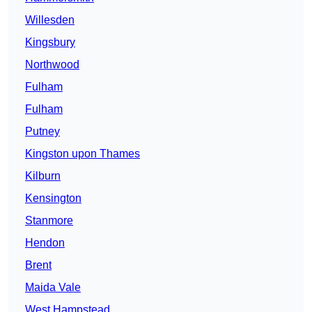
Willesden
Kingsbury
Northwood
Fulham
Fulham
Putney
Kingston upon Thames
Kilburn
Kensington
Stanmore
Hendon
Brent
Maida Vale
West Hampstead