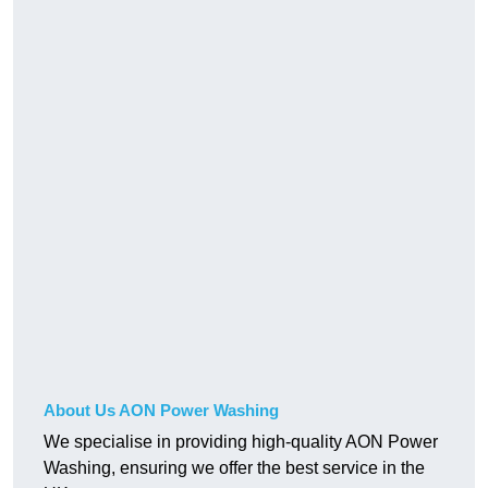
About Us AON Power Washing
We specialise in providing high-quality AON Power
Washing, ensuring we offer the best service in the