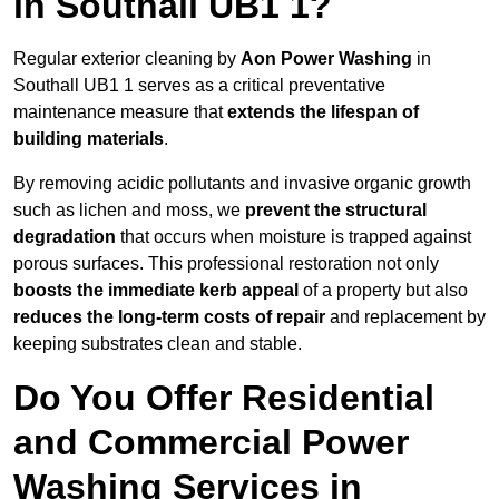
in Southall UB1 1?
Regular exterior cleaning by
Aon Power Washing
in
Southall UB1 1 serves as a critical preventative
maintenance measure that
extends the lifespan of
building materials
.
By removing acidic pollutants and invasive organic growth
such as lichen and moss, we
prevent the structural
degradation
that occurs when moisture is trapped against
porous surfaces. This professional restoration not only
boosts the immediate kerb appeal
of a property but also
reduces the long-term costs of repair
and replacement by
keeping substrates clean and stable.
Do You Offer Residential
and Commercial Power
Washing Services in