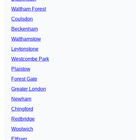
Waltham Forest
Coulsdon
Beckenham
Walthamstow
Leytonstone
Westcombe Park
Plaistow
Forest Gate
Greater London
Newham
Chingford
Redbridge
Woolwich
Eltham