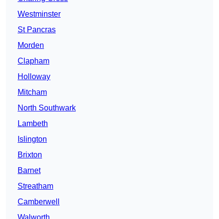
Westminster
St Pancras
Morden
Clapham
Holloway
Mitcham
North Southwark
Lambeth
Islington
Brixton
Barnet
Streatham
Camberwell
Walworth