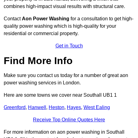
combines high-impact visual results with structural care.
Contact
Aon Power Washing
for a consultation to get high-
quality power washing which is high-quality for your
residential or commercial property.
Get in Touch
Find More Info
Make sure you contact us today for a number of great aon
power washing services in London.
Here are some towns we cover near Southall UB1 1
Greenford
,
Hanwell
,
Heston
,
Hayes
,
West Ealing
Receive Top Online Quotes Here
For more information on aon power washing in Southall