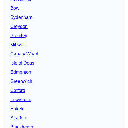
Bow
Sydenham
Croydon
Bromley
Millwall
Canary Wharf
Isle of Dogs
Edmonton
Greenwich
Catford
Lewisham
Enfield
Stratford
Blackheath