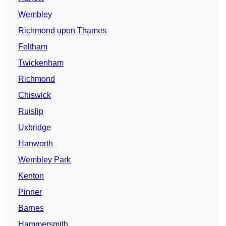
Wembley
Richmond upon Thames
Feltham
Twickenham
Richmond
Chiswick
Ruislip
Uxbridge
Hanworth
Wembley Park
Kenton
Pinner
Barnes
Hammersmith