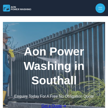
Skip to content
Aon Power
Washing in
Southall
Enquire Today For A Free No Obligation Quote
Get a Quote