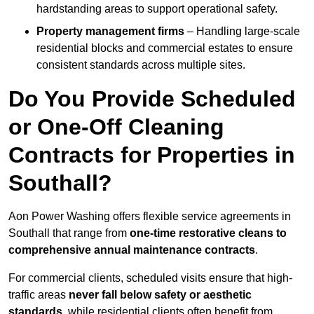
hardstanding areas to support operational safety.
Property management firms
– Handling large-scale
residential blocks and commercial estates to ensure
consistent standards across multiple sites.
Do You Provide Scheduled
or One-Off Cleaning
Contracts for Properties in
Southall?
Aon Power Washing offers flexible service agreements in
Southall that range from
one-time restorative cleans to
comprehensive annual maintenance contracts
.
For commercial clients, scheduled visits ensure that high-
traffic areas
never fall below safety or aesthetic
standards
, while residential clients often benefit from