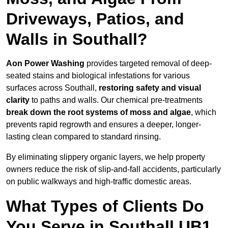
Driveways, Patios, and
Walls in Southall?
Aon Power Washing
provides targeted removal of deep-
seated stains and biological infestations for various
surfaces across Southall,
restoring safety and visual
clarity
to paths and walls. Our chemical pre-treatments
break down the root systems of moss and algae
, which
prevents rapid regrowth and ensures a deeper, longer-
lasting clean compared to standard rinsing.
By eliminating slippery organic layers, we help property
owners reduce the risk of slip-and-fall accidents, particularly
on public walkways and high-traffic domestic areas.
What Types of Clients Do
You Serve in Southall UB1