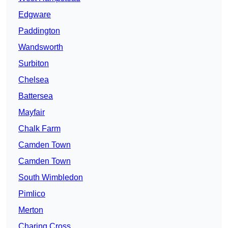
Edgware
Paddington
Wandsworth
Surbiton
Chelsea
Battersea
Mayfair
Chalk Farm
Camden Town
Camden Town
South Wimbledon
Pimlico
Merton
Charing Cross