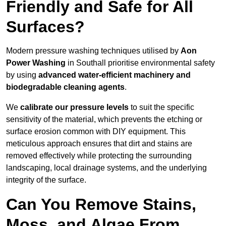
Friendly and Safe for All
Surfaces?
Modern pressure washing techniques utilised by
Aon
Power Washing
in Southall prioritise environmental safety
by using
advanced water-efficient machinery and
biodegradable cleaning agents
.
We
calibrate our pressure levels
to suit the specific
sensitivity of the material, which prevents the etching or
surface erosion common with DIY equipment. This
meticulous approach ensures that dirt and stains are
removed effectively while protecting the surrounding
landscaping, local drainage systems, and the underlying
integrity of the surface.
Can You Remove Stains,
Moss, and Algae From