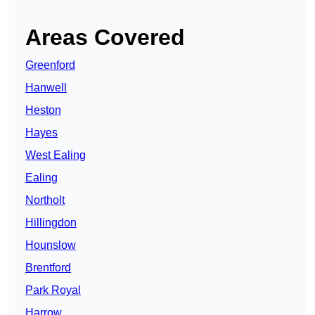
Areas Covered
Greenford
Hanwell
Heston
Hayes
West Ealing
Ealing
Northolt
Hillingdon
Hounslow
Brentford
Park Royal
Harrow