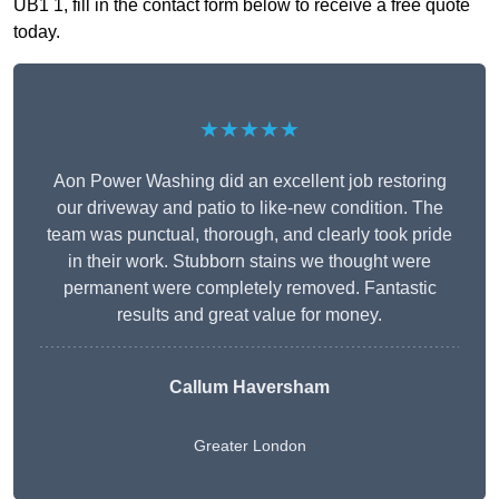
UB1 1, fill in the contact form below to receive a free quote
today.
★★★★★
Aon Power Washing did an excellent job restoring
our driveway and patio to like-new condition. The
team was punctual, thorough, and clearly took pride
in their work. Stubborn stains we thought were
permanent were completely removed. Fantastic
results and great value for money.
Callum Haversham
Greater London