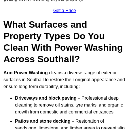
Get a Price
What Surfaces and
Property Types Do You
Clean With Power Washing
Across Southall?
Aon Power Washing
cleans a diverse range of exterior
surfaces in Southall to restore their original appearance and
ensure long-term durability, including:
Driveways and block paving
– Professional deep
cleaning to remove oil stains, tyre marks, and organic
growth from domestic and commercial entrances.
Patios and stone decking
– Restoration of
sandstone, limestone, and timber areas to prevent slip