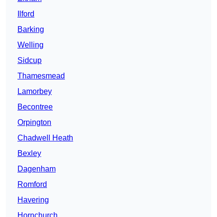
Ilford
Barking
Welling
Sidcup
Thamesmead
Lamorbey
Becontree
Orpington
Chadwell Heath
Bexley
Dagenham
Romford
Havering
Hornchurch