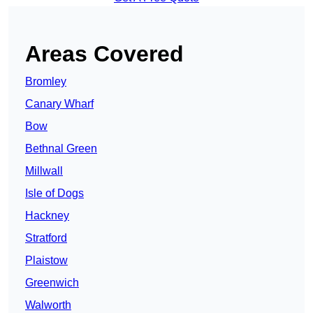
Areas Covered
Bromley
Canary Wharf
Bow
Bethnal Green
Millwall
Isle of Dogs
Hackney
Stratford
Plaistow
Greenwich
Walworth