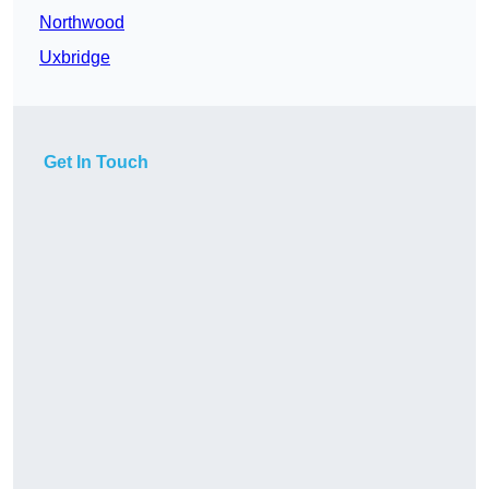
Northwood
Uxbridge
Get In Touch