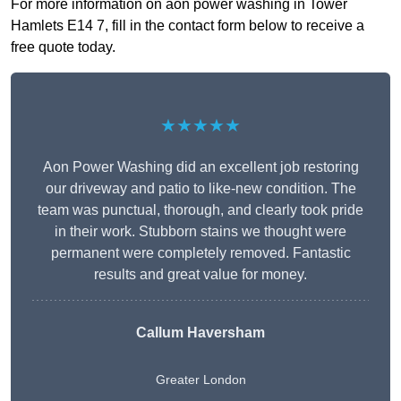
For more information on aon power washing in Tower
Hamlets E14 7, fill in the contact form below to receive a
free quote today.
★★★★★
Aon Power Washing did an excellent job restoring
our driveway and patio to like-new condition. The
team was punctual, thorough, and clearly took pride
in their work. Stubborn stains we thought were
permanent were completely removed. Fantastic
results and great value for money.
Callum Haversham
Greater London