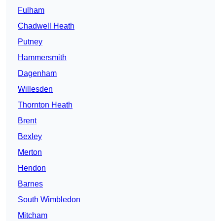
Fulham
Chadwell Heath
Putney
Hammersmith
Dagenham
Willesden
Thornton Heath
Brent
Bexley
Merton
Hendon
Barnes
South Wimbledon
Mitcham