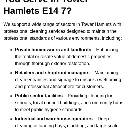
Hamlets E14 7?
We support a wide range of sectors in Tower Hamlets with
professional cleaning services designed to maintain the
professional standards of various environments, including:
Private homeowners and landlords
– Enhancing
the rental or resale value of domestic properties
through thorough exterior restoration.
Retailers and shopfront managers
– Maintaining
clean entrances and signage to ensure a welcoming
and professional atmosphere for customers.
Public sector facilities
– Providing cleaning for
schools, local council buildings, and community hubs
to meet public hygiene standards.
Industrial and warehouse operators
– Deep
cleaning of loading bays, cladding, and large-scale