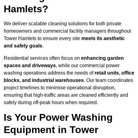
Hamlets?
We deliver scalable cleaning solutions for both private
homeowners and commercial facility managers throughout
Tower Hamlets to ensure every site
meets its aesthetic
and safety goals
.
Residential services often focus on
enhancing garden
spaces and driveways
, while our commercial power
washing operations address the needs of
retail units, office
blocks, and industrial warehouses
. Our team coordinates
project timelines to minimise operational disruption,
ensuring that high-traffic areas are cleaned efficiently and
safely during off-peak hours when required.
Is Your Power Washing
Equipment in Tower