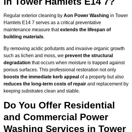
in Tower Hamlets E14 7?
Regular exterior cleaning by
Aon Power Washing
in Tower
Hamlets E14 7 serves as a critical preventative
maintenance measure that
extends the lifespan of
building materials
.
By removing acidic pollutants and invasive organic growth
such as lichen and moss, we
prevent the structural
degradation
that occurs when moisture is trapped against
porous surfaces. This professional restoration not only
boosts the immediate kerb appeal
of a property but also
reduces the long-term costs of repair
and replacement by
keeping substrates clean and stable.
Do You Offer Residential
and Commercial Power
Washing Services in Tower