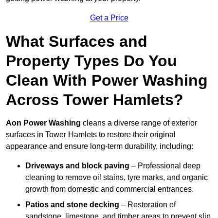
Get a Price
What Surfaces and
Property Types Do You
Clean With Power Washing
Across Tower Hamlets?
Aon Power Washing
cleans a diverse range of exterior
surfaces in Tower Hamlets to restore their original
appearance and ensure long-term durability, including:
Driveways and block paving
– Professional deep
cleaning to remove oil stains, tyre marks, and organic
growth from domestic and commercial entrances.
Patios and stone decking
– Restoration of
sandstone, limestone, and timber areas to prevent slip