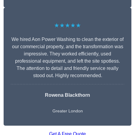
★★★★★
We hired Aon Power Washing to clean the exterior of
our commercial property, and the transformation was
impressive. They worked efficiently, used
professional equipment, and left the site spotless.
The attention to detail and friendly service really
stood out. Highly recommended.
Rowena Blackthorn
Greater London
Get A Free Quote