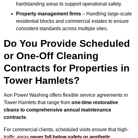
hardstanding areas to support operational safety.
Property management firms
– Handling large-scale
residential blocks and commercial estates to ensure
consistent standards across multiple sites.
Do You Provide Scheduled
or One-Off Cleaning
Contracts for Properties in
Tower Hamlets?
Aon Power Washing offers flexible service agreements in
Tower Hamlets that range from
one-time restorative
cleans to comprehensive annual maintenance
contracts
.
For commercial clients, scheduled visits ensure that high-
traffic areas
never fall below safety or aesthetic