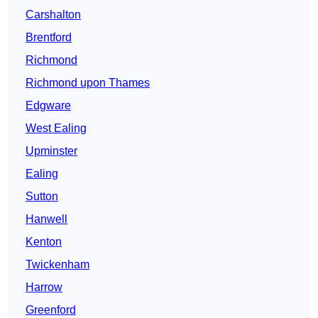
Carshalton
Brentford
Richmond
Richmond upon Thames
Edgware
West Ealing
Upminster
Ealing
Sutton
Hanwell
Kenton
Twickenham
Harrow
Greenford