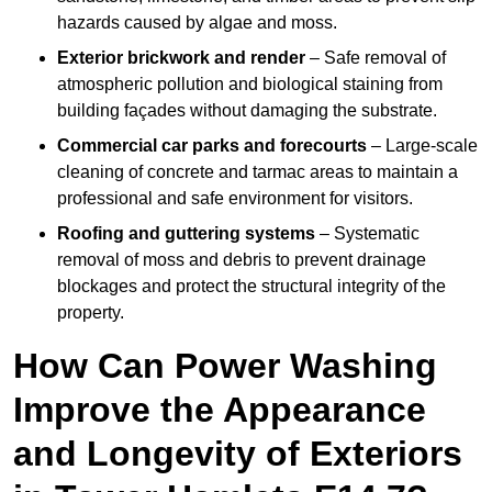
hazards caused by algae and moss.
Exterior brickwork and render
– Safe removal of
atmospheric pollution and biological staining from
building façades without damaging the substrate.
Commercial car parks and forecourts
– Large-scale
cleaning of concrete and tarmac areas to maintain a
professional and safe environment for visitors.
Roofing and guttering systems
– Systematic
removal of moss and debris to prevent drainage
blockages and protect the structural integrity of the
property.
How Can Power Washing
Improve the Appearance
and Longevity of Exteriors