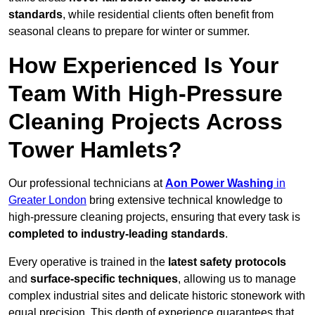
standards
, while residential clients often benefit from
seasonal cleans to prepare for winter or summer.
How Experienced Is Your
Team With High-Pressure
Cleaning Projects Across
Tower Hamlets?
Our professional technicians at
Aon Power Washing
in
Greater London
bring extensive technical knowledge to
high-pressure cleaning projects, ensuring that every task is
completed to industry-leading standards
.
Every operative is trained in the
latest safety protocols
and
surface-specific techniques
, allowing us to manage
complex industrial sites and delicate historic stonework with
equal precision. This depth of experience guarantees that