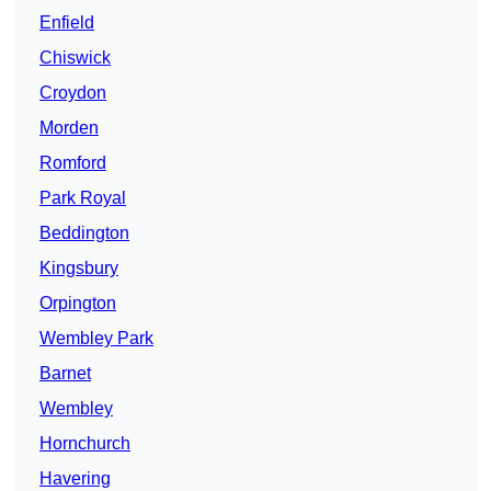
Enfield
Chiswick
Croydon
Morden
Romford
Park Royal
Beddington
Kingsbury
Orpington
Wembley Park
Barnet
Wembley
Hornchurch
Havering