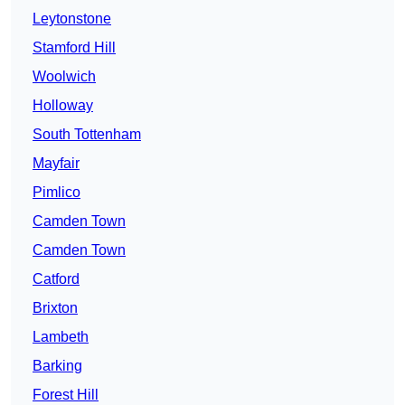
Leytonstone
Stamford Hill
Woolwich
Holloway
South Tottenham
Mayfair
Pimlico
Camden Town
Camden Town
Catford
Brixton
Lambeth
Barking
Forest Hill