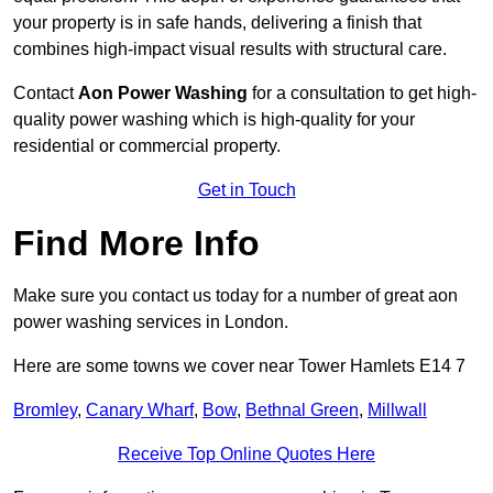
your property is in safe hands, delivering a finish that
combines high-impact visual results with structural care.
Contact
Aon Power Washing
for a consultation to get high-
quality power washing which is high-quality for your
residential or commercial property.
Get in Touch
Find More Info
Make sure you contact us today for a number of great aon
power washing services in London.
Here are some towns we cover near Tower Hamlets E14 7
Bromley
,
Canary Wharf
,
Bow
,
Bethnal Green
,
Millwall
Receive Top Online Quotes Here