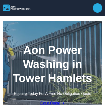
Skip to content
Aon Power
Washing in
Tower Hamlets
Enquire Today For A Free No Obligation Quote
Get a Quote