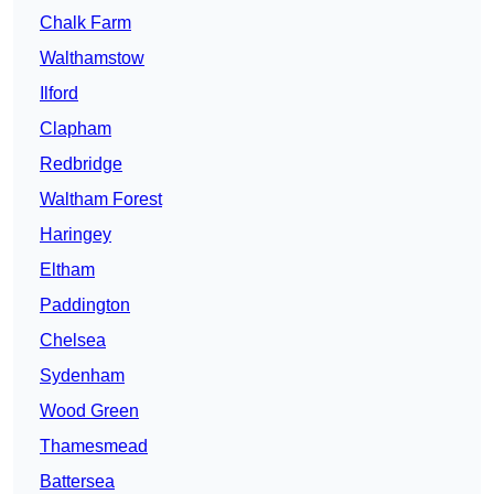
Chalk Farm
Walthamstow
Ilford
Clapham
Redbridge
Waltham Forest
Haringey
Eltham
Paddington
Chelsea
Sydenham
Wood Green
Thamesmead
Battersea