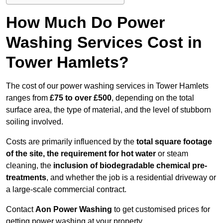
How Much Do Power
Washing Services Cost in
Tower Hamlets?
The cost of our power washing services in Tower Hamlets
ranges from
£75 to over £500
, depending on the total
surface area, the type of material, and the level of stubborn
soiling involved.
Costs are primarily influenced by the
total square footage
of the site, the requirement for hot water
or steam
cleaning, the
inclusion of biodegradable chemical pre-
treatments
, and whether the job is a residential driveway or
a large-scale commercial contract.
Contact
Aon Power Washing
to get customised prices for
getting power washing at your property.