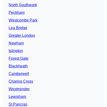
North Southwark
Peckham
Westcombe Park
Lea Bridge
Greater London
Newham
Islington
Forest Gate
Blackheath
Camberwell
Charing Cross
Westminster
Lewisham
St Pancras