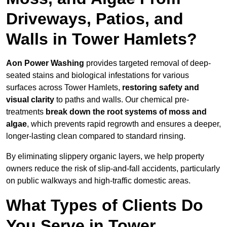
Driveways, Patios, and
Walls in Tower Hamlets?
Aon Power Washing
provides targeted removal of deep-
seated stains and biological infestations for various
surfaces across Tower Hamlets,
restoring safety and
visual clarity
to paths and walls. Our chemical pre-
treatments
break down the root systems of moss and
algae
, which prevents rapid regrowth and ensures a deeper,
longer-lasting clean compared to standard rinsing.
By eliminating slippery organic layers, we help property
owners reduce the risk of slip-and-fall accidents, particularly
on public walkways and high-traffic domestic areas.
What Types of Clients Do
You Serve in Tower