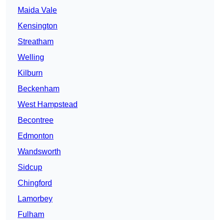
Maida Vale
Kensington
Streatham
Welling
Kilburn
Beckenham
West Hampstead
Becontree
Edmonton
Wandsworth
Sidcup
Chingford
Lamorbey
Fulham