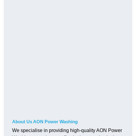
About Us AON Power Washing
We specialise in providing high-quality AON Power