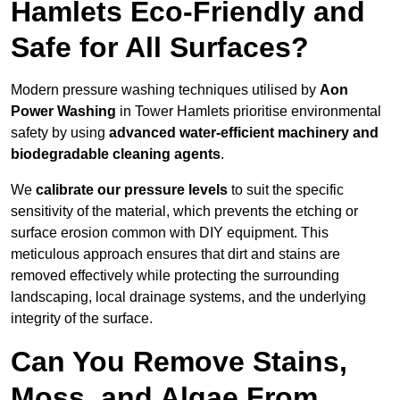
Hamlets Eco-Friendly and
Safe for All Surfaces?
Modern pressure washing techniques utilised by
Aon
Power Washing
in Tower Hamlets prioritise environmental
safety by using
advanced water-efficient machinery and
biodegradable cleaning agents
.
We
calibrate our pressure levels
to suit the specific
sensitivity of the material, which prevents the etching or
surface erosion common with DIY equipment. This
meticulous approach ensures that dirt and stains are
removed effectively while protecting the surrounding
landscaping, local drainage systems, and the underlying
integrity of the surface.
Can You Remove Stains,
Moss, and Algae From