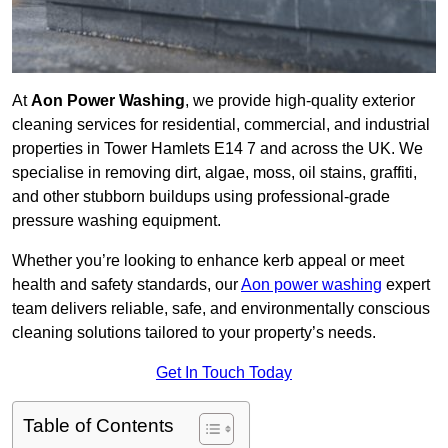
At
Aon Power Washing
, we provide high-quality exterior
cleaning services for residential, commercial, and industrial
properties in Tower Hamlets E14 7 and across the UK. We
specialise in removing dirt, algae, moss, oil stains, graffiti,
and other stubborn buildups using professional-grade
pressure washing equipment.
Whether you’re looking to enhance kerb appeal or meet
health and safety standards, our
Aon power washing
expert
team delivers reliable, safe, and environmentally conscious
cleaning solutions tailored to your property’s needs.
Get In Touch Today
Table of Contents