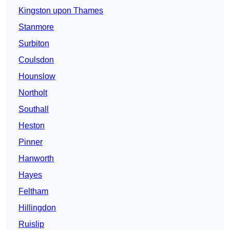
Kingston upon Thames
Stanmore
Surbiton
Coulsdon
Hounslow
Northolt
Southall
Heston
Pinner
Hanworth
Hayes
Feltham
Hillingdon
Ruislip