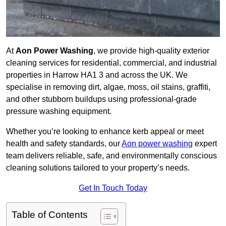
At
Aon Power Washing
, we provide high-quality exterior
cleaning services for residential, commercial, and industrial
properties in Harrow HA1 3 and across the UK. We
specialise in removing dirt, algae, moss, oil stains, graffiti,
and other stubborn buildups using professional-grade
pressure washing equipment.
Whether you’re looking to enhance kerb appeal or meet
health and safety standards, our
Aon power washing
expert
team delivers reliable, safe, and environmentally conscious
cleaning solutions tailored to your property’s needs.
Get In Touch Today
Table of Contents