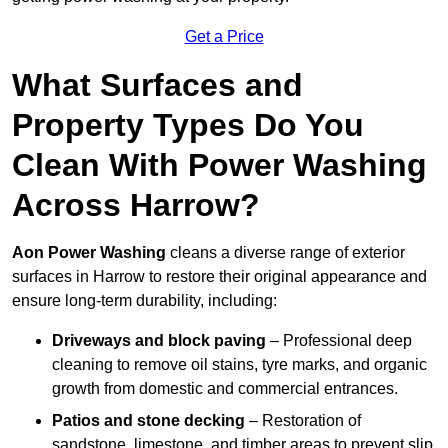
Get a Price
What Surfaces and
Property Types Do You
Clean With Power Washing
Across Harrow?
Aon Power Washing
cleans a diverse range of exterior
surfaces in Harrow to restore their original appearance and
ensure long-term durability, including:
Driveways and block paving
– Professional deep
cleaning to remove oil stains, tyre marks, and organic
growth from domestic and commercial entrances.
Patios and stone decking
– Restoration of
sandstone, limestone, and timber areas to prevent slip