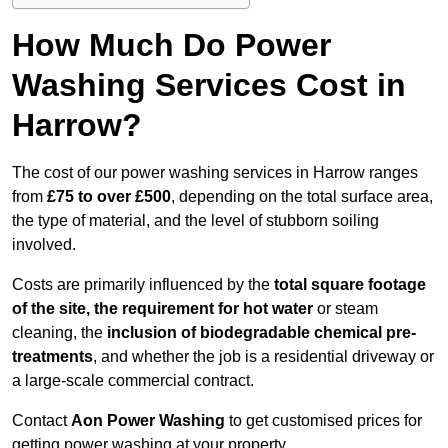
How Much Do Power
Washing Services Cost in
Harrow?
The cost of our power washing services in Harrow ranges
from
£75 to over £500
, depending on the total surface area,
the type of material, and the level of stubborn soiling
involved.
Costs are primarily influenced by the
total square footage
of the site, the requirement for hot water
or steam
cleaning, the
inclusion of biodegradable chemical pre-
treatments
, and whether the job is a residential driveway or
a large-scale commercial contract.
Contact
Aon Power Washing
to get customised prices for
getting power washing at your property.