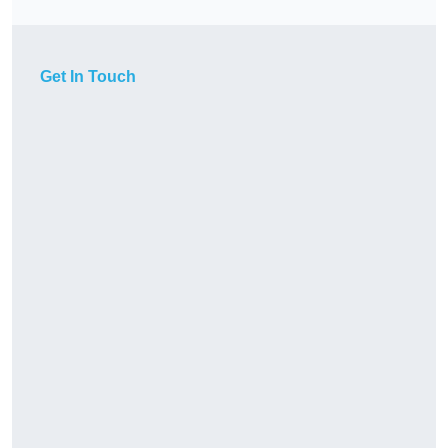
Get In Touch