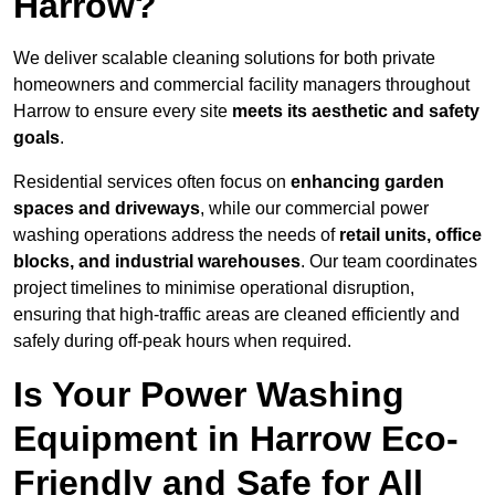
Harrow?
We deliver scalable cleaning solutions for both private
homeowners and commercial facility managers throughout
Harrow to ensure every site
meets its aesthetic and safety
goals
.
Residential services often focus on
enhancing garden
spaces and driveways
, while our commercial power
washing operations address the needs of
retail units, office
blocks, and industrial warehouses
. Our team coordinates
project timelines to minimise operational disruption,
ensuring that high-traffic areas are cleaned efficiently and
safely during off-peak hours when required.
Is Your Power Washing
Equipment in Harrow Eco-
Friendly and Safe for All