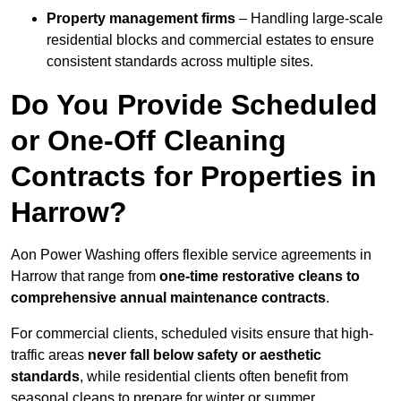
Property management firms
– Handling large-scale
residential blocks and commercial estates to ensure
consistent standards across multiple sites.
Do You Provide Scheduled
or One-Off Cleaning
Contracts for Properties in
Harrow?
Aon Power Washing offers flexible service agreements in
Harrow that range from
one-time restorative cleans to
comprehensive annual maintenance contracts
.
For commercial clients, scheduled visits ensure that high-
traffic areas
never fall below safety or aesthetic
standards
, while residential clients often benefit from
seasonal cleans to prepare for winter or summer.