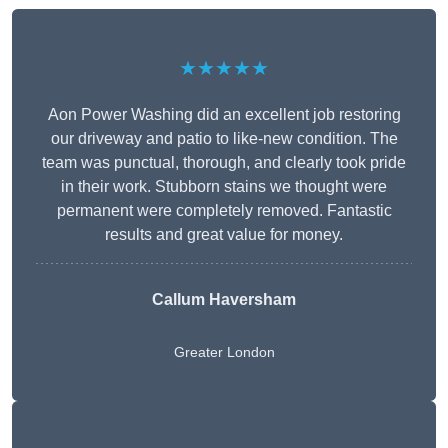
★★★★★
Aon Power Washing did an excellent job restoring
our driveway and patio to like-new condition. The
team was punctual, thorough, and clearly took pride
in their work. Stubborn stains we thought were
permanent were completely removed. Fantastic
results and great value for money.
Callum Haversham
Greater London