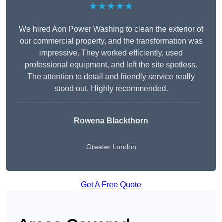
★★★★★
We hired Aon Power Washing to clean the exterior of
our commercial property, and the transformation was
impressive. They worked efficiently, used
professional equipment, and left the site spotless.
The attention to detail and friendly service really
stood out. Highly recommended.
Rowena Blackthorn
Greater London
Get A Free Quote