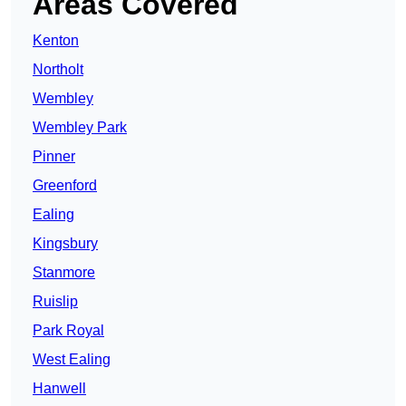
Areas Covered
Kenton
Northolt
Wembley
Wembley Park
Pinner
Greenford
Ealing
Kingsbury
Stanmore
Ruislip
Park Royal
West Ealing
Hanwell