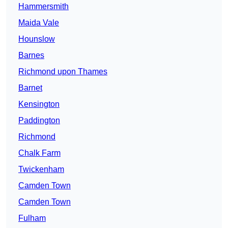
Hammersmith
Maida Vale
Hounslow
Barnes
Richmond upon Thames
Barnet
Kensington
Paddington
Richmond
Chalk Farm
Twickenham
Camden Town
Camden Town
Fulham