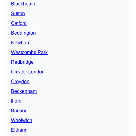
Blackheath
Sutton
Catford
Beddington
Newham
Westcombe Park
Redbridge
Greater London
Croydon
Beckenham
Ilford
Barking
Woolwich
Eltham