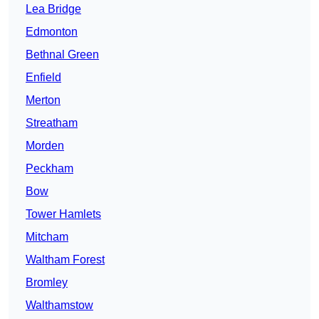
Lea Bridge
Edmonton
Bethnal Green
Enfield
Merton
Streatham
Morden
Peckham
Bow
Tower Hamlets
Mitcham
Waltham Forest
Bromley
Walthamstow