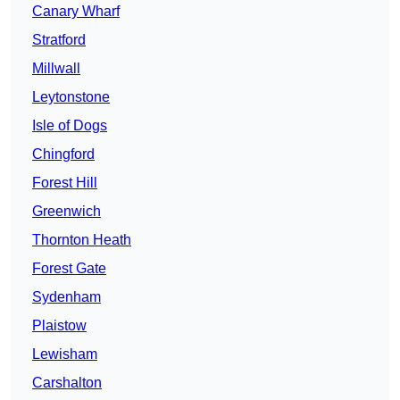
Canary Wharf
Stratford
Millwall
Leytonstone
Isle of Dogs
Chingford
Forest Hill
Greenwich
Thornton Heath
Forest Gate
Sydenham
Plaistow
Lewisham
Carshalton