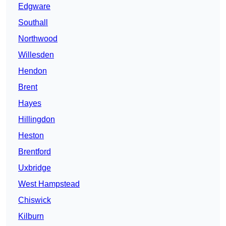
Edgware
Southall
Northwood
Willesden
Hendon
Brent
Hayes
Hillingdon
Heston
Brentford
Uxbridge
West Hampstead
Chiswick
Kilburn