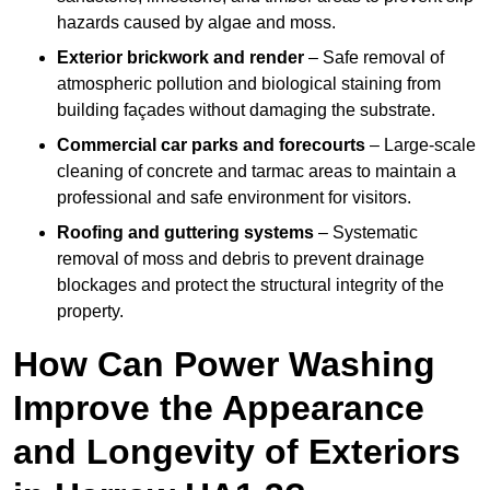
hazards caused by algae and moss.
Exterior brickwork and render
– Safe removal of
atmospheric pollution and biological staining from
building façades without damaging the substrate.
Commercial car parks and forecourts
– Large-scale
cleaning of concrete and tarmac areas to maintain a
professional and safe environment for visitors.
Roofing and guttering systems
– Systematic
removal of moss and debris to prevent drainage
blockages and protect the structural integrity of the
property.
How Can Power Washing
Improve the Appearance
and Longevity of Exteriors