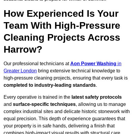
How Experienced Is Your
Team With High-Pressure
Cleaning Projects Across
Harrow?
Our professional technicians at
Aon Power Washing
in
Greater London
bring extensive technical knowledge to
high-pressure cleaning projects, ensuring that every task is
completed to industry-leading standards
.
Every operative is trained in the
latest safety protocols
and
surface-specific techniques
, allowing us to manage
complex industrial sites and delicate historic stonework with
equal precision. This depth of experience guarantees that
your property is in safe hands, delivering a finish that
combines high-impact visual results with structural care.