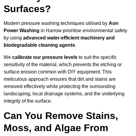
Surfaces?
Modern pressure washing techniques utilised by
Aon
Power Washing
in Harrow prioritise environmental safety
by using
advanced water-efficient machinery and
biodegradable cleaning agents
.
We
calibrate our pressure levels
to suit the specific
sensitivity of the material, which prevents the etching or
surface erosion common with DIY equipment. This
meticulous approach ensures that dirt and stains are
removed effectively while protecting the surrounding
landscaping, local drainage systems, and the underlying
integrity of the surface.
Can You Remove Stains,
Moss, and Algae From