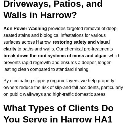
Driveways, Patios, and
Walls in Harrow?
Aon Power Washing
provides targeted removal of deep-
seated stains and biological infestations for various
surfaces across Harrow,
restoring safety and visual
clarity
to paths and walls. Our chemical pre-treatments
break down the root systems of moss and algae
, which
prevents rapid regrowth and ensures a deeper, longer-
lasting clean compared to standard rinsing.
By eliminating slippery organic layers, we help property
owners reduce the risk of slip-and-fall accidents, particularly
on public walkways and high-traffic domestic areas.
What Types of Clients Do
You Serve in Harrow HA1