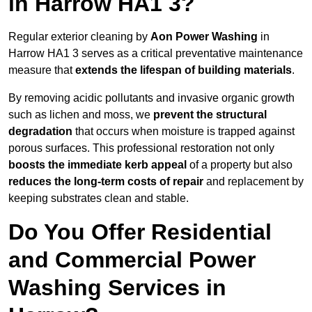
in Harrow HA1 3?
Regular exterior cleaning by
Aon Power Washing
in
Harrow HA1 3 serves as a critical preventative maintenance
measure that
extends the lifespan of building materials
.
By removing acidic pollutants and invasive organic growth
such as lichen and moss, we
prevent the structural
degradation
that occurs when moisture is trapped against
porous surfaces. This professional restoration not only
boosts the immediate kerb appeal
of a property but also
reduces the long-term costs of repair
and replacement by
keeping substrates clean and stable.
Do You Offer Residential
and Commercial Power
Washing Services in