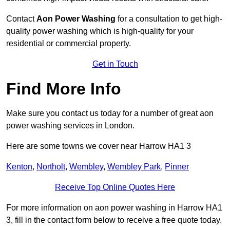
Contact
Aon Power Washing
for a consultation to get high-
quality power washing which is high-quality for your
residential or commercial property.
Get in Touch
Find More Info
Make sure you contact us today for a number of great aon
power washing services in London.
Here are some towns we cover near Harrow HA1 3
Kenton
,
Northolt
,
Wembley
,
Wembley Park
,
Pinner
Receive Top Online Quotes Here
For more information on aon power washing in Harrow HA1
3, fill in the contact form below to receive a free quote today.