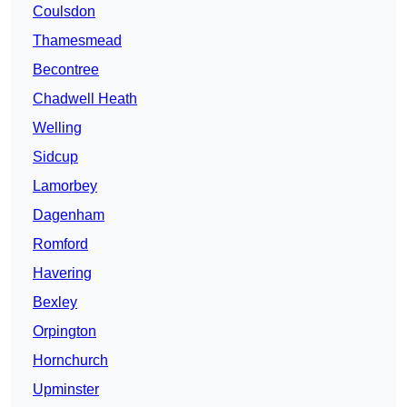
Coulsdon
Thamesmead
Becontree
Chadwell Heath
Welling
Sidcup
Lamorbey
Dagenham
Romford
Havering
Bexley
Orpington
Hornchurch
Upminster