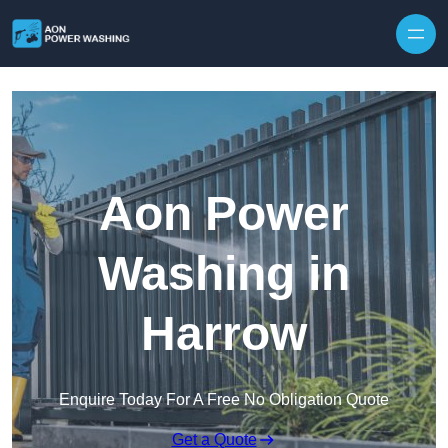
Skip to content
Aon Power
Washing in
Harrow
Enquire Today For A Free No Obligation Quote
Get a Quote