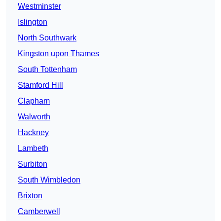
Westminster
Islington
North Southwark
Kingston upon Thames
South Tottenham
Stamford Hill
Clapham
Walworth
Hackney
Lambeth
Surbiton
South Wimbledon
Brixton
Camberwell