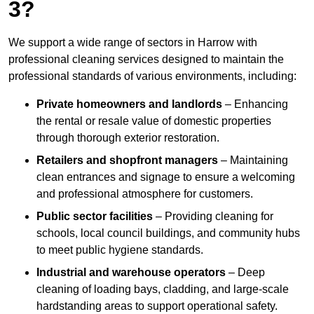
3?
We support a wide range of sectors in Harrow with
professional cleaning services designed to maintain the
professional standards of various environments, including:
Private homeowners and landlords
– Enhancing
the rental or resale value of domestic properties
through thorough exterior restoration.
Retailers and shopfront managers
– Maintaining
clean entrances and signage to ensure a welcoming
and professional atmosphere for customers.
Public sector facilities
– Providing cleaning for
schools, local council buildings, and community hubs
to meet public hygiene standards.
Industrial and warehouse operators
– Deep
cleaning of loading bays, cladding, and large-scale
hardstanding areas to support operational safety.