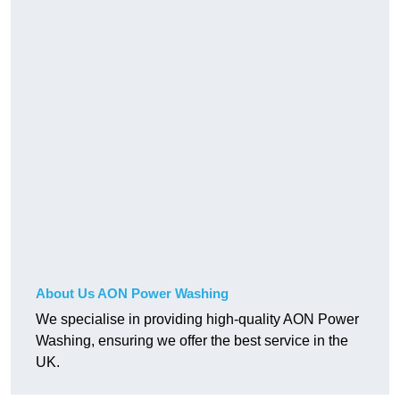
About Us AON Power Washing
We specialise in providing high-quality AON Power
Washing, ensuring we offer the best service in the
UK.