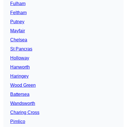
Fulham
Feltham
Putney
Mayfair
Chelsea
St Pancras
Holloway
Hanworth
Haringey
Wood Green
Battersea
Wandsworth
Charing Cross
Pimlico