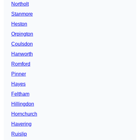
Northolt
Stanmore
Heston
Orpington
Coulsdon
Hanworth
Romford
Pinner
Hayes
Feltham
Hillingdon
Hornchurch
Havering
Ruislip