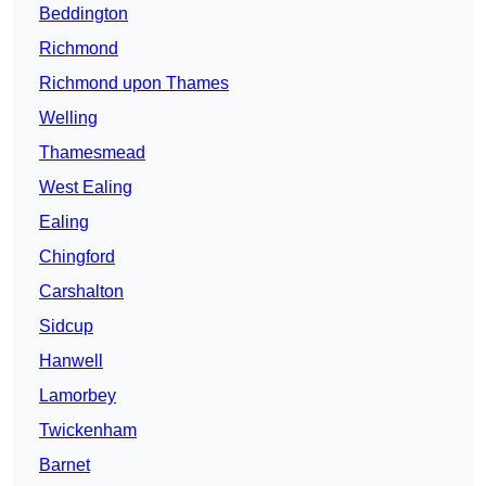
Beddington
Richmond
Richmond upon Thames
Welling
Thamesmead
West Ealing
Ealing
Chingford
Carshalton
Sidcup
Hanwell
Lamorbey
Twickenham
Barnet