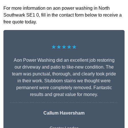
For more information on aon power washing in North
Southwark SE1 0, fill in the contact form below to receive a
free quote today.
★★★★★
Aon Power Washing did an excellent job restoring
our driveway and patio to like-new condition. The
team was punctual, thorough, and clearly took pride
in their work. Stubborn stains we thought were
permanent were completely removed. Fantastic
results and great value for money.
Callum Haversham