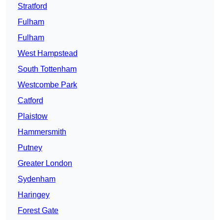
Stratford
Fulham
Fulham
West Hampstead
South Tottenham
Westcombe Park
Catford
Plaistow
Hammersmith
Putney
Greater London
Sydenham
Haringey
Forest Gate