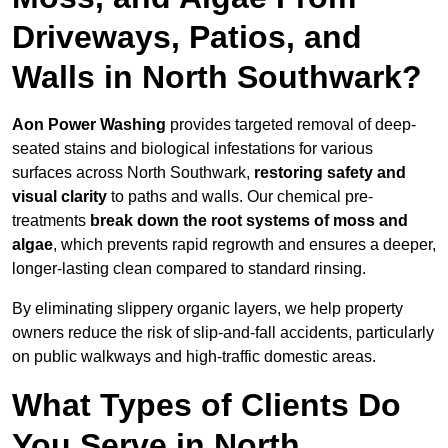
Driveways, Patios, and
Walls in North Southwark?
Aon Power Washing
provides targeted removal of deep-
seated stains and biological infestations for various
surfaces across North Southwark,
restoring safety and
visual clarity
to paths and walls. Our chemical pre-
treatments
break down the root systems of moss and
algae
, which prevents rapid regrowth and ensures a deeper,
longer-lasting clean compared to standard rinsing.
By eliminating slippery organic layers, we help property
owners reduce the risk of slip-and-fall accidents, particularly
on public walkways and high-traffic domestic areas.
What Types of Clients Do
You Serve in North