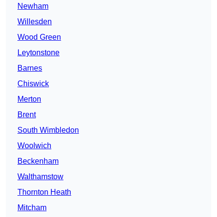
Newham
Willesden
Wood Green
Leytonstone
Barnes
Chiswick
Merton
Brent
South Wimbledon
Woolwich
Beckenham
Walthamstow
Thornton Heath
Mitcham