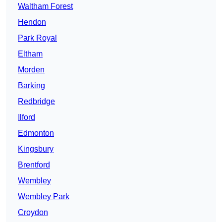
Waltham Forest
Hendon
Park Royal
Eltham
Morden
Barking
Redbridge
Ilford
Edmonton
Kingsbury
Brentford
Wembley
Wembley Park
Croydon