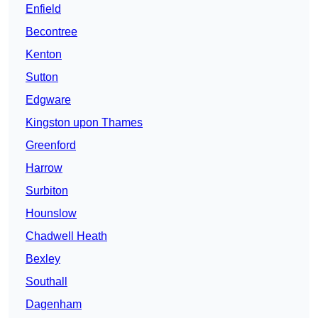
Enfield
Becontree
Kenton
Sutton
Edgware
Kingston upon Thames
Greenford
Harrow
Surbiton
Hounslow
Chadwell Heath
Bexley
Southall
Dagenham