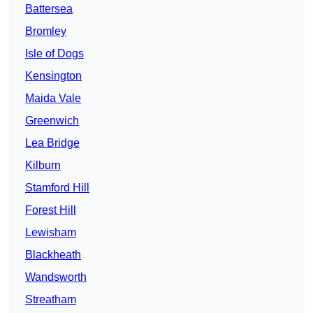
Battersea
Bromley
Isle of Dogs
Kensington
Maida Vale
Greenwich
Lea Bridge
Kilburn
Stamford Hill
Forest Hill
Lewisham
Blackheath
Wandsworth
Streatham