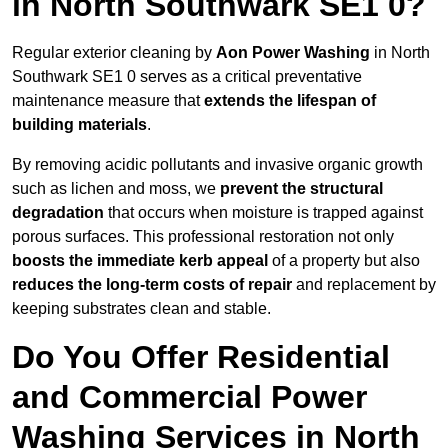
in North Southwark SE1 0?
Regular exterior cleaning by
Aon Power Washing
in North
Southwark SE1 0 serves as a critical preventative
maintenance measure that
extends the lifespan of
building materials
.
By removing acidic pollutants and invasive organic growth
such as lichen and moss, we
prevent the structural
degradation
that occurs when moisture is trapped against
porous surfaces. This professional restoration not only
boosts the immediate kerb appeal
of a property but also
reduces the long-term costs of repair
and replacement by
keeping substrates clean and stable.
Do You Offer Residential
and Commercial Power
Washing Services in North