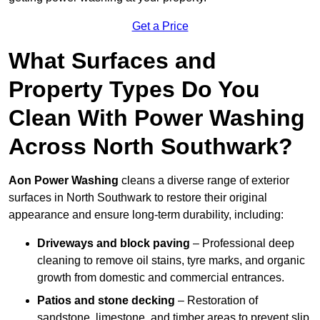
Get a Price
What Surfaces and
Property Types Do You
Clean With Power Washing
Across North Southwark?
Aon Power Washing
cleans a diverse range of exterior
surfaces in North Southwark to restore their original
appearance and ensure long-term durability, including:
Driveways and block paving
– Professional deep
cleaning to remove oil stains, tyre marks, and organic
growth from domestic and commercial entrances.
Patios and stone decking
– Restoration of
sandstone, limestone, and timber areas to prevent slip