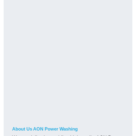
About Us AON Power Washing