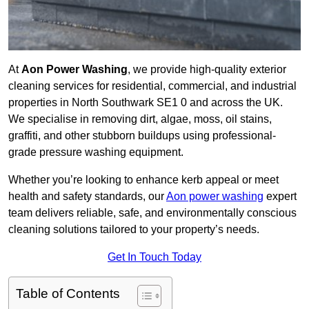
At
Aon Power Washing
, we provide high-quality exterior
cleaning services for residential, commercial, and industrial
properties in North Southwark SE1 0 and across the UK.
We specialise in removing dirt, algae, moss, oil stains,
graffiti, and other stubborn buildups using professional-
grade pressure washing equipment.
Whether you’re looking to enhance kerb appeal or meet
health and safety standards, our
Aon power washing
expert
team delivers reliable, safe, and environmentally conscious
cleaning solutions tailored to your property’s needs.
Get In Touch Today
Table of Contents