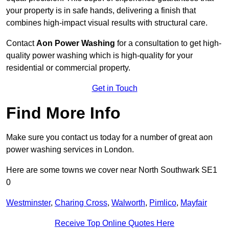
your property is in safe hands, delivering a finish that
combines high-impact visual results with structural care.
Contact
Aon Power Washing
for a consultation to get high-
quality power washing which is high-quality for your
residential or commercial property.
Get in Touch
Find More Info
Make sure you contact us today for a number of great aon
power washing services in London.
Here are some towns we cover near North Southwark SE1
0
Westminster
,
Charing Cross
,
Walworth
,
Pimlico
,
Mayfair
Receive Top Online Quotes Here