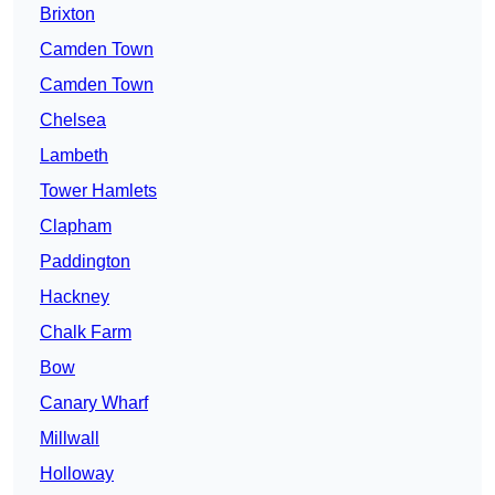
Brixton
Camden Town
Camden Town
Chelsea
Lambeth
Tower Hamlets
Clapham
Paddington
Hackney
Chalk Farm
Bow
Canary Wharf
Millwall
Holloway