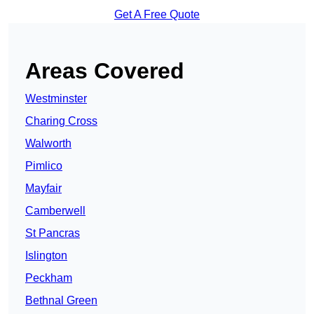
Get A Free Quote
Areas Covered
Westminster
Charing Cross
Walworth
Pimlico
Mayfair
Camberwell
St Pancras
Islington
Peckham
Bethnal Green