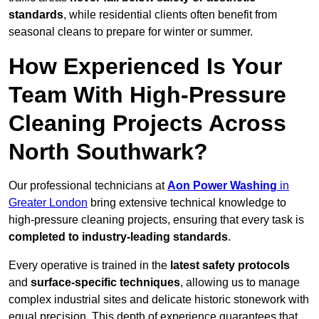
standards
, while residential clients often benefit from
seasonal cleans to prepare for winter or summer.
How Experienced Is Your
Team With High-Pressure
Cleaning Projects Across
North Southwark?
Our professional technicians at
Aon Power Washing
in
Greater London
bring extensive technical knowledge to
high-pressure cleaning projects, ensuring that every task is
completed to industry-leading standards
.
Every operative is trained in the
latest safety protocols
and
surface-specific techniques
, allowing us to manage
complex industrial sites and delicate historic stonework with
equal precision. This depth of experience guarantees that