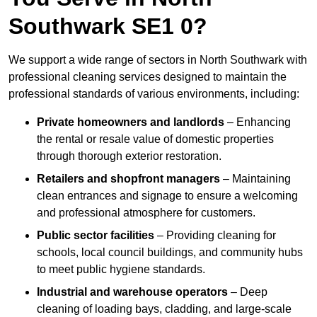
Southwark SE1 0?
We support a wide range of sectors in North Southwark with
professional cleaning services designed to maintain the
professional standards of various environments, including:
Private homeowners and landlords
– Enhancing
the rental or resale value of domestic properties
through thorough exterior restoration.
Retailers and shopfront managers
– Maintaining
clean entrances and signage to ensure a welcoming
and professional atmosphere for customers.
Public sector facilities
– Providing cleaning for
schools, local council buildings, and community hubs
to meet public hygiene standards.
Industrial and warehouse operators
– Deep
cleaning of loading bays, cladding, and large-scale