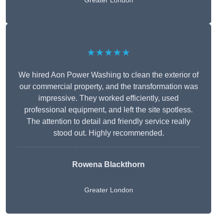
Greater London
★★★★★
We hired Aon Power Washing to clean the exterior of
our commercial property, and the transformation was
impressive. They worked efficiently, used
professional equipment, and left the site spotless.
The attention to detail and friendly service really
stood out. Highly recommended.
Rowena Blackthorn
Greater London