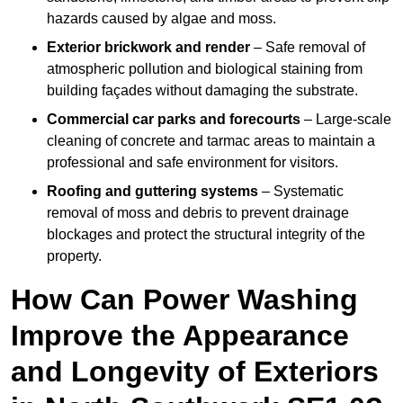
hazards caused by algae and moss.
Exterior brickwork and render
– Safe removal of
atmospheric pollution and biological staining from
building façades without damaging the substrate.
Commercial car parks and forecourts
– Large-scale
cleaning of concrete and tarmac areas to maintain a
professional and safe environment for visitors.
Roofing and guttering systems
– Systematic
removal of moss and debris to prevent drainage
blockages and protect the structural integrity of the
property.
How Can Power Washing
Improve the Appearance
and Longevity of Exteriors