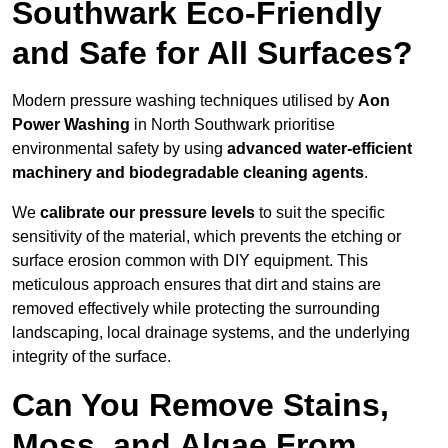
Southwark Eco-Friendly
and Safe for All Surfaces?
Modern pressure washing techniques utilised by
Aon
Power Washing
in North Southwark prioritise
environmental safety by using
advanced water-efficient
machinery and biodegradable cleaning agents
.
We
calibrate our pressure levels
to suit the specific
sensitivity of the material, which prevents the etching or
surface erosion common with DIY equipment. This
meticulous approach ensures that dirt and stains are
removed effectively while protecting the surrounding
landscaping, local drainage systems, and the underlying
integrity of the surface.
Can You Remove Stains,
Moss, and Algae From