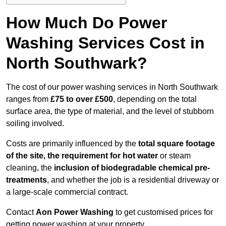
How Much Do Power
Washing Services Cost in
North Southwark?
The cost of our power washing services in North Southwark
ranges from
£75 to over £500
, depending on the total
surface area, the type of material, and the level of stubborn
soiling involved.
Costs are primarily influenced by the
total square footage
of the site, the requirement for hot water
or steam
cleaning, the
inclusion of biodegradable chemical pre-
treatments
, and whether the job is a residential driveway or
a large-scale commercial contract.
Contact
Aon Power Washing
to get customised prices for
getting power washing at your property.