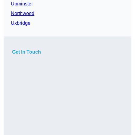
Upminster
Northwood
Uxbridge
Get In Touch