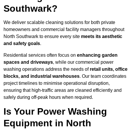
Southwark?
We deliver scalable cleaning solutions for both private
homeowners and commercial facility managers throughout
North Southwark to ensure every site
meets its aesthetic
and safety goals
.
Residential services often focus on
enhancing garden
spaces and driveways
, while our commercial power
washing operations address the needs of
retail units, office
blocks, and industrial warehouses
. Our team coordinates
project timelines to minimise operational disruption,
ensuring that high-traffic areas are cleaned efficiently and
safely during off-peak hours when required.
Is Your Power Washing
Equipment in North