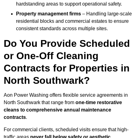
hardstanding areas to support operational safety.
Property management firms
– Handling large-scale
residential blocks and commercial estates to ensure
consistent standards across multiple sites.
Do You Provide Scheduled
or One-Off Cleaning
Contracts for Properties in
North Southwark?
Aon Power Washing offers flexible service agreements in
North Southwark that range from
one-time restorative
cleans to comprehensive annual maintenance
contracts
.
For commercial clients, scheduled visits ensure that high-
traffic areas
never fall below safety or aesthetic