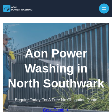
Skip to content
Aon Power
Washing in
North Southwark
Enquire Today For A Free No Obligation Quote
Get a Quote