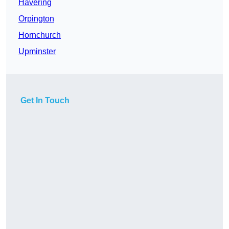
Havering
Orpington
Hornchurch
Upminster
Get In Touch