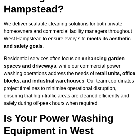
Hampstead?
We deliver scalable cleaning solutions for both private
homeowners and commercial facility managers throughout
West Hampstead to ensure every site
meets its aesthetic
and safety goals
.
Residential services often focus on
enhancing garden
spaces and driveways
, while our commercial power
washing operations address the needs of
retail units, office
blocks, and industrial warehouses
. Our team coordinates
project timelines to minimise operational disruption,
ensuring that high-traffic areas are cleaned efficiently and
safely during off-peak hours when required.
Is Your Power Washing
Equipment in West