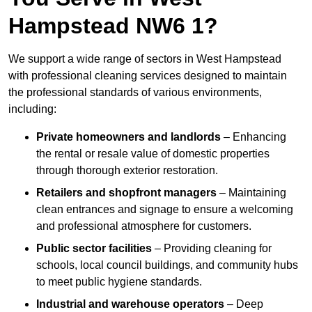
Hampstead NW6 1?
We support a wide range of sectors in West Hampstead
with professional cleaning services designed to maintain
the professional standards of various environments,
including:
Private homeowners and landlords
– Enhancing
the rental or resale value of domestic properties
through thorough exterior restoration.
Retailers and shopfront managers
– Maintaining
clean entrances and signage to ensure a welcoming
and professional atmosphere for customers.
Public sector facilities
– Providing cleaning for
schools, local council buildings, and community hubs
to meet public hygiene standards.
Industrial and warehouse operators
– Deep