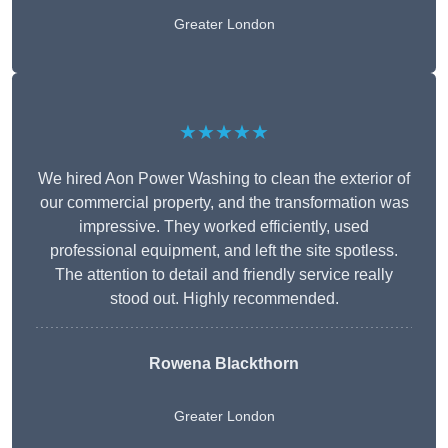
Greater London
★★★★★
We hired Aon Power Washing to clean the exterior of
our commercial property, and the transformation was
impressive. They worked efficiently, used
professional equipment, and left the site spotless.
The attention to detail and friendly service really
stood out. Highly recommended.
Rowena Blackthorn
Greater London