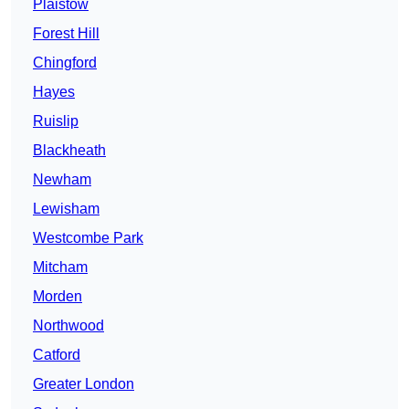
Plaistow
Forest Hill
Chingford
Hayes
Ruislip
Blackheath
Newham
Lewisham
Westcombe Park
Mitcham
Morden
Northwood
Catford
Greater London