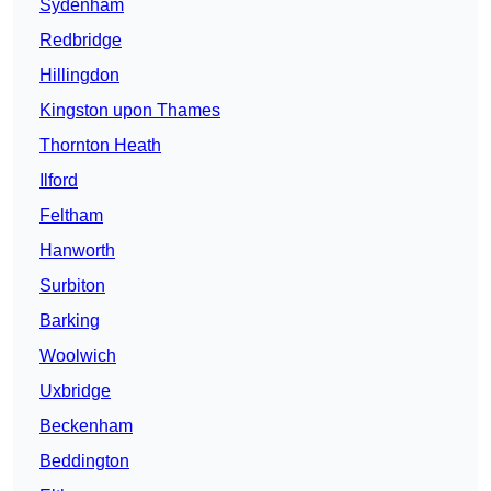
Sydenham
Redbridge
Hillingdon
Kingston upon Thames
Thornton Heath
Ilford
Feltham
Hanworth
Surbiton
Barking
Woolwich
Uxbridge
Beckenham
Beddington