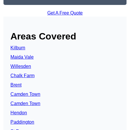
Get A Free Quote
Areas Covered
Kilburn
Maida Vale
Willesden
Chalk Farm
Brent
Camden Town
Camden Town
Hendon
Paddington