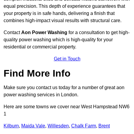
equal precision. This depth of experience guarantees that
your property is in safe hands, delivering a finish that
combines high-impact visual results with structural care.
Contact
Aon Power Washing
for a consultation to get high-
quality power washing which is high-quality for your
residential or commercial property.
Get in Touch
Find More Info
Make sure you contact us today for a number of great aon
power washing services in London.
Here are some towns we cover near West Hampstead NW6
1
Kilburn
,
Maida Vale
,
Willesden
,
Chalk Farm
,
Brent