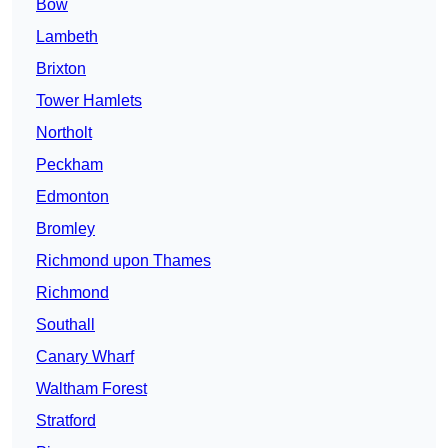
Bow
Lambeth
Brixton
Tower Hamlets
Northolt
Peckham
Edmonton
Bromley
Richmond upon Thames
Richmond
Southall
Canary Wharf
Waltham Forest
Stratford