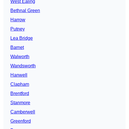
West Ealing
Bethnal Green
Harrow
Putney
Lea Bridge
Barnet
Walworth
Wandsworth
Hanwell
Clapham
Brentford
Stanmore
Camberwell
Greenford