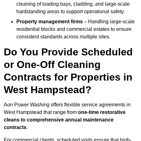
cleaning of loading bays, cladding, and large-scale
hardstanding areas to support operational safety.
Property management firms
– Handling large-scale
residential blocks and commercial estates to ensure
consistent standards across multiple sites.
Do You Provide Scheduled
or One-Off Cleaning
Contracts for Properties in
West Hampstead?
Aon Power Washing offers flexible service agreements in
West Hampstead that range from
one-time restorative
cleans to comprehensive annual maintenance
contracts
.
For commercial clients, scheduled visits ensure that high-