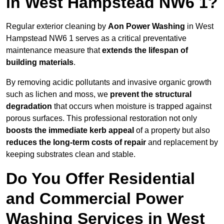
in West Hampstead NW6 1?
Regular exterior cleaning by
Aon Power Washing
in West
Hampstead NW6 1 serves as a critical preventative
maintenance measure that
extends the lifespan of
building materials
.
By removing acidic pollutants and invasive organic growth
such as lichen and moss, we
prevent the structural
degradation
that occurs when moisture is trapped against
porous surfaces. This professional restoration not only
boosts the immediate kerb appeal
of a property but also
reduces the long-term costs of repair
and replacement by
keeping substrates clean and stable.
Do You Offer Residential
and Commercial Power
Washing Services in West