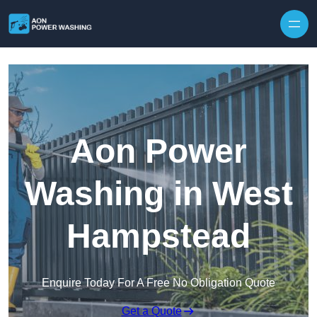
Skip to content
Aon Power
Washing in West
Hampstead
Enquire Today For A Free No Obligation Quote
Get a Quote