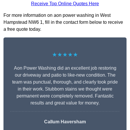
Receive Top Online Quotes Here
For more information on aon power washing in West
Hampstead NW6 1, fill in the contact form below to receive
a free quote today.
★★★★★
Aon Power Washing did an excellent job restoring
our driveway and patio to like-new condition. The
team was punctual, thorough, and clearly took pride
in their work. Stubborn stains we thought were
permanent were completely removed. Fantastic
results and great value for money.
Callum Haversham