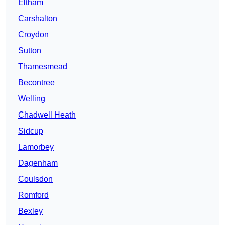
Eltham
Carshalton
Croydon
Sutton
Thamesmead
Becontree
Welling
Chadwell Heath
Sidcup
Lamorbey
Dagenham
Coulsdon
Romford
Bexley