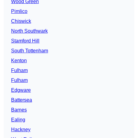
Wood Green
Pimlico
Chiswick
North Southwark
Stamford Hill
South Tottenham
Kenton
Fulham
Fulham
Edgware
Battersea
Barnes
Ealing
Hackney