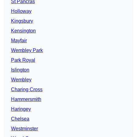
St Pancras
Holloway
Kingsbury
Kensington
Mayfair
Wembley Park
Park Royal
Islington
Wembley
Charing Cross
Hammersmith
Haringey
Chelsea
Westminster