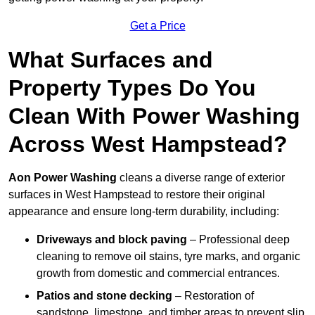
Get a Price
What Surfaces and
Property Types Do You
Clean With Power Washing
Across West Hampstead?
Aon Power Washing
cleans a diverse range of exterior
surfaces in West Hampstead to restore their original
appearance and ensure long-term durability, including:
Driveways and block paving
– Professional deep
cleaning to remove oil stains, tyre marks, and organic
growth from domestic and commercial entrances.
Patios and stone decking
– Restoration of
sandstone, limestone, and timber areas to prevent slip