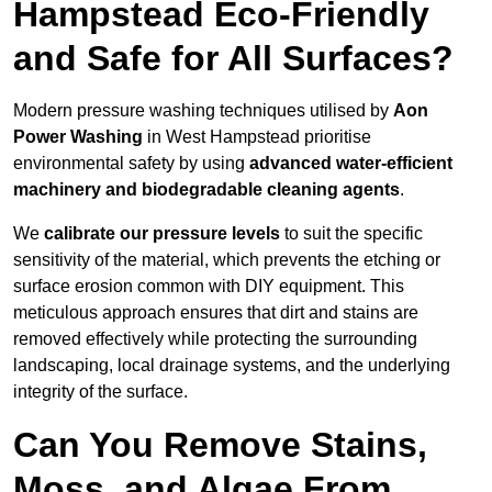
Hampstead Eco-Friendly
and Safe for All Surfaces?
Modern pressure washing techniques utilised by
Aon
Power Washing
in West Hampstead prioritise
environmental safety by using
advanced water-efficient
machinery and biodegradable cleaning agents
.
We
calibrate our pressure levels
to suit the specific
sensitivity of the material, which prevents the etching or
surface erosion common with DIY equipment. This
meticulous approach ensures that dirt and stains are
removed effectively while protecting the surrounding
landscaping, local drainage systems, and the underlying
integrity of the surface.
Can You Remove Stains,
Moss, and Algae From