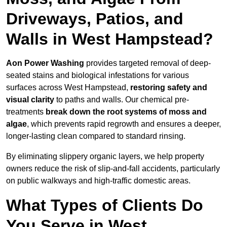
Driveways, Patios, and
Walls in West Hampstead?
Aon Power Washing
provides targeted removal of deep-
seated stains and biological infestations for various
surfaces across West Hampstead,
restoring safety and
visual clarity
to paths and walls. Our chemical pre-
treatments
break down the root systems of moss and
algae
, which prevents rapid regrowth and ensures a deeper,
longer-lasting clean compared to standard rinsing.
By eliminating slippery organic layers, we help property
owners reduce the risk of slip-and-fall accidents, particularly
on public walkways and high-traffic domestic areas.
What Types of Clients Do
You Serve in West