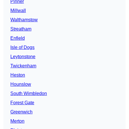
Pinner
Millwall
Walthamstow
Streatham
Enfield
Isle of Dogs
Leytonstone
Twickenham
Heston
Hounslow
South Wimbledon
Forest Gate
Greenwich
Merton