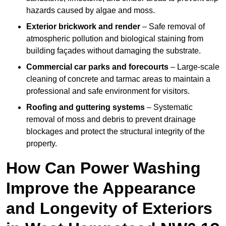
hazards caused by algae and moss.
Exterior brickwork and render
– Safe removal of
atmospheric pollution and biological staining from
building façades without damaging the substrate.
Commercial car parks and forecourts
– Large-scale
cleaning of concrete and tarmac areas to maintain a
professional and safe environment for visitors.
Roofing and guttering systems
– Systematic
removal of moss and debris to prevent drainage
blockages and protect the structural integrity of the
property.
How Can Power Washing
Improve the Appearance
and Longevity of Exteriors