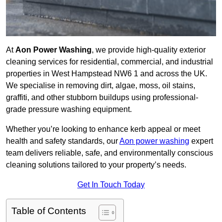
At
Aon Power Washing
, we provide high-quality exterior
cleaning services for residential, commercial, and industrial
properties in West Hampstead NW6 1 and across the UK.
We specialise in removing dirt, algae, moss, oil stains,
graffiti, and other stubborn buildups using professional-
grade pressure washing equipment.
Whether you’re looking to enhance kerb appeal or meet
health and safety standards, our
Aon power washing
expert
team delivers reliable, safe, and environmentally conscious
cleaning solutions tailored to your property’s needs.
Get In Touch Today
Table of Contents