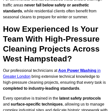
traffic areas
never fall below safety or aesthetic
standards
, while residential clients often benefit from
seasonal cleans to prepare for winter or summer.
How Experienced Is Your
Team With High-Pressure
Cleaning Projects Across
West Hampstead?
Our professional technicians at
Aon Power Washing
in
Greater London
bring extensive technical knowledge to
high-pressure cleaning projects, ensuring that every task is
completed to industry-leading standards
.
Every operative is trained in the
latest safety protocols
and
surface-specific techniques
, allowing us to manage
complex industrial sites and delicate historic stonework with