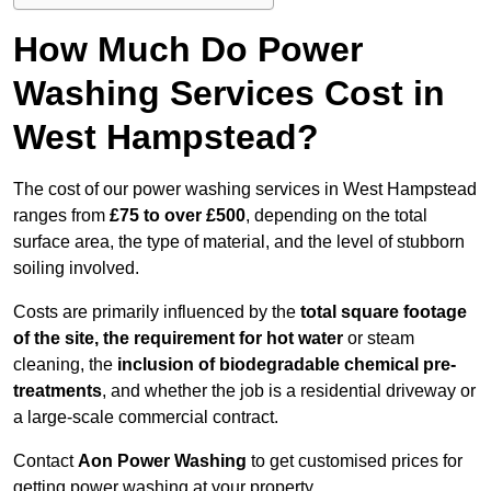
How Much Do Power
Washing Services Cost in
West Hampstead?
The cost of our power washing services in West Hampstead
ranges from
£75 to over £500
, depending on the total
surface area, the type of material, and the level of stubborn
soiling involved.
Costs are primarily influenced by the
total square footage
of the site, the requirement for hot water
or steam
cleaning, the
inclusion of biodegradable chemical pre-
treatments
, and whether the job is a residential driveway or
a large-scale commercial contract.
Contact
Aon Power Washing
to get customised prices for
getting power washing at your property.