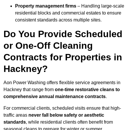
Property management firms
– Handling large-scale
residential blocks and commercial estates to ensure
consistent standards across multiple sites.
Do You Provide Scheduled
or One-Off Cleaning
Contracts for Properties in
Hackney?
Aon Power Washing offers flexible service agreements in
Hackney that range from
one-time restorative cleans to
comprehensive annual maintenance contracts
.
For commercial clients, scheduled visits ensure that high-
traffic areas
never fall below safety or aesthetic
standards
, while residential clients often benefit from
seasonal cleans to prepare for winter or summer.