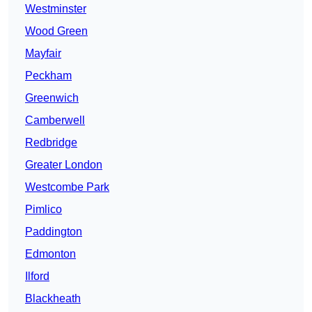
Westminster
Wood Green
Mayfair
Peckham
Greenwich
Camberwell
Redbridge
Greater London
Westcombe Park
Pimlico
Paddington
Edmonton
Ilford
Blackheath