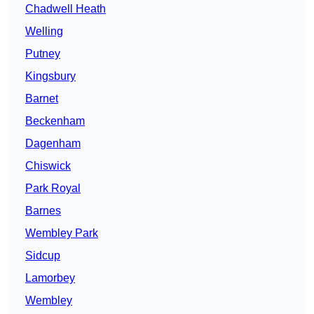
Chadwell Heath
Welling
Putney
Kingsbury
Barnet
Beckenham
Dagenham
Chiswick
Park Royal
Barnes
Wembley Park
Sidcup
Lamorbey
Wembley