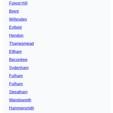
Forest Hill
Brent
Willesden
Enfield
Hendon
Thamesmead
Eltham
Becontree
Sydenham
Fulham
Fulham
Streatham
Wandsworth
Hammersmith