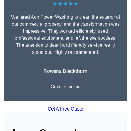
★★★★★
We hired Aon Power Washing to clean the exterior of
our commercial property, and the transformation was
impressive. They worked efficiently, used
professional equipment, and left the site spotless.
The attention to detail and friendly service really
stood out. Highly recommended.
Rowena Blackthorn
Greater London
Get A Free Quote