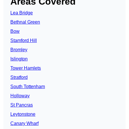
Areas Covered
Lea Bridge
Bethnal Green
Bow
Stamford Hill
Bromley
Islington
Tower Hamlets
Stratford
South Tottenham
Holloway
St Pancras
Leytonstone
Canary Wharf