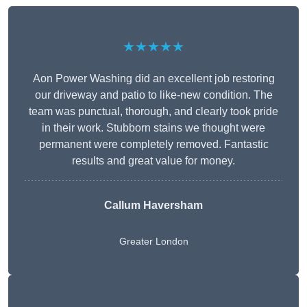
★★★★★
Aon Power Washing did an excellent job restoring
our driveway and patio to like-new condition. The
team was punctual, thorough, and clearly took pride
in their work. Stubborn stains we thought were
permanent were completely removed. Fantastic
results and great value for money.
Callum Haversham
Greater London