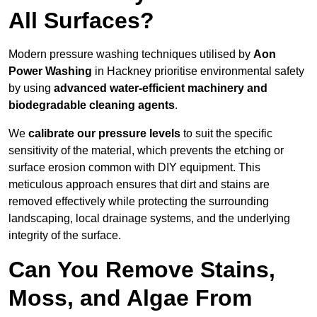
All Surfaces?
Modern pressure washing techniques utilised by
Aon
Power Washing
in Hackney prioritise environmental safety
by using
advanced water-efficient machinery and
biodegradable cleaning agents
.
We
calibrate our pressure levels
to suit the specific
sensitivity of the material, which prevents the etching or
surface erosion common with DIY equipment. This
meticulous approach ensures that dirt and stains are
removed effectively while protecting the surrounding
landscaping, local drainage systems, and the underlying
integrity of the surface.
Can You Remove Stains,
Moss, and Algae From