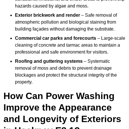
hazards caused by algae and moss.
Exterior brickwork and render
– Safe removal of
atmospheric pollution and biological staining from
building façades without damaging the substrate.
Commercial car parks and forecourts
– Large-scale
cleaning of concrete and tarmac areas to maintain a
professional and safe environment for visitors.
Roofing and guttering systems
– Systematic
removal of moss and debris to prevent drainage
blockages and protect the structural integrity of the
property.
How Can Power Washing
Improve the Appearance
and Longevity of Exteriors