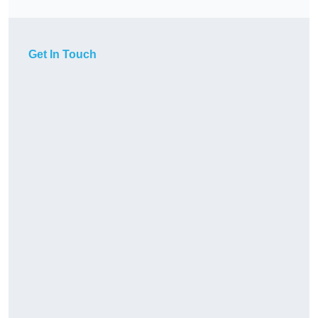
Get In Touch