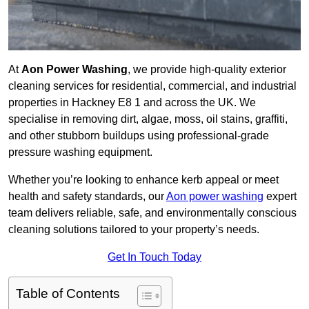
At
Aon Power Washing
, we provide high-quality exterior
cleaning services for residential, commercial, and industrial
properties in Hackney E8 1 and across the UK. We
specialise in removing dirt, algae, moss, oil stains, graffiti,
and other stubborn buildups using professional-grade
pressure washing equipment.
Whether you’re looking to enhance kerb appeal or meet
health and safety standards, our
Aon power washing
expert
team delivers reliable, safe, and environmentally conscious
cleaning solutions tailored to your property’s needs.
Get In Touch Today
Table of Contents