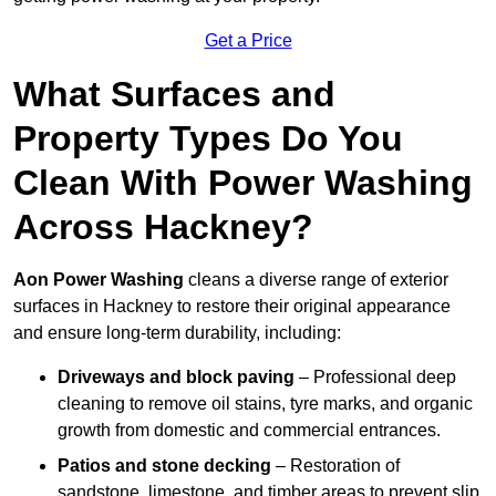
Get a Price
What Surfaces and
Property Types Do You
Clean With Power Washing
Across Hackney?
Aon Power Washing
cleans a diverse range of exterior
surfaces in Hackney to restore their original appearance
and ensure long-term durability, including:
Driveways and block paving
– Professional deep
cleaning to remove oil stains, tyre marks, and organic
growth from domestic and commercial entrances.
Patios and stone decking
– Restoration of
sandstone, limestone, and timber areas to prevent slip