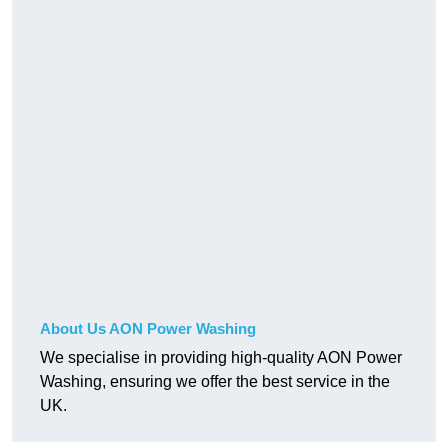
About Us AON Power Washing
We specialise in providing high-quality AON Power
Washing, ensuring we offer the best service in the
UK.