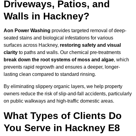
Driveways, Patios, and
Walls in Hackney?
Aon Power Washing
provides targeted removal of deep-
seated stains and biological infestations for various
surfaces across Hackney,
restoring safety and visual
clarity
to paths and walls. Our chemical pre-treatments
break down the root systems of moss and algae
, which
prevents rapid regrowth and ensures a deeper, longer-
lasting clean compared to standard rinsing.
By eliminating slippery organic layers, we help property
owners reduce the risk of slip-and-fall accidents, particularly
on public walkways and high-traffic domestic areas.
What Types of Clients Do
You Serve in Hackney E8