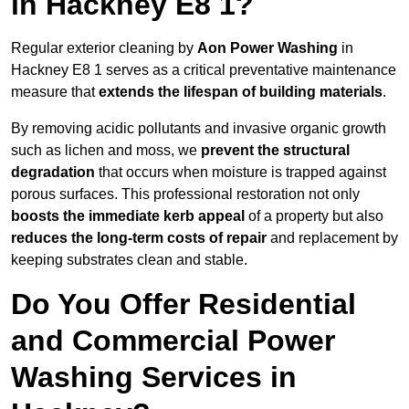
in Hackney E8 1?
Regular exterior cleaning by
Aon Power Washing
in
Hackney E8 1 serves as a critical preventative maintenance
measure that
extends the lifespan of building materials
.
By removing acidic pollutants and invasive organic growth
such as lichen and moss, we
prevent the structural
degradation
that occurs when moisture is trapped against
porous surfaces. This professional restoration not only
boosts the immediate kerb appeal
of a property but also
reduces the long-term costs of repair
and replacement by
keeping substrates clean and stable.
Do You Offer Residential
and Commercial Power
Washing Services in