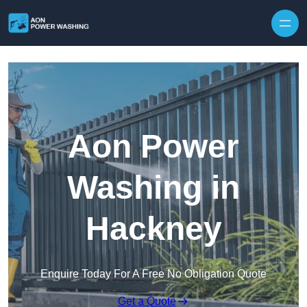
Skip to content
Aon Power
Washing in
Hackney
Enquire Today For A Free No Obligation Quote
Get a Quote