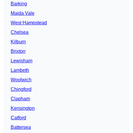
Barking
Maida Vale
West Hampstead
Chelsea
Kilburn
Brixton
Lewisham
Lambeth
Woolwich
Chingford
Clapham
Kensington
Catford
Battersea