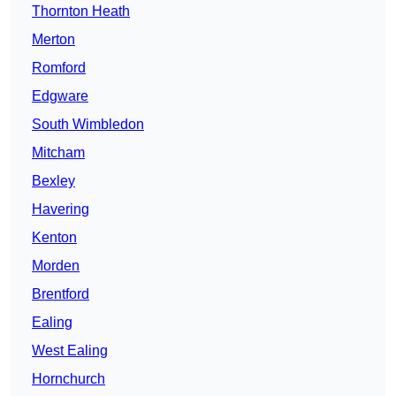
Thornton Heath
Merton
Romford
Edgware
South Wimbledon
Mitcham
Bexley
Havering
Kenton
Morden
Brentford
Ealing
West Ealing
Hornchurch