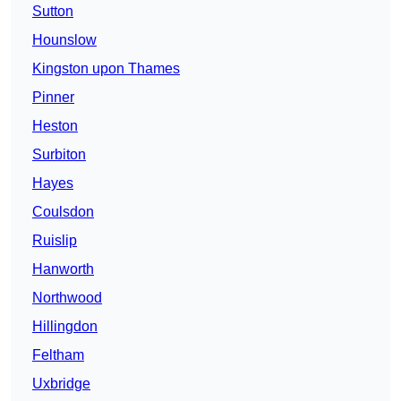
Sutton
Hounslow
Kingston upon Thames
Pinner
Heston
Surbiton
Hayes
Coulsdon
Ruislip
Hanworth
Northwood
Hillingdon
Feltham
Uxbridge