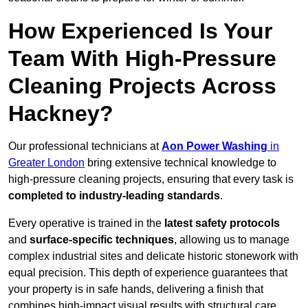
How Experienced Is Your
Team With High-Pressure
Cleaning Projects Across
Hackney?
Our professional technicians at
Aon Power Washing
in
Greater London
bring extensive technical knowledge to
high-pressure cleaning projects, ensuring that every task is
completed to industry-leading standards
.
Every operative is trained in the
latest safety protocols
and
surface-specific techniques
, allowing us to manage
complex industrial sites and delicate historic stonework with
equal precision. This depth of experience guarantees that
your property is in safe hands, delivering a finish that
combines high-impact visual results with structural care.