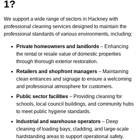
1?
We support a wide range of sectors in Hackney with
professional cleaning services designed to maintain the
professional standards of various environments, including:
Private homeowners and landlords
– Enhancing
the rental or resale value of domestic properties
through thorough exterior restoration.
Retailers and shopfront managers
– Maintaining
clean entrances and signage to ensure a welcoming
and professional atmosphere for customers.
Public sector facilities
– Providing cleaning for
schools, local council buildings, and community hubs
to meet public hygiene standards.
Industrial and warehouse operators
– Deep
cleaning of loading bays, cladding, and large-scale
hardstanding areas to support operational safety.