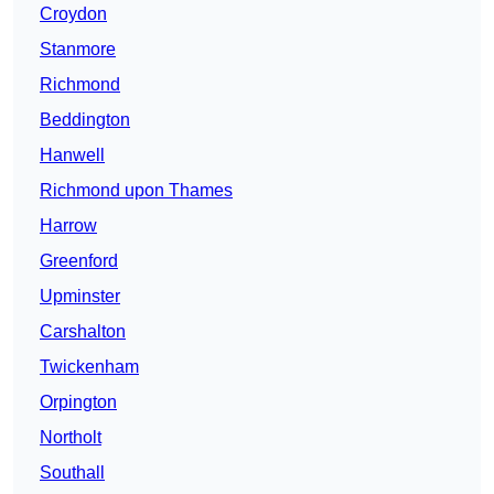
Croydon
Stanmore
Richmond
Beddington
Hanwell
Richmond upon Thames
Harrow
Greenford
Upminster
Carshalton
Twickenham
Orpington
Northolt
Southall