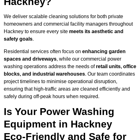
Hackney?
We deliver scalable cleaning solutions for both private
homeowners and commercial facility managers throughout
Hackney to ensure every site
meets its aesthetic and
safety goals
.
Residential services often focus on
enhancing garden
spaces and driveways
, while our commercial power
washing operations address the needs of
retail units, office
blocks, and industrial warehouses
. Our team coordinates
project timelines to minimise operational disruption,
ensuring that high-traffic areas are cleaned efficiently and
safely during off-peak hours when required.
Is Your Power Washing
Equipment in Hackney
Eco-Friendly and Safe for