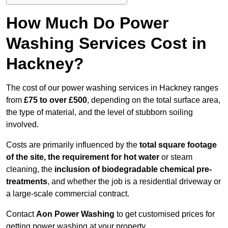
How Much Do Power
Washing Services Cost in
Hackney?
The cost of our power washing services in Hackney ranges
from
£75 to over £500
, depending on the total surface area,
the type of material, and the level of stubborn soiling
involved.
Costs are primarily influenced by the
total square footage
of the site, the requirement for hot water
or steam
cleaning, the
inclusion of biodegradable chemical pre-
treatments
, and whether the job is a residential driveway or
a large-scale commercial contract.
Contact
Aon Power Washing
to get customised prices for
getting power washing at your property.