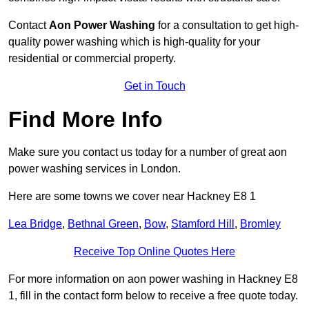
Contact
Aon Power Washing
for a consultation to get high-
quality power washing which is high-quality for your
residential or commercial property.
Get in Touch
Find More Info
Make sure you contact us today for a number of great aon
power washing services in London.
Here are some towns we cover near Hackney E8 1
Lea Bridge
,
Bethnal Green
,
Bow
,
Stamford Hill
,
Bromley
Receive Top Online Quotes Here
For more information on aon power washing in Hackney E8
1, fill in the contact form below to receive a free quote today.