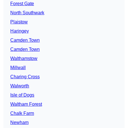
Forest Gate
North Southwark
Plaistow
Haringey
Camden Town
Camden Town
Walthamstow
Millwall
Charing Cross
Walworth
Isle of Dogs
Waltham Forest
Chalk Farm
Newham