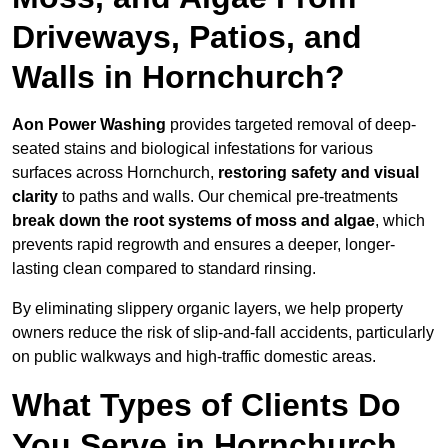
Driveways, Patios, and
Walls in Hornchurch?
Aon Power Washing
provides targeted removal of deep-
seated stains and biological infestations for various
surfaces across Hornchurch,
restoring safety and visual
clarity
to paths and walls. Our chemical pre-treatments
break down the root systems of moss and algae
, which
prevents rapid regrowth and ensures a deeper, longer-
lasting clean compared to standard rinsing.
By eliminating slippery organic layers, we help property
owners reduce the risk of slip-and-fall accidents, particularly
on public walkways and high-traffic domestic areas.
What Types of Clients Do
You Serve in Hornchurch