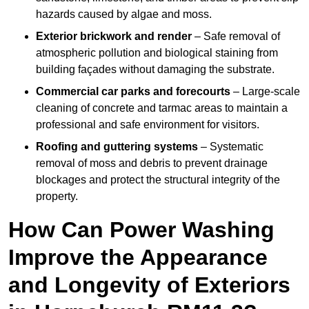
hazards caused by algae and moss.
Exterior brickwork and render
– Safe removal of
atmospheric pollution and biological staining from
building façades without damaging the substrate.
Commercial car parks and forecourts
– Large-scale
cleaning of concrete and tarmac areas to maintain a
professional and safe environment for visitors.
Roofing and guttering systems
– Systematic
removal of moss and debris to prevent drainage
blockages and protect the structural integrity of the
property.
How Can Power Washing
Improve the Appearance
and Longevity of Exteriors