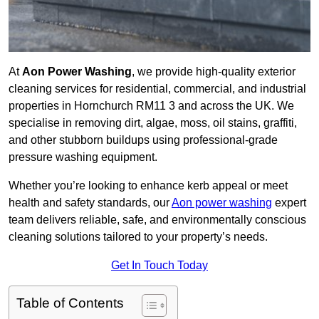
At
Aon Power Washing
, we provide high-quality exterior
cleaning services for residential, commercial, and industrial
properties in Hornchurch RM11 3 and across the UK. We
specialise in removing dirt, algae, moss, oil stains, graffiti,
and other stubborn buildups using professional-grade
pressure washing equipment.
Whether you’re looking to enhance kerb appeal or meet
health and safety standards, our
Aon power washing
expert
team delivers reliable, safe, and environmentally conscious
cleaning solutions tailored to your property’s needs.
Get In Touch Today
Table of Contents