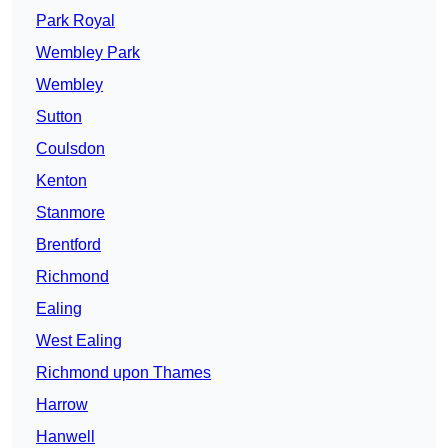
Park Royal
Wembley Park
Wembley
Sutton
Coulsdon
Kenton
Stanmore
Brentford
Richmond
Ealing
West Ealing
Richmond upon Thames
Harrow
Hanwell