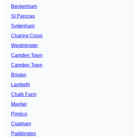
Beckenham
St Pancras
Sydenham
Charing Cross
Westminster
Camden Town
Camden Town
Brixton
Lambeth
Chalk Farm
Mayfair
Pimlico
Clapham
Paddington