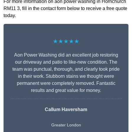
For more information on aon power washing in Hornchurch
RM11 3, fill in the contact form below to receive a free quote
today.
★★★★★
Aon Power Washing did an excellent job restoring
our driveway and patio to like-new condition. The
team was punctual, thorough, and clearly took pride
in their work. Stubborn stains we thought were
permanent were completely removed. Fantastic
results and great value for money.
Callum Haversham
Greater London