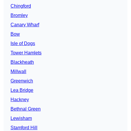
Chingford
Bromley
Canary Wharf
Bow
Isle of Dogs
Tower Hamlets
Blackheath
Millwall
Greenwich
Lea Bridge
Hackney
Bethnal Green
Lewisham
Stamford Hill