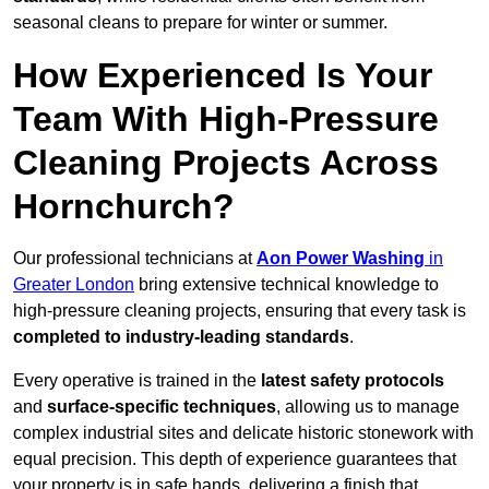
seasonal cleans to prepare for winter or summer.
How Experienced Is Your
Team With High-Pressure
Cleaning Projects Across
Hornchurch?
Our professional technicians at
Aon Power Washing
in
Greater London
bring extensive technical knowledge to
high-pressure cleaning projects, ensuring that every task is
completed to industry-leading standards
.
Every operative is trained in the
latest safety protocols
and
surface-specific techniques
, allowing us to manage
complex industrial sites and delicate historic stonework with
equal precision. This depth of experience guarantees that
your property is in safe hands, delivering a finish that