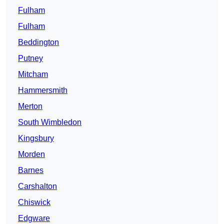
Fulham
Fulham
Beddington
Putney
Mitcham
Hammersmith
Merton
South Wimbledon
Kingsbury
Morden
Barnes
Carshalton
Chiswick
Edgware