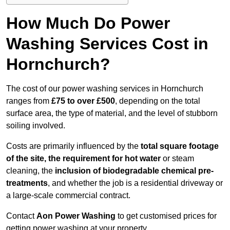
How Much Do Power
Washing Services Cost in
Hornchurch?
The cost of our power washing services in Hornchurch
ranges from
£75 to over £500
, depending on the total
surface area, the type of material, and the level of stubborn
soiling involved.
Costs are primarily influenced by the
total square footage
of the site, the requirement for hot water
or steam
cleaning, the
inclusion of biodegradable chemical pre-
treatments
, and whether the job is a residential driveway or
a large-scale commercial contract.
Contact
Aon Power Washing
to get customised prices for
getting power washing at your property.