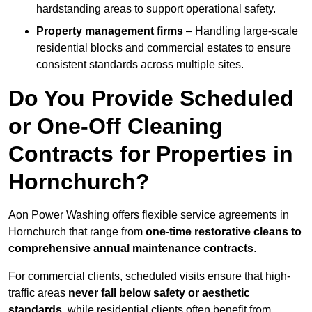
hardstanding areas to support operational safety.
Property management firms
– Handling large-scale
residential blocks and commercial estates to ensure
consistent standards across multiple sites.
Do You Provide Scheduled
or One-Off Cleaning
Contracts for Properties in
Hornchurch?
Aon Power Washing offers flexible service agreements in
Hornchurch that range from
one-time restorative cleans to
comprehensive annual maintenance contracts
.
For commercial clients, scheduled visits ensure that high-
traffic areas
never fall below safety or aesthetic
standards
, while residential clients often benefit from