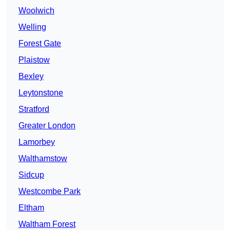
Woolwich
Welling
Forest Gate
Plaistow
Bexley
Leytonstone
Stratford
Greater London
Lamorbey
Walthamstow
Sidcup
Westcombe Park
Eltham
Waltham Forest