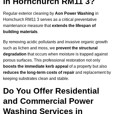
in Hornchurch RM11 3?
Regular exterior cleaning by
Aon Power Washing
in
Hornchurch RM11 3 serves as a critical preventative
maintenance measure that
extends the lifespan of
building materials
.
By removing acidic pollutants and invasive organic growth
such as lichen and moss, we
prevent the structural
degradation
that occurs when moisture is trapped against
porous surfaces. This professional restoration not only
boosts the immediate kerb appeal
of a property but also
reduces the long-term costs of repair
and replacement by
keeping substrates clean and stable.
Do You Offer Residential
and Commercial Power
Washing Services in