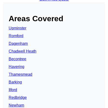
Areas Covered
Upminster
Romford
Dagenham
Chadwell Heath
Becontree
Havering
Thamesmead
Barking
Ilford
Redbridge
Newham