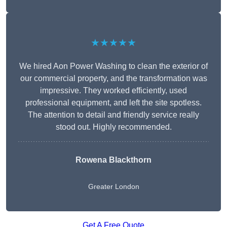
★★★★★
We hired Aon Power Washing to clean the exterior of
our commercial property, and the transformation was
impressive. They worked efficiently, used
professional equipment, and left the site spotless.
The attention to detail and friendly service really
stood out. Highly recommended.
Rowena Blackthorn
Greater London
Get A Free Quote