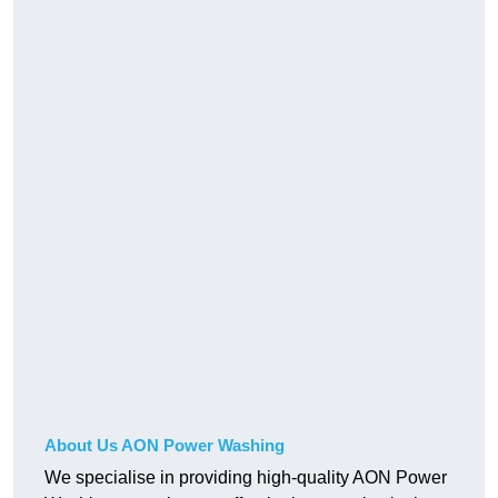
About Us AON Power Washing
We specialise in providing high-quality AON Power