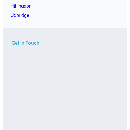
Hillingdon
Uxbridge
Get In Touch