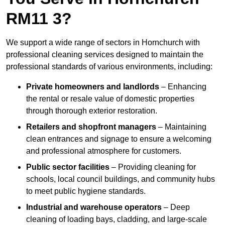
RM11 3?
We support a wide range of sectors in Hornchurch with
professional cleaning services designed to maintain the
professional standards of various environments, including:
Private homeowners and landlords
– Enhancing
the rental or resale value of domestic properties
through thorough exterior restoration.
Retailers and shopfront managers
– Maintaining
clean entrances and signage to ensure a welcoming
and professional atmosphere for customers.
Public sector facilities
– Providing cleaning for
schools, local council buildings, and community hubs
to meet public hygiene standards.
Industrial and warehouse operators
– Deep
cleaning of loading bays, cladding, and large-scale