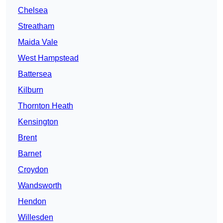
Chelsea
Streatham
Maida Vale
West Hampstead
Battersea
Kilburn
Thornton Heath
Kensington
Brent
Barnet
Croydon
Wandsworth
Hendon
Willesden