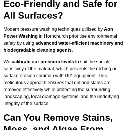
Eco-Friendly and Safe for
All Surfaces?
Modern pressure washing techniques utilised by
Aon
Power Washing
in Hornchurch prioritise environmental
safety by using
advanced water-efficient machinery and
biodegradable cleaning agents
.
We
calibrate our pressure levels
to suit the specific
sensitivity of the material, which prevents the etching or
surface erosion common with DIY equipment. This
meticulous approach ensures that dirt and stains are
removed effectively while protecting the surrounding
landscaping, local drainage systems, and the underlying
integrity of the surface.
Can You Remove Stains,
Moss, and Algae From