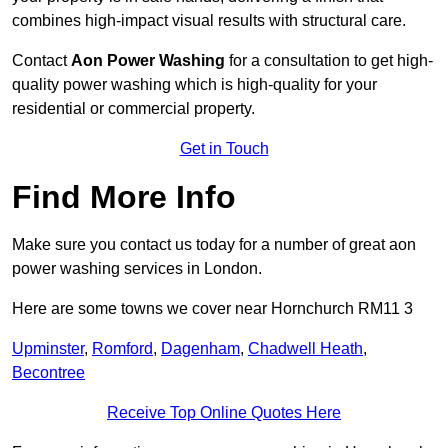
combines high-impact visual results with structural care.
Contact
Aon Power Washing
for a consultation to get high-
quality power washing which is high-quality for your
residential or commercial property.
Get in Touch
Find More Info
Make sure you contact us today for a number of great aon
power washing services in London.
Here are some towns we cover near Hornchurch RM11 3
Upminster
,
Romford
,
Dagenham
,
Chadwell Heath
,
Becontree
Receive Top Online Quotes Here