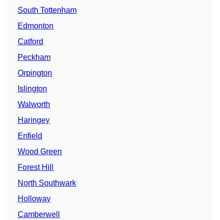
South Tottenham
Edmonton
Catford
Peckham
Orpington
Islington
Walworth
Haringey
Enfield
Wood Green
Forest Hill
North Southwark
Holloway
Camberwell