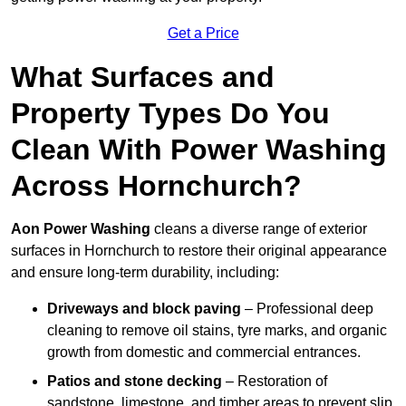
Get a Price
What Surfaces and
Property Types Do You
Clean With Power Washing
Across Hornchurch?
Aon Power Washing
cleans a diverse range of exterior
surfaces in Hornchurch to restore their original appearance
and ensure long-term durability, including:
Driveways and block paving
– Professional deep
cleaning to remove oil stains, tyre marks, and organic
growth from domestic and commercial entrances.
Patios and stone decking
– Restoration of
sandstone, limestone, and timber areas to prevent slip