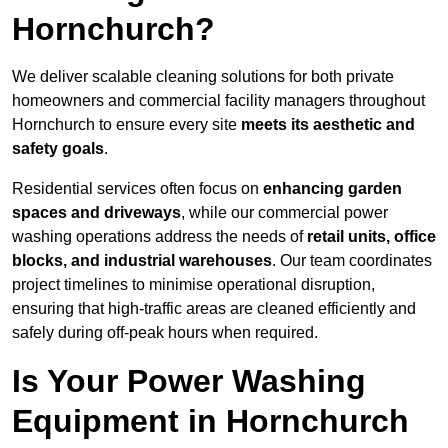
Hornchurch?
We deliver scalable cleaning solutions for both private
homeowners and commercial facility managers throughout
Hornchurch to ensure every site
meets its aesthetic and
safety goals
.
Residential services often focus on
enhancing garden
spaces and driveways
, while our commercial power
washing operations address the needs of
retail units, office
blocks, and industrial warehouses
. Our team coordinates
project timelines to minimise operational disruption,
ensuring that high-traffic areas are cleaned efficiently and
safely during off-peak hours when required.
Is Your Power Washing
Equipment in Hornchurch