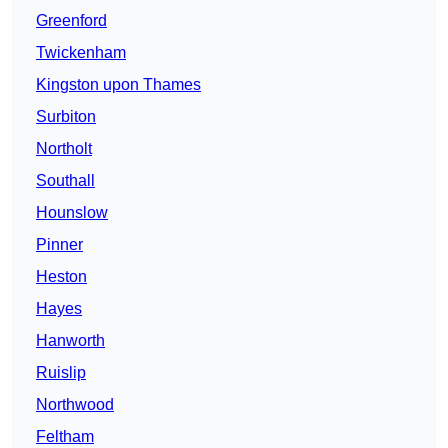
Greenford
Twickenham
Kingston upon Thames
Surbiton
Northolt
Southall
Hounslow
Pinner
Heston
Hayes
Hanworth
Ruislip
Northwood
Feltham