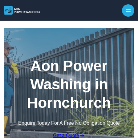
Skip to content
Aon Power
Washing in
Hornchurch
Enquire Today For A Free No Obligation Quote
Get a Quote