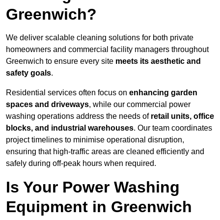
Greenwich?
We deliver scalable cleaning solutions for both private
homeowners and commercial facility managers throughout
Greenwich to ensure every site
meets its aesthetic and
safety goals
.
Residential services often focus on
enhancing garden
spaces and driveways
, while our commercial power
washing operations address the needs of
retail units, office
blocks, and industrial warehouses
. Our team coordinates
project timelines to minimise operational disruption,
ensuring that high-traffic areas are cleaned efficiently and
safely during off-peak hours when required.
Is Your Power Washing
Equipment in Greenwich