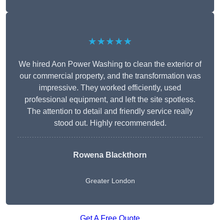
★★★★★
We hired Aon Power Washing to clean the exterior of
our commercial property, and the transformation was
impressive. They worked efficiently, used
professional equipment, and left the site spotless.
The attention to detail and friendly service really
stood out. Highly recommended.
Rowena Blackthorn
Greater London
Get A Free Quote