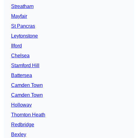
Streatham
Mayfair
St Pancras
Leytonstone
Ilford
Chelsea
Stamford Hill
Battersea
Camden Town
Camden Town
Holloway
Thornton Heath
Redbridge
Bexley