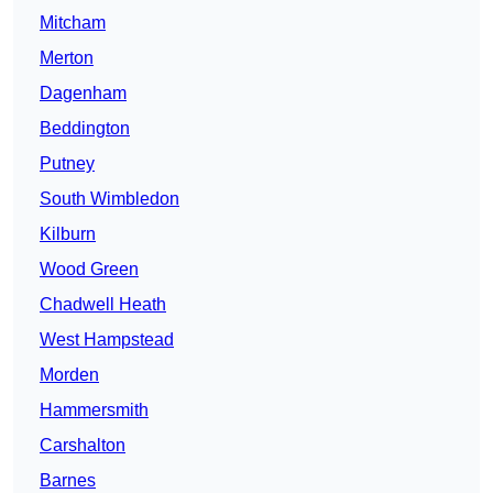
Mitcham
Merton
Dagenham
Beddington
Putney
South Wimbledon
Kilburn
Wood Green
Chadwell Heath
West Hampstead
Morden
Hammersmith
Carshalton
Barnes