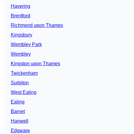
Havering
Brentford
Richmond upon Thames
Kingsbury
Wembley Park
Wembley
Kingston upon Thames
Twickenham
Surbiton
West Ealing
Ealing
Barnet
Hanwell
Edgware