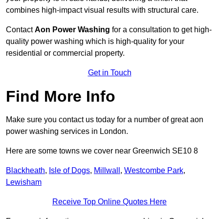
combines high-impact visual results with structural care.
Contact
Aon Power Washing
for a consultation to get high-
quality power washing which is high-quality for your
residential or commercial property.
Get in Touch
Find More Info
Make sure you contact us today for a number of great aon
power washing services in London.
Here are some towns we cover near Greenwich SE10 8
Blackheath
,
Isle of Dogs
,
Millwall
,
Westcombe Park
,
Lewisham
Receive Top Online Quotes Here