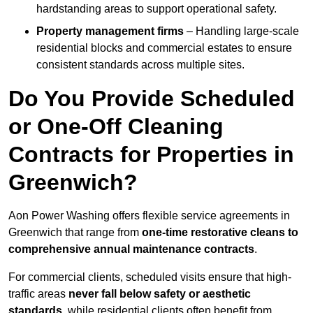
hardstanding areas to support operational safety.
Property management firms
– Handling large-scale
residential blocks and commercial estates to ensure
consistent standards across multiple sites.
Do You Provide Scheduled
or One-Off Cleaning
Contracts for Properties in
Greenwich?
Aon Power Washing offers flexible service agreements in
Greenwich that range from
one-time restorative cleans to
comprehensive annual maintenance contracts
.
For commercial clients, scheduled visits ensure that high-
traffic areas
never fall below safety or aesthetic
standards
, while residential clients often benefit from