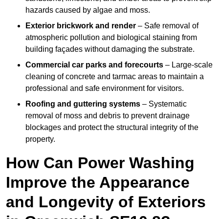
hazards caused by algae and moss.
Exterior brickwork and render
– Safe removal of
atmospheric pollution and biological staining from
building façades without damaging the substrate.
Commercial car parks and forecourts
– Large-scale
cleaning of concrete and tarmac areas to maintain a
professional and safe environment for visitors.
Roofing and guttering systems
– Systematic
removal of moss and debris to prevent drainage
blockages and protect the structural integrity of the
property.
How Can Power Washing
Improve the Appearance
and Longevity of Exteriors