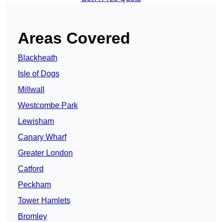
Areas Covered
Blackheath
Isle of Dogs
Millwall
Westcombe Park
Lewisham
Canary Wharf
Greater London
Catford
Peckham
Tower Hamlets
Bromley