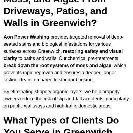
Driveways, Patios, and
Walls in Greenwich?
Aon Power Washing
provides targeted removal of deep-
seated stains and biological infestations for various
surfaces across Greenwich,
restoring safety and visual
clarity
to paths and walls. Our chemical pre-treatments
break down the root systems of moss and algae
, which
prevents rapid regrowth and ensures a deeper, longer-
lasting clean compared to standard rinsing.
By eliminating slippery organic layers, we help property
owners reduce the risk of slip-and-fall accidents, particularly
on public walkways and high-traffic domestic areas.
What Types of Clients Do
You Serve in Greenwich