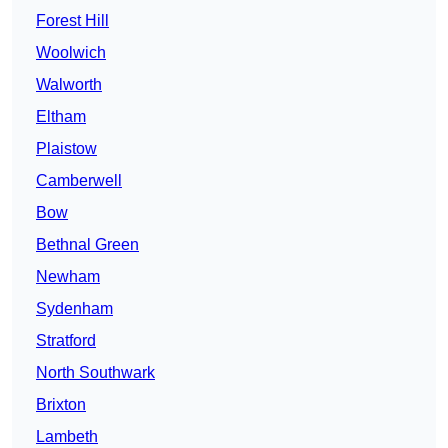
Forest Hill
Woolwich
Walworth
Eltham
Plaistow
Camberwell
Bow
Bethnal Green
Newham
Sydenham
Stratford
North Southwark
Brixton
Lambeth