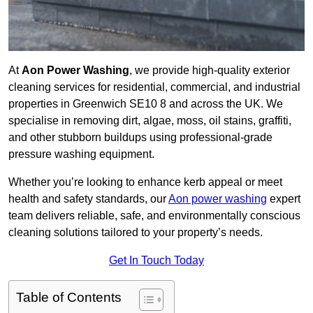
At
Aon Power Washing
, we provide high-quality exterior
cleaning services for residential, commercial, and industrial
properties in Greenwich SE10 8 and across the UK. We
specialise in removing dirt, algae, moss, oil stains, graffiti,
and other stubborn buildups using professional-grade
pressure washing equipment.
Whether you’re looking to enhance kerb appeal or meet
health and safety standards, our
Aon power washing
expert
team delivers reliable, safe, and environmentally conscious
cleaning solutions tailored to your property’s needs.
Get In Touch Today
Table of Contents