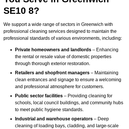
SE10 8?
We support a wide range of sectors in Greenwich with
professional cleaning services designed to maintain the
professional standards of various environments, including:
Private homeowners and landlords
– Enhancing
the rental or resale value of domestic properties
through thorough exterior restoration.
Retailers and shopfront managers
– Maintaining
clean entrances and signage to ensure a welcoming
and professional atmosphere for customers.
Public sector facilities
– Providing cleaning for
schools, local council buildings, and community hubs
to meet public hygiene standards.
Industrial and warehouse operators
– Deep
cleaning of loading bays, cladding, and large-scale