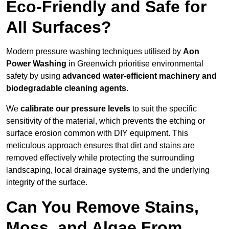
Eco-Friendly and Safe for
All Surfaces?
Modern pressure washing techniques utilised by
Aon
Power Washing
in Greenwich prioritise environmental
safety by using
advanced water-efficient machinery and
biodegradable cleaning agents
.
We
calibrate our pressure levels
to suit the specific
sensitivity of the material, which prevents the etching or
surface erosion common with DIY equipment. This
meticulous approach ensures that dirt and stains are
removed effectively while protecting the surrounding
landscaping, local drainage systems, and the underlying
integrity of the surface.
Can You Remove Stains,
Moss, and Algae From