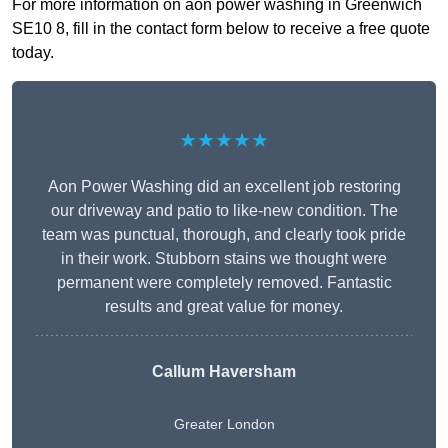
For more information on aon power washing in Greenwich
SE10 8, fill in the contact form below to receive a free quote
today.
★★★★★
Aon Power Washing did an excellent job restoring
our driveway and patio to like-new condition. The
team was punctual, thorough, and clearly took pride
in their work. Stubborn stains we thought were
permanent were completely removed. Fantastic
results and great value for money.
Callum Haversham
Greater London