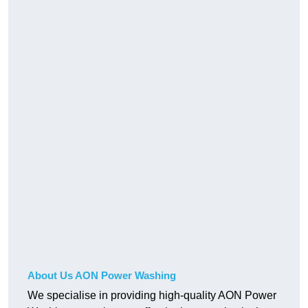
About Us AON Power Washing
We specialise in providing high-quality AON Power