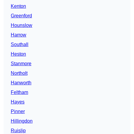
Kenton
Greenford
Hounslow
Harrow
Southall
Heston
Stanmore
Northolt
Hanworth
Feltham
Hayes
Pinner
Hillingdon
Ruislip