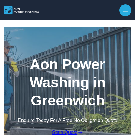
Skip to content
Aon Power
Washing in
Greenwich
Enquire Today For A Free No Obligation Quote
Get a Quote