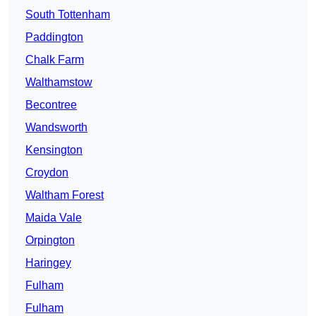
South Tottenham
Paddington
Chalk Farm
Walthamstow
Becontree
Wandsworth
Kensington
Croydon
Waltham Forest
Maida Vale
Orpington
Haringey
Fulham
Fulham