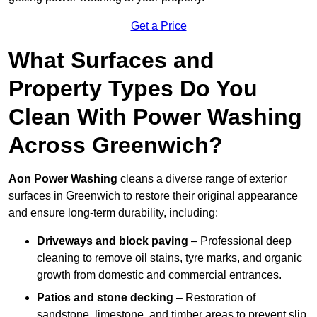
Get a Price
What Surfaces and
Property Types Do You
Clean With Power Washing
Across Greenwich?
Aon Power Washing
cleans a diverse range of exterior
surfaces in Greenwich to restore their original appearance
and ensure long-term durability, including:
Driveways and block paving
– Professional deep
cleaning to remove oil stains, tyre marks, and organic
growth from domestic and commercial entrances.
Patios and stone decking
– Restoration of
sandstone, limestone, and timber areas to prevent slip