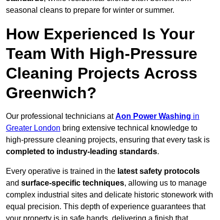
seasonal cleans to prepare for winter or summer.
How Experienced Is Your
Team With High-Pressure
Cleaning Projects Across
Greenwich?
Our professional technicians at
Aon Power Washing
in
Greater London
bring extensive technical knowledge to
high-pressure cleaning projects, ensuring that every task is
completed to industry-leading standards
.
Every operative is trained in the
latest safety protocols
and
surface-specific techniques
, allowing us to manage
complex industrial sites and delicate historic stonework with
equal precision. This depth of experience guarantees that
your property is in safe hands, delivering a finish that