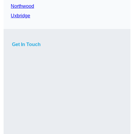
Northwood
Uxbridge
Get In Touch