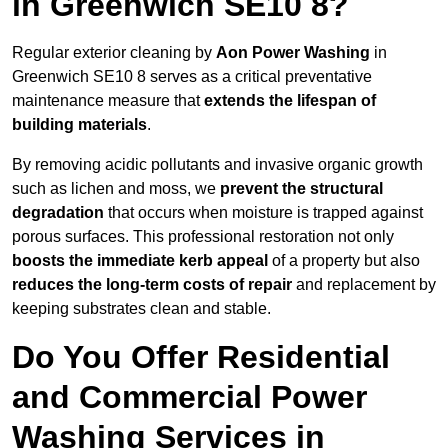
in Greenwich SE10 8?
Regular exterior cleaning by
Aon Power Washing
in
Greenwich SE10 8 serves as a critical preventative
maintenance measure that
extends the lifespan of
building materials
.
By removing acidic pollutants and invasive organic growth
such as lichen and moss, we
prevent the structural
degradation
that occurs when moisture is trapped against
porous surfaces. This professional restoration not only
boosts the immediate kerb appeal
of a property but also
reduces the long-term costs of repair
and replacement by
keeping substrates clean and stable.
Do You Offer Residential
and Commercial Power
Washing Services in