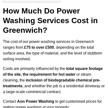
How Much Do Power
Washing Services Cost in
Greenwich?
The cost of our power washing services in Greenwich
ranges from
£75 to over £500
, depending on the total
surface area, the type of material, and the level of stubborn
soiling involved.
Costs are primarily influenced by the
total square footage
of the site, the requirement for hot water
or steam
cleaning, the
inclusion of biodegradable chemical pre-
treatments
, and whether the job is a residential driveway or
a large-scale commercial contract.
Contact
Aon Power Washing
to get customised prices for
getting power washing at your property.