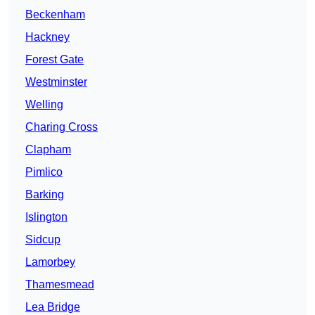
Beckenham
Hackney
Forest Gate
Westminster
Welling
Charing Cross
Clapham
Pimlico
Barking
Islington
Sidcup
Lamorbey
Thamesmead
Lea Bridge