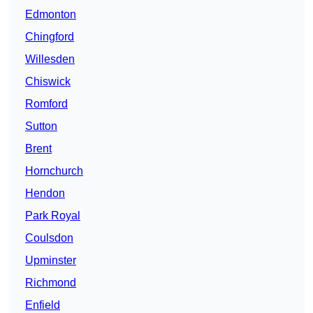
Edmonton
Chingford
Willesden
Chiswick
Romford
Sutton
Brent
Hornchurch
Hendon
Park Royal
Coulsdon
Upminster
Richmond
Enfield