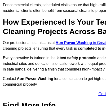
For commercial clients, scheduled visits ensure that high-traff
residential clients often benefit from seasonal cleans to prepa
How Experienced Is Your Te
Cleaning Projects Across B
Our professional technicians at
Aon Power Washing
in Grea
cleaning projects, ensuring that every task is
completed to in
Every operative is trained in the
latest safety protocols
and
industrial sites and delicate historic stonework with equal pre
in safe hands, delivering a finish that combines high-impact vis
Contact
Aon Power Washing
for a consultation to get high-q
commercial property.
Get 
Find More Info