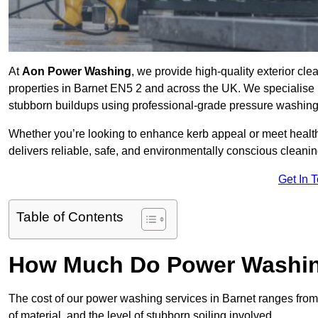
At
Aon Power Washing
, we provide high-quality exterior cle
properties in Barnet EN5 2 and across the UK. We specialise in 
stubborn buildups using professional-grade pressure washin
Whether you’re looking to enhance kerb appeal or meet healt
delivers reliable, safe, and environmentally conscious cleaning
Get In 
Table of Contents
How Much Do Power Washing
The cost of our power washing services in Barnet ranges fro
of material, and the level of stubborn soiling involved.