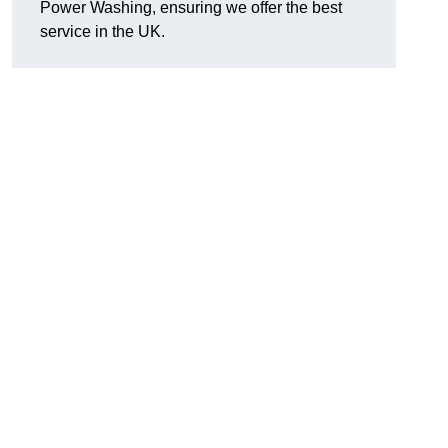
Power Washing, ensuring we offer the best
service in the UK.