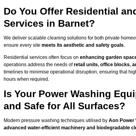
Do You Offer Residential a
Services in Barnet?
We deliver scalable cleaning solutions for both private home
ensure every site
meets its aesthetic and safety goals
.
Residential services often focus on
enhancing garden spac
operations address the needs of
retail units, office blocks,
timelines to minimise operational disruption, ensuring that high
hours when required.
Is Your Power Washing Equi
and Safe for All Surfaces?
Modern pressure washing techniques utilised by
Aon Power
advanced water-efficient machinery and biodegradable c