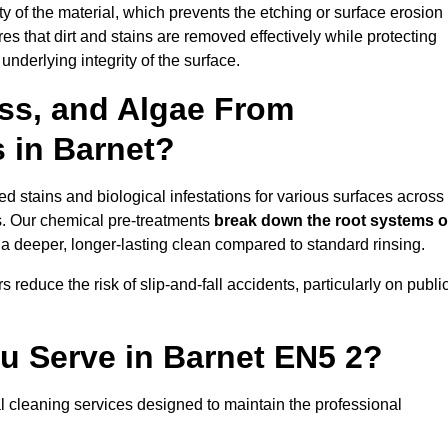
vity of the material, which prevents the etching or surface erosion
that dirt and stains are removed effectively while protecting
nderlying integrity of the surface.
ss, and Algae From
s in Barnet?
 stains and biological infestations for various surfaces across
s. Our chemical pre-treatments
break down the root systems o
a deeper, longer-lasting clean compared to standard rinsing.
 reduce the risk of slip-and-fall accidents, particularly on publi
u Serve in Barnet EN5 2?
l cleaning services designed to maintain the professional