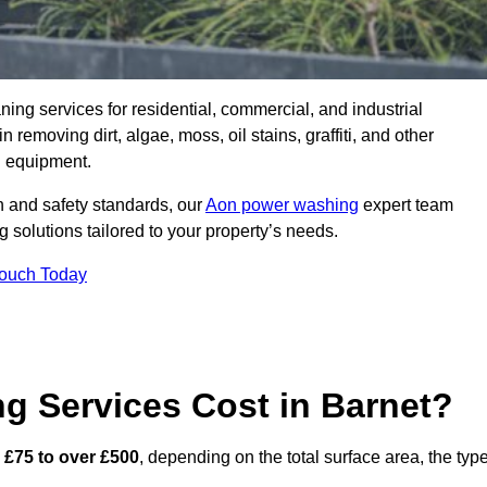
aning services for residential, commercial, and industrial
removing dirt, algae, moss, oil stains, graffiti, and other
g equipment.
h and safety standards, our
Aon power washing
expert team
 solutions tailored to your property’s needs.
Touch Today
 Services Cost in Barnet?
m
£75 to over £500
, depending on the total surface area, the typ