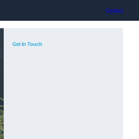
Contact
Get In Touch