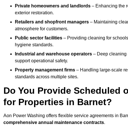
Private homeowners and landlords
– Enhancing the re
exterior restoration.
Retailers and shopfront managers
– Maintaining clea
atmosphere for customers.
Public sector facilities
– Providing cleaning for schools
hygiene standards.
Industrial and warehouse operators
– Deep cleaning o
support operational safety.
Property management firms
– Handling large-scale re
standards across multiple sites.
Do You Provide Scheduled o
for Properties in Barnet?
Aon Power Washing offers flexible service agreements in Bar
comprehensive annual maintenance contracts
.