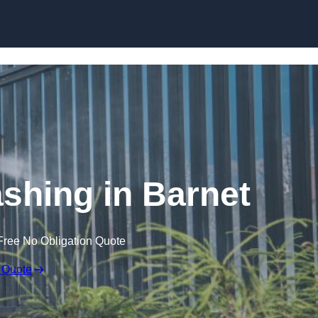
Skip to content
hing in Barnet
Free No Obligation Quote
 Quote