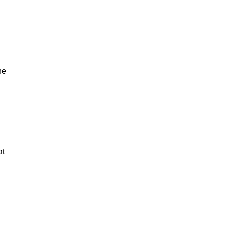
he
at