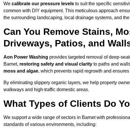
We
calibrate our pressure levels
to suit the specific sensiti
common with DIY equipment. This meticulous approach ensures 
the surrounding landscaping, local drainage systems, and the u
Can You Remove Stains, Mo
Driveways, Patios, and Wall
Aon Power Washing
provides targeted removal of deep-seated
Barnet,
restoring safety and visual clarity
to paths and wall
moss and algae
, which prevents rapid regrowth and ensures 
By eliminating slippery organic layers, we help property owners
walkways and high-traffic domestic areas.
What Types of Clients Do Yo
We support a wide range of sectors in Barnet with professiona
standards of various environments, including: