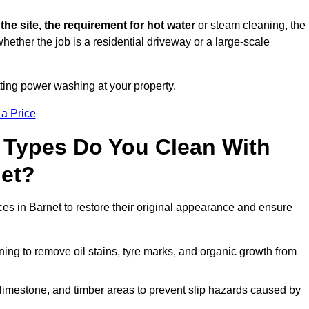
 the site, the requirement for hot water
or steam cleaning, the
whether the job is a residential driveway or a large-scale
tting power washing at your property.
 a Price
 Types Do You Clean With
et?
ces in Barnet to restore their original appearance and ensure
ing to remove oil stains, tyre marks, and organic growth from
limestone, and timber areas to prevent slip hazards caused by