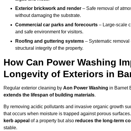
Exterior brickwork and render
– Safe removal of atmos
without damaging the substrate.
Commercial car parks and forecourts
– Large-scale c
and safe environment for visitors.
Roofing and guttering systems
– Systematic removal o
structural integrity of the property.
How Can Power Washing Im
Longevity of Exteriors in B
Regular exterior cleaning by
Aon Power Washing
in Barnet 
extends the lifespan of building materials
.
By removing acidic pollutants and invasive organic growth s
that occurs when moisture is trapped against porous surfaces.
kerb appeal
of a property but also
reduces the long-term cos
stable.