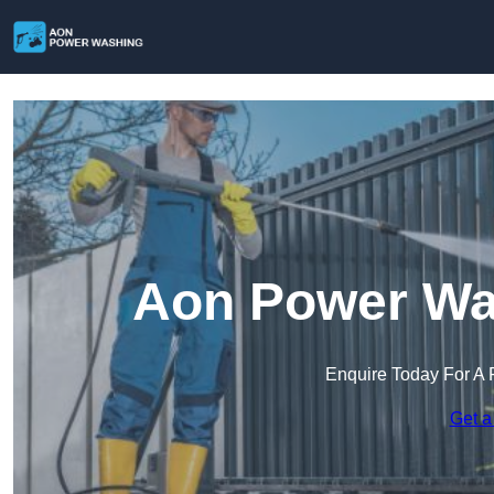
Aon Power Was
Enquire Today For A 
Get a