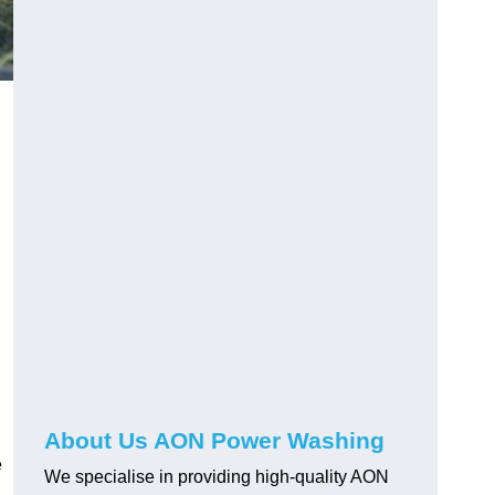
About Us AON Power Washing
e
We specialise in providing high-quality AON