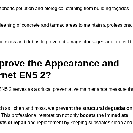
pheric pollution and biological staining from building façades
leaning of concrete and tarmac areas to maintain a professional
f moss and debris to prevent drainage blockages and protect t
prove the Appearance and
arnet EN5 2?
EN5 2 serves as a critical preventative maintenance measure th
uch as lichen and moss, we
prevent the structural degradation
 This professional restoration not only
boosts the immediate
ts of repair
and replacement by keeping substrates clean and