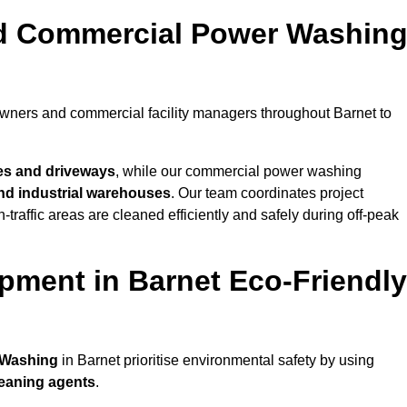
nd Commercial Power Washin
owners and commercial facility managers throughout Barnet to
es and driveways
, while our commercial power washing
 and industrial warehouses
. Our team coordinates project
-traffic areas are cleaned efficiently and safely during off-peak
pment in Barnet Eco-Friendly
 Washing
in Barnet prioritise environmental safety by using
leaning agents
.