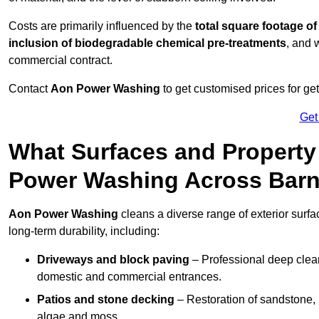
Costs are primarily influenced by the
total square footage of
inclusion of biodegradable chemical pre-treatments
, and 
commercial contract.
Contact
Aon Power Washing
to get customised prices for ge
Get
What Surfaces and Property
Power Washing Across Barn
Aon Power Washing
cleans a diverse range of exterior surfa
long-term durability, including:
Driveways and block paving
– Professional deep clean
domestic and commercial entrances.
Patios and stone decking
– Restoration of sandstone, 
algae and moss.