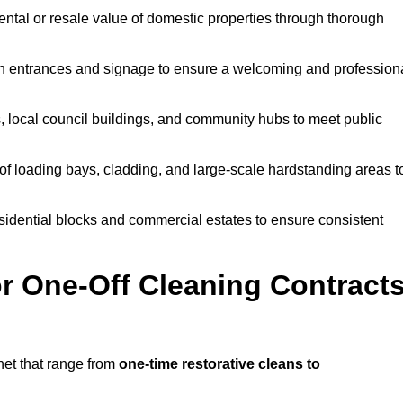
ntal or resale value of domestic properties through thorough
n entrances and signage to ensure a welcoming and profession
, local council buildings, and community hubs to meet public
f loading bays, cladding, and large-scale hardstanding areas t
sidential blocks and commercial estates to ensure consistent
r One-Off Cleaning Contract
net that range from
one-time restorative cleans to