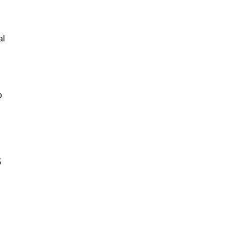
al
o
s