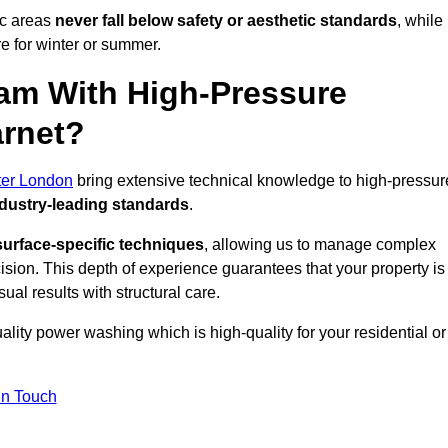
ic areas
never fall below safety or aesthetic standards
, while
re for winter or summer.
am With High-Pressure
arnet?
ter London
bring extensive technical knowledge to high-pressur
dustry-leading standards
.
surface-specific techniques
, allowing us to manage complex
cision. This depth of experience guarantees that your property is
ual results with structural care.
uality power washing which is high-quality for your residential or
in Touch