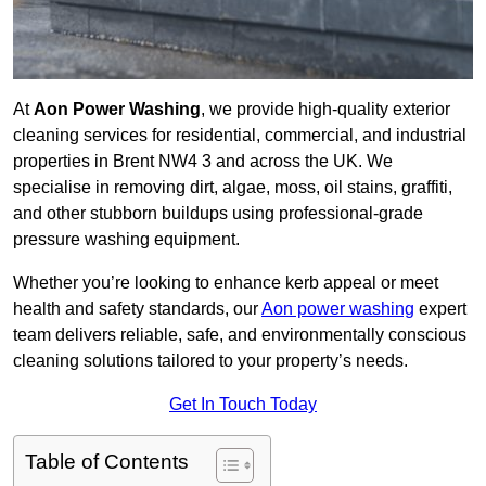
At
Aon Power Washing
, we provide high-quality exterior
cleaning services for residential, commercial, and industrial
properties in Brent NW4 3 and across the UK. We
specialise in removing dirt, algae, moss, oil stains, graffiti,
and other stubborn buildups using professional-grade
pressure washing equipment.
Whether you’re looking to enhance kerb appeal or meet
health and safety standards, our
Aon power washing
expert
team delivers reliable, safe, and environmentally conscious
cleaning solutions tailored to your property’s needs.
Get In Touch Today
Table of Contents