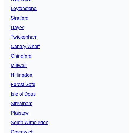
Leytonstone
Stratford
Hayes
Twickenham
Canary Wharf
Chingford
Millwall
Hillingdon
Forest Gate
Isle of Dogs
Streatham
Plaistow
South Wimbledon
Greenwich