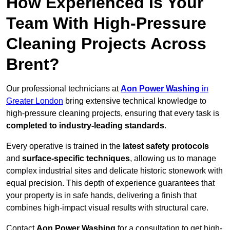
How Experienced Is Your
Team With High-Pressure
Cleaning Projects Across
Brent?
Our professional technicians at
Aon Power Washing
in
Greater London
bring extensive technical knowledge to
high-pressure cleaning projects, ensuring that every task is
completed to industry-leading standards
.
Every operative is trained in the
latest safety protocols
and
surface-specific techniques
, allowing us to manage
complex industrial sites and delicate historic stonework with
equal precision. This depth of experience guarantees that
your property is in safe hands, delivering a finish that
combines high-impact visual results with structural care.
Contact
Aon Power Washing
for a consultation to get high-