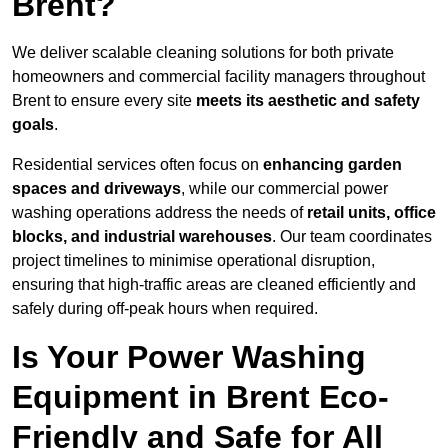
Brent?
We deliver scalable cleaning solutions for both private
homeowners and commercial facility managers throughout
Brent to ensure every site
meets its aesthetic and safety
goals
.
Residential services often focus on
enhancing garden
spaces and driveways
, while our commercial power
washing operations address the needs of
retail units, office
blocks, and industrial warehouses
. Our team coordinates
project timelines to minimise operational disruption,
ensuring that high-traffic areas are cleaned efficiently and
safely during off-peak hours when required.
Is Your Power Washing
Equipment in Brent Eco-
Friendly and Safe for All