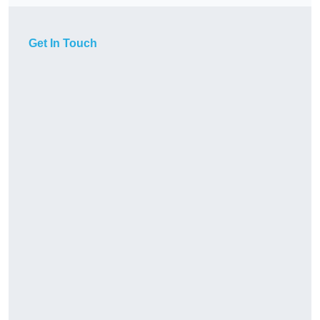
Get In Touch