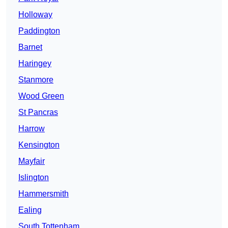
Holloway
Paddington
Barnet
Haringey
Stanmore
Wood Green
St Pancras
Harrow
Kensington
Mayfair
Islington
Hammersmith
Ealing
South Tottenham