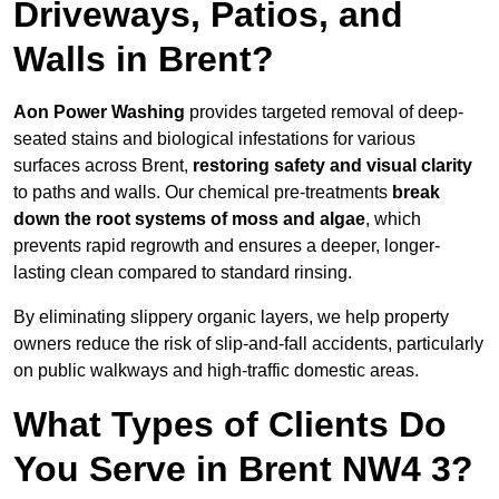
Driveways, Patios, and
Walls in Brent?
Aon Power Washing
provides targeted removal of deep-
seated stains and biological infestations for various
surfaces across Brent,
restoring safety and visual clarity
to paths and walls. Our chemical pre-treatments
break
down the root systems of moss and algae
, which
prevents rapid regrowth and ensures a deeper, longer-
lasting clean compared to standard rinsing.
By eliminating slippery organic layers, we help property
owners reduce the risk of slip-and-fall accidents, particularly
on public walkways and high-traffic domestic areas.
What Types of Clients Do
You Serve in Brent NW4 3?