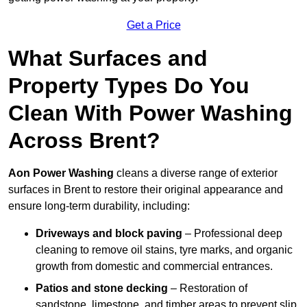
Get a Price
What Surfaces and
Property Types Do You
Clean With Power Washing
Across Brent?
Aon Power Washing
cleans a diverse range of exterior
surfaces in Brent to restore their original appearance and
ensure long-term durability, including:
Driveways and block paving
– Professional deep
cleaning to remove oil stains, tyre marks, and organic
growth from domestic and commercial entrances.
Patios and stone decking
– Restoration of
sandstone, limestone, and timber areas to prevent slip