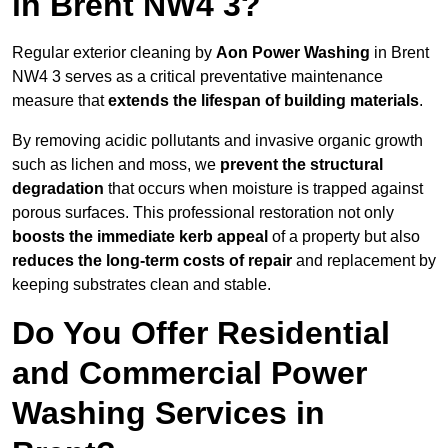
in Brent NW4 3?
Regular exterior cleaning by
Aon Power Washing
in Brent
NW4 3 serves as a critical preventative maintenance
measure that
extends the lifespan of building materials
.
By removing acidic pollutants and invasive organic growth
such as lichen and moss, we
prevent the structural
degradation
that occurs when moisture is trapped against
porous surfaces. This professional restoration not only
boosts the immediate kerb appeal
of a property but also
reduces the long-term costs of repair
and replacement by
keeping substrates clean and stable.
Do You Offer Residential
and Commercial Power
Washing Services in