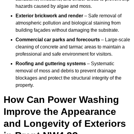
hazards caused by algae and moss.
Exterior brickwork and render
– Safe removal of
atmospheric pollution and biological staining from
building façades without damaging the substrate.
Commercial car parks and forecourts
– Large-scale
cleaning of concrete and tarmac areas to maintain a
professional and safe environment for visitors.
Roofing and guttering systems
– Systematic
removal of moss and debris to prevent drainage
blockages and protect the structural integrity of the
property.
How Can Power Washing
Improve the Appearance
and Longevity of Exteriors