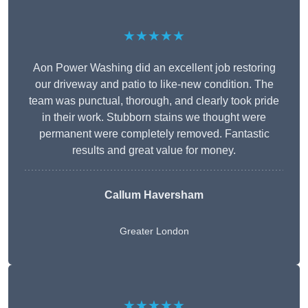
★★★★★
Aon Power Washing did an excellent job restoring
our driveway and patio to like-new condition. The
team was punctual, thorough, and clearly took pride
in their work. Stubborn stains we thought were
permanent were completely removed. Fantastic
results and great value for money.
Callum Haversham
Greater London
★★★★★