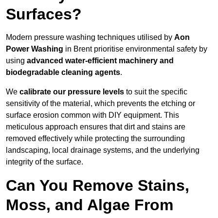
Surfaces?
Modern pressure washing techniques utilised by
Aon
Power Washing
in Brent prioritise environmental safety by
using
advanced water-efficient machinery and
biodegradable cleaning agents
.
We
calibrate our pressure levels
to suit the specific
sensitivity of the material, which prevents the etching or
surface erosion common with DIY equipment. This
meticulous approach ensures that dirt and stains are
removed effectively while protecting the surrounding
landscaping, local drainage systems, and the underlying
integrity of the surface.
Can You Remove Stains,
Moss, and Algae From