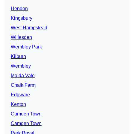
Hendon
Kingsbury
West Hampstead
Willesden
Wembley Park
Kilburn
Wembley
Maida Vale
Chalk Farm
Edgware
Kenton
Camden Town
Camden Town
Park Royal