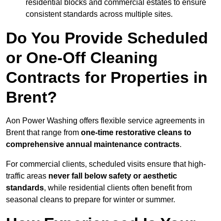
residential blocks and commercial estates to ensure
consistent standards across multiple sites.
Do You Provide Scheduled
or One-Off Cleaning
Contracts for Properties in
Brent?
Aon Power Washing offers flexible service agreements in
Brent that range from
one-time restorative cleans to
comprehensive annual maintenance contracts
.
For commercial clients, scheduled visits ensure that high-
traffic areas
never fall below safety or aesthetic
standards
, while residential clients often benefit from
seasonal cleans to prepare for winter or summer.