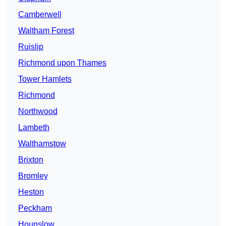
Camberwell
Waltham Forest
Ruislip
Richmond upon Thames
Tower Hamlets
Richmond
Northwood
Lambeth
Walthamstow
Brixton
Bromley
Heston
Peckham
Hounslow