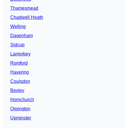
Thamesmead
Chadwell Heath
Welling
Dagenham
Sidcup
Lamorbey
Romford
Havering
Coulsdon
Bexley
Hornchurch
Orpington
Upminster