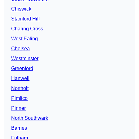
Chiswick
Stamford Hill
Charing Cross
West Ealing
Chelsea
Westminster
Greenford
Hanwell
Northolt
Pimlico
Pinner
North Southwark
Barnes
Fulham