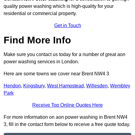
quality power washing which is high-quality for your
residential or commercial property.
Get in Touch
Find More Info
Make sure you contact us today for a number of great aon
power washing services in London.
Here are some towns we cover near Brent NW4 3
Hendon
,
Kingsbury
,
West Hampstead
,
Willesden
,
Wembley
Park
Receive Top Online Quotes Here
For more information on aon power washing in Brent NW4
3, fill in the contact form below to receive a free quote today.