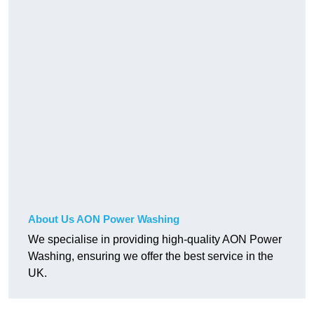
About Us AON Power Washing
We specialise in providing high-quality AON Power
Washing, ensuring we offer the best service in the
UK.