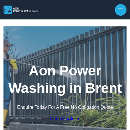
Skip to content
Aon Power
Washing in Brent
Enquire Today For A Free No Obligation Quote
Get a Quote