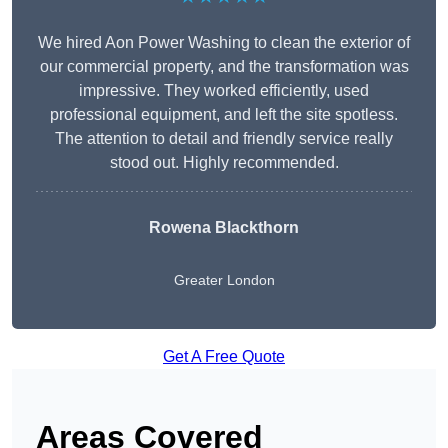
We hired Aon Power Washing to clean the exterior of
our commercial property, and the transformation was
impressive. They worked efficiently, used
professional equipment, and left the site spotless.
The attention to detail and friendly service really
stood out. Highly recommended.
Rowena Blackthorn
Greater London
Get A Free Quote
Areas Covered