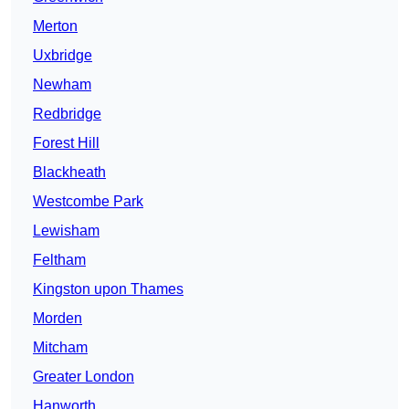
Merton
Uxbridge
Newham
Redbridge
Forest Hill
Blackheath
Westcombe Park
Lewisham
Feltham
Kingston upon Thames
Morden
Mitcham
Greater London
Hanworth