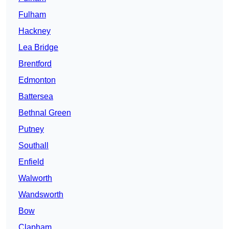
Fulham
Hackney
Lea Bridge
Brentford
Edmonton
Battersea
Bethnal Green
Putney
Southall
Enfield
Walworth
Wandsworth
Bow
Clapham