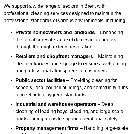
We support a wide range of sectors in Brent with
professional cleaning services designed to maintain the
professional standards of various environments, including:
Private homeowners and landlords
– Enhancing
the rental or resale value of domestic properties
through thorough exterior restoration.
Retailers and shopfront managers
– Maintaining
clean entrances and signage to ensure a welcoming
and professional atmosphere for customers.
Public sector facilities
– Providing cleaning for
schools, local council buildings, and community hubs
to meet public hygiene standards.
Industrial and warehouse operators
– Deep
cleaning of loading bays, cladding, and large-scale
hardstanding areas to support operational safety.
Property management firms
– Handling large-scale