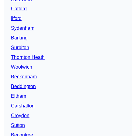
Catford
Ilford
Sydenham
Barking
Surbiton
Thornton Heath
Woolwich
Beckenham
Beddington
Eltham
Carshalton
Croydon
Sutton
Becontree