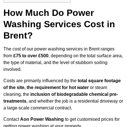
How Much Do Power
Washing Services Cost in
Brent?
The cost of our power washing services in Brent ranges
from
£75 to over £500
, depending on the total surface area,
the type of material, and the level of stubborn soiling
involved.
Costs are primarily influenced by the
total square footage
of the site, the requirement for hot water
or steam
cleaning, the
inclusion of biodegradable chemical pre-
treatments
, and whether the job is a residential driveway or
a large-scale commercial contract.
Contact
Aon Power Washing
to get customised prices for
getting power washing at your property.