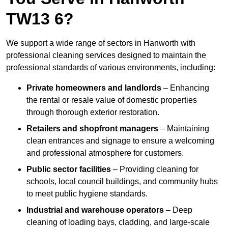
TW13 6?
We support a wide range of sectors in Hanworth with
professional cleaning services designed to maintain the
professional standards of various environments, including:
Private homeowners and landlords
– Enhancing
the rental or resale value of domestic properties
through thorough exterior restoration.
Retailers and shopfront managers
– Maintaining
clean entrances and signage to ensure a welcoming
and professional atmosphere for customers.
Public sector facilities
– Providing cleaning for
schools, local council buildings, and community hubs
to meet public hygiene standards.
Industrial and warehouse operators
– Deep
cleaning of loading bays, cladding, and large-scale