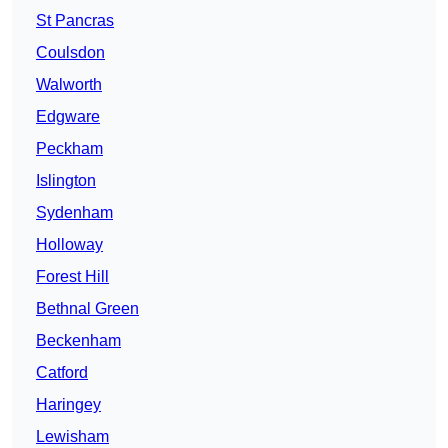
St Pancras
Coulsdon
Walworth
Edgware
Peckham
Islington
Sydenham
Holloway
Forest Hill
Bethnal Green
Beckenham
Catford
Haringey
Lewisham