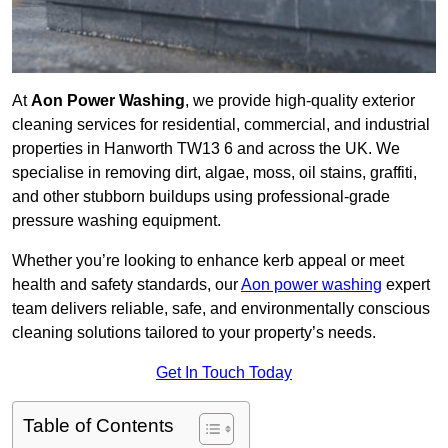
At
Aon Power Washing
, we provide high-quality exterior
cleaning services for residential, commercial, and industrial
properties in Hanworth TW13 6 and across the UK. We
specialise in removing dirt, algae, moss, oil stains, graffiti,
and other stubborn buildups using professional-grade
pressure washing equipment.
Whether you’re looking to enhance kerb appeal or meet
health and safety standards, our
Aon power washing
expert
team delivers reliable, safe, and environmentally conscious
cleaning solutions tailored to your property’s needs.
Get In Touch Today
Table of Contents