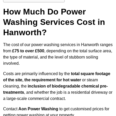
How Much Do Power
Washing Services Cost in
Hanworth?
The cost of our power washing services in Hanworth ranges
from
£75 to over £500
, depending on the total surface area,
the type of material, and the level of stubborn soiling
involved.
Costs are primarily influenced by the
total square footage
of the site, the requirement for hot water
or steam
cleaning, the
inclusion of biodegradable chemical pre-
treatments
, and whether the job is a residential driveway or
a large-scale commercial contract.
Contact
Aon Power Washing
to get customised prices for
getting power washing at your property.