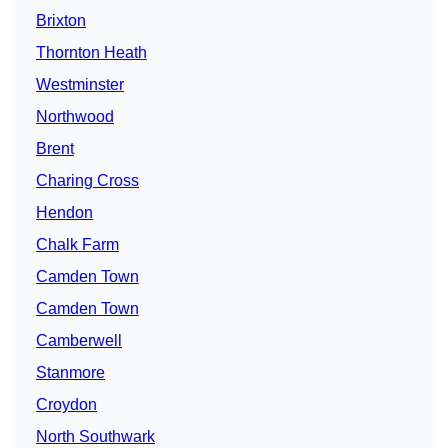
Brixton
Thornton Heath
Westminster
Northwood
Brent
Charing Cross
Hendon
Chalk Farm
Camden Town
Camden Town
Camberwell
Stanmore
Croydon
North Southwark