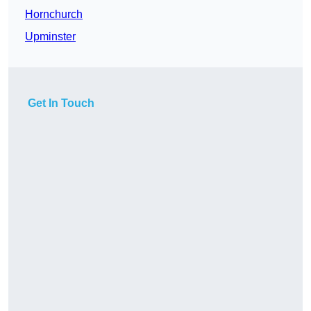
Hornchurch
Upminster
Get In Touch