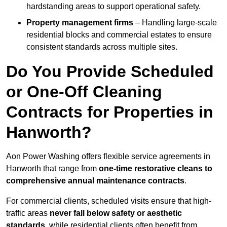
hardstanding areas to support operational safety.
Property management firms
– Handling large-scale
residential blocks and commercial estates to ensure
consistent standards across multiple sites.
Do You Provide Scheduled
or One-Off Cleaning
Contracts for Properties in
Hanworth?
Aon Power Washing offers flexible service agreements in
Hanworth that range from
one-time restorative cleans to
comprehensive annual maintenance contracts
.
For commercial clients, scheduled visits ensure that high-
traffic areas
never fall below safety or aesthetic
standards
, while residential clients often benefit from