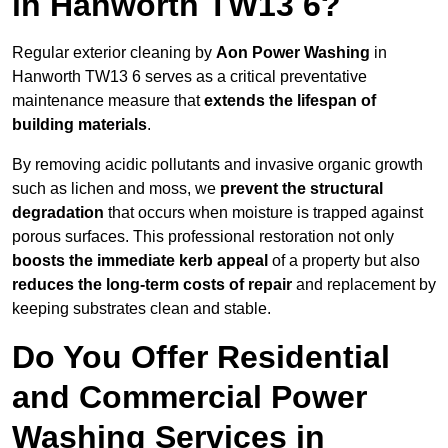
in Hanworth TW13 6?
Regular exterior cleaning by
Aon Power Washing
in
Hanworth TW13 6 serves as a critical preventative
maintenance measure that
extends the lifespan of
building materials
.
By removing acidic pollutants and invasive organic growth
such as lichen and moss, we
prevent the structural
degradation
that occurs when moisture is trapped against
porous surfaces. This professional restoration not only
boosts the immediate kerb appeal
of a property but also
reduces the long-term costs of repair
and replacement by
keeping substrates clean and stable.
Do You Offer Residential
and Commercial Power
Washing Services in