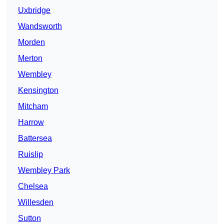
Uxbridge
Wandsworth
Morden
Merton
Wembley
Kensington
Mitcham
Harrow
Battersea
Ruislip
Wembley Park
Chelsea
Willesden
Sutton