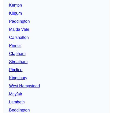
Kenton
Kilburn
Paddington
Maida Vale
Carshalton
Pinner
Clapham
Streatham
Pimlico
Kingsbury
West Hampstead
Mayfair
Lambeth
Beddington