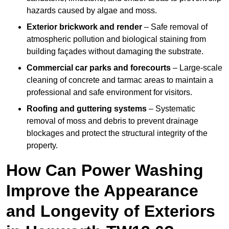
hazards caused by algae and moss.
Exterior brickwork and render
– Safe removal of
atmospheric pollution and biological staining from
building façades without damaging the substrate.
Commercial car parks and forecourts
– Large-scale
cleaning of concrete and tarmac areas to maintain a
professional and safe environment for visitors.
Roofing and guttering systems
– Systematic
removal of moss and debris to prevent drainage
blockages and protect the structural integrity of the
property.
How Can Power Washing
Improve the Appearance
and Longevity of Exteriors