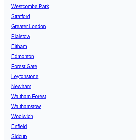
Westcombe Park
Stratford
Greater London
Plaistow
Eltham
Edmonton
Forest Gate
Leytonstone
Newham
Waltham Forest
Walthamstow
Woolwich
Enfield
Sidcup