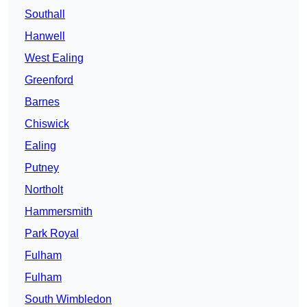
Southall
Hanwell
West Ealing
Greenford
Barnes
Chiswick
Ealing
Putney
Northolt
Hammersmith
Park Royal
Fulham
Fulham
South Wimbledon