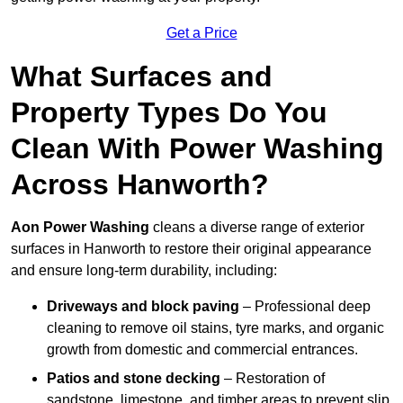
Get a Price
What Surfaces and
Property Types Do You
Clean With Power Washing
Across Hanworth?
Aon Power Washing
cleans a diverse range of exterior
surfaces in Hanworth to restore their original appearance
and ensure long-term durability, including:
Driveways and block paving
– Professional deep
cleaning to remove oil stains, tyre marks, and organic
growth from domestic and commercial entrances.
Patios and stone decking
– Restoration of
sandstone, limestone, and timber areas to prevent slip