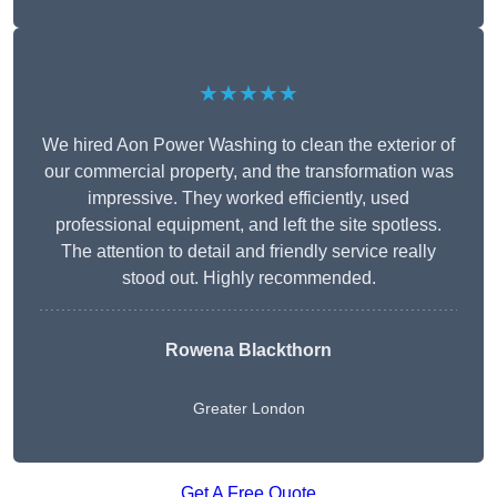
★★★★★
We hired Aon Power Washing to clean the exterior of
our commercial property, and the transformation was
impressive. They worked efficiently, used
professional equipment, and left the site spotless.
The attention to detail and friendly service really
stood out. Highly recommended.
Rowena Blackthorn
Greater London
Get A Free Quote