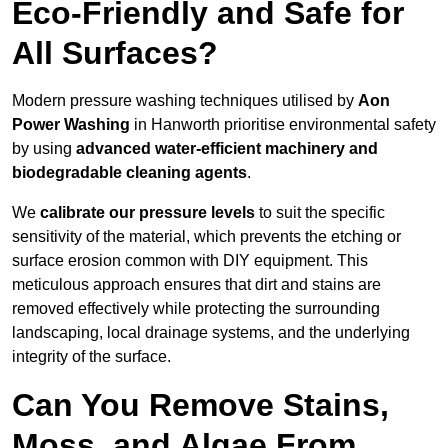
Eco-Friendly and Safe for
All Surfaces?
Modern pressure washing techniques utilised by
Aon
Power Washing
in Hanworth prioritise environmental safety
by using
advanced water-efficient machinery and
biodegradable cleaning agents
.
We
calibrate our pressure levels
to suit the specific
sensitivity of the material, which prevents the etching or
surface erosion common with DIY equipment. This
meticulous approach ensures that dirt and stains are
removed effectively while protecting the surrounding
landscaping, local drainage systems, and the underlying
integrity of the surface.
Can You Remove Stains,
Moss, and Algae From