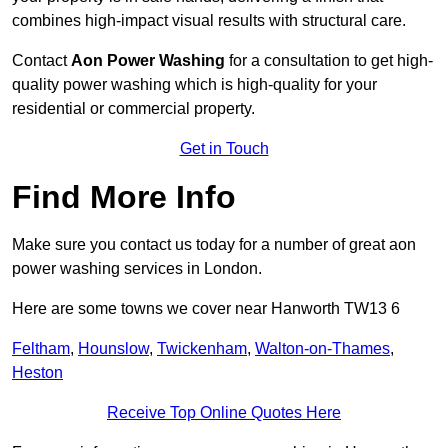
combines high-impact visual results with structural care.
Contact
Aon Power Washing
for a consultation to get high-
quality power washing which is high-quality for your
residential or commercial property.
Get in Touch
Find More Info
Make sure you contact us today for a number of great aon
power washing services in London.
Here are some towns we cover near Hanworth TW13 6
Feltham
,
Hounslow
,
Twickenham
,
Walton-on-Thames
,
Heston
Receive Top Online Quotes Here