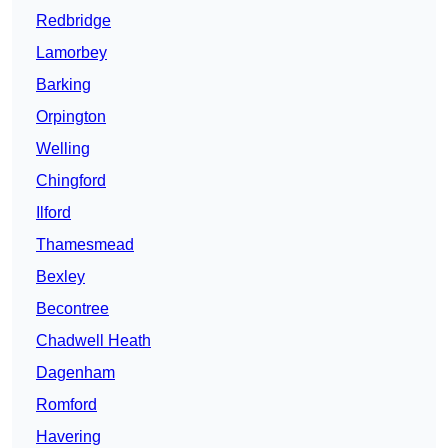
Redbridge
Lamorbey
Barking
Orpington
Welling
Chingford
Ilford
Thamesmead
Bexley
Becontree
Chadwell Heath
Dagenham
Romford
Havering