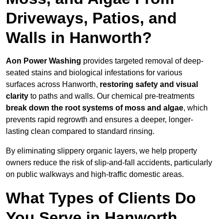
Driveways, Patios, and
Walls in Hanworth?
Aon Power Washing
provides targeted removal of deep-
seated stains and biological infestations for various
surfaces across Hanworth,
restoring safety and visual
clarity
to paths and walls. Our chemical pre-treatments
break down the root systems of moss and algae
, which
prevents rapid regrowth and ensures a deeper, longer-
lasting clean compared to standard rinsing.
By eliminating slippery organic layers, we help property
owners reduce the risk of slip-and-fall accidents, particularly
on public walkways and high-traffic domestic areas.
What Types of Clients Do
You Serve in Hanworth