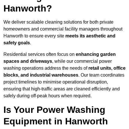
Hanworth?
We deliver scalable cleaning solutions for both private
homeowners and commercial facility managers throughout
Hanworth to ensure every site
meets its aesthetic and
safety goals
.
Residential services often focus on
enhancing garden
spaces and driveways
, while our commercial power
washing operations address the needs of
retail units, office
blocks, and industrial warehouses
. Our team coordinates
project timelines to minimise operational disruption,
ensuring that high-traffic areas are cleaned efficiently and
safely during off-peak hours when required.
Is Your Power Washing
Equipment in Hanworth