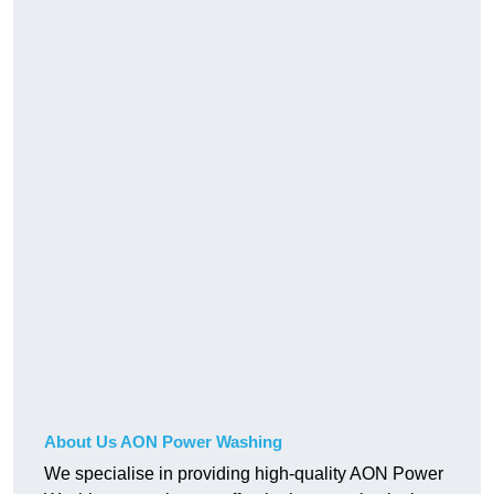
About Us AON Power Washing
We specialise in providing high-quality AON Power