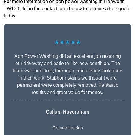
For more information on aon power washing in Hanworth
TW13 6, fill in the contact form below to receive a free quote
today.
★★★★★
Aon Power Washing did an excellent job restoring
our driveway and patio to like-new condition. The
team was punctual, thorough, and clearly took pride
in their work. Stubborn stains we thought were
permanent were completely removed. Fantastic
results and great value for money.
Callum Haversham
Greater London