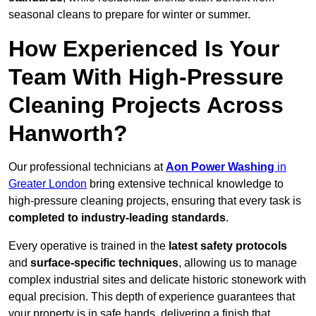
seasonal cleans to prepare for winter or summer.
How Experienced Is Your
Team With High-Pressure
Cleaning Projects Across
Hanworth?
Our professional technicians at
Aon Power Washing
in
Greater London
bring extensive technical knowledge to
high-pressure cleaning projects, ensuring that every task is
completed to industry-leading standards
.
Every operative is trained in the
latest safety protocols
and
surface-specific techniques
, allowing us to manage
complex industrial sites and delicate historic stonework with
equal precision. This depth of experience guarantees that
your property is in safe hands, delivering a finish that