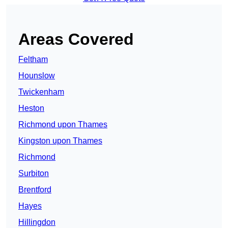
Areas Covered
Feltham
Hounslow
Twickenham
Heston
Richmond upon Thames
Kingston upon Thames
Richmond
Surbiton
Brentford
Hayes
Hillingdon