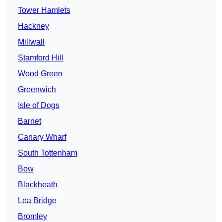
Tower Hamlets
Hackney
Millwall
Stamford Hill
Wood Green
Greenwich
Isle of Dogs
Barnet
Canary Wharf
South Tottenham
Bow
Blackheath
Lea Bridge
Bromley