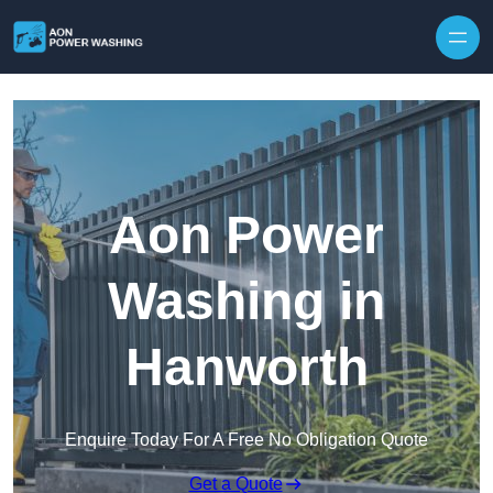
Skip to content
Aon Power
Washing in
Hanworth
Enquire Today For A Free No Obligation Quote
Get a Quote