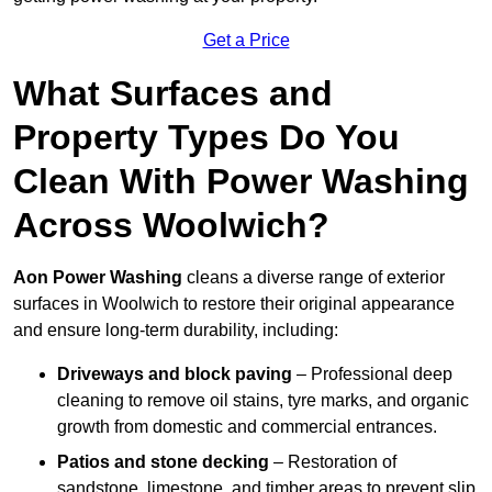
Get a Price
What Surfaces and
Property Types Do You
Clean With Power Washing
Across Woolwich?
Aon Power Washing
cleans a diverse range of exterior
surfaces in Woolwich to restore their original appearance
and ensure long-term durability, including:
Driveways and block paving
– Professional deep
cleaning to remove oil stains, tyre marks, and organic
growth from domestic and commercial entrances.
Patios and stone decking
– Restoration of
sandstone, limestone, and timber areas to prevent slip