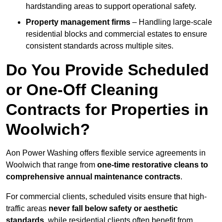
hardstanding areas to support operational safety.
Property management firms
– Handling large-scale
residential blocks and commercial estates to ensure
consistent standards across multiple sites.
Do You Provide Scheduled
or One-Off Cleaning
Contracts for Properties in
Woolwich?
Aon Power Washing offers flexible service agreements in
Woolwich that range from
one-time restorative cleans to
comprehensive annual maintenance contracts
.
For commercial clients, scheduled visits ensure that high-
traffic areas
never fall below safety or aesthetic
standards
, while residential clients often benefit from