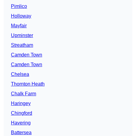
Pimlico
Holloway
Mayfair
Upminster
Streatham
Camden Town
Camden Town
Chelsea
Thornton Heath
Chalk Farm
Haringey
Chingford
Havering
Battersea