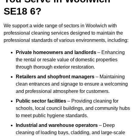
SE18 6?
We support a wide range of sectors in Woolwich with
professional cleaning services designed to maintain the
professional standards of various environments, including:
Private homeowners and landlords
– Enhancing
the rental or resale value of domestic properties
through thorough exterior restoration.
Retailers and shopfront managers
– Maintaining
clean entrances and signage to ensure a welcoming
and professional atmosphere for customers.
Public sector facilities
– Providing cleaning for
schools, local council buildings, and community hubs
to meet public hygiene standards.
Industrial and warehouse operators
– Deep
cleaning of loading bays, cladding, and large-scale