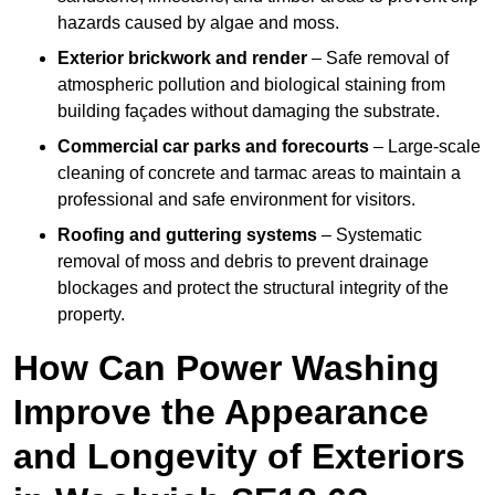
hazards caused by algae and moss.
Exterior brickwork and render
– Safe removal of
atmospheric pollution and biological staining from
building façades without damaging the substrate.
Commercial car parks and forecourts
– Large-scale
cleaning of concrete and tarmac areas to maintain a
professional and safe environment for visitors.
Roofing and guttering systems
– Systematic
removal of moss and debris to prevent drainage
blockages and protect the structural integrity of the
property.
How Can Power Washing
Improve the Appearance
and Longevity of Exteriors