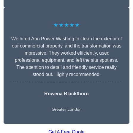
★★★★★
We hired Aon Power Washing to clean the exterior of
our commercial property, and the transformation was
impressive. They worked efficiently, used
professional equipment, and left the site spotless.
The attention to detail and friendly service really
stood out. Highly recommended.
Rowena Blackthorn
Greater London
Get A Free Quote