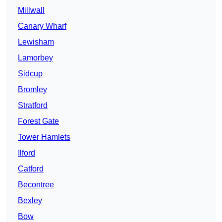
Millwall
Canary Wharf
Lewisham
Lamorbey
Sidcup
Bromley
Stratford
Forest Gate
Tower Hamlets
Ilford
Catford
Becontree
Bexley
Bow