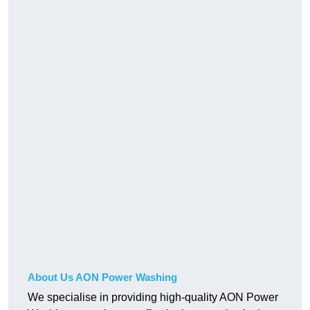
About Us AON Power Washing
We specialise in providing high-quality AON Power