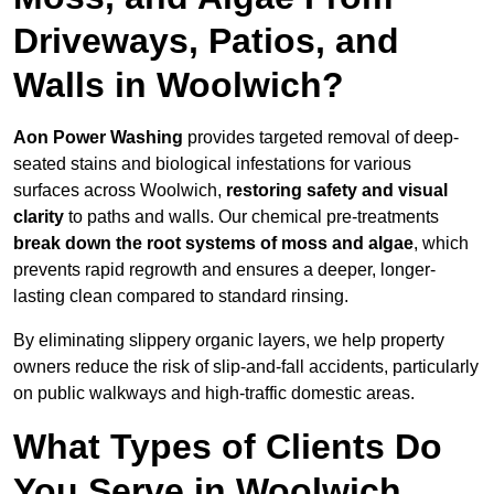
Driveways, Patios, and
Walls in Woolwich?
Aon Power Washing
provides targeted removal of deep-
seated stains and biological infestations for various
surfaces across Woolwich,
restoring safety and visual
clarity
to paths and walls. Our chemical pre-treatments
break down the root systems of moss and algae
, which
prevents rapid regrowth and ensures a deeper, longer-
lasting clean compared to standard rinsing.
By eliminating slippery organic layers, we help property
owners reduce the risk of slip-and-fall accidents, particularly
on public walkways and high-traffic domestic areas.
What Types of Clients Do
You Serve in Woolwich