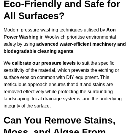
Eco-Friendly and Safe for
All Surfaces?
Modern pressure washing techniques utilised by
Aon
Power Washing
in Woolwich prioritise environmental
safety by using
advanced water-efficient machinery and
biodegradable cleaning agents
.
We
calibrate our pressure levels
to suit the specific
sensitivity of the material, which prevents the etching or
surface erosion common with DIY equipment. This
meticulous approach ensures that dirt and stains are
removed effectively while protecting the surrounding
landscaping, local drainage systems, and the underlying
integrity of the surface.
Can You Remove Stains,
Moss, and Algae From