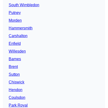
South Wimbledon
Putney
Morden
Hammersmith
Carshalton
Enfield
Willesden
Barnes
Brent
Sutton
Chiswick
Hendon
Coulsdon
Park Royal