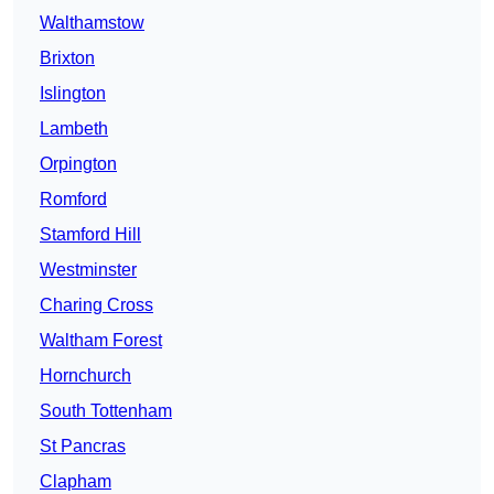
Walthamstow
Brixton
Islington
Lambeth
Orpington
Romford
Stamford Hill
Westminster
Charing Cross
Waltham Forest
Hornchurch
South Tottenham
St Pancras
Clapham