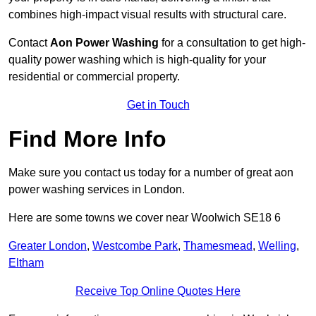
combines high-impact visual results with structural care.
Contact
Aon Power Washing
for a consultation to get high-
quality power washing which is high-quality for your
residential or commercial property.
Get in Touch
Find More Info
Make sure you contact us today for a number of great aon
power washing services in London.
Here are some towns we cover near Woolwich SE18 6
Greater London
,
Westcombe Park
,
Thamesmead
,
Welling
,
Eltham
Receive Top Online Quotes Here