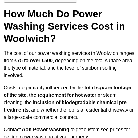
How Much Do Power
Washing Services Cost in
Woolwich?
The cost of our power washing services in Woolwich ranges
from
£75 to over £500
, depending on the total surface area,
the type of material, and the level of stubborn soiling
involved.
Costs are primarily influenced by the
total square footage
of the site, the requirement for hot water
or steam
cleaning, the
inclusion of biodegradable chemical pre-
treatments
, and whether the job is a residential driveway or
a large-scale commercial contract.
Contact
Aon Power Washing
to get customised prices for
getting power washing at your property.