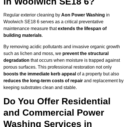
in Woolwich SE18 6?
Regular exterior cleaning by
Aon Power Washing
in
Woolwich SE18 6 serves as a critical preventative
maintenance measure that
extends the lifespan of
building materials
.
By removing acidic pollutants and invasive organic growth
such as lichen and moss, we
prevent the structural
degradation
that occurs when moisture is trapped against
porous surfaces. This professional restoration not only
boosts the immediate kerb appeal
of a property but also
reduces the long-term costs of repair
and replacement by
keeping substrates clean and stable.
Do You Offer Residential
and Commercial Power
Washing Services in