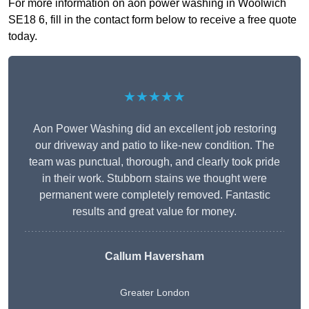
For more information on aon power washing in Woolwich
SE18 6, fill in the contact form below to receive a free quote
today.
★★★★★
Aon Power Washing did an excellent job restoring
our driveway and patio to like-new condition. The
team was punctual, thorough, and clearly took pride
in their work. Stubborn stains we thought were
permanent were completely removed. Fantastic
results and great value for money.
Callum Haversham
Greater London