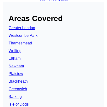
Areas Covered
Greater London
Westcombe Park
Thamesmead
Welling
Eltham
Newham
Plaistow
Blackheath
Greenwich
Barking
Isle of Dogs