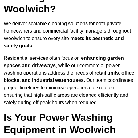
Woolwich?
We deliver scalable cleaning solutions for both private
homeowners and commercial facility managers throughout
Woolwich to ensure every site
meets its aesthetic and
safety goals
.
Residential services often focus on
enhancing garden
spaces and driveways
, while our commercial power
washing operations address the needs of
retail units, office
blocks, and industrial warehouses
. Our team coordinates
project timelines to minimise operational disruption,
ensuring that high-traffic areas are cleaned efficiently and
safely during off-peak hours when required.
Is Your Power Washing
Equipment in Woolwich