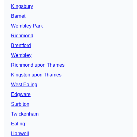
Kingsbury
Barnet
Wembley Park
Richmond
Brentford
Wembley
Richmond upon Thames
Kingston upon Thames
West Ealing
Edgware
Surbiton
Twickenham
Ealing
Hanwell