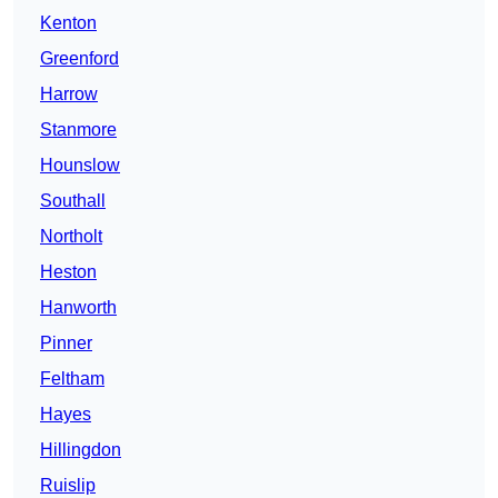
Kenton
Greenford
Harrow
Stanmore
Hounslow
Southall
Northolt
Heston
Hanworth
Pinner
Feltham
Hayes
Hillingdon
Ruislip