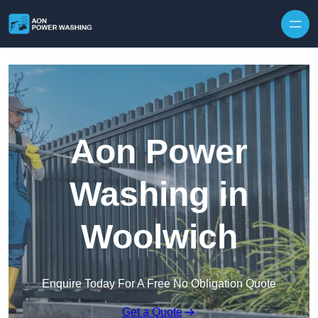
Skip to content
Aon Power
Washing in
Woolwich
Enquire Today For A Free No Obligation Quote
Get a Quote