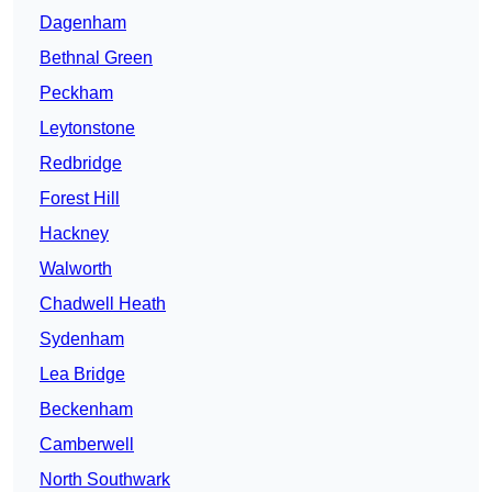
Dagenham
Bethnal Green
Peckham
Leytonstone
Redbridge
Forest Hill
Hackney
Walworth
Chadwell Heath
Sydenham
Lea Bridge
Beckenham
Camberwell
North Southwark