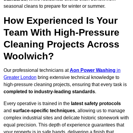
seasonal cleans to prepare for winter or summer.
How Experienced Is Your
Team With High-Pressure
Cleaning Projects Across
Woolwich?
Our professional technicians at
Aon Power Washing
in
Greater London
bring extensive technical knowledge to
high-pressure cleaning projects, ensuring that every task is
completed to industry-leading standards
.
Every operative is trained in the
latest safety protocols
and
surface-specific techniques
, allowing us to manage
complex industrial sites and delicate historic stonework with
equal precision. This depth of experience guarantees that
your property is in safe hands, delivering a finish that