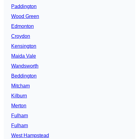
Paddington
Wood Green
Edmonton
Croydon
Kensington
Maida Vale
Wandsworth
Beddington
Mitcham
Kilburn
Merton
Fulham
Fulham
West Hampstead