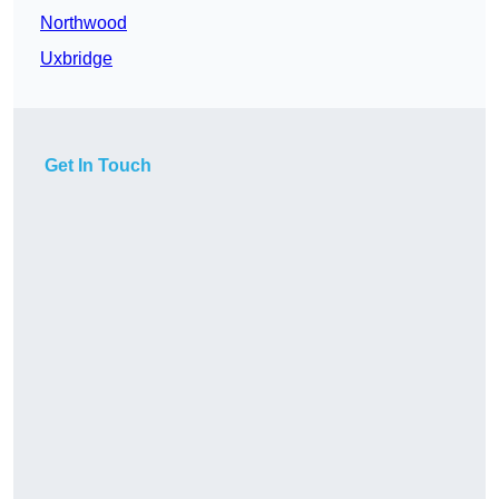
Northwood
Uxbridge
Get In Touch