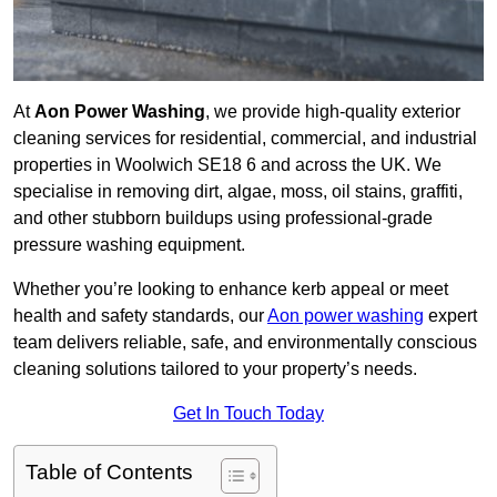
At
Aon Power Washing
, we provide high-quality exterior
cleaning services for residential, commercial, and industrial
properties in Woolwich SE18 6 and across the UK. We
specialise in removing dirt, algae, moss, oil stains, graffiti,
and other stubborn buildups using professional-grade
pressure washing equipment.
Whether you’re looking to enhance kerb appeal or meet
health and safety standards, our
Aon power washing
expert
team delivers reliable, safe, and environmentally conscious
cleaning solutions tailored to your property’s needs.
Get In Touch Today
Table of Contents