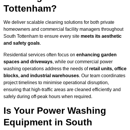
Tottenham?
We deliver scalable cleaning solutions for both private
homeowners and commercial facility managers throughout
South Tottenham to ensure every site
meets its aesthetic
and safety goals
.
Residential services often focus on
enhancing garden
spaces and driveways
, while our commercial power
washing operations address the needs of
retail units, office
blocks, and industrial warehouses
. Our team coordinates
project timelines to minimise operational disruption,
ensuring that high-traffic areas are cleaned efficiently and
safely during off-peak hours when required.
Is Your Power Washing
Equipment in South