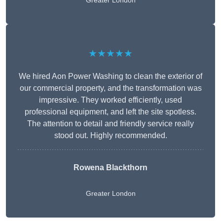
Greater London
★★★★★
We hired Aon Power Washing to clean the exterior of
our commercial property, and the transformation was
impressive. They worked efficiently, used
professional equipment, and left the site spotless.
The attention to detail and friendly service really
stood out. Highly recommended.
Rowena Blackthorn
Greater London