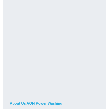
About Us AON Power Washing