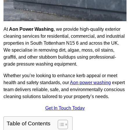
At
Aon Power Washing
, we provide high-quality exterior
cleaning services for residential, commercial, and industrial
properties in South Tottenham N15 6 and across the UK.
We specialise in removing dirt, algae, moss, oil stains,
graffiti, and other stubborn buildups using professional-
grade pressure washing equipment.
Whether you’re looking to enhance kerb appeal or meet
health and safety standards, our
Aon power washing
expert
team delivers reliable, safe, and environmentally conscious
cleaning solutions tailored to your property’s needs.
Get In Touch Today
Table of Contents