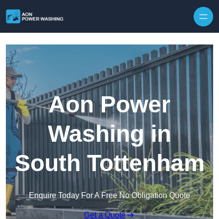
Skip to content
Aon Power
Washing in
South Tottenham
Enquire Today For A Free No Obligation Quote
Get a Quote