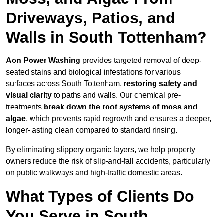
Driveways, Patios, and
Walls in South Tottenham?
Aon Power Washing
provides targeted removal of deep-
seated stains and biological infestations for various
surfaces across South Tottenham,
restoring safety and
visual clarity
to paths and walls. Our chemical pre-
treatments
break down the root systems of moss and
algae
, which prevents rapid regrowth and ensures a deeper,
longer-lasting clean compared to standard rinsing.
By eliminating slippery organic layers, we help property
owners reduce the risk of slip-and-fall accidents, particularly
on public walkways and high-traffic domestic areas.
What Types of Clients Do
You Serve in South