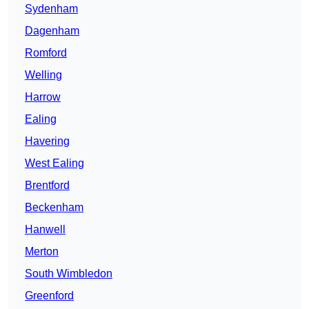
Sydenham
Dagenham
Romford
Welling
Harrow
Ealing
Havering
West Ealing
Brentford
Beckenham
Hanwell
Merton
South Wimbledon
Greenford