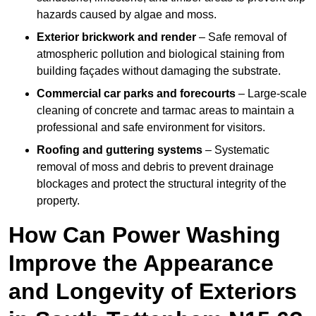
hazards caused by algae and moss.
Exterior brickwork and render
– Safe removal of
atmospheric pollution and biological staining from
building façades without damaging the substrate.
Commercial car parks and forecourts
– Large-scale
cleaning of concrete and tarmac areas to maintain a
professional and safe environment for visitors.
Roofing and guttering systems
– Systematic
removal of moss and debris to prevent drainage
blockages and protect the structural integrity of the
property.
How Can Power Washing
Improve the Appearance
and Longevity of Exteriors