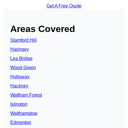
Get A Free Quote
Areas Covered
Stamford Hill
Haringey
Lea Bridge
Wood Green
Holloway
Hackney
Waltham Forest
Islington
Walthamstow
Edmonton