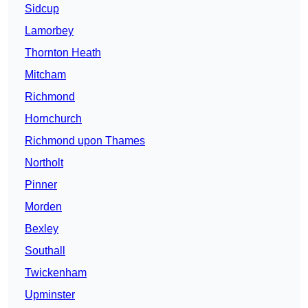
Sidcup
Lamorbey
Thornton Heath
Mitcham
Richmond
Hornchurch
Richmond upon Thames
Northolt
Pinner
Morden
Bexley
Southall
Twickenham
Upminster