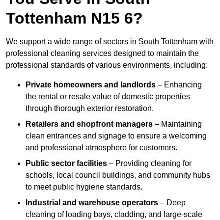
Tottenham N15 6?
We support a wide range of sectors in South Tottenham with
professional cleaning services designed to maintain the
professional standards of various environments, including:
Private homeowners and landlords
– Enhancing
the rental or resale value of domestic properties
through thorough exterior restoration.
Retailers and shopfront managers
– Maintaining
clean entrances and signage to ensure a welcoming
and professional atmosphere for customers.
Public sector facilities
– Providing cleaning for
schools, local council buildings, and community hubs
to meet public hygiene standards.
Industrial and warehouse operators
– Deep
cleaning of loading bays, cladding, and large-scale