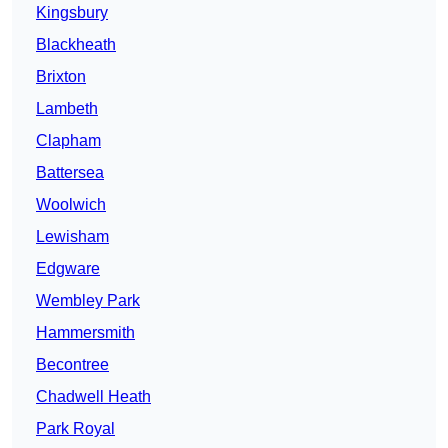
Kingsbury
Blackheath
Brixton
Lambeth
Clapham
Battersea
Woolwich
Lewisham
Edgware
Wembley Park
Hammersmith
Becontree
Chadwell Heath
Park Royal