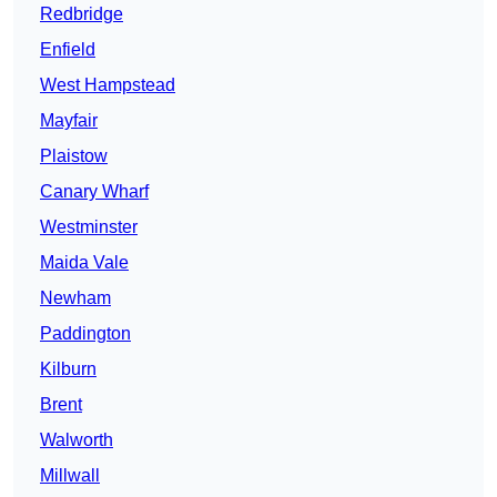
Redbridge
Enfield
West Hampstead
Mayfair
Plaistow
Canary Wharf
Westminster
Maida Vale
Newham
Paddington
Kilburn
Brent
Walworth
Millwall