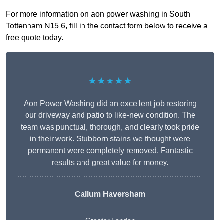
For more information on aon power washing in South
Tottenham N15 6, fill in the contact form below to receive a
free quote today.
★★★★★
Aon Power Washing did an excellent job restoring
our driveway and patio to like-new condition. The
team was punctual, thorough, and clearly took pride
in their work. Stubborn stains we thought were
permanent were completely removed. Fantastic
results and great value for money.
Callum Haversham