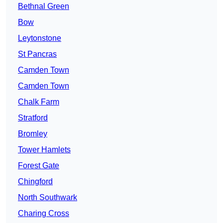
Bethnal Green
Bow
Leytonstone
St Pancras
Camden Town
Camden Town
Chalk Farm
Stratford
Bromley
Tower Hamlets
Forest Gate
Chingford
North Southwark
Charing Cross