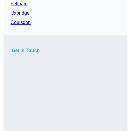
Feltham
Uxbridge
Coulsdon
Get In Touch