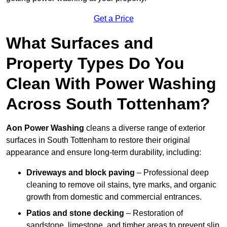
Get a Price
What Surfaces and
Property Types Do You
Clean With Power Washing
Across South Tottenham?
Aon Power Washing
cleans a diverse range of exterior
surfaces in South Tottenham to restore their original
appearance and ensure long-term durability, including:
Driveways and block paving
– Professional deep
cleaning to remove oil stains, tyre marks, and organic
growth from domestic and commercial entrances.
Patios and stone decking
– Restoration of
sandstone, limestone, and timber areas to prevent slip