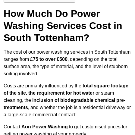
How Much Do Power
Washing Services Cost in
South Tottenham?
The cost of our power washing services in South Tottenham
ranges from
£75 to over £500
, depending on the total
surface area, the type of material, and the level of stubborn
soiling involved.
Costs are primarily influenced by the
total square footage
of the site, the requirement for hot water
or steam
cleaning, the
inclusion of biodegradable chemical pre-
treatments
, and whether the job is a residential driveway or
a large-scale commercial contract.
Contact
Aon Power Washing
to get customised prices for
getting power washing at your property.