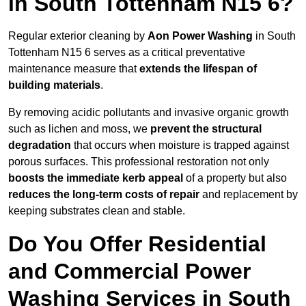
in South Tottenham N15 6?
Regular exterior cleaning by
Aon Power Washing
in South
Tottenham N15 6 serves as a critical preventative
maintenance measure that
extends the lifespan of
building materials
.
By removing acidic pollutants and invasive organic growth
such as lichen and moss, we
prevent the structural
degradation
that occurs when moisture is trapped against
porous surfaces. This professional restoration not only
boosts the immediate kerb appeal
of a property but also
reduces the long-term costs of repair
and replacement by
keeping substrates clean and stable.
Do You Offer Residential
and Commercial Power
Washing Services in South