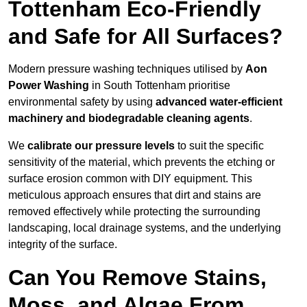
Tottenham Eco-Friendly
and Safe for All Surfaces?
Modern pressure washing techniques utilised by
Aon
Power Washing
in South Tottenham prioritise
environmental safety by using
advanced water-efficient
machinery and biodegradable cleaning agents
.
We
calibrate our pressure levels
to suit the specific
sensitivity of the material, which prevents the etching or
surface erosion common with DIY equipment. This
meticulous approach ensures that dirt and stains are
removed effectively while protecting the surrounding
landscaping, local drainage systems, and the underlying
integrity of the surface.
Can You Remove Stains,
Moss, and Algae From