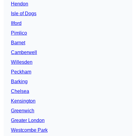
Hendon
Isle of Dogs
Ilford
Pimlico
Barnet
Camberwell
Willesden
Peckham
Barking
Chelsea
Kensington
Greenwich
Greater London
Westcombe Park