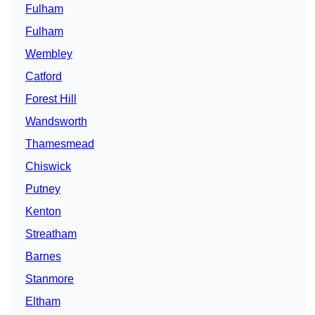
Fulham
Fulham
Wembley
Catford
Forest Hill
Wandsworth
Thamesmead
Chiswick
Putney
Kenton
Streatham
Barnes
Stanmore
Eltham