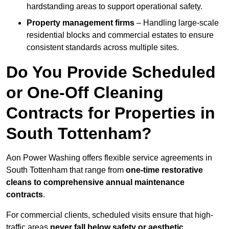
hardstanding areas to support operational safety.
Property management firms
– Handling large-scale
residential blocks and commercial estates to ensure
consistent standards across multiple sites.
Do You Provide Scheduled
or One-Off Cleaning
Contracts for Properties in
South Tottenham?
Aon Power Washing offers flexible service agreements in
South Tottenham that range from
one-time restorative
cleans to comprehensive annual maintenance
contracts
.
For commercial clients, scheduled visits ensure that high-
traffic areas
never fall below safety or aesthetic