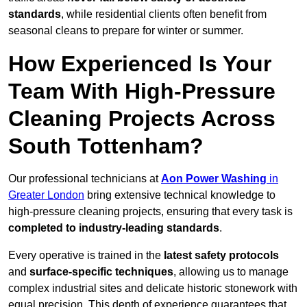
standards
, while residential clients often benefit from
seasonal cleans to prepare for winter or summer.
How Experienced Is Your
Team With High-Pressure
Cleaning Projects Across
South Tottenham?
Our professional technicians at
Aon Power Washing
in
Greater London
bring extensive technical knowledge to
high-pressure cleaning projects, ensuring that every task is
completed to industry-leading standards
.
Every operative is trained in the
latest safety protocols
and
surface-specific techniques
, allowing us to manage
complex industrial sites and delicate historic stonework with
equal precision. This depth of experience guarantees that