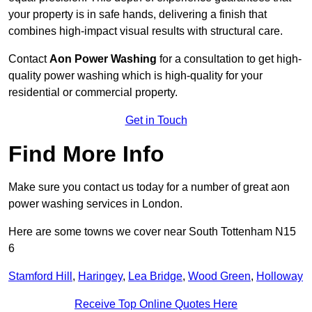
your property is in safe hands, delivering a finish that
combines high-impact visual results with structural care.
Contact
Aon Power Washing
for a consultation to get high-
quality power washing which is high-quality for your
residential or commercial property.
Get in Touch
Find More Info
Make sure you contact us today for a number of great aon
power washing services in London.
Here are some towns we cover near South Tottenham N15
6
Stamford Hill
,
Haringey
,
Lea Bridge
,
Wood Green
,
Holloway
Receive Top Online Quotes Here