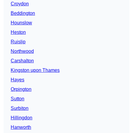
Croydon
Beddington
Hounslow
Heston
Ruislip
Northwood
Carshalton
Kingston upon Thames
Hayes
Orpington
Sutton
Surbiton
Hillingdon
Hanworth