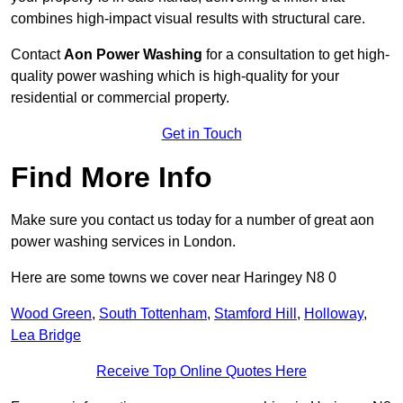
combines high-impact visual results with structural care.
Contact
Aon Power Washing
for a consultation to get high-
quality power washing which is high-quality for your
residential or commercial property.
Get in Touch
Find More Info
Make sure you contact us today for a number of great aon
power washing services in London.
Here are some towns we cover near Haringey N8 0
Wood Green
,
South Tottenham
,
Stamford Hill
,
Holloway
,
Lea Bridge
Receive Top Online Quotes Here