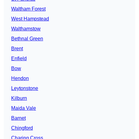
Waltham Forest
West Hampstead
Walthamstow
Bethnal Green
Brent
Enfield
Bow
Hendon
Leytonstone
Kilburn
Maida Vale
Barnet
Chingford
Charing Cross