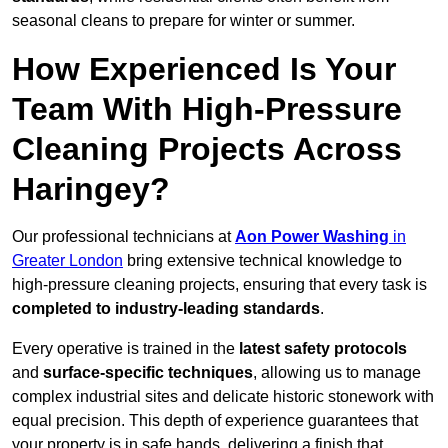
seasonal cleans to prepare for winter or summer.
How Experienced Is Your
Team With High-Pressure
Cleaning Projects Across
Haringey?
Our professional technicians at
Aon Power Washing
in
Greater London
bring extensive technical knowledge to
high-pressure cleaning projects, ensuring that every task is
completed to industry-leading standards
.
Every operative is trained in the
latest safety protocols
and
surface-specific techniques
, allowing us to manage
complex industrial sites and delicate historic stonework with
equal precision. This depth of experience guarantees that
your property is in safe hands, delivering a finish that