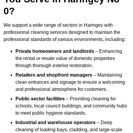
0?
We support a wide range of sectors in Haringey with
professional cleaning services designed to maintain the
professional standards of various environments, including:
Private homeowners and landlords
– Enhancing
the rental or resale value of domestic properties
through thorough exterior restoration.
Retailers and shopfront managers
– Maintaining
clean entrances and signage to ensure a welcoming
and professional atmosphere for customers.
Public sector facilities
– Providing cleaning for
schools, local council buildings, and community hubs
to meet public hygiene standards.
Industrial and warehouse operators
– Deep
cleaning of loading bays, cladding, and large-scale