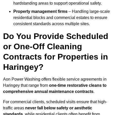
hardstanding areas to support operational safety.
Property management firms
– Handling large-scale
residential blocks and commercial estates to ensure
consistent standards across multiple sites.
Do You Provide Scheduled
or One-Off Cleaning
Contracts for Properties in
Haringey?
Aon Power Washing offers flexible service agreements in
Haringey that range from
one-time restorative cleans to
comprehensive annual maintenance contracts
.
For commercial clients, scheduled visits ensure that high-
traffic areas
never fall below safety or aesthetic
standards
, while residential clients often benefit from