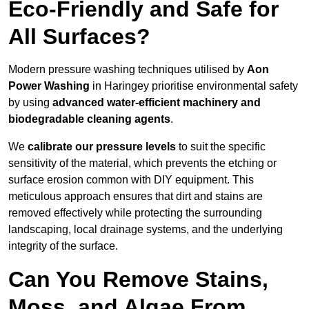
Eco-Friendly and Safe for
All Surfaces?
Modern pressure washing techniques utilised by
Aon
Power Washing
in Haringey prioritise environmental safety
by using
advanced water-efficient machinery and
biodegradable cleaning agents
.
We
calibrate our pressure levels
to suit the specific
sensitivity of the material, which prevents the etching or
surface erosion common with DIY equipment. This
meticulous approach ensures that dirt and stains are
removed effectively while protecting the surrounding
landscaping, local drainage systems, and the underlying
integrity of the surface.
Can You Remove Stains,
Moss, and Algae From