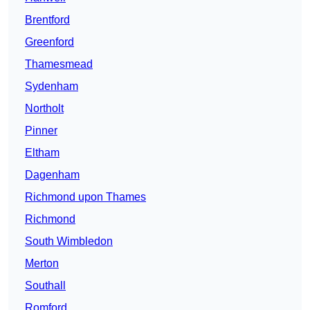
Brentford
Greenford
Thamesmead
Sydenham
Northolt
Pinner
Eltham
Dagenham
Richmond upon Thames
Richmond
South Wimbledon
Merton
Southall
Romford