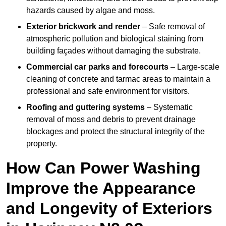
hazards caused by algae and moss.
Exterior brickwork and render
– Safe removal of
atmospheric pollution and biological staining from
building façades without damaging the substrate.
Commercial car parks and forecourts
– Large-scale
cleaning of concrete and tarmac areas to maintain a
professional and safe environment for visitors.
Roofing and guttering systems
– Systematic
removal of moss and debris to prevent drainage
blockages and protect the structural integrity of the
property.
How Can Power Washing
Improve the Appearance
and Longevity of Exteriors