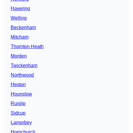
Havering
Welling
Beckenham
Mitcham
Thornton Heath
Morden
Twickenham
Northwood
Heston
Hounslow
Ruislip
Sidcup
Lamorbey
Hornchurch