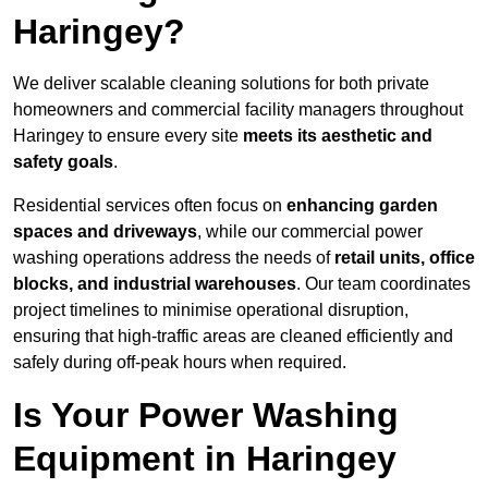
Haringey?
We deliver scalable cleaning solutions for both private
homeowners and commercial facility managers throughout
Haringey to ensure every site
meets its aesthetic and
safety goals
.
Residential services often focus on
enhancing garden
spaces and driveways
, while our commercial power
washing operations address the needs of
retail units, office
blocks, and industrial warehouses
. Our team coordinates
project timelines to minimise operational disruption,
ensuring that high-traffic areas are cleaned efficiently and
safely during off-peak hours when required.
Is Your Power Washing
Equipment in Haringey