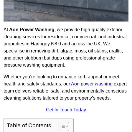
At
Aon Power Washing
, we provide high-quality exterior
cleaning services for residential, commercial, and industrial
properties in Haringey N8 0 and across the UK. We
specialise in removing dirt, algae, moss, oil stains, graffiti,
and other stubborn buildups using professional-grade
pressure washing equipment.
Whether you’re looking to enhance kerb appeal or meet
health and safety standards, our
Aon power washing
expert
team delivers reliable, safe, and environmentally conscious
cleaning solutions tailored to your property’s needs.
Get In Touch Today
Table of Contents