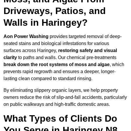
Driveways, Patios, and
Walls in Haringey?
Aon Power Washing
provides targeted removal of deep-
seated stains and biological infestations for various
surfaces across Haringey,
restoring safety and visual
clarity
to paths and walls. Our chemical pre-treatments
break down the root systems of moss and algae
, which
prevents rapid regrowth and ensures a deeper, longer-
lasting clean compared to standard rinsing.
By eliminating slippery organic layers, we help property
owners reduce the risk of slip-and-fall accidents, particularly
on public walkways and high-traffic domestic areas.
What Types of Clients Do
You Serve in Haringey N8