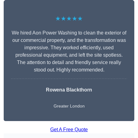
★★★★★
We hired Aon Power Washing to clean the exterior of
our commercial property, and the transformation was
impressive. They worked efficiently, used
professional equipment, and left the site spotless.
The attention to detail and friendly service really
stood out. Highly recommended.
Rowena Blackthorn
Greater London
Get A Free Quote