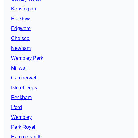
Kensington
Plaistow
Edgware
Chelsea
Newham
Wembley Park
Millwall
Camberwell
Isle of Dogs
Peckham
Ilford
Wembley
Park Royal
Hammersmith