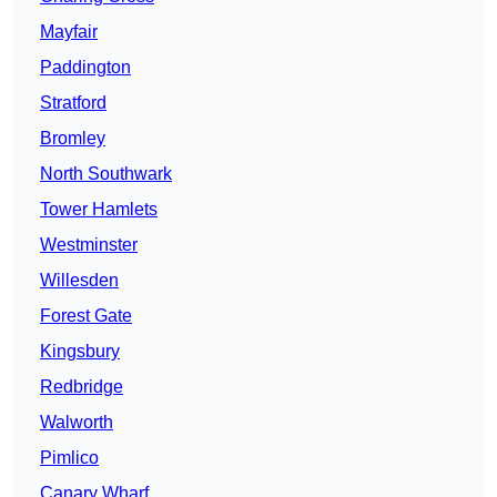
Mayfair
Paddington
Stratford
Bromley
North Southwark
Tower Hamlets
Westminster
Willesden
Forest Gate
Kingsbury
Redbridge
Walworth
Pimlico
Canary Wharf