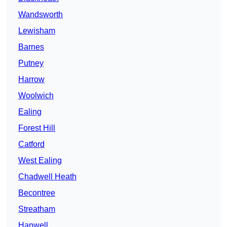
Wandsworth
Lewisham
Barnes
Putney
Harrow
Woolwich
Ealing
Forest Hill
Catford
West Ealing
Chadwell Heath
Becontree
Streatham
Hanwell