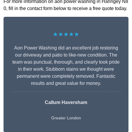
For more information on aon power washing in Haringey N8
0, fill in the contact form below to receive a free quote today.
★★★★★
Aon Power Washing did an excellent job restoring
our driveway and patio to like-new condition. The
team was punctual, thorough, and clearly took pride
in their work. Stubborn stains we thought were
permanent were completely removed. Fantastic
results and great value for money.
Callum Haversham
Greater London