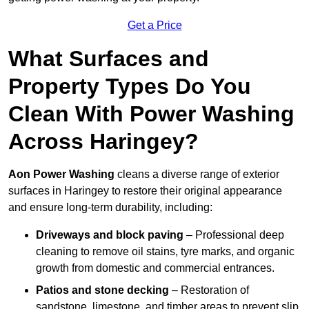
Get a Price
What Surfaces and
Property Types Do You
Clean With Power Washing
Across Haringey?
Aon Power Washing
cleans a diverse range of exterior
surfaces in Haringey to restore their original appearance
and ensure long-term durability, including:
Driveways and block paving
– Professional deep
cleaning to remove oil stains, tyre marks, and organic
growth from domestic and commercial entrances.
Patios and stone decking
– Restoration of
sandstone, limestone, and timber areas to prevent slip