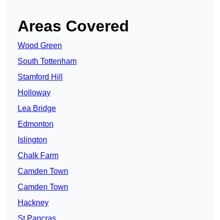
Areas Covered
Wood Green
South Tottenham
Stamford Hill
Holloway
Lea Bridge
Edmonton
Islington
Chalk Farm
Camden Town
Camden Town
Hackney
St Pancras