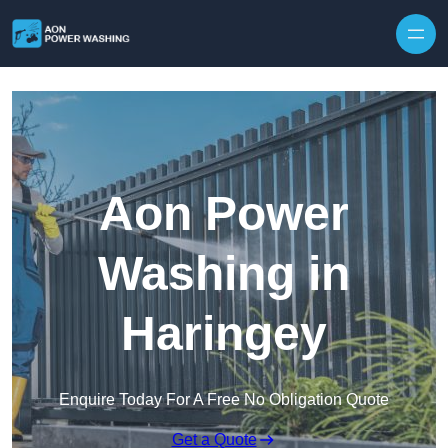
Skip to content
Aon Power
Washing in
Haringey
Enquire Today For A Free No Obligation Quote
Get a Quote