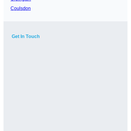
Coulsdon
Get In Touch