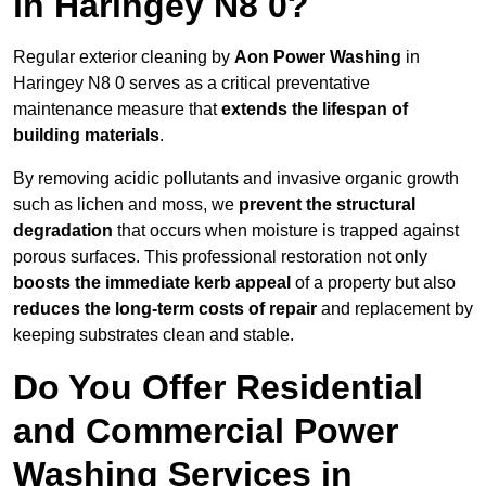
in Haringey N8 0?
Regular exterior cleaning by
Aon Power Washing
in
Haringey N8 0 serves as a critical preventative
maintenance measure that
extends the lifespan of
building materials
.
By removing acidic pollutants and invasive organic growth
such as lichen and moss, we
prevent the structural
degradation
that occurs when moisture is trapped against
porous surfaces. This professional restoration not only
boosts the immediate kerb appeal
of a property but also
reduces the long-term costs of repair
and replacement by
keeping substrates clean and stable.
Do You Offer Residential
and Commercial Power
Washing Services in