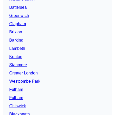
Battersea
Greenwich
Clapham
Brixton
Barking
Lambeth
Kenton
Stanmore
Greater London
Westcombe Park
Fulham
Fulham
Chiswick
Blackheath