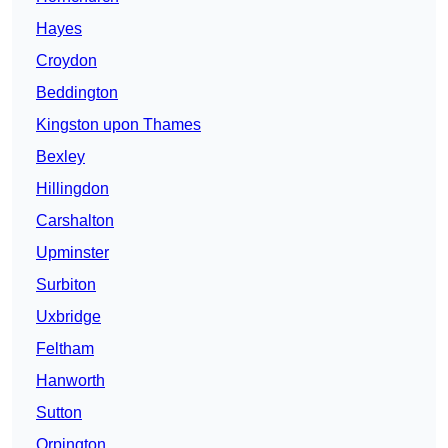
Hayes
Croydon
Beddington
Kingston upon Thames
Bexley
Hillingdon
Carshalton
Upminster
Surbiton
Uxbridge
Feltham
Hanworth
Sutton
Orpington