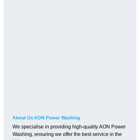
About Us AON Power Washing
We specialise in providing high-quality AON Power
Washing, ensuring we offer the best service in the