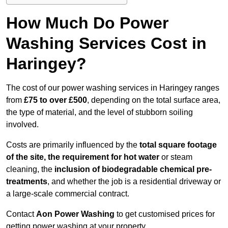
How Much Do Power
Washing Services Cost in
Haringey?
The cost of our power washing services in Haringey ranges
from
£75 to over £500
, depending on the total surface area,
the type of material, and the level of stubborn soiling
involved.
Costs are primarily influenced by the
total square footage
of the site, the requirement for hot water
or steam
cleaning, the
inclusion of biodegradable chemical pre-
treatments
, and whether the job is a residential driveway or
a large-scale commercial contract.
Contact
Aon Power Washing
to get customised prices for
getting power washing at your property.