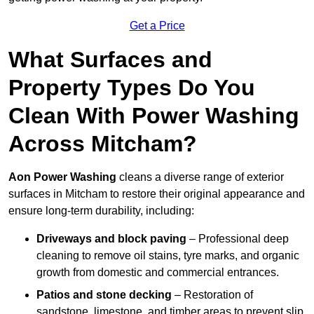
Get a Price
What Surfaces and
Property Types Do You
Clean With Power Washing
Across Mitcham?
Aon Power Washing
cleans a diverse range of exterior
surfaces in Mitcham to restore their original appearance and
ensure long-term durability, including:
Driveways and block paving
– Professional deep
cleaning to remove oil stains, tyre marks, and organic
growth from domestic and commercial entrances.
Patios and stone decking
– Restoration of
sandstone, limestone, and timber areas to prevent slip