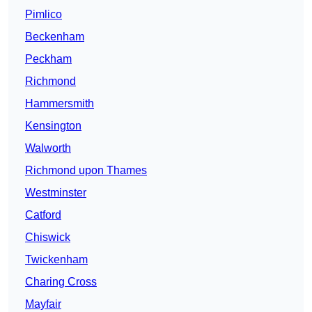
Pimlico
Beckenham
Peckham
Richmond
Hammersmith
Kensington
Walworth
Richmond upon Thames
Westminster
Catford
Chiswick
Twickenham
Charing Cross
Mayfair