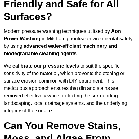
Friendly and Safe for All
Surfaces?
Modern pressure washing techniques utilised by
Aon
Power Washing
in Mitcham prioritise environmental safety
by using
advanced water-efficient machinery and
biodegradable cleaning agents
.
We
calibrate our pressure levels
to suit the specific
sensitivity of the material, which prevents the etching or
surface erosion common with DIY equipment. This
meticulous approach ensures that dirt and stains are
removed effectively while protecting the surrounding
landscaping, local drainage systems, and the underlying
integrity of the surface.
Can You Remove Stains,
Moss, and Algae From