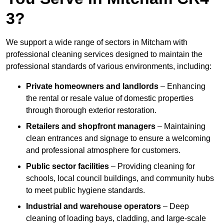
3?
We support a wide range of sectors in Mitcham with
professional cleaning services designed to maintain the
professional standards of various environments, including:
Private homeowners and landlords
– Enhancing
the rental or resale value of domestic properties
through thorough exterior restoration.
Retailers and shopfront managers
– Maintaining
clean entrances and signage to ensure a welcoming
and professional atmosphere for customers.
Public sector facilities
– Providing cleaning for
schools, local council buildings, and community hubs
to meet public hygiene standards.
Industrial and warehouse operators
– Deep
cleaning of loading bays, cladding, and large-scale