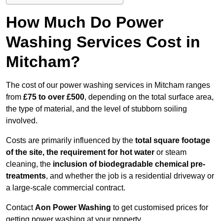
How Much Do Power
Washing Services Cost in
Mitcham?
The cost of our power washing services in Mitcham ranges
from
£75 to over £500
, depending on the total surface area,
the type of material, and the level of stubborn soiling
involved.
Costs are primarily influenced by the
total square footage
of the site, the requirement for hot water
or steam
cleaning, the
inclusion of biodegradable chemical pre-
treatments
, and whether the job is a residential driveway or
a large-scale commercial contract.
Contact
Aon Power Washing
to get customised prices for
getting power washing at your property.