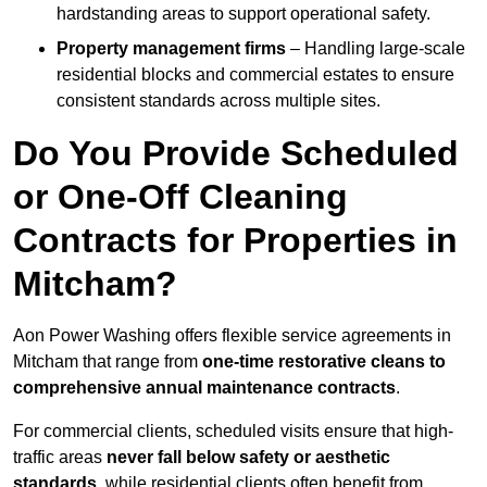
hardstanding areas to support operational safety.
Property management firms
– Handling large-scale
residential blocks and commercial estates to ensure
consistent standards across multiple sites.
Do You Provide Scheduled
or One-Off Cleaning
Contracts for Properties in
Mitcham?
Aon Power Washing offers flexible service agreements in
Mitcham that range from
one-time restorative cleans to
comprehensive annual maintenance contracts
.
For commercial clients, scheduled visits ensure that high-
traffic areas
never fall below safety or aesthetic
standards
, while residential clients often benefit from