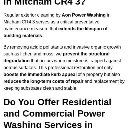
in Mitcham CR4 3?
Regular exterior cleaning by
Aon Power Washing
in
Mitcham CR4 3 serves as a critical preventative
maintenance measure that
extends the lifespan of
building materials
.
By removing acidic pollutants and invasive organic growth
such as lichen and moss, we
prevent the structural
degradation
that occurs when moisture is trapped against
porous surfaces. This professional restoration not only
boosts the immediate kerb appeal
of a property but also
reduces the long-term costs of repair
and replacement by
keeping substrates clean and stable.
Do You Offer Residential
and Commercial Power
Washing Services in