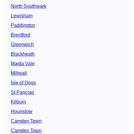
North Southwark
Lewisham
Paddington
Brentford
Greenwich
Blackheath
Maida Vale
Millwall
Isle of Dogs
St Pancras
Kilburn
Hounslow
Camden Town
Camden Town