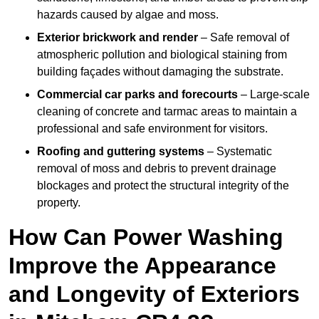
hazards caused by algae and moss.
Exterior brickwork and render
– Safe removal of
atmospheric pollution and biological staining from
building façades without damaging the substrate.
Commercial car parks and forecourts
– Large-scale
cleaning of concrete and tarmac areas to maintain a
professional and safe environment for visitors.
Roofing and guttering systems
– Systematic
removal of moss and debris to prevent drainage
blockages and protect the structural integrity of the
property.
How Can Power Washing
Improve the Appearance
and Longevity of Exteriors