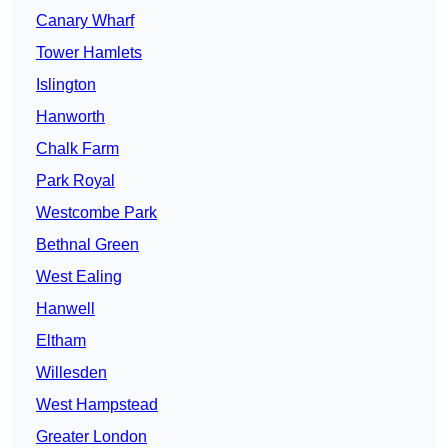
Canary Wharf
Tower Hamlets
Islington
Hanworth
Chalk Farm
Park Royal
Westcombe Park
Bethnal Green
West Ealing
Hanwell
Eltham
Willesden
West Hampstead
Greater London