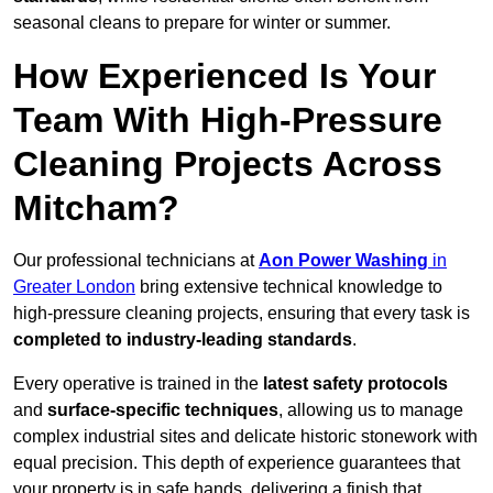
seasonal cleans to prepare for winter or summer.
How Experienced Is Your
Team With High-Pressure
Cleaning Projects Across
Mitcham?
Our professional technicians at
Aon Power Washing
in
Greater London
bring extensive technical knowledge to
high-pressure cleaning projects, ensuring that every task is
completed to industry-leading standards
.
Every operative is trained in the
latest safety protocols
and
surface-specific techniques
, allowing us to manage
complex industrial sites and delicate historic stonework with
equal precision. This depth of experience guarantees that
your property is in safe hands, delivering a finish that