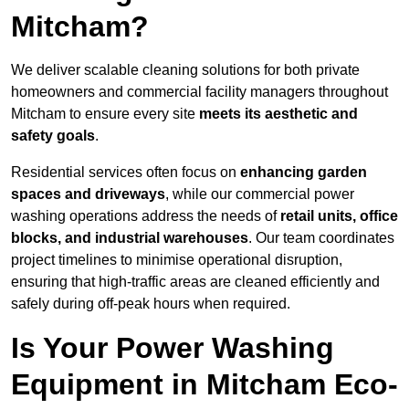
Mitcham?
We deliver scalable cleaning solutions for both private
homeowners and commercial facility managers throughout
Mitcham to ensure every site
meets its aesthetic and
safety goals
.
Residential services often focus on
enhancing garden
spaces and driveways
, while our commercial power
washing operations address the needs of
retail units, office
blocks, and industrial warehouses
. Our team coordinates
project timelines to minimise operational disruption,
ensuring that high-traffic areas are cleaned efficiently and
safely during off-peak hours when required.
Is Your Power Washing
Equipment in Mitcham Eco-