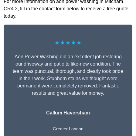
For more information on aon power washing in Mitcham
CR4 3, fill in the contact form below to receive a free quote
today.
★★★★★
Aon Power Washing did an excellent job restoring
our driveway and patio to like-new condition. The
team was punctual, thorough, and clearly took pride
in their work. Stubborn stains we thought were
permanent were completely removed. Fantastic
results and great value for money.
Callum Haversham
Greater London