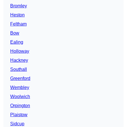
Bromley
Heston
Feltham
Bow
Ealing
Holloway
Hackney
Southall
Greenford
Wembley
Woolwich
Orpington
Plaistow
Sidcup