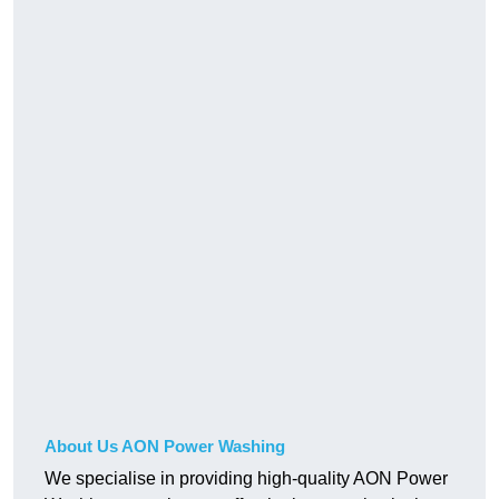
About Us AON Power Washing
We specialise in providing high-quality AON Power