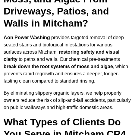
Driveways, Patios, and
Walls in Mitcham?
Aon Power Washing
provides targeted removal of deep-
seated stains and biological infestations for various
surfaces across Mitcham,
restoring safety and visual
clarity
to paths and walls. Our chemical pre-treatments
break down the root systems of moss and algae
, which
prevents rapid regrowth and ensures a deeper, longer-
lasting clean compared to standard rinsing.
By eliminating slippery organic layers, we help property
owners reduce the risk of slip-and-fall accidents, particularly
on public walkways and high-traffic domestic areas.
What Types of Clients Do
You Serve in Mitcham CR4