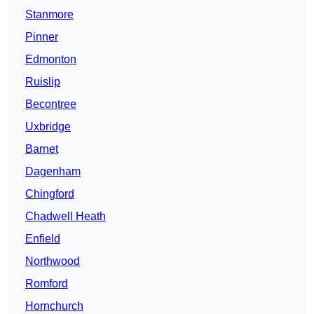
Stanmore
Pinner
Edmonton
Ruislip
Becontree
Uxbridge
Barnet
Dagenham
Chingford
Chadwell Heath
Enfield
Northwood
Romford
Hornchurch