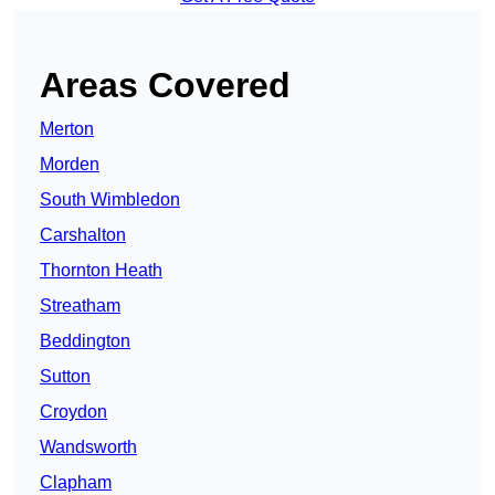
Areas Covered
Merton
Morden
South Wimbledon
Carshalton
Thornton Heath
Streatham
Beddington
Sutton
Croydon
Wandsworth
Clapham