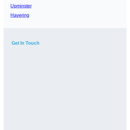
Upminster
Havering
Get In Touch