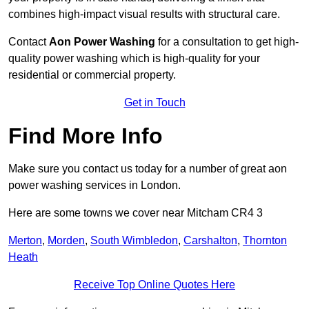
combines high-impact visual results with structural care.
Contact
Aon Power Washing
for a consultation to get high-
quality power washing which is high-quality for your
residential or commercial property.
Get in Touch
Find More Info
Make sure you contact us today for a number of great aon
power washing services in London.
Here are some towns we cover near Mitcham CR4 3
Merton
,
Morden
,
South Wimbledon
,
Carshalton
,
Thornton
Heath
Receive Top Online Quotes Here