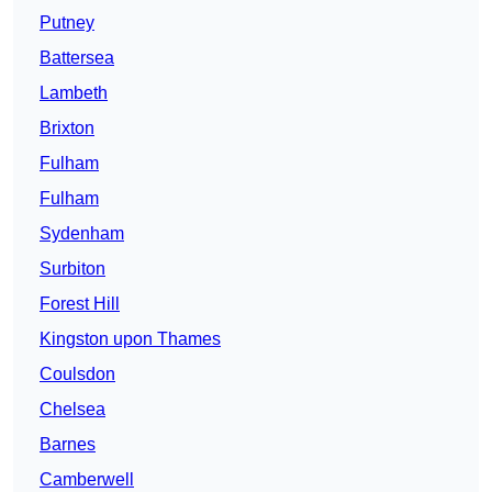
Putney
Battersea
Lambeth
Brixton
Fulham
Fulham
Sydenham
Surbiton
Forest Hill
Kingston upon Thames
Coulsdon
Chelsea
Barnes
Camberwell