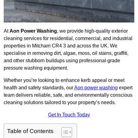
At
Aon Power Washing
, we provide high-quality exterior
cleaning services for residential, commercial, and industrial
properties in Mitcham CR4 3 and across the UK. We
specialise in removing dirt, algae, moss, oil stains, graffiti,
and other stubborn buildups using professional-grade
pressure washing equipment.
Whether you’re looking to enhance kerb appeal or meet
health and safety standards, our
Aon power washing
expert
team delivers reliable, safe, and environmentally conscious
cleaning solutions tailored to your property’s needs.
Get In Touch Today
Table of Contents