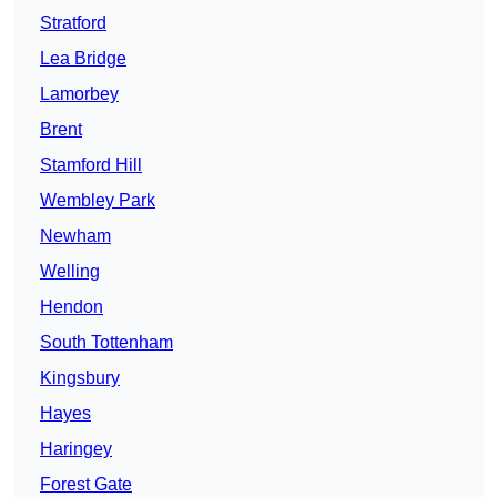
Stratford
Lea Bridge
Lamorbey
Brent
Stamford Hill
Wembley Park
Newham
Welling
Hendon
South Tottenham
Kingsbury
Hayes
Haringey
Forest Gate