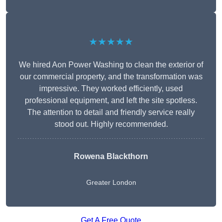
★★★★★
We hired Aon Power Washing to clean the exterior of
our commercial property, and the transformation was
impressive. They worked efficiently, used
professional equipment, and left the site spotless.
The attention to detail and friendly service really
stood out. Highly recommended.
Rowena Blackthorn
Greater London
Get A Free Quote