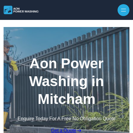
Skip to content
Aon Power
Washing in
Mitcham
Enquire Today For A Free No Obligation Quote
Get a Quote