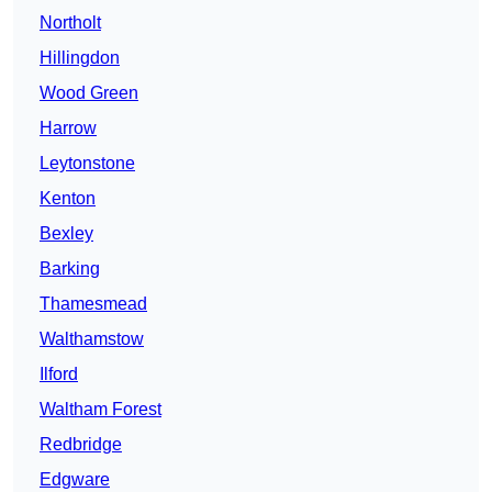
Northolt
Hillingdon
Wood Green
Harrow
Leytonstone
Kenton
Bexley
Barking
Thamesmead
Walthamstow
Ilford
Waltham Forest
Redbridge
Edgware