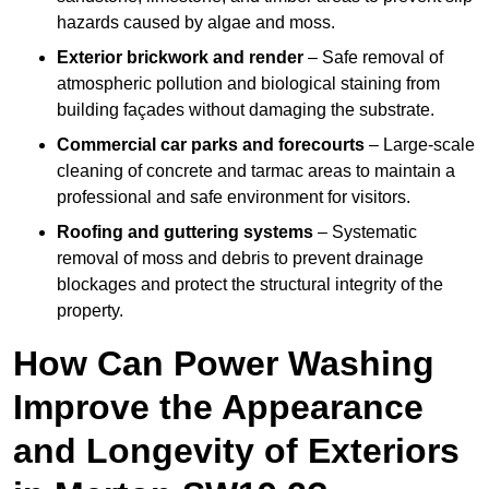
hazards caused by algae and moss.
Exterior brickwork and render
– Safe removal of
atmospheric pollution and biological staining from
building façades without damaging the substrate.
Commercial car parks and forecourts
– Large-scale
cleaning of concrete and tarmac areas to maintain a
professional and safe environment for visitors.
Roofing and guttering systems
– Systematic
removal of moss and debris to prevent drainage
blockages and protect the structural integrity of the
property.
How Can Power Washing
Improve the Appearance
and Longevity of Exteriors