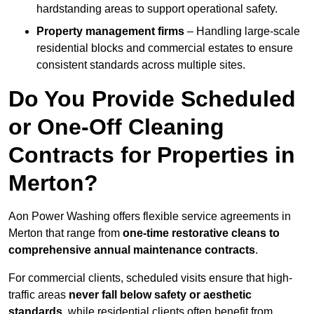
hardstanding areas to support operational safety.
Property management firms
– Handling large-scale
residential blocks and commercial estates to ensure
consistent standards across multiple sites.
Do You Provide Scheduled
or One-Off Cleaning
Contracts for Properties in
Merton?
Aon Power Washing offers flexible service agreements in
Merton that range from
one-time restorative cleans to
comprehensive annual maintenance contracts
.
For commercial clients, scheduled visits ensure that high-
traffic areas
never fall below safety or aesthetic
standards
, while residential clients often benefit from