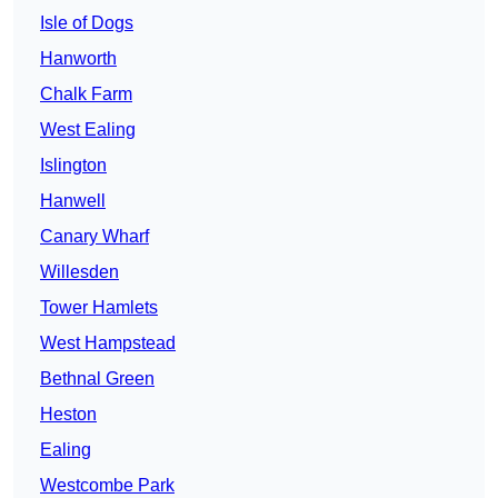
Isle of Dogs
Hanworth
Chalk Farm
West Ealing
Islington
Hanwell
Canary Wharf
Willesden
Tower Hamlets
West Hampstead
Bethnal Green
Heston
Ealing
Westcombe Park