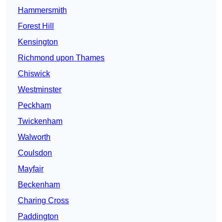
Hammersmith
Forest Hill
Kensington
Richmond upon Thames
Chiswick
Westminster
Peckham
Twickenham
Walworth
Coulsdon
Mayfair
Beckenham
Charing Cross
Paddington