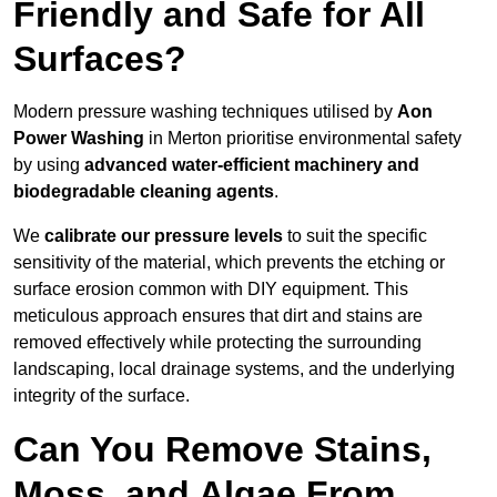
Friendly and Safe for All
Surfaces?
Modern pressure washing techniques utilised by
Aon
Power Washing
in Merton prioritise environmental safety
by using
advanced water-efficient machinery and
biodegradable cleaning agents
.
We
calibrate our pressure levels
to suit the specific
sensitivity of the material, which prevents the etching or
surface erosion common with DIY equipment. This
meticulous approach ensures that dirt and stains are
removed effectively while protecting the surrounding
landscaping, local drainage systems, and the underlying
integrity of the surface.
Can You Remove Stains,
Moss, and Algae From