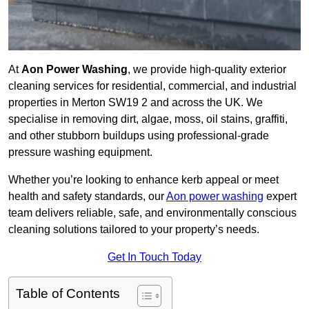
At
Aon Power Washing
, we provide high-quality exterior
cleaning services for residential, commercial, and industrial
properties in Merton SW19 2 and across the UK. We
specialise in removing dirt, algae, moss, oil stains, graffiti,
and other stubborn buildups using professional-grade
pressure washing equipment.
Whether you’re looking to enhance kerb appeal or meet
health and safety standards, our
Aon power washing
expert
team delivers reliable, safe, and environmentally conscious
cleaning solutions tailored to your property’s needs.
Get In Touch Today
Table of Contents