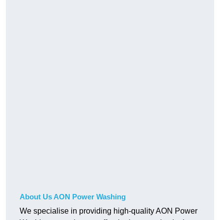
About Us AON Power Washing
We specialise in providing high-quality AON Power