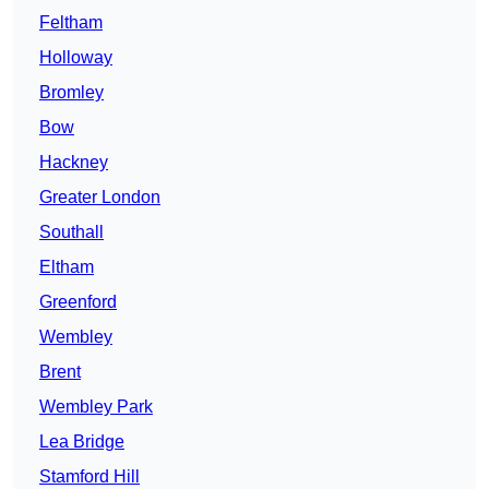
Feltham
Holloway
Bromley
Bow
Hackney
Greater London
Southall
Eltham
Greenford
Wembley
Brent
Wembley Park
Lea Bridge
Stamford Hill