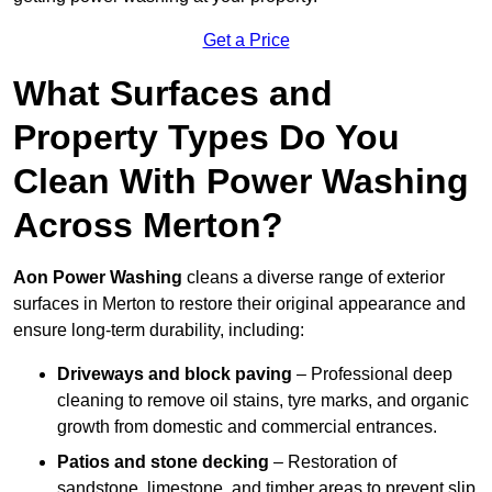
Get a Price
What Surfaces and
Property Types Do You
Clean With Power Washing
Across Merton?
Aon Power Washing
cleans a diverse range of exterior
surfaces in Merton to restore their original appearance and
ensure long-term durability, including:
Driveways and block paving
– Professional deep
cleaning to remove oil stains, tyre marks, and organic
growth from domestic and commercial entrances.
Patios and stone decking
– Restoration of
sandstone, limestone, and timber areas to prevent slip