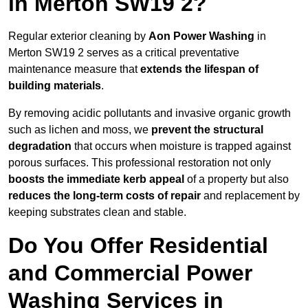
in Merton SW19 2?
Regular exterior cleaning by
Aon Power Washing
in
Merton SW19 2 serves as a critical preventative
maintenance measure that
extends the lifespan of
building materials
.
By removing acidic pollutants and invasive organic growth
such as lichen and moss, we
prevent the structural
degradation
that occurs when moisture is trapped against
porous surfaces. This professional restoration not only
boosts the immediate kerb appeal
of a property but also
reduces the long-term costs of repair
and replacement by
keeping substrates clean and stable.
Do You Offer Residential
and Commercial Power
Washing Services in