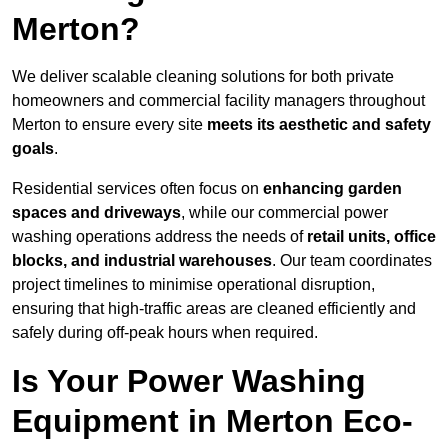
Merton?
We deliver scalable cleaning solutions for both private
homeowners and commercial facility managers throughout
Merton to ensure every site
meets its aesthetic and safety
goals
.
Residential services often focus on
enhancing garden
spaces and driveways
, while our commercial power
washing operations address the needs of
retail units, office
blocks, and industrial warehouses
. Our team coordinates
project timelines to minimise operational disruption,
ensuring that high-traffic areas are cleaned efficiently and
safely during off-peak hours when required.
Is Your Power Washing
Equipment in Merton Eco-