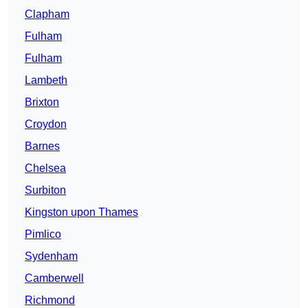
Clapham
Fulham
Fulham
Lambeth
Brixton
Croydon
Barnes
Chelsea
Surbiton
Kingston upon Thames
Pimlico
Sydenham
Camberwell
Richmond