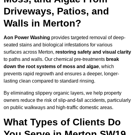
Driveways, Patios, and
Walls in Merton?
Aon Power Washing
provides targeted removal of deep-
seated stains and biological infestations for various
surfaces across Merton,
restoring safety and visual clarity
to paths and walls. Our chemical pre-treatments
break
down the root systems of moss and algae
, which
prevents rapid regrowth and ensures a deeper, longer-
lasting clean compared to standard rinsing.
By eliminating slippery organic layers, we help property
owners reduce the risk of slip-and-fall accidents, particularly
on public walkways and high-traffic domestic areas.
What Types of Clients Do
You Serve in Merton SW19