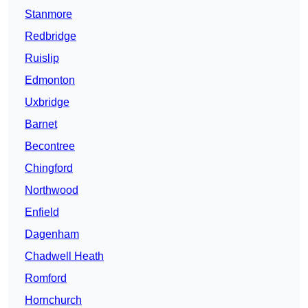
Stanmore
Redbridge
Ruislip
Edmonton
Uxbridge
Barnet
Becontree
Chingford
Northwood
Enfield
Dagenham
Chadwell Heath
Romford
Hornchurch