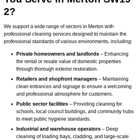
2?
We support a wide range of sectors in Merton with
professional cleaning services designed to maintain the
professional standards of various environments, including:
Private homeowners and landlords
– Enhancing
the rental or resale value of domestic properties
through thorough exterior restoration.
Retailers and shopfront managers
– Maintaining
clean entrances and signage to ensure a welcoming
and professional atmosphere for customers.
Public sector facilities
– Providing cleaning for
schools, local council buildings, and community hubs
to meet public hygiene standards.
Industrial and warehouse operators
– Deep
cleaning of loading bays, cladding, and large-scale