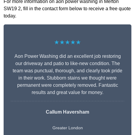
For more information on aon power washing in Merton
SW19 2, fill in the contact form below to receive a free quote
today.
★★★★★
Aon Power Washing did an excellent job restoring
our driveway and patio to like-new condition. The
team was punctual, thorough, and clearly took pride
in their work. Stubborn stains we thought were
permanent were completely removed. Fantastic
results and great value for money.
Callum Haversham
Greater London