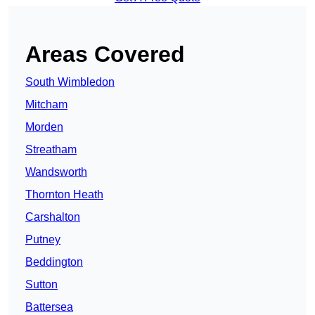
Areas Covered
South Wimbledon
Mitcham
Morden
Streatham
Wandsworth
Thornton Heath
Carshalton
Putney
Beddington
Sutton
Battersea