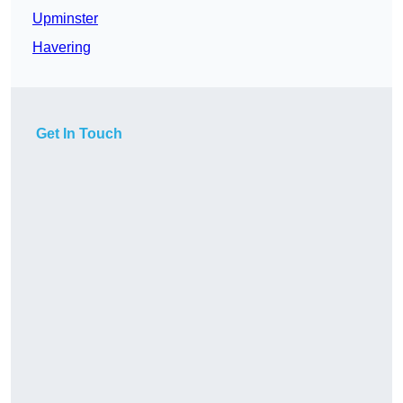
Upminster
Havering
Get In Touch