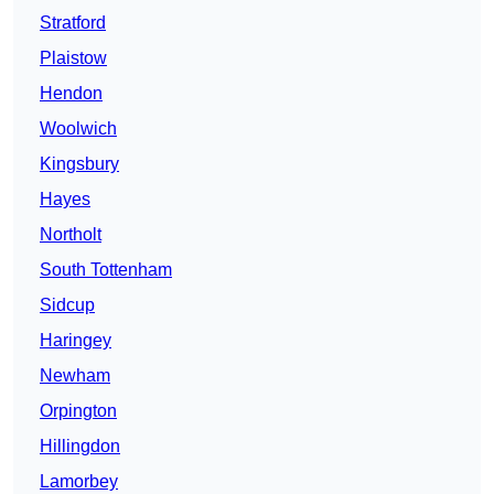
Stratford
Plaistow
Hendon
Woolwich
Kingsbury
Hayes
Northolt
South Tottenham
Sidcup
Haringey
Newham
Orpington
Hillingdon
Lamorbey