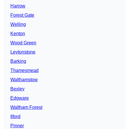
Harrow
Forest Gate
Welling
Kenton
Wood Green
Leytonstone
Barking
Thamesmead
Walthamstow
Bexley
Edgware
Waltham Forest
Ilford
Pinner