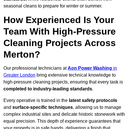
seasonal cleans to prepare for winter or summer.
How Experienced Is Your
Team With High-Pressure
Cleaning Projects Across
Merton?
Our professional technicians at
Aon Power Washing
in
Greater London
bring extensive technical knowledge to
high-pressure cleaning projects, ensuring that every task is
completed to industry-leading standards
.
Every operative is trained in the
latest safety protocols
and
surface-specific techniques
, allowing us to manage
complex industrial sites and delicate historic stonework with
equal precision. This depth of experience guarantees that
your property is in safe hands, delivering a finish that