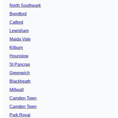
North Southwark
Brentford
Catford
Lewisham
Maida Vale
Kilburn
Hounslow
St Pancras
Greenwich
Blackheath
Millwall
Camden Town
Camden Town
Park Royal