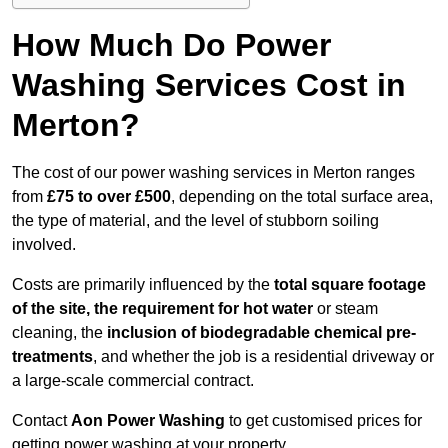
How Much Do Power
Washing Services Cost in
Merton?
The cost of our power washing services in Merton ranges
from
£75 to over £500
, depending on the total surface area,
the type of material, and the level of stubborn soiling
involved.
Costs are primarily influenced by the
total square footage
of the site, the requirement for hot water
or steam
cleaning, the
inclusion of biodegradable chemical pre-
treatments
, and whether the job is a residential driveway or
a large-scale commercial contract.
Contact
Aon Power Washing
to get customised prices for
getting power washing at your property.