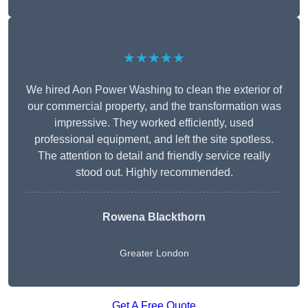
★★★★★
We hired Aon Power Washing to clean the exterior of
our commercial property, and the transformation was
impressive. They worked efficiently, used
professional equipment, and left the site spotless.
The attention to detail and friendly service really
stood out. Highly recommended.
Rowena Blackthorn
Greater London
Get A Free Quote