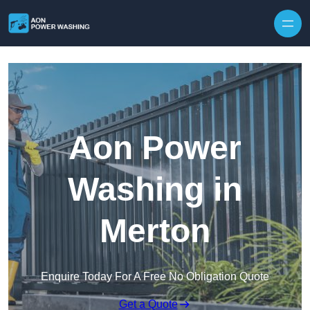
Skip to content
Aon Power
Washing in
Merton
Enquire Today For A Free No Obligation Quote
Get a Quote