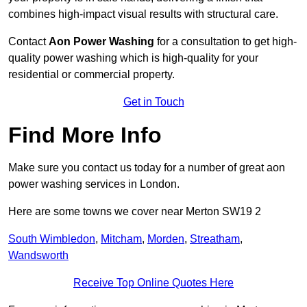
combines high-impact visual results with structural care.
Contact
Aon Power Washing
for a consultation to get high-
quality power washing which is high-quality for your
residential or commercial property.
Get in Touch
Find More Info
Make sure you contact us today for a number of great aon
power washing services in London.
Here are some towns we cover near Merton SW19 2
South Wimbledon
,
Mitcham
,
Morden
,
Streatham
,
Wandsworth
Receive Top Online Quotes Here